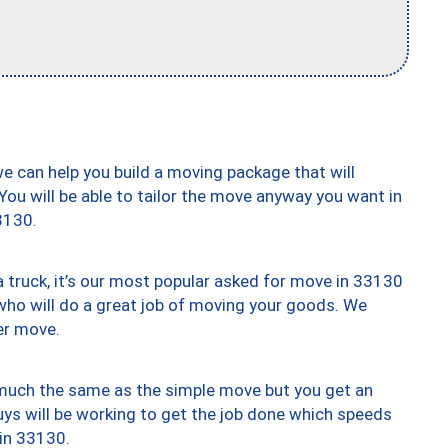
we can help you build a moving package that will
 You will be able to tailor the move anyway you want in
3130.
truck, it’s our most popular asked for move in 33130
who will do a great job of moving your goods. We
er move.
y much the same as the simple move but you get an
uys will be working to get the job done which speeds
 in 33130.