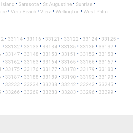
•
•
•
•
 Island
Sarasota
St Augustine
Sunrise
•
•
•
•
ice
Vero Beach
Viera
Wellington
West Palm
•
•
•
•
•
•
•
12
33114
33116
33121
33122
33124
33125
•
•
•
•
•
•
•
1
33132
33133
33134
33135
33136
33137
•
•
•
•
•
•
•
6
33147
33148
33150
33151
33152
33153
•
•
•
•
•
•
•
1
33162
33163
33164
33165
33166
33167
•
•
•
•
•
•
•
4
33175
33176
33177
33178
33179
33180
•
•
•
•
•
•
•
6
33187
33188
33189
33190
33192
33193
•
•
•
•
•
•
•
1
33233
33234
33238
33242
33243
33245
•
•
•
•
•
•
•
5
33266
33269
33280
33283
33296
33299