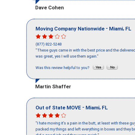
Dave Cohen
-
,
Moving Company Nationwide
Miami
FL
(877) 822-5248
"These guys came in with the best price and the delivered
was great, yes I will use them again."
Was this review helpful to you?
Martin Shaffer
-
,
Out of State MOVE
Miami
FL
"I hate moving it’s a pain in the butt, at least with these
packed my things and left everything in boxes and they br