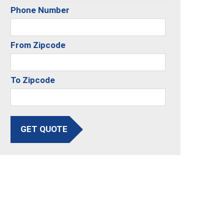
Phone Number
From Zipcode
To Zipcode
GET QUOTE