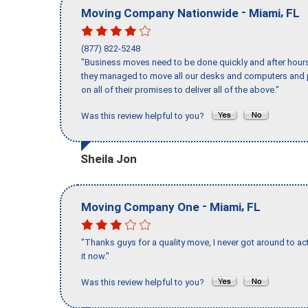
-
,
Moving Company Nationwide
Miami
FL
(877) 822-5248
"Business moves need to be done quickly and after hour
they managed to move all our desks and computers and p
on all of their promises to deliver all of the above."
Was this review helpful to you?
Sheila Jon
-
,
Moving Company One
Miami
FL
"Thanks guys for a quality move, I never got around to ac
it now."
Was this review helpful to you?