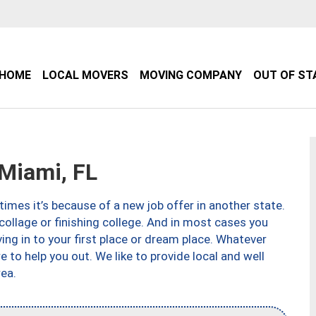
HOME
LOCAL MOVERS
MOVING COMPANY
OUT OF ST
Miami, FL
imes it’s because of a new job offer in another state.
collage or finishing college. And in most cases you
ng in to your first place or dream place. Whatever
to help you out. We like to provide local and well
ea.