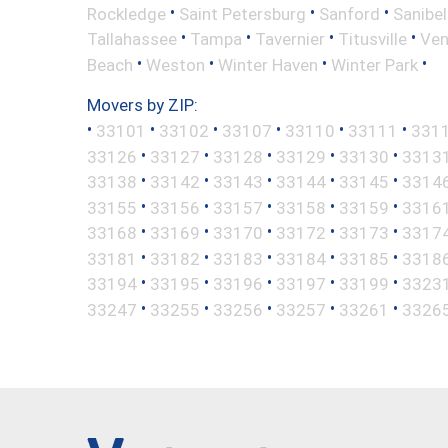
•
•
•
Rockledge
Saint Petersburg
Sanford
Sanibel
•
•
•
•
Tallahassee
Tampa
Tavernier
Titusville
Ven
•
•
•
•
Beach
Weston
Winter Haven
Winter Park
Movers by ZIP:
•
•
•
•
•
•
33101
33102
33107
33110
33111
331
•
•
•
•
•
33126
33127
33128
33129
33130
3313
•
•
•
•
•
33138
33142
33143
33144
33145
3314
•
•
•
•
•
33155
33156
33157
33158
33159
3316
•
•
•
•
•
33168
33169
33170
33172
33173
3317
•
•
•
•
•
33181
33182
33183
33184
33185
3318
•
•
•
•
•
33194
33195
33196
33197
33199
3323
•
•
•
•
•
33247
33255
33256
33257
33261
3326