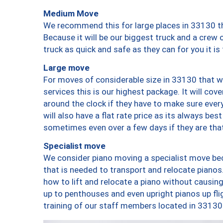
Medium Move
We recommend this for large places in 33130 th
Because it will be our biggest truck and a crew 
truck as quick and safe as they can for you it is
Large move
For moves of considerable size in 33130 that wi
services this is our highest package. It will co
around the clock if they have to make sure every
will also have a flat rate price as its always be
sometimes even over a few days if they are that
Specialist move
We consider piano moving a specialist move bec
that is needed to transport and relocate pianos.
how to lift and relocate a piano without causi
up to penthouses and even upright pianos up fligh
training of our staff members located in 33130