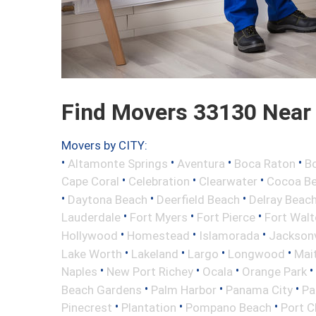
Find Movers 33130 Near
Movers by CITY:
•
•
•
•
Altamonte Springs
Aventura
Boca Raton
Bo
•
•
•
Cape Coral
Celebration
Clearwater
Cocoa B
•
•
•
Daytona Beach
Deerfield Beach
Delray Beac
•
•
•
Lauderdale
Fort Myers
Fort Pierce
Fort Wal
•
•
•
Hollywood
Homestead
Islamorada
Jacksonv
•
•
•
•
Lake Worth
Lakeland
Largo
Longwood
Mai
•
•
•
•
Naples
New Port Richey
Ocala
Orange Park
•
•
•
Beach Gardens
Palm Harbor
Panama City
Pa
•
•
•
Pinecrest
Plantation
Pompano Beach
Port C