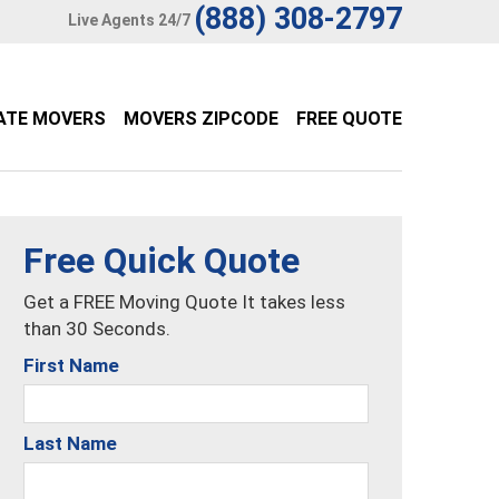
(888) 308-2797
Live Agents 24/7
ATE MOVERS
MOVERS ZIPCODE
FREE QUOTE
Free Quick Quote
Get a FREE Moving Quote It takes less
than 30 Seconds.
First Name
Last Name