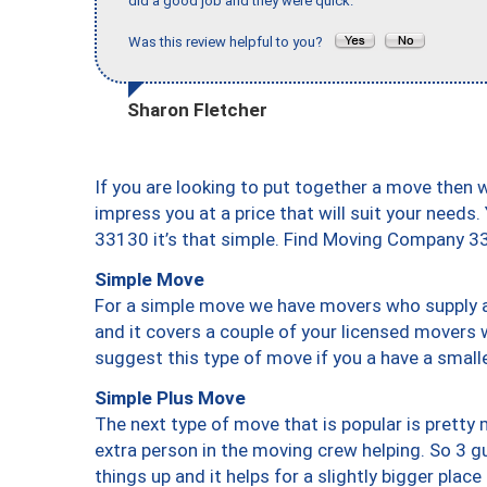
did a good job and they were quick."
Was this review helpful to you?
Sharon Fletcher
If you are looking to put together a move then 
impress you at a price that will suit your needs.
33130 it’s that simple. Find Moving Company 3
Simple Move
For a simple move we have movers who supply a 
and it covers a couple of your licensed movers 
suggest this type of move if you a have a small
Simple Plus Move
The next type of move that is popular is prett
extra person in the moving crew helping. So 3 g
things up and it helps for a slightly bigger place