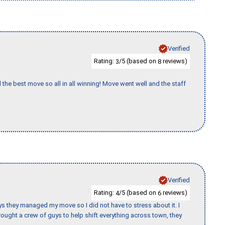
Verified
Rating:
/5 (based on
reviews)
3
8
 the best move so all in all winning! Move went well and the staff
Verified
Rating:
/5 (based on
reviews)
4
6
 guys they managed my move so I did not have to stress about it. I
ought a crew of guys to help shift everything across town, they