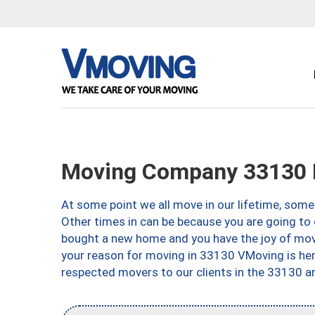
Moving Company 33130 
At some point we all move in our lifetime, somet
Other times in can be because you are going to 
bought a new home and you have the joy of movi
your reason for moving in 33130 VMoving is here 
respected movers to our clients in the 33130 ar