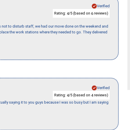
Verified
Rating:
/5 (based on
reviews)
4
6
s not to disturb staff, we had our move done on the weekend and
lace the work stations where they needed to go. They delivered
Verified
Rating:
/5 (based on
reviews)
4
4
tually saying it to you guys because I was so busy but I am saying