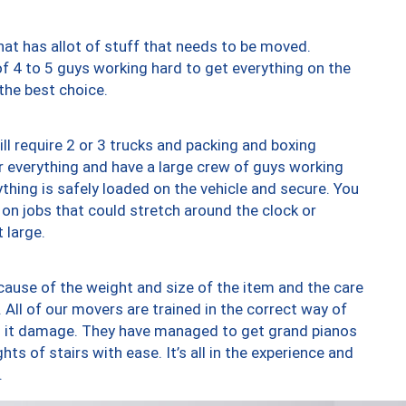
at has allot of stuff that needs to be moved.
of 4 to 5 guys working hard to get everything on the
 the best choice.
ll require 2 or 3 trucks and packing and boxing
ver everything and have a large crew of guys working
thing is safely loaded on the vehicle and secure. You
st on jobs that could stretch around the clock or
 large.
ause of the weight and size of the item and the care
 All of our movers are trained in the correct way of
ng it damage. They have managed to get grand pianos
ts of stairs with ease. It’s all in the experience and
.