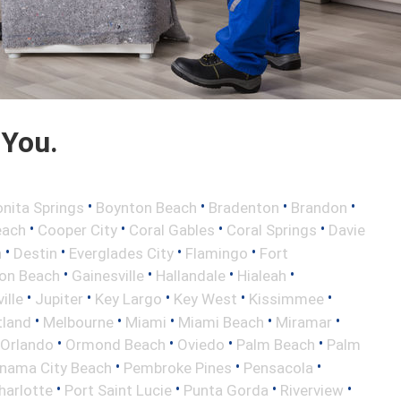
 You.
•
•
•
•
nita Springs
Boynton Beach
Bradenton
Brandon
•
•
•
•
each
Cooper City
Coral Gables
Coral Springs
Davie
•
•
•
•
h
Destin
Everglades City
Flamingo
Fort
•
•
•
•
ton Beach
Gainesville
Hallandale
Hialeah
•
•
•
•
•
ille
Jupiter
Key Largo
Key West
Kissimmee
•
•
•
•
•
tland
Melbourne
Miami
Miami Beach
Miramar
•
•
•
•
Orlando
Ormond Beach
Oviedo
Palm Beach
Palm
•
•
•
nama City Beach
Pembroke Pines
Pensacola
•
•
•
•
harlotte
Port Saint Lucie
Punta Gorda
Riverview