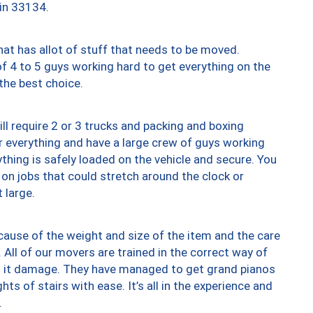
 in 33134.
at has allot of stuff that needs to be moved.
of 4 to 5 guys working hard to get everything on the
 the best choice.
ll require 2 or 3 trucks and packing and boxing
ver everything and have a large crew of guys working
thing is safely loaded on the vehicle and secure. You
st on jobs that could stretch around the clock or
 large.
ause of the weight and size of the item and the care
 All of our movers are trained in the correct way of
ng it damage. They have managed to get grand pianos
ts of stairs with ease. It’s all in the experience and
.