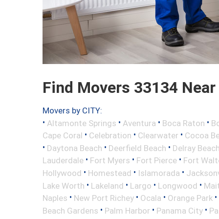
Find Movers 33134 Near
Movers by CITY:
•
•
•
•
Altamonte Springs
Aventura
Boca Raton
Bo
•
•
•
Cape Coral
Celebration
Clearwater
Cocoa B
•
•
•
Daytona Beach
Deerfield Beach
Delray Beac
•
•
•
Lauderdale
Fort Myers
Fort Pierce
Fort Wal
•
•
•
Hollywood
Homestead
Islamorada
Jacksonv
•
•
•
•
Lake Worth
Lakeland
Largo
Longwood
Mai
•
•
•
•
Naples
New Port Richey
Ocala
Orange Park
•
•
•
Beach Gardens
Palm Harbor
Panama City
Pa