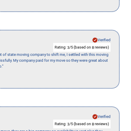
Verified
Rating:
/5 (based on
reviews)
3
8
of state moving company to shift me, I settled with this moving
issfully. My company paid for my move so they were great about
b."
Verified
Rating:
/5 (based on
reviews)
3
8