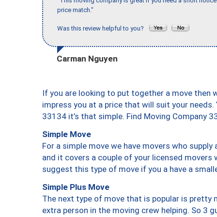
"This moving company is great if you need a short notice 
price match."
Was this review helpful to you?
Carman Nguyen
If you are looking to put together a move then 
impress you at a price that will suit your needs.
33134 it’s that simple. Find Moving Company 3
Simple Move
For a simple move we have movers who supply a 
and it covers a couple of your licensed movers 
suggest this type of move if you a have a small
Simple Plus Move
The next type of move that is popular is prett
extra person in the moving crew helping. So 3 g