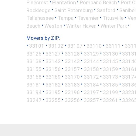
•
•
•
Pinecrest
Plantation
Pompano Beach
Port C
•
•
•
Rockledge
Saint Petersburg
Sanford
Sanibel
•
•
•
•
Tallahassee
Tampa
Tavernier
Titusville
Ven
•
•
•
•
Beach
Weston
Winter Haven
Winter Park
Movers by ZIP:
•
•
•
•
•
•
33101
33102
33107
33110
33111
331
•
•
•
•
•
33126
33127
33128
33129
33130
3313
•
•
•
•
•
33138
33142
33143
33144
33145
3314
•
•
•
•
•
33155
33156
33157
33158
33159
3316
•
•
•
•
•
33168
33169
33170
33172
33173
3317
•
•
•
•
•
33181
33182
33183
33184
33185
3318
•
•
•
•
•
33194
33195
33196
33197
33199
3323
•
•
•
•
•
33247
33255
33256
33257
33261
3326