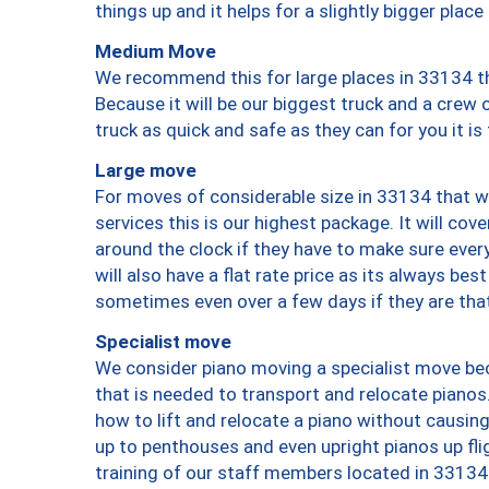
things up and it helps for a slightly bigger place
Medium Move
We recommend this for large places in 33134 th
Because it will be our biggest truck and a crew 
truck as quick and safe as they can for you it is
Large move
For moves of considerable size in 33134 that wi
services this is our highest package. It will co
around the clock if they have to make sure every
will also have a flat rate price as its always be
sometimes even over a few days if they are that
Specialist move
We consider piano moving a specialist move bec
that is needed to transport and relocate pianos.
how to lift and relocate a piano without causi
up to penthouses and even upright pianos up fligh
training of our staff members located in 33134