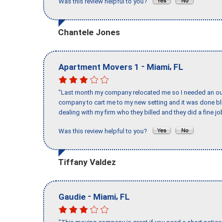
Was this review helpful to you?
Chantele Jones
-
,
Apartment Movers 1
Miami
FL
"Last month my company relocated me so I needed an out 
company to cart me to my new setting and it was done bl
dealing with my firm who they billed and they did a fine jo
Was this review helpful to you?
Tiffany Valdez
-
,
Gaudie
Miami
FL