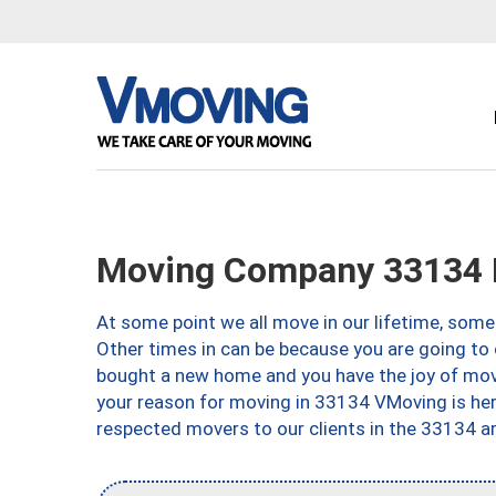
Moving Company 33134 
At some point we all move in our lifetime, somet
Other times in can be because you are going to 
bought a new home and you have the joy of movi
your reason for moving in 33134 VMoving is here 
respected movers to our clients in the 33134 ar