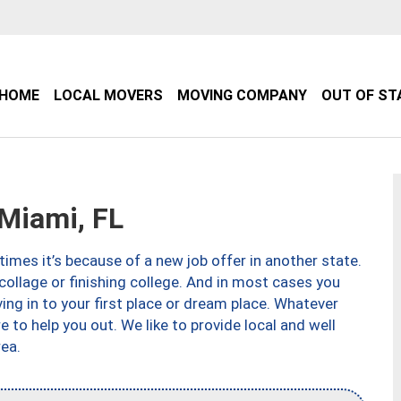
HOME
LOCAL MOVERS
MOVING COMPANY
OUT OF ST
Miami, FL
imes it’s because of a new job offer in another state.
collage or finishing college. And in most cases you
ng in to your first place or dream place. Whatever
to help you out. We like to provide local and well
ea.