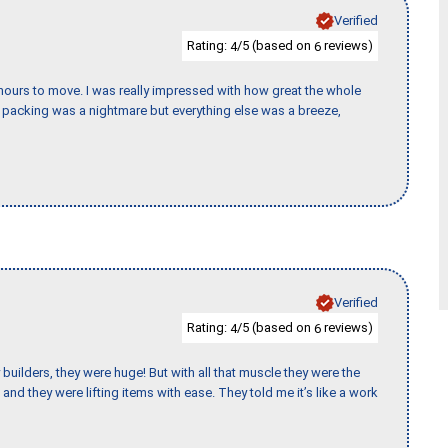
Verified
Rating:
/5 (based on
reviews)
4
6
k hours to move. I was really impressed with how great the whole
packing was a nightmare but everything else was a breeze,
Verified
Rating:
/5 (based on
reviews)
4
6
uilders, they were huge! But with all that muscle they were the
and they were lifting items with ease. They told me it’s like a work