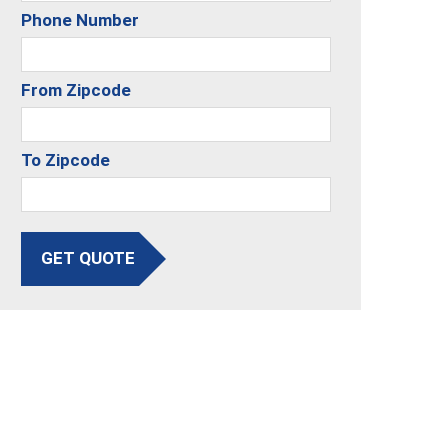
Phone Number
From Zipcode
To Zipcode
GET QUOTE