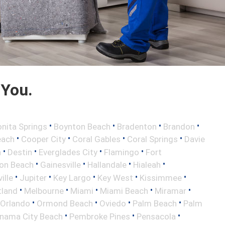
 You.
•
•
•
•
nita Springs
Boynton Beach
Bradenton
Brandon
•
•
•
•
each
Cooper City
Coral Gables
Coral Springs
Davie
•
•
•
•
h
Destin
Everglades City
Flamingo
Fort
•
•
•
•
ton Beach
Gainesville
Hallandale
Hialeah
•
•
•
•
•
ille
Jupiter
Key Largo
Key West
Kissimmee
•
•
•
•
•
tland
Melbourne
Miami
Miami Beach
Miramar
•
•
•
•
Orlando
Ormond Beach
Oviedo
Palm Beach
Palm
•
•
•
nama City Beach
Pembroke Pines
Pensacola