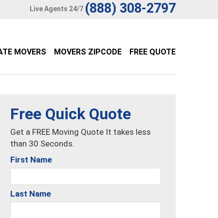
(888) 308-2797
Live Agents 24/7
ATE MOVERS
MOVERS ZIPCODE
FREE QUOTE
Free Quick Quote
Get a FREE Moving Quote It takes less
than 30 Seconds.
First Name
Last Name