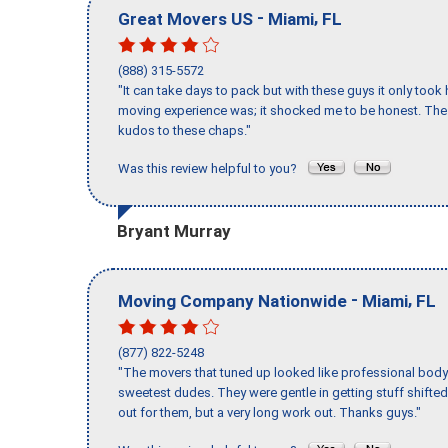
-
,
Great Movers US
Miami
FL
(888) 315-5572
"It can take days to pack but with these guys it only too
moving experience was; it shocked me to be honest. The 
kudos to these chaps."
Was this review helpful to you?
Bryant Murray
-
,
Moving Company Nationwide
Miami
FL
(877) 822-5248
"The movers that tuned up looked like professional body b
sweetest dudes. They were gentle in getting stuff shifted 
out for them, but a very long work out. Thanks guys."