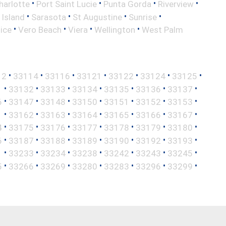
•
•
•
•
harlotte
Port Saint Lucie
Punta Gorda
Riverview
•
•
•
•
 Island
Sarasota
St Augustine
Sunrise
•
•
•
•
ice
Vero Beach
Viera
Wellington
West Palm
•
•
•
•
•
•
•
12
33114
33116
33121
33122
33124
33125
•
•
•
•
•
•
•
1
33132
33133
33134
33135
33136
33137
•
•
•
•
•
•
•
6
33147
33148
33150
33151
33152
33153
•
•
•
•
•
•
•
1
33162
33163
33164
33165
33166
33167
•
•
•
•
•
•
•
4
33175
33176
33177
33178
33179
33180
•
•
•
•
•
•
•
6
33187
33188
33189
33190
33192
33193
•
•
•
•
•
•
•
1
33233
33234
33238
33242
33243
33245
•
•
•
•
•
•
•
5
33266
33269
33280
33283
33296
33299