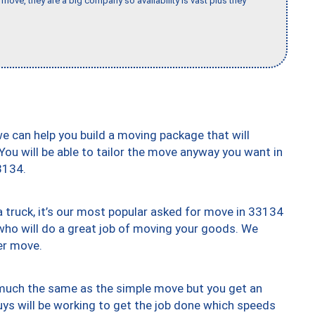
move, they are a big company so availability is vast plus they
we can help you build a moving package that will
 You will be able to tailor the move anyway you want in
3134.
truck, it’s our most popular asked for move in 33134
who will do a great job of moving your goods. We
er move.
y much the same as the simple move but you get an
uys will be working to get the job done which speeds