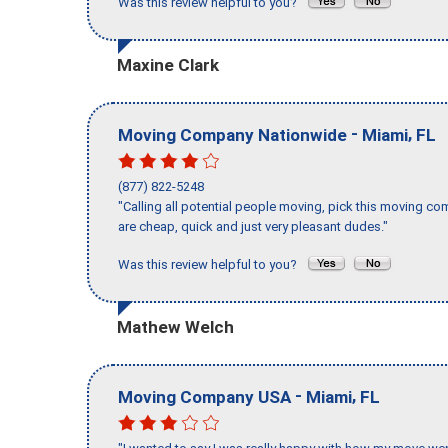
Was this review helpful to you?
Maxine Clark
-
,
Moving Company Nationwide
Miami
FL
(877) 822-5248
"Calling all potential people moving, pick this moving 
are cheap, quick and just very pleasant dudes."
Was this review helpful to you?
Mathew Welch
-
,
Moving Company USA
Miami
FL