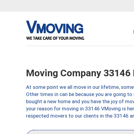
Moving Company 33146 
At some point we all move in our lifetime, somet
Other times in can be because you are going to 
bought a new home and you have the joy of movi
your reason for moving in 33146 VMoving is here 
respected movers to our clients in the 33146 ar