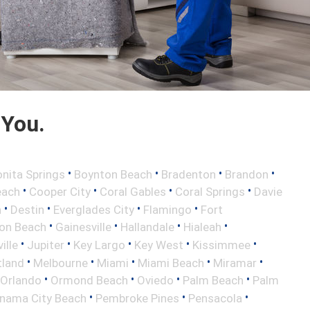
 You.
•
•
•
•
nita Springs
Boynton Beach
Bradenton
Brandon
•
•
•
•
each
Cooper City
Coral Gables
Coral Springs
Davie
•
•
•
•
h
Destin
Everglades City
Flamingo
Fort
•
•
•
•
ton Beach
Gainesville
Hallandale
Hialeah
•
•
•
•
•
ille
Jupiter
Key Largo
Key West
Kissimmee
•
•
•
•
•
tland
Melbourne
Miami
Miami Beach
Miramar
•
•
•
•
Orlando
Ormond Beach
Oviedo
Palm Beach
Palm
•
•
•
nama City Beach
Pembroke Pines
Pensacola