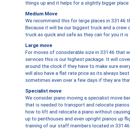
things up and it helps for a slightly bigger place
Medium Move
We recommend this for large places in 33146 th
Because it will be our biggest truck and a crew 
truck as quick and safe as they can for you it is
Large move
For moves of considerable size in 33146 that wi
services this is our highest package. It will co
around the clock if they have to make sure every
will also have a flat rate price as its always be
sometimes even over a few days if they are that
Specialist move
We consider piano moving a specialist move bec
that is needed to transport and relocate pianos.
how to lift and relocate a piano without causi
up to penthouses and even upright pianos up fligh
training of our staff members located in 33146