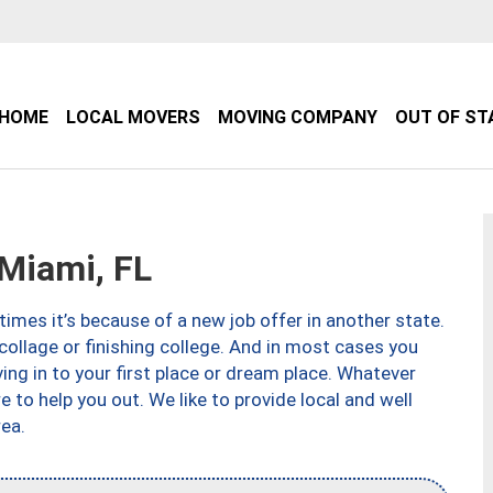
HOME
LOCAL MOVERS
MOVING COMPANY
OUT OF ST
Miami, FL
imes it’s because of a new job offer in another state.
collage or finishing college. And in most cases you
ng in to your first place or dream place. Whatever
to help you out. We like to provide local and well
ea.