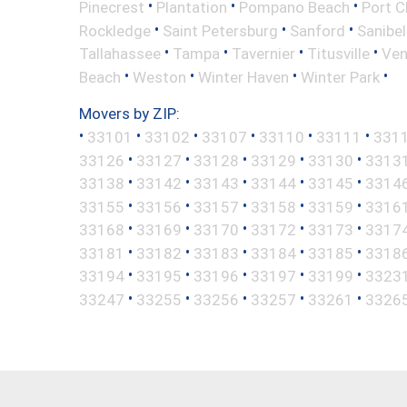
•
•
•
Pinecrest
Plantation
Pompano Beach
Port C
•
•
•
Rockledge
Saint Petersburg
Sanford
Sanibel
•
•
•
•
Tallahassee
Tampa
Tavernier
Titusville
Ven
•
•
•
•
Beach
Weston
Winter Haven
Winter Park
Movers by ZIP:
•
•
•
•
•
•
33101
33102
33107
33110
33111
331
•
•
•
•
•
33126
33127
33128
33129
33130
3313
•
•
•
•
•
33138
33142
33143
33144
33145
3314
•
•
•
•
•
33155
33156
33157
33158
33159
3316
•
•
•
•
•
33168
33169
33170
33172
33173
3317
•
•
•
•
•
33181
33182
33183
33184
33185
3318
•
•
•
•
•
33194
33195
33196
33197
33199
3323
•
•
•
•
•
33247
33255
33256
33257
33261
3326