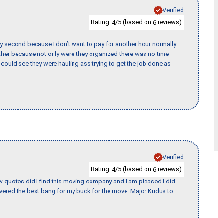
Verified
Rating:
/5 (based on
reviews)
4
6
y second because I don’t want to pay for another hour normally.
her because not only were they organized there was no time
could see they were hauling ass trying to get the job done as
Verified
Rating:
/5 (based on
reviews)
4
6
w quotes did I find this moving company and I am pleased I did.
vered the best bang for my buck for the move. Major Kudus to