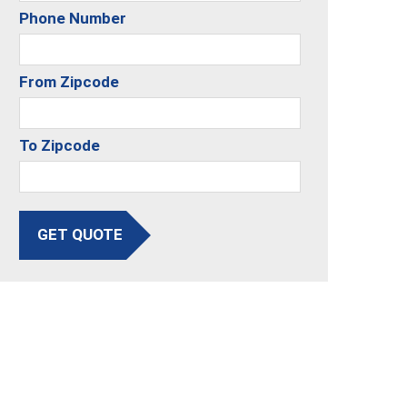
Phone Number
From Zipcode
To Zipcode
GET QUOTE