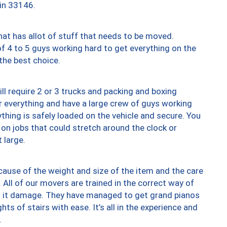
 in 33146.
at has allot of stuff that needs to be moved.
of 4 to 5 guys working hard to get everything on the
 the best choice.
ll require 2 or 3 trucks and packing and boxing
ver everything and have a large crew of guys working
thing is safely loaded on the vehicle and secure. You
st on jobs that could stretch around the clock or
 large.
ause of the weight and size of the item and the care
 All of our movers are trained in the correct way of
ng it damage. They have managed to get grand pianos
ts of stairs with ease. It’s all in the experience and
.