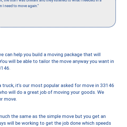
 the staff was brilliant and they listened to what I needed in a
en I need to move again."
we can help you build a moving package that will
 You will be able to tailor the move anyway you want in
3146.
truck, it’s our most popular asked for move in 33146
who will do a great job of moving your goods. We
er move.
y much the same as the simple move but you get an
uys will be working to get the job done which speeds