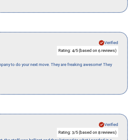
Verified
Rating:
/5 (based on
reviews)
4
6
company to do your next move. They are freaking awesome! They
Verified
Rating:
/5 (based on
reviews)
3
8