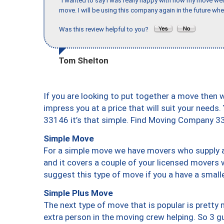
"I wanted to say I was really happy with how my move went,
move. I will be using this company again in the future wh
Was this review helpful to you?
Tom Shelton
If you are looking to put together a move then 
impress you at a price that will suit your needs.
33146 it’s that simple. Find Moving Company 3
Simple Move
For a simple move we have movers who supply a 
and it covers a couple of your licensed movers 
suggest this type of move if you a have a small
Simple Plus Move
The next type of move that is popular is prett
extra person in the moving crew helping. So 3 g