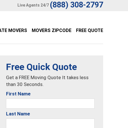
(888) 308-2797
Live Agents 24/7
ATE MOVERS
MOVERS ZIPCODE
FREE QUOTE
Free Quick Quote
Get a FREE Moving Quote It takes less
than 30 Seconds.
First Name
Last Name