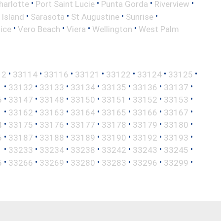
•
•
•
•
harlotte
Port Saint Lucie
Punta Gorda
Riverview
•
•
•
•
 Island
Sarasota
St Augustine
Sunrise
•
•
•
•
ice
Vero Beach
Viera
Wellington
West Palm
•
•
•
•
•
•
•
12
33114
33116
33121
33122
33124
33125
•
•
•
•
•
•
•
1
33132
33133
33134
33135
33136
33137
•
•
•
•
•
•
•
6
33147
33148
33150
33151
33152
33153
•
•
•
•
•
•
•
1
33162
33163
33164
33165
33166
33167
•
•
•
•
•
•
•
4
33175
33176
33177
33178
33179
33180
•
•
•
•
•
•
•
6
33187
33188
33189
33190
33192
33193
•
•
•
•
•
•
•
1
33233
33234
33238
33242
33243
33245
•
•
•
•
•
•
•
5
33266
33269
33280
33283
33296
33299