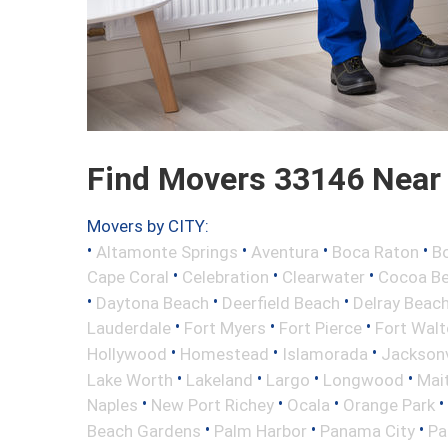
Find Movers 33146 Near
Movers by CITY:
•
•
•
•
Altamonte Springs
Aventura
Boca Raton
Bo
•
•
•
Cape Coral
Celebration
Clearwater
Cocoa B
•
•
•
Daytona Beach
Deerfield Beach
Delray Beac
•
•
•
Lauderdale
Fort Myers
Fort Pierce
Fort Wal
•
•
•
Hollywood
Homestead
Islamorada
Jacksonv
•
•
•
•
Lake Worth
Lakeland
Largo
Longwood
Mai
•
•
•
•
Naples
New Port Richey
Ocala
Orange Park
•
•
•
Beach Gardens
Palm Harbor
Panama City
Pa