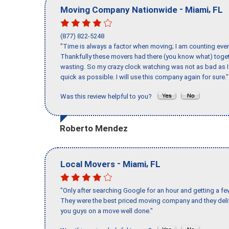
-
,
Moving Company Nationwide
Miami
FL
(877) 822-5248
"Time is always a factor when moving; I am counting ever
Thankfully these movers had there (you know what) toget
wasting. So my crazy clock watching was not as bad as I 
quick as possible. I will use this company again for sure."
Was this review helpful to you?
Roberto Mendez
-
,
Local Movers
Miami
FL
"Only after searching Google for an hour and getting a fe
They were the best priced moving company and they deli
you guys on a move well done."