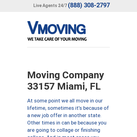
(888) 308-2797
Live Agents 24/7
Moving Company
33157 Miami, FL
At some point we all move in our
lifetime, sometimes it’s because of
a new job offer in another state.
Other times in can be because you
are going to collage or finishing