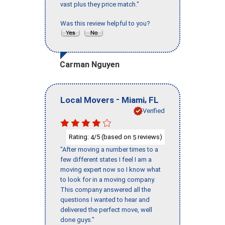
vast plus they price match."
Was this review helpful to you?
Carman Nguyen
-
,
Local Movers
Miami
FL
Verified
Rating:
/5 (based on
reviews)
4
5
"After moving a number times to a
few different states I feel I am a
moving expert now so I know what
to look for in a moving company.
This company answered all the
questions I wanted to hear and
delivered the perfect move, well
done guys."