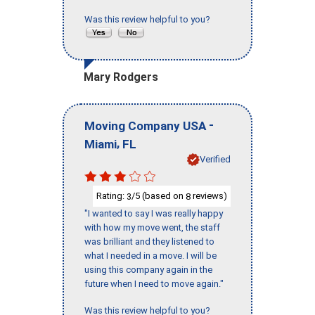
Was this review helpful to you?
Mary Rodgers
-
Moving Company USA
,
Miami
FL
Verified
Rating:
/5 (based on
reviews)
3
8
"I wanted to say I was really happy
with how my move went, the staff
was brilliant and they listened to
what I needed in a move. I will be
using this company again in the
future when I need to move again."
Was this review helpful to you?