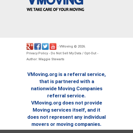
VMoving
2026
-
©
.
Privacy Policy
Do Not Sell My Data / Opt-Out
-
-
Author: Maggie Stewarts
VMoving.org is a referral service,
that is partnered with a
nationwide Moving Companies
referral service.
VMoving.org does not provide
Moving services itself, and it
does not represent any individual
movers or moving companies.