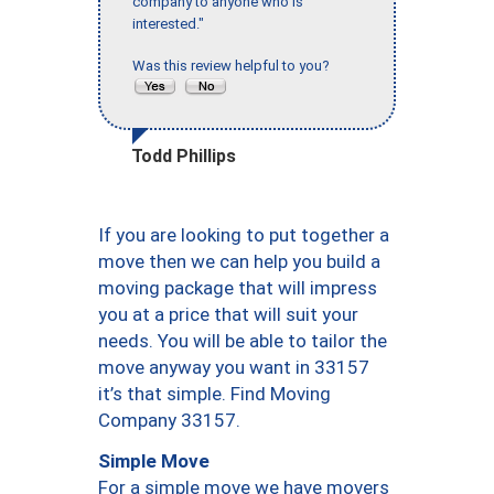
company to anyone who is
interested."
Was this review helpful to you?
Todd Phillips
If you are looking to put together a
move then we can help you build a
moving package that will impress
you at a price that will suit your
needs. You will be able to tailor the
move anyway you want in 33157
it’s that simple. Find Moving
Company 33157.
Simple Move
For a simple move we have movers