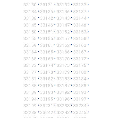
•
•
•
•
33130
33131
33132
33133
•
•
•
•
33134
33135
33136
33137
•
•
•
•
33138
33142
33143
33144
•
•
•
•
33145
33146
33147
33148
•
•
•
•
33150
33151
33152
33153
•
•
•
•
33155
33156
33157
33158
•
•
•
•
33159
33161
33162
33163
•
•
•
•
33164
33165
33166
33167
•
•
•
•
33168
33169
33170
33172
•
•
•
•
33173
33174
33175
33176
•
•
•
•
33177
33178
33179
33180
•
•
•
•
33181
33182
33183
33184
•
•
•
•
33185
33186
33187
33188
•
•
•
•
33189
33190
33192
33193
•
•
•
•
33194
33195
33196
33197
•
•
•
•
33199
33231
33233
33234
•
•
•
•
33238
33242
33243
33245