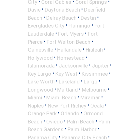
•
•
•
City
Coral Gables
Coral Springs
•
•
Davie
Daytona Beach
Deerfield
•
•
•
Beach
Delray Beach
Destin
•
•
Everglades City
Flamingo
Fort
•
•
Lauderdale
Fort Myers
Fort
•
•
Pierce
Fort Walton Beach
•
•
•
Gainesville
Hallandale
Hialeah
•
•
Hollywood
Homestead
•
•
•
Islamorada
Jacksonville
Jupiter
•
•
•
Key Largo
Key West
Kissimmee
•
•
•
Lake Worth
Lakeland
Largo
•
•
•
Longwood
Maitland
Melbourne
•
•
•
Miami
Miami Beach
Miramar
•
•
•
Naples
New Port Richey
Ocala
•
•
Orange Park
Orlando
Ormond
•
•
•
Beach
Oviedo
Palm Beach
Palm
•
•
Beach Gardens
Palm Harbor
•
•
Panama City
Panama City Beach