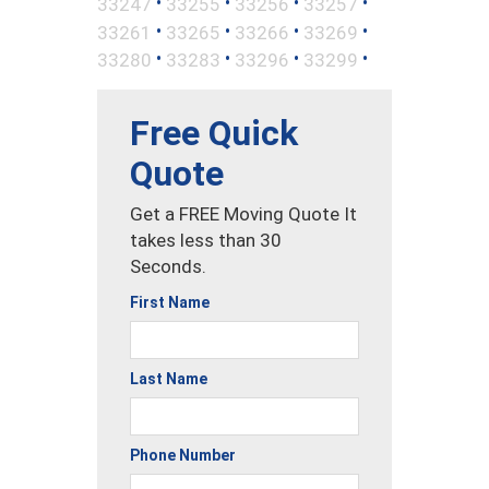
•
•
•
•
33247
33255
33256
33257
•
•
•
•
33261
33265
33266
33269
•
•
•
•
33280
33283
33296
33299
Free Quick
Quote
Get a FREE Moving Quote It
takes less than 30
Seconds.
First Name
Last Name
Phone Number