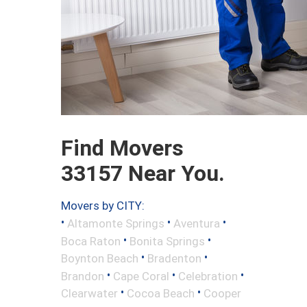
Find Movers
33157 Near You.
Movers by CITY:
•
•
•
Altamonte Springs
Aventura
•
•
Boca Raton
Bonita Springs
•
•
Boynton Beach
Bradenton
•
•
•
Brandon
Cape Coral
Celebration
•
•
Clearwater
Cocoa Beach
Cooper