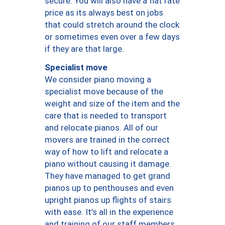
secure. You will also have a flat rate
price as its always best on jobs
that could stretch around the clock
or sometimes even over a few days
if they are that large.
Specialist move
We consider piano moving a
specialist move because of the
weight and size of the item and the
care that is needed to transport
and relocate pianos. All of our
movers are trained in the correct
way of how to lift and relocate a
piano without causing it damage.
They have managed to get grand
pianos up to penthouses and even
upright pianos up flights of stairs
with ease. It’s all in the experience
and training of our staff members