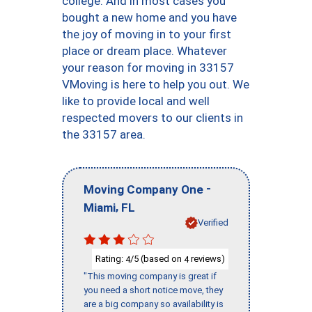
college. And in most cases you
bought a new home and you have
the joy of moving in to your first
place or dream place. Whatever
your reason for moving in 33157
VMoving is here to help you out. We
like to provide local and well
respected movers to our clients in
the 33157 area.
-
Moving Company One
,
Miami
FL
Verified
Rating:
/5 (based on
reviews)
4
4
"This moving company is great if
you need a short notice move, they
are a big company so availability is