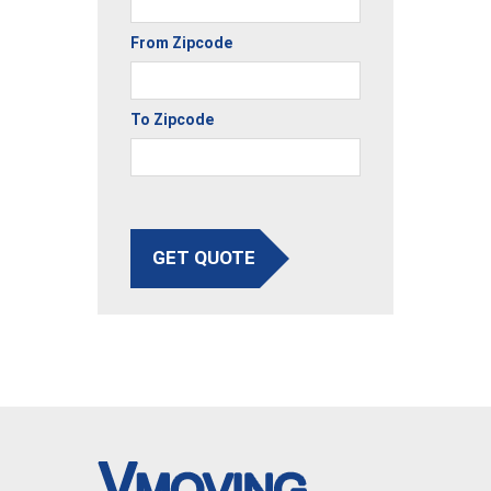
From Zipcode
To Zipcode
GET QUOTE