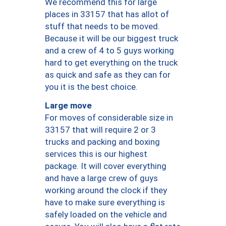
We recommend this for large
places in 33157 that has allot of
stuff that needs to be moved.
Because it will be our biggest truck
and a crew of 4 to 5 guys working
hard to get everything on the truck
as quick and safe as they can for
you it is the best choice.
Large move
For moves of considerable size in
33157 that will require 2 or 3
trucks and packing and boxing
services this is our highest
package. It will cover everything
and have a large crew of guys
working around the clock if they
have to make sure everything is
safely loaded on the vehicle and