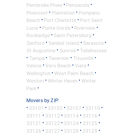
•
•
Pembroke Pines
Pensacola
•
•
Pinecrest
Plantation
Pompano
•
•
Beach
Port Charlotte
Port Saint
•
•
•
Lucie
Punta Gorda
Riverview
•
•
Rockledge
Saint Petersburg
•
•
•
Sanford
Sanibel Island
Sarasota
•
•
St Augustine
Sunrise
Tallahassee
•
•
•
•
Tampa
Tavernier
Titusville
•
•
•
Venice
Vero Beach
Viera
•
•
Wellington
West Palm Beach
•
•
Weston
Winter Haven
Winter
•
Park
Movers by ZIP:
•
•
•
•
•
33101
33102
33107
33110
•
•
•
•
33111
33112
33114
33116
•
•
•
•
33121
33122
33124
33125
•
•
•
•
33126
33127
33128
33129