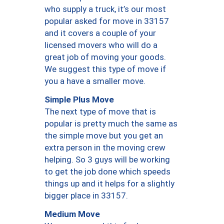
who supply a truck, it’s our most
popular asked for move in 33157
and it covers a couple of your
licensed movers who will do a
great job of moving your goods.
We suggest this type of move if
you a have a smaller move.
Simple Plus Move
The next type of move that is
popular is pretty much the same as
the simple move but you get an
extra person in the moving crew
helping. So 3 guys will be working
to get the job done which speeds
things up and it helps for a slightly
bigger place in 33157.
Medium Move