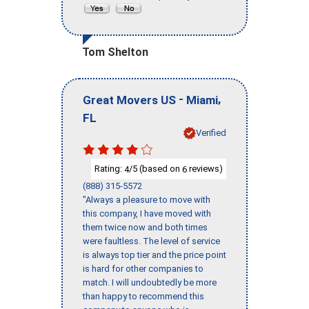
Tom Shelton
-
,
Great Movers US
Miami
FL
Verified
Rating:
/5 (based on
reviews)
4
6
(888) 315-5572
"Always a pleasure to move with
this company, I have moved with
them twice now and both times
were faultless. The level of service
is always top tier and the price point
is hard for other companies to
match. I will undoubtedly be more
than happy to recommend this