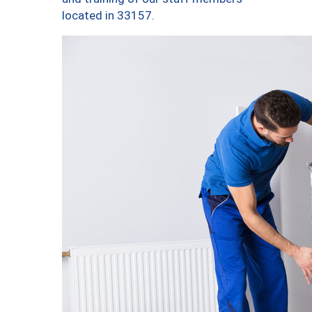
located in 33157.