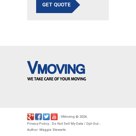
GET QUOTE
VMoving
2026
-
©
.
Privacy Policy
Do Not Sell My Data / Opt-Out
-
-
Author: Maggie Stewarts