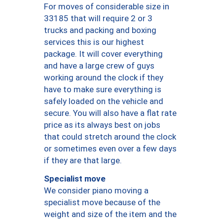
For moves of considerable size in
33185 that will require 2 or 3
trucks and packing and boxing
services this is our highest
package. It will cover everything
and have a large crew of guys
working around the clock if they
have to make sure everything is
safely loaded on the vehicle and
secure. You will also have a flat rate
price as its always best on jobs
that could stretch around the clock
or sometimes even over a few days
if they are that large.
Specialist move
We consider piano moving a
specialist move because of the
weight and size of the item and the