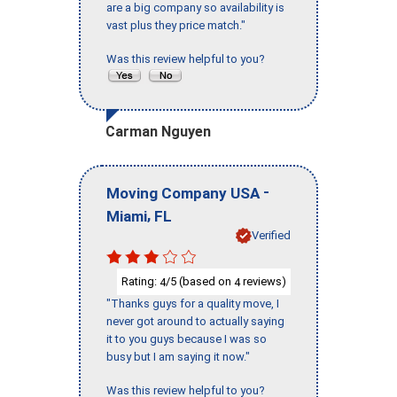
are a big company so availability is
vast plus they price match."
Was this review helpful to you?
Carman Nguyen
-
Moving Company USA
,
Miami
FL
Verified
Rating:
/5 (based on
reviews)
4
4
"Thanks guys for a quality move, I
never got around to actually saying
it to you guys because I was so
busy but I am saying it now."
Was this review helpful to you?