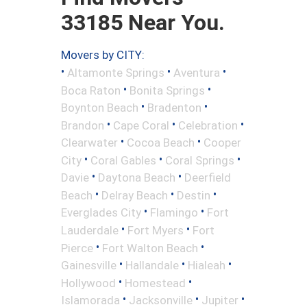
33185 Near You.
Movers by CITY:
•
•
•
Altamonte Springs
Aventura
•
•
Boca Raton
Bonita Springs
•
•
Boynton Beach
Bradenton
•
•
•
Brandon
Cape Coral
Celebration
•
•
Clearwater
Cocoa Beach
Cooper
•
•
•
City
Coral Gables
Coral Springs
•
•
Davie
Daytona Beach
Deerfield
•
•
•
Beach
Delray Beach
Destin
•
•
Everglades City
Flamingo
Fort
•
•
Lauderdale
Fort Myers
Fort
•
•
Pierce
Fort Walton Beach
•
•
•
Gainesville
Hallandale
Hialeah
•
•
Hollywood
Homestead
•
•
•
Islamorada
Jacksonville
Jupiter