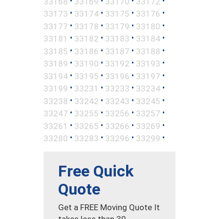
•
•
•
•
33168
33169
33170
33172
•
•
•
•
33173
33174
33175
33176
•
•
•
•
33177
33178
33179
33180
•
•
•
•
33181
33182
33183
33184
•
•
•
•
33185
33186
33187
33188
•
•
•
•
33189
33190
33192
33193
•
•
•
•
33194
33195
33196
33197
•
•
•
•
33199
33231
33233
33234
•
•
•
•
33238
33242
33243
33245
•
•
•
•
33247
33255
33256
33257
•
•
•
•
33261
33265
33266
33269
•
•
•
•
33280
33283
33296
33299
Free Quick
Quote
Get a FREE Moving Quote It
takes less than 30