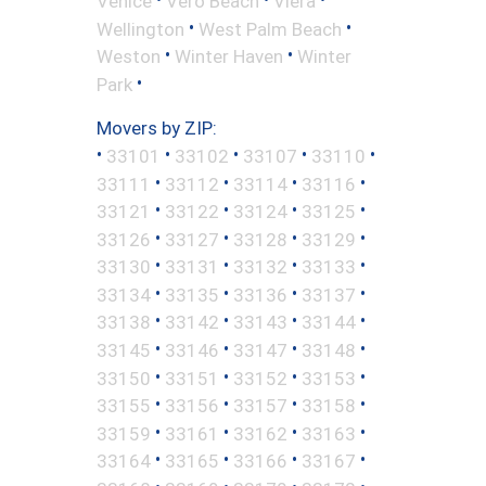
Venice
Vero Beach
Viera
•
•
Wellington
West Palm Beach
•
•
Weston
Winter Haven
Winter
•
Park
Movers by ZIP:
•
•
•
•
•
33101
33102
33107
33110
•
•
•
•
33111
33112
33114
33116
•
•
•
•
33121
33122
33124
33125
•
•
•
•
33126
33127
33128
33129
•
•
•
•
33130
33131
33132
33133
•
•
•
•
33134
33135
33136
33137
•
•
•
•
33138
33142
33143
33144
•
•
•
•
33145
33146
33147
33148
•
•
•
•
33150
33151
33152
33153
•
•
•
•
33155
33156
33157
33158
•
•
•
•
33159
33161
33162
33163
•
•
•
•
33164
33165
33166
33167