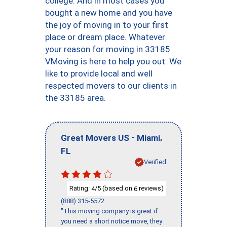
college. And in most cases you
bought a new home and you have
the joy of moving in to your first
place or dream place. Whatever
your reason for moving in 33185
VMoving is here to help you out. We
like to provide local and well
respected movers to our clients in
the 33185 area.
-
,
Great Movers US
Miami
FL
Verified
Rating:
/5 (based on
reviews)
4
6
(888) 315-5572
"This moving company is great if
you need a short notice move, they