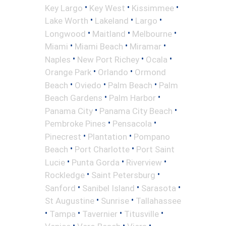
•
•
•
Key Largo
Key West
Kissimmee
•
•
•
Lake Worth
Lakeland
Largo
•
•
•
Longwood
Maitland
Melbourne
•
•
•
Miami
Miami Beach
Miramar
•
•
•
Naples
New Port Richey
Ocala
•
•
Orange Park
Orlando
Ormond
•
•
•
Beach
Oviedo
Palm Beach
Palm
•
•
Beach Gardens
Palm Harbor
•
•
Panama City
Panama City Beach
•
•
Pembroke Pines
Pensacola
•
•
Pinecrest
Plantation
Pompano
•
•
Beach
Port Charlotte
Port Saint
•
•
•
Lucie
Punta Gorda
Riverview
•
•
Rockledge
Saint Petersburg
•
•
•
Sanford
Sanibel Island
Sarasota
•
•
St Augustine
Sunrise
Tallahassee
•
•
•
•
Tampa
Tavernier
Titusville
•
•
•