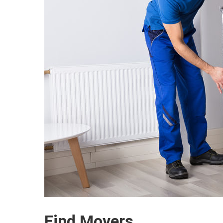
Find Movers