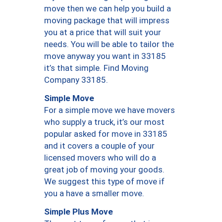
move then we can help you build a
moving package that will impress
you at a price that will suit your
needs. You will be able to tailor the
move anyway you want in 33185
it’s that simple. Find Moving
Company 33185.
Simple Move
For a simple move we have movers
who supply a truck, it’s our most
popular asked for move in 33185
and it covers a couple of your
licensed movers who will do a
great job of moving your goods.
We suggest this type of move if
you a have a smaller move.
Simple Plus Move