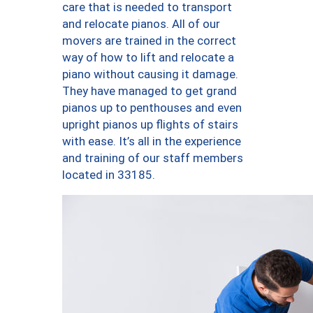
care that is needed to transport
and relocate pianos. All of our
movers are trained in the correct
way of how to lift and relocate a
piano without causing it damage.
They have managed to get grand
pianos up to penthouses and even
upright pianos up flights of stairs
with ease. It’s all in the experience
and training of our staff members
located in 33185.