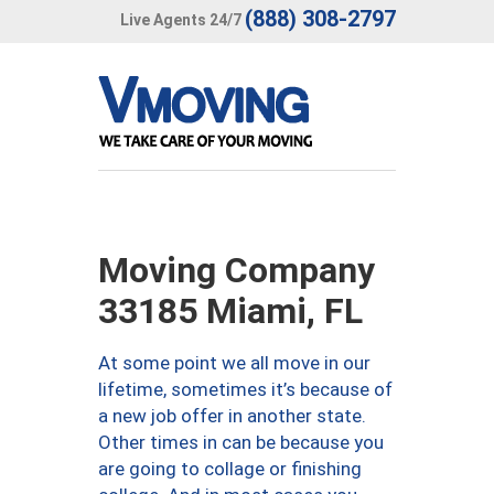
(888) 308-2797
Live Agents 24/7
Moving Company
33185 Miami, FL
At some point we all move in our
lifetime, sometimes it’s because of
a new job offer in another state.
Other times in can be because you
are going to collage or finishing