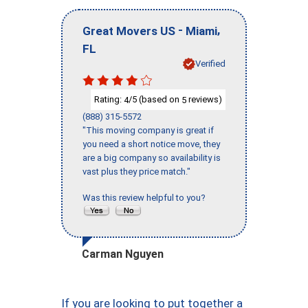
-
,
Great Movers US
Miami
FL
Verified
Rating:
/5 (based on
reviews)
4
5
(888) 315-5572
"This moving company is great if
you need a short notice move, they
are a big company so availability is
vast plus they price match."
Was this review helpful to you?
Carman Nguyen
If you are looking to put together a