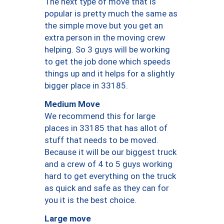
The next type of move that is
popular is pretty much the same as
the simple move but you get an
extra person in the moving crew
helping. So 3 guys will be working
to get the job done which speeds
things up and it helps for a slightly
bigger place in 33185.
Medium Move
We recommend this for large
places in 33185 that has allot of
stuff that needs to be moved.
Because it will be our biggest truck
and a crew of 4 to 5 guys working
hard to get everything on the truck
as quick and safe as they can for
you it is the best choice.
Large move