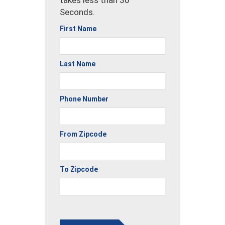
Seconds.
First Name
Last Name
Phone Number
From Zipcode
To Zipcode