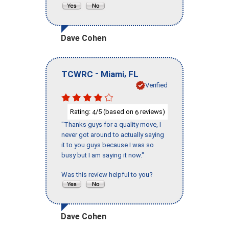
Dave Cohen
-
,
TCWRC
Miami
FL
Verified
Rating:
/5 (based on
reviews)
4
6
"Thanks guys for a quality move, I
never got around to actually saying
it to you guys because I was so
busy but I am saying it now."
Was this review helpful to you?
Dave Cohen