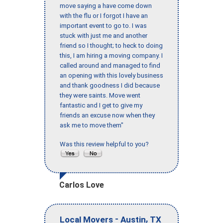
move saying a have come down
with the flu or I forgot I have an
important event to go to. I was
stuck with just me and another
friend so I thought; to heck to doing
this, I am hiring a moving company. I
called around and managed to find
an opening with this lovely business
and thank goodness I did because
they were saints. Move went
fantastic and I get to give my
friends an excuse now when they
ask me to move them"
Was this review helpful to you?
Carlos Love
-
,
Local Movers
Austin
TX