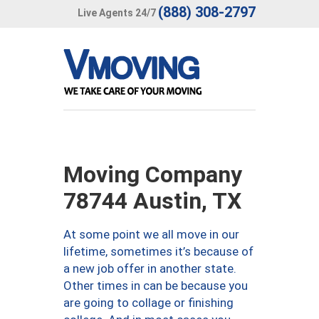
(888) 308-2797
Live Agents 24/7
Moving Company
78744 Austin, TX
At some point we all move in our
lifetime, sometimes it’s because of
a new job offer in another state.
Other times in can be because you
are going to collage or finishing