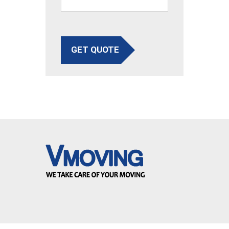
GET QUOTE