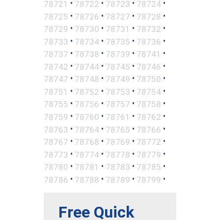
•
•
•
•
78721
78722
78723
78724
•
•
•
•
78725
78726
78727
78728
•
•
•
•
78729
78730
78731
78732
•
•
•
•
78733
78734
78735
78736
•
•
•
•
78737
78738
78739
78741
•
•
•
•
78742
78744
78745
78746
•
•
•
•
78747
78748
78749
78750
•
•
•
•
78751
78752
78753
78754
•
•
•
•
78755
78756
78757
78758
•
•
•
•
78759
78760
78761
78762
•
•
•
•
78763
78764
78765
78766
•
•
•
•
78767
78768
78769
78772
•
•
•
•
78773
78774
78778
78779
•
•
•
•
78780
78781
78783
78785
•
•
•
•
78786
78788
78789
78799
Free Quick