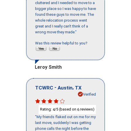
cluttered and I needed to move to a
bigger place so I was happy to have
found these guys to move me. The
whole relocation process went
great and I really can't think of a
wrong move they made."
Was this review helpful to you?
Leroy Smith
-
,
TCWRC
Austin
TX
Verified
Rating:
/5 (based on
reviews)
4
6
"My friends flaked out on me for my
last move, suddenly I was getting
phone calls the night before the