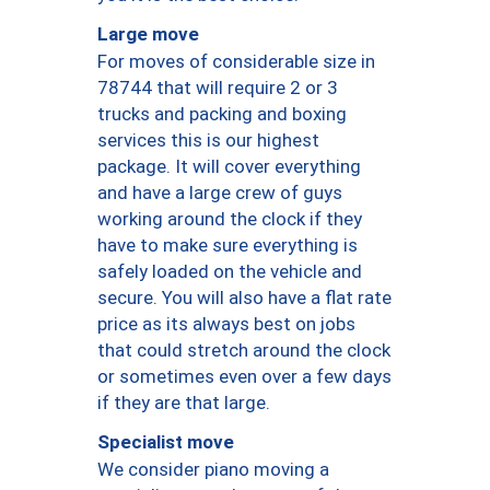
Large move
For moves of considerable size in
78744 that will require 2 or 3
trucks and packing and boxing
services this is our highest
package. It will cover everything
and have a large crew of guys
working around the clock if they
have to make sure everything is
safely loaded on the vehicle and
secure. You will also have a flat rate
price as its always best on jobs
that could stretch around the clock
or sometimes even over a few days
if they are that large.
Specialist move
We consider piano moving a