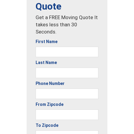
Quote
Get a FREE Moving Quote It
takes less than 30
Seconds.
First Name
Last Name
Phone Number
From Zipcode
To Zipcode