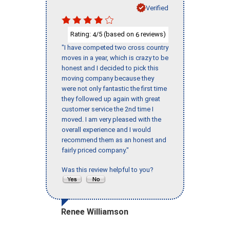
Verified
Rating:
/5 (based on
reviews)
4
6
"I have competed two cross country
moves in a year, which is crazy to be
honest and I decided to pick this
moving company because they
were not only fantastic the first time
they followed up again with great
customer service the 2nd time I
moved. I am very pleased with the
overall experience and I would
recommend them as an honest and
fairly priced company."
Was this review helpful to you?
Renee Williamson