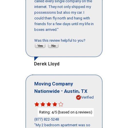
called every single company on the
internet. They not only shipped my
possessions but also my car. I
could then fly north and hang with
friends for a few days until my life in
boxes arrived."
Was this review helpful to you?
Derek Lloyd
Moving Company
-
,
Nationwide
Austin
TX
Verified
Rating:
/5 (based on
reviews)
4
6
(877) 822-5248
"My 2 bedroom apartment was so