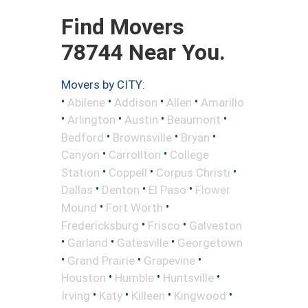
Find Movers
78744 Near You.
Movers by CITY:
•
•
•
•
Abilene
Addison
Allen
Amarillo
•
•
•
•
Arlington
Austin
Beaumont
•
•
•
Bedford
Brownsville
Bryan
•
•
Canyon
Carrollton
College
•
•
•
Station
Coppell
Corpus Christi
•
•
•
Dallas
Denton
El Paso
Flower
•
•
Mound
Fort Worth
•
•
Fredericksburg
Frisco
Galveston
•
•
•
Garland
Gatesville
Georgetown
•
•
•
Grand Prairie
Grapevine
•
•
•
Houston
Humble
Huntsville
•
•
•
•
Irving
Katy
Killeen
Kingwood