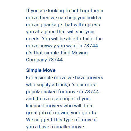
If you are looking to put together a
move then we can help you build a
moving package that will impress
you at a price that will suit your
needs. You will be able to tailor the
move anyway you want in 78744
it’s that simple. Find Moving
Company 78744.
Simple Move
For a simple move we have movers
who supply a truck, it’s our most
popular asked for move in 78744
and it covers a couple of your
licensed movers who will do a
great job of moving your goods.
We suggest this type of move if
you a have a smaller move.