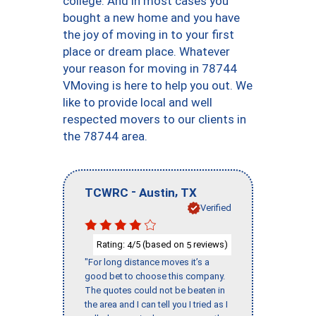
college. And in most cases you
bought a new home and you have
the joy of moving in to your first
place or dream place. Whatever
your reason for moving in 78744
VMoving is here to help you out. We
like to provide local and well
respected movers to our clients in
the 78744 area.
-
,
TCWRC
Austin
TX
Verified
Rating:
/5 (based on
reviews)
4
5
"For long distance moves it’s a
good bet to choose this company.
The quotes could not be beaten in
the area and I can tell you I tried as I