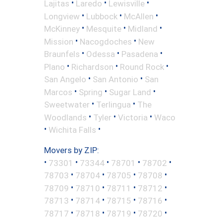
•
•
•
Lajitas
Laredo
Lewisville
•
•
•
Longview
Lubbock
McAllen
•
•
•
McKinney
Mesquite
Midland
•
•
Mission
Nacogdoches
New
•
•
•
Braunfels
Odessa
Pasadena
•
•
•
Plano
Richardson
Round Rock
•
•
San Angelo
San Antonio
San
•
•
•
Marcos
Spring
Sugar Land
•
•
Sweetwater
Terlingua
The
•
•
•
Woodlands
Tyler
Victoria
Waco
•
•
Wichita Falls
Movers by ZIP:
•
•
•
•
•
73301
73344
78701
78702
•
•
•
•
78703
78704
78705
78708
•
•
•
•
78709
78710
78711
78712
•
•
•
•
78713
78714
78715
78716
•
•
•
•
78717
78718
78719
78720