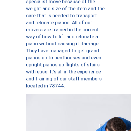
specialist move because of the
weight and size of the item and the
care that is needed to transport
and relocate pianos. All of our
movers are trained in the correct
way of how to lift and relocate a
piano without causing it damage.
They have managed to get grand
pianos up to penthouses and even
upright pianos up flights of stairs
with ease. It’s all in the experience
and training of our staff members
located in 78744.