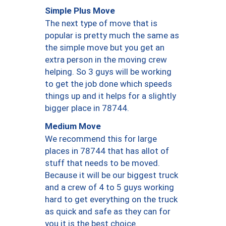
Simple Plus Move
The next type of move that is
popular is pretty much the same as
the simple move but you get an
extra person in the moving crew
helping. So 3 guys will be working
to get the job done which speeds
things up and it helps for a slightly
bigger place in 78744.
Medium Move
We recommend this for large
places in 78744 that has allot of
stuff that needs to be moved.
Because it will be our biggest truck
and a crew of 4 to 5 guys working
hard to get everything on the truck
as quick and safe as they can for
you it is the best choice.