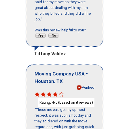
paid for my move so they were
great about dealing with my firm
who they billed and they did a fine
job."
Was this review helpful to you?
Tiffany Valdez
-
Moving Company USA
,
Houston
TX
Verified
Rating:
/5 (based on
reviews)
4
6
"These movers get my upmost
respect, it was such a hot day and
they soldiered on with the move
regardless, with just grabbing quick