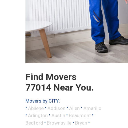
Find Movers
77014 Near You.
Movers by CITY:
•
•
•
•
Abilene
Addison
Allen
Amarillo
•
•
•
•
Arlington
Austin
Beaumont
•
•
•
Bedford
Brownsville
Bryan