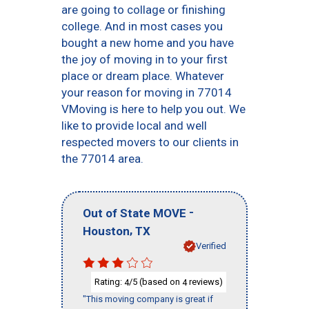
are going to collage or finishing
college. And in most cases you
bought a new home and you have
the joy of moving in to your first
place or dream place. Whatever
your reason for moving in 77014
VMoving is here to help you out. We
like to provide local and well
respected movers to our clients in
the 77014 area.
-
Out of State MOVE
,
Houston
TX
Verified
Rating:
/5 (based on
reviews)
4
4
"This moving company is great if