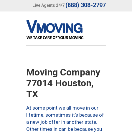
(888) 308-2797
Live Agents 24/7
Moving Company
77014 Houston,
TX
At some point we all move in our
lifetime, sometimes it’s because of
a new job offer in another state.
Other times in can be because you