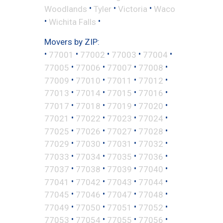
•
•
•
Woodlands
Tyler
Victoria
Waco
•
•
Wichita Falls
Movers by ZIP:
•
•
•
•
•
77001
77002
77003
77004
•
•
•
•
77005
77006
77007
77008
•
•
•
•
77009
77010
77011
77012
•
•
•
•
77013
77014
77015
77016
•
•
•
•
77017
77018
77019
77020
•
•
•
•
77021
77022
77023
77024
•
•
•
•
77025
77026
77027
77028
•
•
•
•
77029
77030
77031
77032
•
•
•
•
77033
77034
77035
77036
•
•
•
•
77037
77038
77039
77040
•
•
•
•
77041
77042
77043
77044
•
•
•
•
77045
77046
77047
77048
•
•
•
•
77049
77050
77051
77052
•
•
•
•
77053
77054
77055
77056