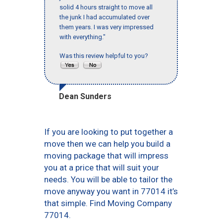
solid 4 hours straight to move all
the junk I had accumulated over
them years. I was very impressed
with everything."
Was this review helpful to you?
Dean Sunders
If you are looking to put together a
move then we can help you build a
moving package that will impress
you at a price that will suit your
needs. You will be able to tailor the
move anyway you want in 77014 it’s
that simple. Find Moving Company
77014.