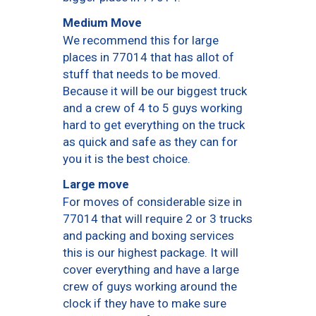
Medium Move
We recommend this for large
places in 77014 that has allot of
stuff that needs to be moved.
Because it will be our biggest truck
and a crew of 4 to 5 guys working
hard to get everything on the truck
as quick and safe as they can for
you it is the best choice.
Large move
For moves of considerable size in
77014 that will require 2 or 3 trucks
and packing and boxing services
this is our highest package. It will
cover everything and have a large
crew of guys working around the
clock if they have to make sure