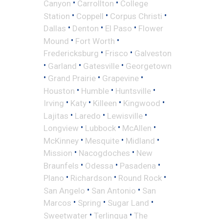
•
•
Canyon
Carrollton
College
•
•
•
Station
Coppell
Corpus Christi
•
•
•
Dallas
Denton
El Paso
Flower
•
•
Mound
Fort Worth
•
•
Fredericksburg
Frisco
Galveston
•
•
•
Garland
Gatesville
Georgetown
•
•
•
Grand Prairie
Grapevine
•
•
•
Houston
Humble
Huntsville
•
•
•
•
Irving
Katy
Killeen
Kingwood
•
•
•
Lajitas
Laredo
Lewisville
•
•
•
Longview
Lubbock
McAllen
•
•
•
McKinney
Mesquite
Midland
•
•
Mission
Nacogdoches
New
•
•
•
Braunfels
Odessa
Pasadena
•
•
•
Plano
Richardson
Round Rock
•
•
San Angelo
San Antonio
San
•
•
•
Marcos
Spring
Sugar Land
•
•
Sweetwater
Terlingua
The