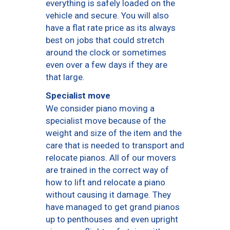
everything is safely loaded on the
vehicle and secure. You will also
have a flat rate price as its always
best on jobs that could stretch
around the clock or sometimes
even over a few days if they are
that large.
Specialist move
We consider piano moving a
specialist move because of the
weight and size of the item and the
care that is needed to transport and
relocate pianos. All of our movers
are trained in the correct way of
how to lift and relocate a piano
without causing it damage. They
have managed to get grand pianos
up to penthouses and even upright