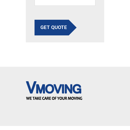
GET QUOTE