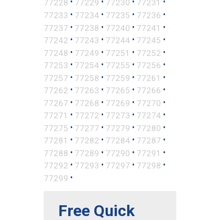
•
•
•
•
77228
77229
77230
77231
•
•
•
•
77233
77234
77235
77236
•
•
•
•
77237
77238
77240
77241
•
•
•
•
77242
77243
77244
77245
•
•
•
•
77248
77249
77251
77252
•
•
•
•
77253
77254
77255
77256
•
•
•
•
77257
77258
77259
77261
•
•
•
•
77262
77263
77265
77266
•
•
•
•
77267
77268
77269
77270
•
•
•
•
77271
77272
77273
77274
•
•
•
•
77275
77277
77279
77280
•
•
•
•
77281
77282
77284
77287
•
•
•
•
77288
77289
77290
77291
•
•
•
•
77292
77293
77297
77298
•
77299
Free Quick