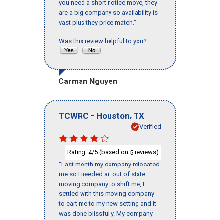
you need a short notice move, they
are a big company so availability is
vast plus they price match."
Was this review helpful to you?
Carman Nguyen
-
,
TCWRC
Houston
TX
Verified
Rating:
/5 (based on
reviews)
4
5
"Last month my company relocated
me so I needed an out of state
moving company to shift me, I
settled with this moving company
to cart me to my new setting and it
was done blissfully. My company