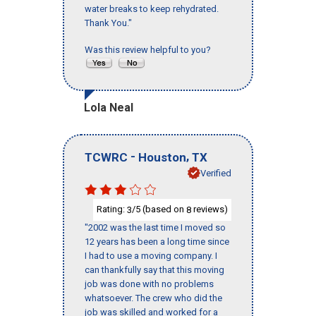
water breaks to keep rehydrated.
Thank You."
Was this review helpful to you?
Lola Neal
-
,
TCWRC
Houston
TX
Verified
Rating:
/5 (based on
reviews)
3
8
"2002 was the last time I moved so
12 years has been a long time since
I had to use a moving company. I
can thankfully say that this moving
job was done with no problems
whatsoever. The crew who did the
job was skilled and worked for a