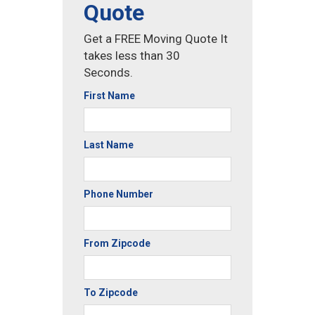
Quote
Get a FREE Moving Quote It
takes less than 30
Seconds.
First Name
Last Name
Phone Number
From Zipcode
To Zipcode