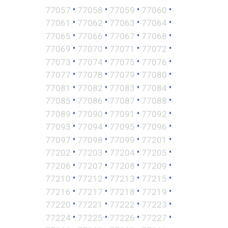
•
•
•
•
77057
77058
77059
77060
•
•
•
•
77061
77062
77063
77064
•
•
•
•
77065
77066
77067
77068
•
•
•
•
77069
77070
77071
77072
•
•
•
•
77073
77074
77075
77076
•
•
•
•
77077
77078
77079
77080
•
•
•
•
77081
77082
77083
77084
•
•
•
•
77085
77086
77087
77088
•
•
•
•
77089
77090
77091
77092
•
•
•
•
77093
77094
77095
77096
•
•
•
•
77097
77098
77099
77201
•
•
•
•
77202
77203
77204
77205
•
•
•
•
77206
77207
77208
77209
•
•
•
•
77210
77212
77213
77215
•
•
•
•
77216
77217
77218
77219
•
•
•
•
77220
77221
77222
77223
•
•
•
•
77224
77225
77226
77227