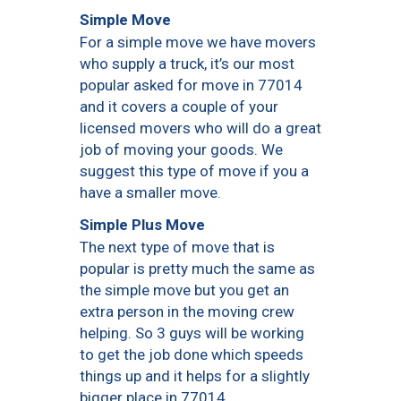
Simple Move
For a simple move we have movers
who supply a truck, it’s our most
popular asked for move in 77014
and it covers a couple of your
licensed movers who will do a great
job of moving your goods. We
suggest this type of move if you a
have a smaller move.
Simple Plus Move
The next type of move that is
popular is pretty much the same as
the simple move but you get an
extra person in the moving crew
helping. So 3 guys will be working
to get the job done which speeds
things up and it helps for a slightly
bigger place in 77014.