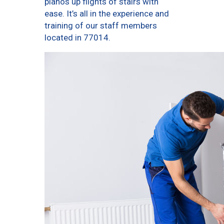
pianos up flights of stairs with
ease. It’s all in the experience and
training of our staff members
located in 77014.