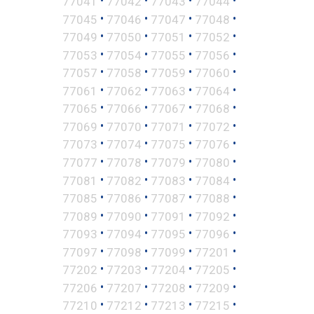
•
•
•
•
77041
77042
77043
77044
•
•
•
•
77045
77046
77047
77048
•
•
•
•
77049
77050
77051
77052
•
•
•
•
77053
77054
77055
77056
•
•
•
•
77057
77058
77059
77060
•
•
•
•
77061
77062
77063
77064
•
•
•
•
77065
77066
77067
77068
•
•
•
•
77069
77070
77071
77072
•
•
•
•
77073
77074
77075
77076
•
•
•
•
77077
77078
77079
77080
•
•
•
•
77081
77082
77083
77084
•
•
•
•
77085
77086
77087
77088
•
•
•
•
77089
77090
77091
77092
•
•
•
•
77093
77094
77095
77096
•
•
•
•
77097
77098
77099
77201
•
•
•
•
77202
77203
77204
77205
•
•
•
•
77206
77207
77208
77209
•
•
•
•
77210
77212
77213
77215