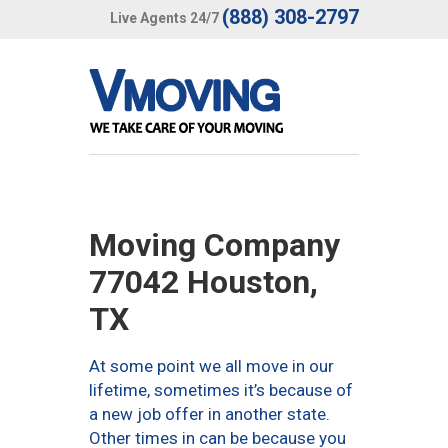
(888) 308-2797
Live Agents 24/7
Moving Company
77042 Houston,
TX
At some point we all move in our
lifetime, sometimes it’s because of
a new job offer in another state.
Other times in can be because you