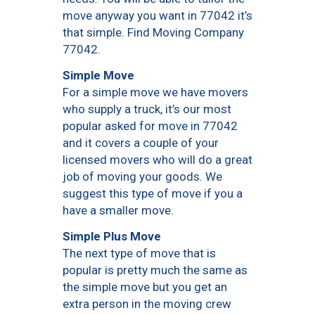
move anyway you want in 77042 it’s
that simple. Find Moving Company
77042.
Simple Move
For a simple move we have movers
who supply a truck, it’s our most
popular asked for move in 77042
and it covers a couple of your
licensed movers who will do a great
job of moving your goods. We
suggest this type of move if you a
have a smaller move.
Simple Plus Move
The next type of move that is
popular is pretty much the same as
the simple move but you get an
extra person in the moving crew