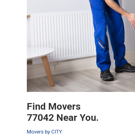
Find Movers
77042 Near You.
Movers by CITY: