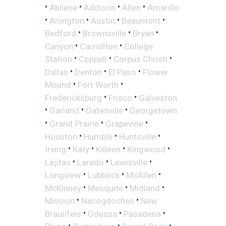
•
•
•
•
Abilene
Addison
Allen
Amarillo
•
•
•
•
Arlington
Austin
Beaumont
•
•
•
Bedford
Brownsville
Bryan
•
•
Canyon
Carrollton
College
•
•
•
Station
Coppell
Corpus Christi
•
•
•
Dallas
Denton
El Paso
Flower
•
•
Mound
Fort Worth
•
•
Fredericksburg
Frisco
Galveston
•
•
•
Garland
Gatesville
Georgetown
•
•
•
Grand Prairie
Grapevine
•
•
•
Houston
Humble
Huntsville
•
•
•
•
Irving
Katy
Killeen
Kingwood
•
•
•
Lajitas
Laredo
Lewisville
•
•
•
Longview
Lubbock
McAllen
•
•
•
McKinney
Mesquite
Midland
•
•
Mission
Nacogdoches
New
•
•
•
Braunfels
Odessa
Pasadena
•
•
•