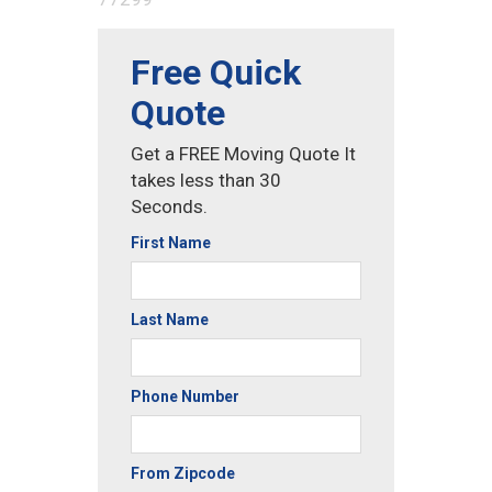
Free Quick
Quote
Get a FREE Moving Quote It
takes less than 30
Seconds.
First Name
Last Name
Phone Number
From Zipcode