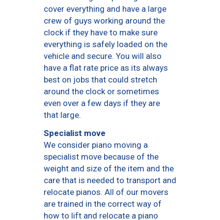
cover everything and have a large
crew of guys working around the
clock if they have to make sure
everything is safely loaded on the
vehicle and secure. You will also
have a flat rate price as its always
best on jobs that could stretch
around the clock or sometimes
even over a few days if they are
that large.
Specialist move
We consider piano moving a
specialist move because of the
weight and size of the item and the
care that is needed to transport and
relocate pianos. All of our movers
are trained in the correct way of
how to lift and relocate a piano