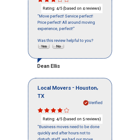
Rating:
/5 (based on
reviews)
4
4
"Move perfect! Service perfect!
Price perfect! All around moving
experience, perfect!"
Was this review helpful to you?
Dean Ellis
-
,
Local Movers
Houston
TX
Verified
Rating:
/5 (based on
reviews)
4
5
"Business moves need to be done
quickly and after hours not to
disturb staff, we had our move