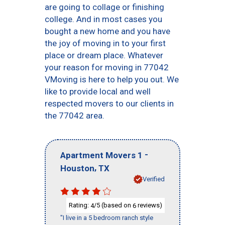
are going to collage or finishing
college. And in most cases you
bought a new home and you have
the joy of moving in to your first
place or dream place. Whatever
your reason for moving in 77042
VMoving is here to help you out. We
like to provide local and well
respected movers to our clients in
the 77042 area.
-
Apartment Movers 1
,
Houston
TX
Verified
Rating:
/5 (based on
reviews)
4
6
"I live in a 5 bedroom ranch style