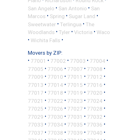
Plano
Richardson
Round Rock
•
•
San Angelo
San Antonio
San
•
•
•
Marcos
Spring
Sugar Land
•
•
Sweetwater
Terlingua
The
•
•
•
Woodlands
Tyler
Victoria
Waco
•
•
Wichita Falls
Movers by ZIP:
•
•
•
•
•
77001
77002
77003
77004
•
•
•
•
77005
77006
77007
77008
•
•
•
•
77009
77010
77011
77012
•
•
•
•
77013
77014
77015
77016
•
•
•
•
77017
77018
77019
77020
•
•
•
•
77021
77022
77023
77024
•
•
•
•
77025
77026
77027
77028
•
•
•
•
77029
77030
77031
77032
•
•
•
•
77033
77034
77035
77036
•
•
•
•
77037
77038
77039
77040