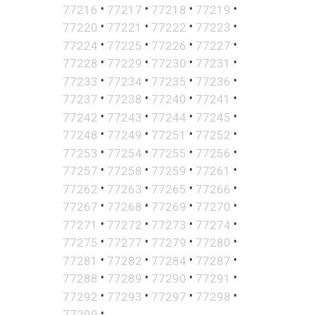
•
•
•
•
77216
77217
77218
77219
•
•
•
•
77220
77221
77222
77223
•
•
•
•
77224
77225
77226
77227
•
•
•
•
77228
77229
77230
77231
•
•
•
•
77233
77234
77235
77236
•
•
•
•
77237
77238
77240
77241
•
•
•
•
77242
77243
77244
77245
•
•
•
•
77248
77249
77251
77252
•
•
•
•
77253
77254
77255
77256
•
•
•
•
77257
77258
77259
77261
•
•
•
•
77262
77263
77265
77266
•
•
•
•
77267
77268
77269
77270
•
•
•
•
77271
77272
77273
77274
•
•
•
•
77275
77277
77279
77280
•
•
•
•
77281
77282
77284
77287
•
•
•
•
77288
77289
77290
77291
•
•
•
•
77292
77293
77297
77298
•
77299