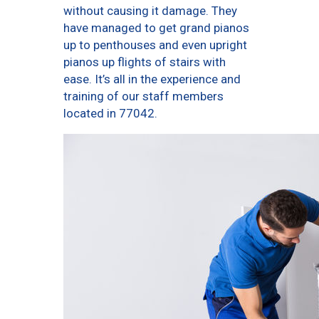
without causing it damage. They
have managed to get grand pianos
up to penthouses and even upright
pianos up flights of stairs with
ease. It’s all in the experience and
training of our staff members
located in 77042.