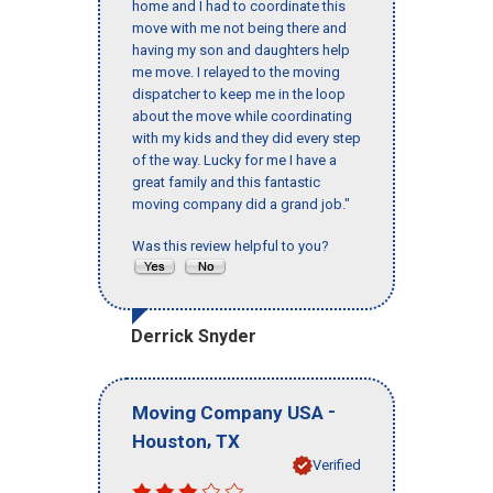
home and I had to coordinate this
move with me not being there and
having my son and daughters help
me move. I relayed to the moving
dispatcher to keep me in the loop
about the move while coordinating
with my kids and they did every step
of the way. Lucky for me I have a
great family and this fantastic
moving company did a grand job."
Was this review helpful to you?
Derrick Snyder
-
Moving Company USA
,
Houston
TX
Verified