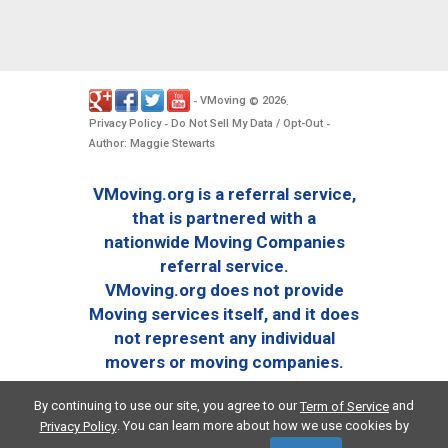
VMoving
2026
-
©
.
Privacy Policy
Do Not Sell My Data / Opt-Out
-
-
Author: Maggie Stewarts
VMoving.org is a referral service,
that is partnered with a
nationwide Moving Companies
referral service.
VMoving.org does not provide
Moving services itself, and it does
not represent any individual
movers or moving companies.
By continuing to use our site, you agree to our
and
Term of Service
. You can learn more about how we use cookies by
Privacy Policy