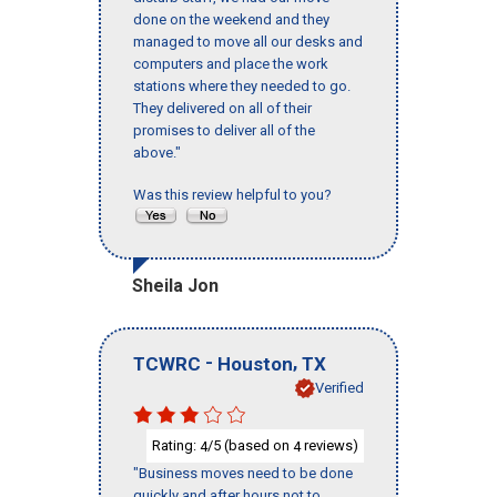
done on the weekend and they
managed to move all our desks and
computers and place the work
stations where they needed to go.
They delivered on all of their
promises to deliver all of the
above."
Was this review helpful to you?
Sheila Jon
-
,
TCWRC
Houston
TX
Verified
Rating:
/5 (based on
reviews)
4
4
"Business moves need to be done
quickly and after hours not to