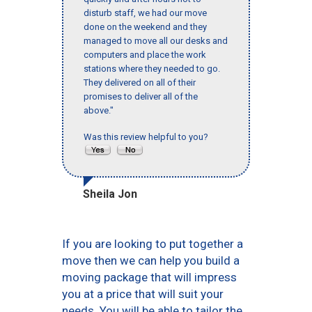
disturb staff, we had our move
done on the weekend and they
managed to move all our desks and
computers and place the work
stations where they needed to go.
They delivered on all of their
promises to deliver all of the
above."
Was this review helpful to you?
Sheila Jon
If you are looking to put together a
move then we can help you build a
moving package that will impress
you at a price that will suit your
needs. You will be able to tailor the