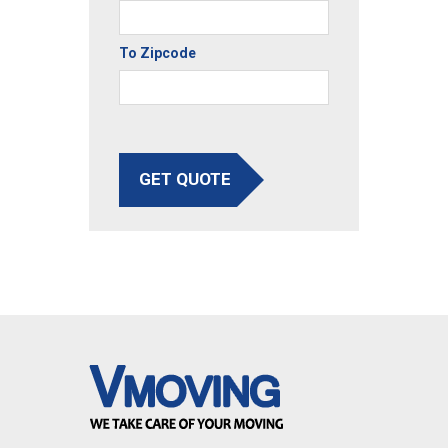
To Zipcode
GET QUOTE