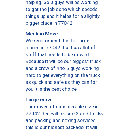
helping. So 3 guys will be working
to get the job done which speeds
things up and it helps for a slightly
bigger place in 77042.
Medium Move
We recommend this for large
places in 77042 that has allot of
stuff that needs to be moved.
Because it will be our biggest truck
and a crew of 4 to 5 guys working
hard to get everything on the truck
as quick and safe as they can for
you it is the best choice.
Large move
For moves of considerable size in
77042 that will require 2 or 3 trucks
and packing and boxing services
this is our highest package. It will