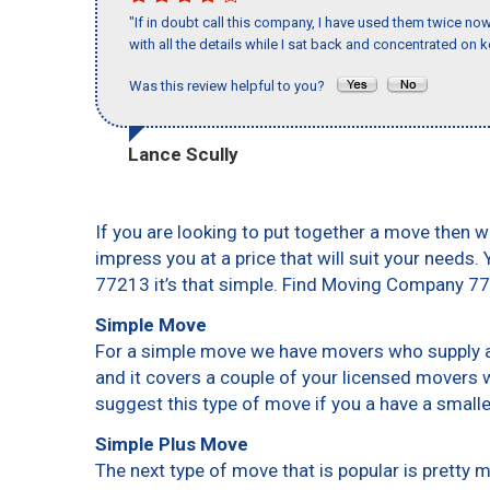
"If in doubt call this company, I have used them twice no
with all the details while I sat back and concentrated on k
Was this review helpful to you?
Lance Scully
If you are looking to put together a move then w
impress you at a price that will suit your needs.
77213 it’s that simple. Find Moving Company 7
Simple Move
For a simple move we have movers who supply a 
and it covers a couple of your licensed movers 
suggest this type of move if you a have a small
Simple Plus Move
The next type of move that is popular is pretty