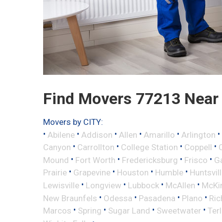
Find Movers 77213 Near
Movers by CITY:
•
•
•
•
•
•
Abilene
Addison
Allen
Amarillo
Arlington
•
•
•
•
Canyon
Carrollton
College Station
Coppell
•
•
•
•
Mound
Fort Worth
Fredericksburg
Frisco
G
•
•
•
•
Prairie
Grapevine
Houston
Humble
Huntsvil
•
•
•
•
Lewisville
Longview
Lubbock
McAllen
McKi
•
•
•
•
New Braunfels
Odessa
Pasadena
Plano
Ric
•
•
•
•
Marcos
Spring
Sugar Land
Sweetwater
Ter