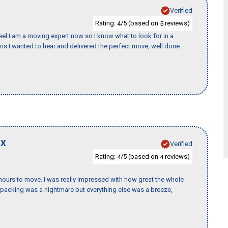
Verified
Rating:
/5 (based on
reviews)
4
5
eel I am a moving expert now so I know what to look for in a
 I wanted to hear and delivered the perfect move, well done
TX
Verified
Rating:
/5 (based on
reviews)
4
4
k hours to move. I was really impressed with how great the whole
packing was a nightmare but everything else was a breeze,