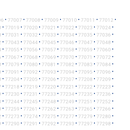
•
•
•
•
•
•
•
06
77007
77008
77009
77010
77011
77012
•
•
•
•
•
•
•
8
77019
77020
77021
77022
77023
77024
•
•
•
•
•
•
•
0
77031
77032
77033
77034
77035
77036
•
•
•
•
•
•
•
2
77043
77044
77045
77046
77047
77048
•
•
•
•
•
•
•
4
77055
77056
77057
77058
77059
77060
•
•
•
•
•
•
•
6
77067
77068
77069
77070
77071
77072
•
•
•
•
•
•
•
8
77079
77080
77081
77082
77083
77084
•
•
•
•
•
•
•
0
77091
77092
77093
77094
77095
77096
•
•
•
•
•
•
•
3
77204
77205
77206
77207
77208
77209
•
•
•
•
•
•
•
7
77218
77219
77220
77221
77222
77223
•
•
•
•
•
•
•
9
77230
77231
77233
77234
77235
77236
•
•
•
•
•
•
•
3
77244
77245
77248
77249
77251
77252
•
•
•
•
•
•
•
8
77259
77261
77262
77263
77265
77266
•
•
•
•
•
•
•
2
77273
77274
77275
77277
77279
77280
•
•
•
•
•
•
•
9
77290
77291
77292
77293
77297
77298