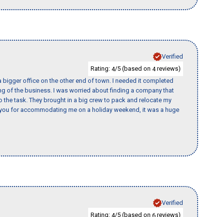
Verified
Rating:
/5 (based on
reviews)
4
4
 bigger office on the other end of town. I needed it completed
ing of the business. I was worried about finding a company that
the task. They brought in a big crew to pack and relocate my
k you for accommodating me on a holiday weekend, it was a huge
Verified
Rating:
/5 (based on
reviews)
4
6