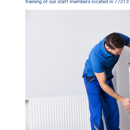
training of our staff members located in 77213.