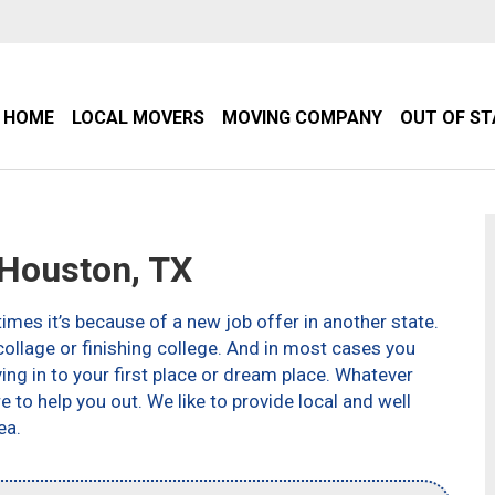
HOME
LOCAL MOVERS
MOVING COMPANY
OUT OF S
Houston, TX
imes it’s because of a new job offer in another state.
ollage or finishing college. And in most cases you
g in to your first place or dream place. Whatever
to help you out. We like to provide local and well
ea.