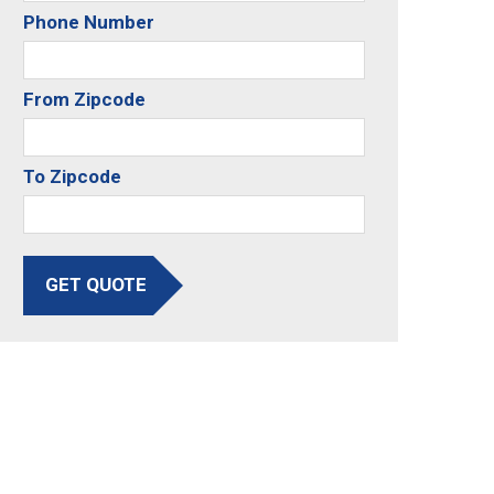
Phone Number
From Zipcode
To Zipcode
GET QUOTE