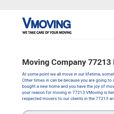
Moving Company 77213 
At some point we all move in our lifetime, somet
Other times in can be because you are going to c
bought a new home and you have the joy of movin
your reason for moving in 77213 VMoving is here 
respected movers to our clients in the 77213 ar