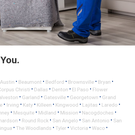
 You.
•
•
•
•
•
Austin
Beaumont
Bedford
Brownsville
Bryan
•
•
•
•
Corpus Christi
Dallas
Denton
El Paso
Flower
•
•
•
•
alveston
Garland
Gatesville
Georgetown
Grand
•
•
•
•
•
•
•
le
Irving
Katy
Killeen
Kingwood
Lajitas
Laredo
•
•
•
•
•
nney
Mesquite
Midland
Mission
Nacogdoches
•
•
•
•
hardson
Round Rock
San Angelo
San Antonio
San
•
•
•
•
•
lingua
The Woodlands
Tyler
Victoria
Waco