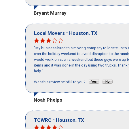
Bryant Murray
-
,
Local Movers
Houston
TX
"My business hired this moving company to locate us to a
over the holiday weekend to avoid disruption to the runn
would work on such a weekend but these guys were up to 
items and it was done in the day using two trucks. Than
help."
Was this review helpful to you?
Noah Phelps
-
,
TCWRC
Houston
TX