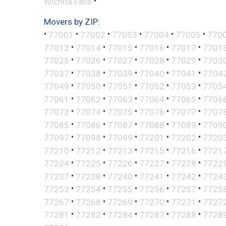
•
Wichita Falls
Movers by ZIP:
•
•
•
•
•
•
77001
77002
77003
77004
77005
770
•
•
•
•
•
77013
77014
77015
77016
77017
7701
•
•
•
•
•
77025
77026
77027
77028
77029
7703
•
•
•
•
•
77037
77038
77039
77040
77041
7704
•
•
•
•
•
77049
77050
77051
77052
77053
7705
•
•
•
•
•
77061
77062
77063
77064
77065
7706
•
•
•
•
•
77073
77074
77075
77076
77077
7707
•
•
•
•
•
77085
77086
77087
77088
77089
7709
•
•
•
•
•
77097
77098
77099
77201
77202
7720
•
•
•
•
•
77210
77212
77213
77215
77216
7721
•
•
•
•
•
77224
77225
77226
77227
77228
7722
•
•
•
•
•
77237
77238
77240
77241
77242
7724
•
•
•
•
•
77253
77254
77255
77256
77257
7725
•
•
•
•
•
77267
77268
77269
77270
77271
7727
•
•
•
•
•
77281
77282
77284
77287
77288
7728