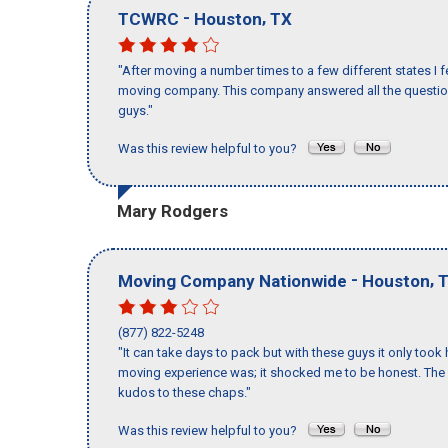
-
,
TCWRC
Houston
TX
"After moving a number times to a few different states I f
moving company. This company answered all the questions
guys."
Was this review helpful to you?
Mary Rodgers
-
,
Moving Company Nationwide
Houston
(877) 822-5248
"It can take days to pack but with these guys it only too
moving experience was; it shocked me to be honest. The 
kudos to these chaps."
Was this review helpful to you?