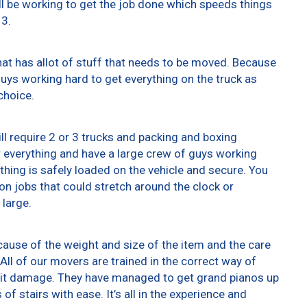
ll be working to get the job done which speeds things
13.
at has allot of stuff that needs to be moved. Because
 guys working hard to get everything on the truck as
choice.
ll require 2 or 3 trucks and packing and boxing
er everything and have a large crew of guys working
thing is safely loaded on the vehicle and secure. You
t on jobs that could stretch around the clock or
 large.
ause of the weight and size of the item and the care
All of our movers are trained in the correct way of
g it damage. They have managed to get grand pianos up
f stairs with ease. It’s all in the experience and