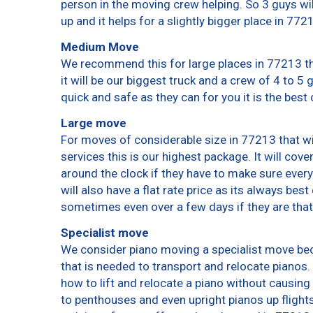
person in the moving crew helping. So 3 guys wi
up and it helps for a slightly bigger place in 772
Medium Move
We recommend this for large places in 77213 th
it will be our biggest truck and a crew of 4 to 5
quick and safe as they can for you it is the best 
Large move
For moves of considerable size in 77213 that wi
services this is our highest package. It will cov
around the clock if they have to make sure every
will also have a flat rate price as its always bes
sometimes even over a few days if they are that
Specialist move
We consider piano moving a specialist move bec
that is needed to transport and relocate pianos. 
how to lift and relocate a piano without causin
to penthouses and even upright pianos up flights o