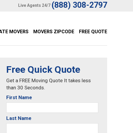
(888) 308-2797
Live Agents 24/7
TATE MOVERS
MOVERS ZIPCODE
FREE QUOTE
Free Quick Quote
Get a FREE Moving Quote It takes less
than 30 Seconds.
First Name
Last Name