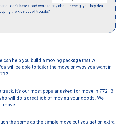
w and I don’t have a bad word to say about these guys. They dealt
eeping the kids out of trouble."
e can help you build a moving package that will
 You will be able to tailor the move anyway you want in
7213.
truck, it’s our most popular asked for move in 77213
who will do a great job of moving your goods. We
er move.
 much the same as the simple move but you get an extra