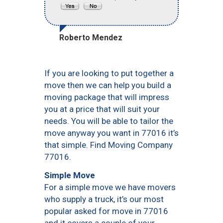
Roberto Mendez
If you are looking to put together a
move then we can help you build a
moving package that will impress
you at a price that will suit your
needs. You will be able to tailor the
move anyway you want in 77016 it’s
that simple. Find Moving Company
77016.
Simple Move
For a simple move we have movers
who supply a truck, it’s our most
popular asked for move in 77016