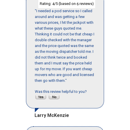
Rating:
/5 (based on
reviews)
4
6
"I needed a pod service so I called
around and was getting a few
various prices, I hit the jackpot with
what these guys quoted me.
Thinking it could not be that cheap I
double checked with the manager
and the price quoted was the same
as the moving dispatcher told me. I
did not think twice and booked
them and I must say the price held
up for my move. If you want cheap
movers who are good and licensed
then go with them."
Was this review helpful to you?
Larry McKenzie