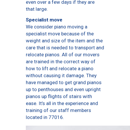
even over a few days if they are
that large.
Specialist move
We consider piano moving a
specialist move because of the
weight and size of the item and the
care that is needed to transport and
relocate pianos. All of our movers
are trained in the correct way of
how to lift and relocate a piano
without causing it damage. They
have managed to get grand pianos
up to penthouses and even upright
pianos up flights of stairs with
ease. It’s all in the experience and
training of our staff members
located in 77016.