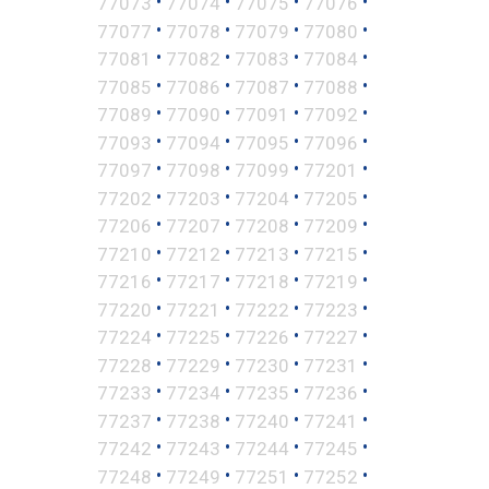
•
•
•
•
77073
77074
77075
77076
•
•
•
•
77077
77078
77079
77080
•
•
•
•
77081
77082
77083
77084
•
•
•
•
77085
77086
77087
77088
•
•
•
•
77089
77090
77091
77092
•
•
•
•
77093
77094
77095
77096
•
•
•
•
77097
77098
77099
77201
•
•
•
•
77202
77203
77204
77205
•
•
•
•
77206
77207
77208
77209
•
•
•
•
77210
77212
77213
77215
•
•
•
•
77216
77217
77218
77219
•
•
•
•
77220
77221
77222
77223
•
•
•
•
77224
77225
77226
77227
•
•
•
•
77228
77229
77230
77231
•
•
•
•
77233
77234
77235
77236
•
•
•
•
77237
77238
77240
77241
•
•
•
•
77242
77243
77244
77245
•
•
•
•
77248
77249
77251
77252