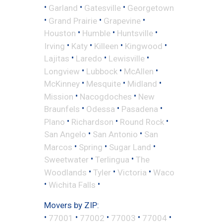
•
•
•
Garland
Gatesville
Georgetown
•
•
•
Grand Prairie
Grapevine
•
•
•
Houston
Humble
Huntsville
•
•
•
•
Irving
Katy
Killeen
Kingwood
•
•
•
Lajitas
Laredo
Lewisville
•
•
•
Longview
Lubbock
McAllen
•
•
•
McKinney
Mesquite
Midland
•
•
Mission
Nacogdoches
New
•
•
•
Braunfels
Odessa
Pasadena
•
•
•
Plano
Richardson
Round Rock
•
•
San Angelo
San Antonio
San
•
•
•
Marcos
Spring
Sugar Land
•
•
Sweetwater
Terlingua
The
•
•
•
Woodlands
Tyler
Victoria
Waco
•
•
Wichita Falls
Movers by ZIP:
•
•
•
•
•
77001
77002
77003
77004