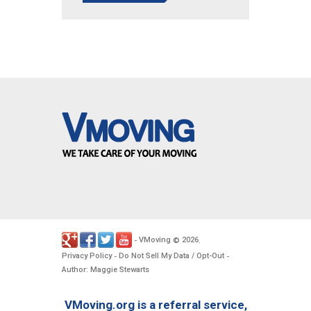
VMoving
2026
-
©
.
Privacy Policy
Do Not Sell My Data / Opt-Out
-
-
Author: Maggie Stewarts
VMoving.org is a referral service,