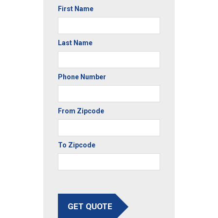
First Name
Last Name
Phone Number
From Zipcode
To Zipcode
GET QUOTE