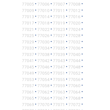
•
•
•
•
77005
77006
77007
77008
•
•
•
•
77009
77010
77011
77012
•
•
•
•
77013
77014
77015
77016
•
•
•
•
77017
77018
77019
77020
•
•
•
•
77021
77022
77023
77024
•
•
•
•
77025
77026
77027
77028
•
•
•
•
77029
77030
77031
77032
•
•
•
•
77033
77034
77035
77036
•
•
•
•
77037
77038
77039
77040
•
•
•
•
77041
77042
77043
77044
•
•
•
•
77045
77046
77047
77048
•
•
•
•
77049
77050
77051
77052
•
•
•
•
77053
77054
77055
77056
•
•
•
•
77057
77058
77059
77060
•
•
•
•
77061
77062
77063
77064
•
•
•
•
77065
77066
77067
77068
•
•
•
•
77069
77070
77071
77072