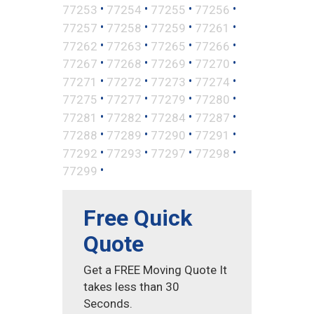
•
•
•
•
77253
77254
77255
77256
•
•
•
•
77257
77258
77259
77261
•
•
•
•
77262
77263
77265
77266
•
•
•
•
77267
77268
77269
77270
•
•
•
•
77271
77272
77273
77274
•
•
•
•
77275
77277
77279
77280
•
•
•
•
77281
77282
77284
77287
•
•
•
•
77288
77289
77290
77291
•
•
•
•
77292
77293
77297
77298
•
77299
Free Quick
Quote
Get a FREE Moving Quote It
takes less than 30
Seconds.