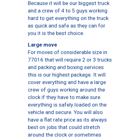
Because it will be our biggest truck
and a crew of 4 to 5 guys working
hard to get everything on the truck
as quick and safe as they can for
you it is the best choice.
Large move
For moves of considerable size in
77016 that will require 2 or 3 trucks
and packing and boxing services
this is our highest package. It will
cover everything and have a large
crew of guys working around the
clock if they have to make sure
everything is safely loaded on the
vehicle and secure. You will also
have a flat rate price as its always
best on jobs that could stretch
around the clock or sometimes