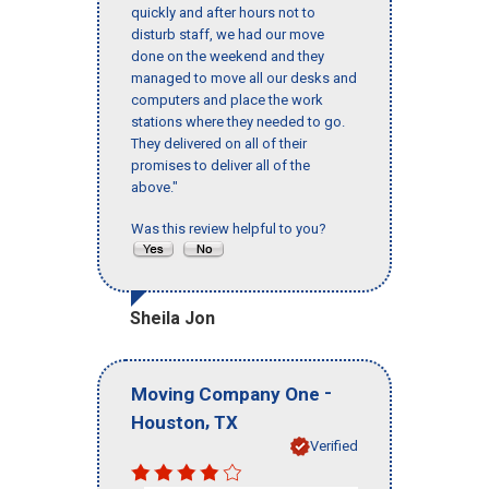
quickly and after hours not to
disturb staff, we had our move
done on the weekend and they
managed to move all our desks and
computers and place the work
stations where they needed to go.
They delivered on all of their
promises to deliver all of the
above."
Was this review helpful to you?
Sheila Jon
-
Moving Company One
,
Houston
TX
Verified