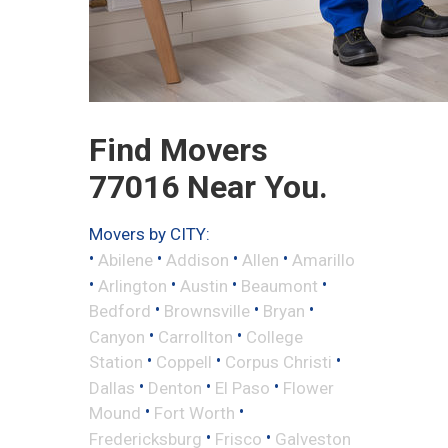
Find Movers
77016 Near You.
Movers by CITY:
•
•
•
•
Abilene
Addison
Allen
Amarillo
•
•
•
•
Arlington
Austin
Beaumont
•
•
•
Bedford
Brownsville
Bryan
•
•
Canyon
Carrollton
College
•
•
•
Station
Coppell
Corpus Christi
•
•
•
Dallas
Denton
El Paso
Flower
•
•
Mound
Fort Worth
•
•
Fredericksburg
Frisco
Galveston