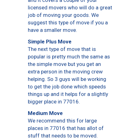
and it covers a couple of your
licensed movers who will do a great
job of moving your goods. We
suggest this type of move if you a
have a smaller move.
Simple Plus Move
The next type of move that is
popular is pretty much the same as
the simple move but you get an
extra person in the moving crew
helping. So 3 guys will be working
to get the job done which speeds
things up and it helps for a slightly
bigger place in 77016.
Medium Move
We recommend this for large
places in 77016 that has allot of
stuff that needs to be moved.