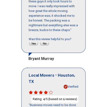
these guys it only took hours to
move. I was really impressed with
how great the whole moving
experience was; it shocked me to
be honest. The packing was a
nightmare but everything else was a
breeze, kudos to these chaps."
Was this review helpful to you?
Bryant Murray
-
,
Local Movers
Houston
TX
Verified
Rating:
/5 (based on
reviews)
4
6
"Business moves need to be done