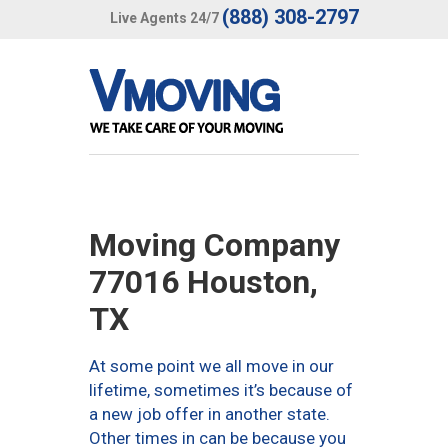
(888) 308-2797
Live Agents 24/7
Moving Company
77016 Houston,
TX
At some point we all move in our
lifetime, sometimes it’s because of
a new job offer in another state.
Other times in can be because you