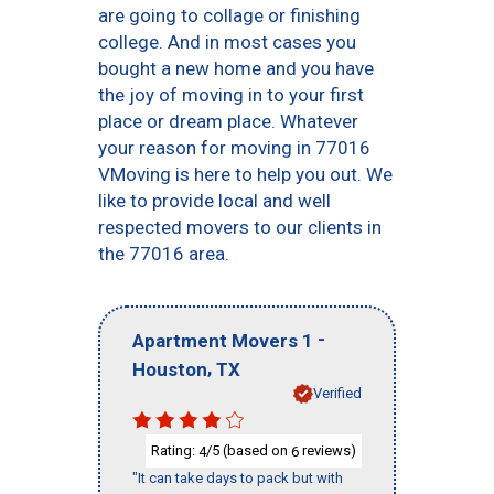
are going to collage or finishing
college. And in most cases you
bought a new home and you have
the joy of moving in to your first
place or dream place. Whatever
your reason for moving in 77016
VMoving is here to help you out. We
like to provide local and well
respected movers to our clients in
the 77016 area.
-
Apartment Movers 1
,
Houston
TX
Verified
Rating:
/5 (based on
reviews)
4
6
"It can take days to pack but with