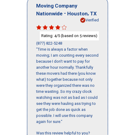
Moving Company
-
,
Nationwide
Houston
TX
Verified
Rating:
/5 (based on
reviews)
4
5
(877) 822-5248
"Time is always a factor when
moving; I am counting every second
because I don’t want to pay for
another hour normally. Thankfully
these movers had there (you know
what) together because not only
were they organized there was no
time wasting. So my crazy clock
watching was not as bad as I could
see they were hauling ass trying to
get the job done as quick as
possible. I will use this company
again for sure."
Was this review helpful to you?