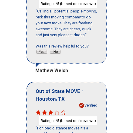
Rating:
/5 (based on
reviews)
3
8
"Calling all potential people moving,
pick this moving company to do
your next move. They are freaking
awesome! They are cheap, quick
and just very pleasant dudes."
Was this review helpful to you?
Mathew Welch
-
Out of State MOVE
,
Houston
TX
Verified
Rating:
/5 (based on
reviews)
3
8
"For long distance moves it’s a