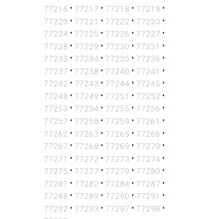
•
•
•
•
77216
77217
77218
77219
•
•
•
•
77220
77221
77222
77223
•
•
•
•
77224
77225
77226
77227
•
•
•
•
77228
77229
77230
77231
•
•
•
•
77233
77234
77235
77236
•
•
•
•
77237
77238
77240
77241
•
•
•
•
77242
77243
77244
77245
•
•
•
•
77248
77249
77251
77252
•
•
•
•
77253
77254
77255
77256
•
•
•
•
77257
77258
77259
77261
•
•
•
•
77262
77263
77265
77266
•
•
•
•
77267
77268
77269
77270
•
•
•
•
77271
77272
77273
77274
•
•
•
•
77275
77277
77279
77280
•
•
•
•
77281
77282
77284
77287
•
•
•
•
77288
77289
77290
77291
•
•
•
•
77292
77293
77297
77298