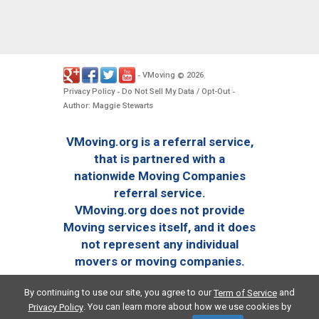
VMoving
2026
-
©
.
Privacy Policy
Do Not Sell My Data / Opt-Out
-
-
Author: Maggie Stewarts
VMoving.org is a referral service,
that is partnered with a
nationwide Moving Companies
referral service.
VMoving.org does not provide
Moving services itself, and it does
not represent any individual
movers or moving companies.
By continuing to use our site, you agree to our
and
Term of Service
. You can learn more about how we use cookies by
Privacy Policy