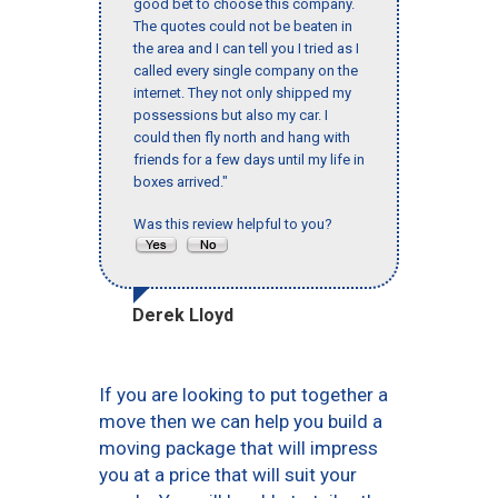
good bet to choose this company.
The quotes could not be beaten in
the area and I can tell you I tried as I
called every single company on the
internet. They not only shipped my
possessions but also my car. I
could then fly north and hang with
friends for a few days until my life in
boxes arrived."
Was this review helpful to you?
Derek Lloyd
If you are looking to put together a
move then we can help you build a
moving package that will impress
you at a price that will suit your