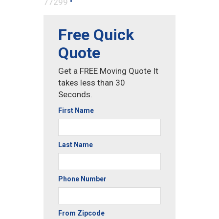
•
77299
Free Quick
Quote
Get a FREE Moving Quote It
takes less than 30
Seconds.
First Name
Last Name
Phone Number
From Zipcode