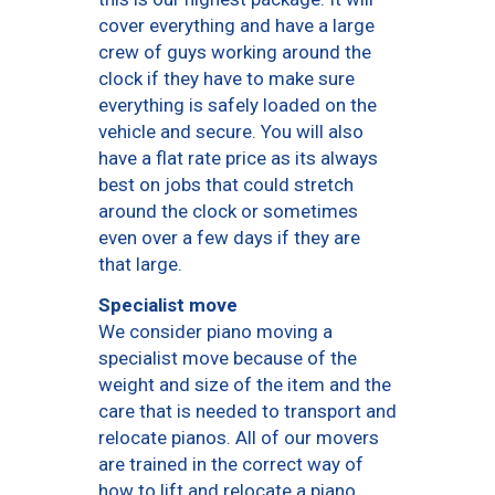
cover everything and have a large
crew of guys working around the
clock if they have to make sure
everything is safely loaded on the
vehicle and secure. You will also
have a flat rate price as its always
best on jobs that could stretch
around the clock or sometimes
even over a few days if they are
that large.
Specialist move
We consider piano moving a
specialist move because of the
weight and size of the item and the
care that is needed to transport and
relocate pianos. All of our movers
are trained in the correct way of
how to lift and relocate a piano