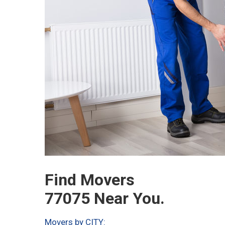
Find Movers
77075 Near You.
Movers by CITY: