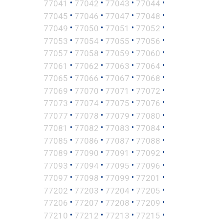
•
•
•
•
77041
77042
77043
77044
•
•
•
•
77045
77046
77047
77048
•
•
•
•
77049
77050
77051
77052
•
•
•
•
77053
77054
77055
77056
•
•
•
•
77057
77058
77059
77060
•
•
•
•
77061
77062
77063
77064
•
•
•
•
77065
77066
77067
77068
•
•
•
•
77069
77070
77071
77072
•
•
•
•
77073
77074
77075
77076
•
•
•
•
77077
77078
77079
77080
•
•
•
•
77081
77082
77083
77084
•
•
•
•
77085
77086
77087
77088
•
•
•
•
77089
77090
77091
77092
•
•
•
•
77093
77094
77095
77096
•
•
•
•
77097
77098
77099
77201
•
•
•
•
77202
77203
77204
77205
•
•
•
•
77206
77207
77208
77209
•
•
•
•
77210
77212
77213
77215