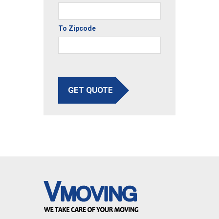
To Zipcode
GET QUOTE