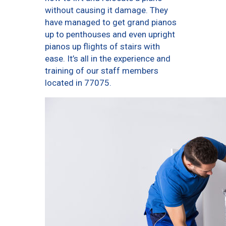
without causing it damage. They
have managed to get grand pianos
up to penthouses and even upright
pianos up flights of stairs with
ease. It’s all in the experience and
training of our staff members
located in 77075.