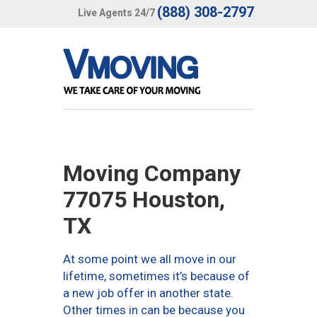
(888) 308-2797
Live Agents 24/7
Moving Company
77075 Houston,
TX
At some point we all move in our
lifetime, sometimes it’s because of
a new job offer in another state.
Other times in can be because you