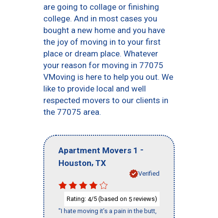
are going to collage or finishing
college. And in most cases you
bought a new home and you have
the joy of moving in to your first
place or dream place. Whatever
your reason for moving in 77075
VMoving is here to help you out. We
like to provide local and well
respected movers to our clients in
the 77075 area.
-
Apartment Movers 1
,
Houston
TX
Verified
Rating:
/5 (based on
reviews)
4
5
"I hate moving it’s a pain in the butt,