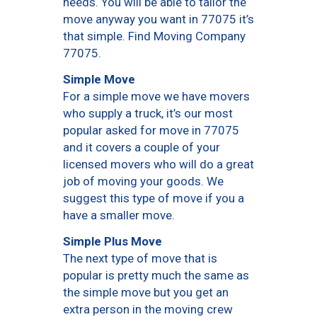
needs. You will be able to tailor the
move anyway you want in 77075 it’s
that simple. Find Moving Company
77075.
Simple Move
For a simple move we have movers
who supply a truck, it’s our most
popular asked for move in 77075
and it covers a couple of your
licensed movers who will do a great
job of moving your goods. We
suggest this type of move if you a
have a smaller move.
Simple Plus Move
The next type of move that is
popular is pretty much the same as
the simple move but you get an
extra person in the moving crew