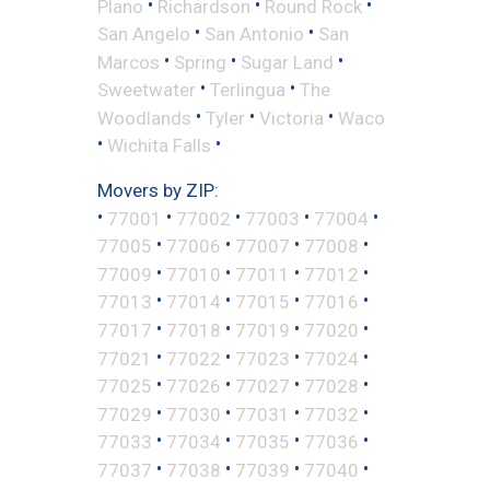
•
•
•
Plano
Richardson
Round Rock
•
•
San Angelo
San Antonio
San
•
•
•
Marcos
Spring
Sugar Land
•
•
Sweetwater
Terlingua
The
•
•
•
Woodlands
Tyler
Victoria
Waco
•
•
Wichita Falls
Movers by ZIP:
•
•
•
•
•
77001
77002
77003
77004
•
•
•
•
77005
77006
77007
77008
•
•
•
•
77009
77010
77011
77012
•
•
•
•
77013
77014
77015
77016
•
•
•
•
77017
77018
77019
77020
•
•
•
•
77021
77022
77023
77024
•
•
•
•
77025
77026
77027
77028
•
•
•
•
77029
77030
77031
77032
•
•
•
•
77033
77034
77035
77036
•
•
•
•
77037
77038
77039
77040