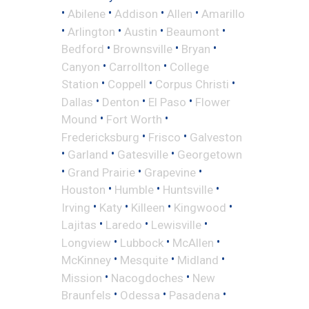
•
•
•
•
Abilene
Addison
Allen
Amarillo
•
•
•
•
Arlington
Austin
Beaumont
•
•
•
Bedford
Brownsville
Bryan
•
•
Canyon
Carrollton
College
•
•
•
Station
Coppell
Corpus Christi
•
•
•
Dallas
Denton
El Paso
Flower
•
•
Mound
Fort Worth
•
•
Fredericksburg
Frisco
Galveston
•
•
•
Garland
Gatesville
Georgetown
•
•
•
Grand Prairie
Grapevine
•
•
•
Houston
Humble
Huntsville
•
•
•
•
Irving
Katy
Killeen
Kingwood
•
•
•
Lajitas
Laredo
Lewisville
•
•
•
Longview
Lubbock
McAllen
•
•
•
McKinney
Mesquite
Midland
•
•
Mission
Nacogdoches
New
•
•
•
Braunfels
Odessa
Pasadena