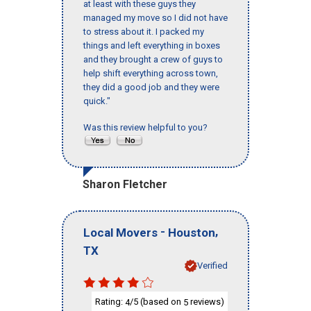
at least with these guys they
managed my move so I did not have
to stress about it. I packed my
things and left everything in boxes
and they brought a crew of guys to
help shift everything across town,
they did a good job and they were
quick."
Was this review helpful to you?
Sharon Fletcher
-
,
Local Movers
Houston
TX
Verified
Rating:
/5 (based on
reviews)
4
5