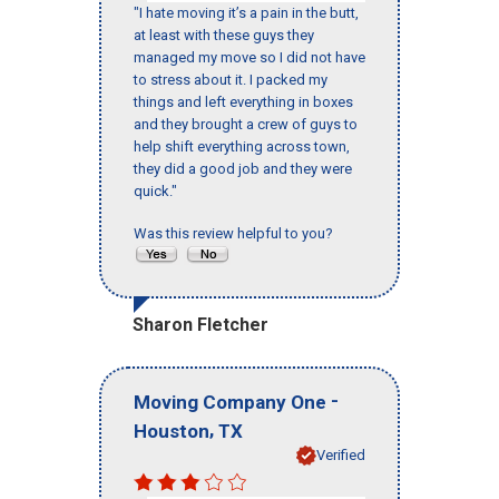
"I hate moving it’s a pain in the butt,
at least with these guys they
managed my move so I did not have
to stress about it. I packed my
things and left everything in boxes
and they brought a crew of guys to
help shift everything across town,
they did a good job and they were
quick."
Was this review helpful to you?
Sharon Fletcher
-
Moving Company One
,
Houston
TX
Verified