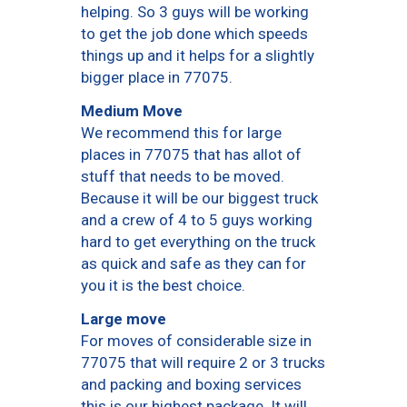
helping. So 3 guys will be working
to get the job done which speeds
things up and it helps for a slightly
bigger place in 77075.
Medium Move
We recommend this for large
places in 77075 that has allot of
stuff that needs to be moved.
Because it will be our biggest truck
and a crew of 4 to 5 guys working
hard to get everything on the truck
as quick and safe as they can for
you it is the best choice.
Large move
For moves of considerable size in
77075 that will require 2 or 3 trucks
and packing and boxing services
this is our highest package. It will