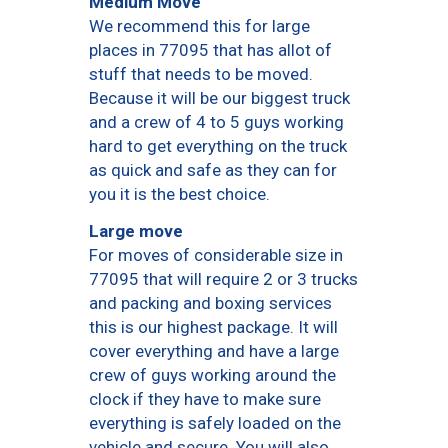
Medium Move
We recommend this for large
places in 77095 that has allot of
stuff that needs to be moved.
Because it will be our biggest truck
and a crew of 4 to 5 guys working
hard to get everything on the truck
as quick and safe as they can for
you it is the best choice.
Large move
For moves of considerable size in
77095 that will require 2 or 3 trucks
and packing and boxing services
this is our highest package. It will
cover everything and have a large
crew of guys working around the
clock if they have to make sure
everything is safely loaded on the
vehicle and secure. You will also