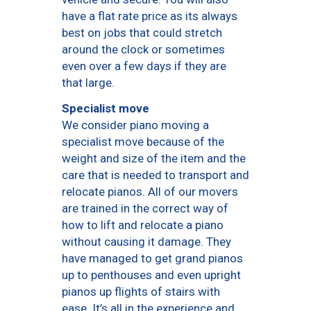
have a flat rate price as its always
best on jobs that could stretch
around the clock or sometimes
even over a few days if they are
that large.
Specialist move
We consider piano moving a
specialist move because of the
weight and size of the item and the
care that is needed to transport and
relocate pianos. All of our movers
are trained in the correct way of
how to lift and relocate a piano
without causing it damage. They
have managed to get grand pianos
up to penthouses and even upright
pianos up flights of stairs with
ease. It’s all in the experience and