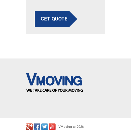
GET QUOTE
VMoving
2026
-
©
.