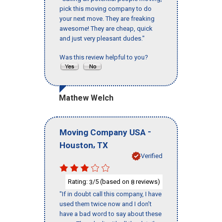
pick this moving company to do
your next move. They are freaking
awesome! They are cheap, quick
and just very pleasant dudes."
Was this review helpful to you?
Mathew Welch
-
Moving Company USA
,
Houston
TX
Verified
Rating:
/5 (based on
reviews)
3
8
"If in doubt call this company, I have
used them twice now and I don’t
have a bad word to say about these