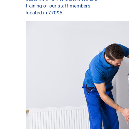
training of our staff members
located in 77095.