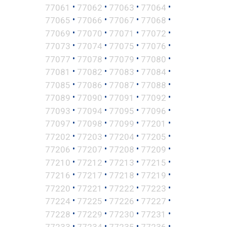
•
•
•
•
77061
77062
77063
77064
•
•
•
•
77065
77066
77067
77068
•
•
•
•
77069
77070
77071
77072
•
•
•
•
77073
77074
77075
77076
•
•
•
•
77077
77078
77079
77080
•
•
•
•
77081
77082
77083
77084
•
•
•
•
77085
77086
77087
77088
•
•
•
•
77089
77090
77091
77092
•
•
•
•
77093
77094
77095
77096
•
•
•
•
77097
77098
77099
77201
•
•
•
•
77202
77203
77204
77205
•
•
•
•
77206
77207
77208
77209
•
•
•
•
77210
77212
77213
77215
•
•
•
•
77216
77217
77218
77219
•
•
•
•
77220
77221
77222
77223
•
•
•
•
77224
77225
77226
77227
•
•
•
•
77228
77229
77230
77231
•
•
•
•
77233
77234
77235
77236