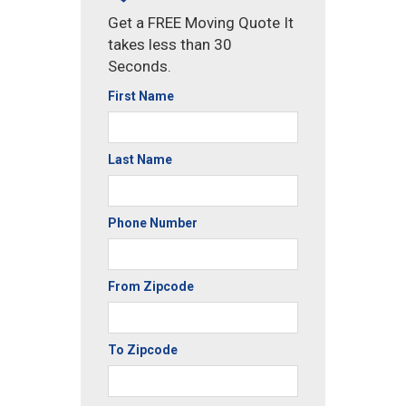
Get a FREE Moving Quote It
takes less than 30
Seconds.
First Name
Last Name
Phone Number
From Zipcode
To Zipcode