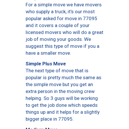
For a simple move we have movers
who supply a truck, it’s our most
popular asked for move in 77095
and it covers a couple of your
licensed movers who will do a great
job of moving your goods. We
suggest this type of move if you a
have a smaller move.
Simple Plus Move
The next type of move that is
popular is pretty much the same as
the simple move but you get an
extra person in the moving crew
helping. So 3 guys will be working
to get the job done which speeds
things up and it helps for a slightly
bigger place in 77095.