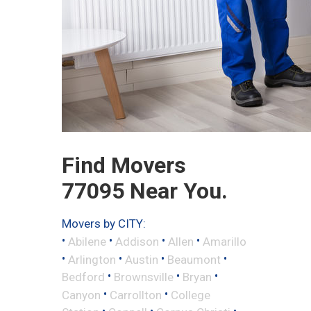
Find Movers
77095 Near You.
Movers by CITY:
•
•
•
•
Abilene
Addison
Allen
Amarillo
•
•
•
•
Arlington
Austin
Beaumont
•
•
•
Bedford
Brownsville
Bryan
•
•
Canyon
Carrollton
College