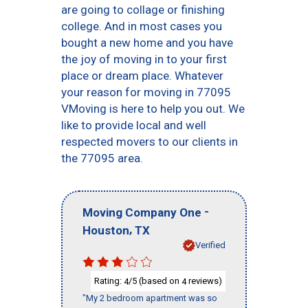
are going to collage or finishing
college. And in most cases you
bought a new home and you have
the joy of moving in to your first
place or dream place. Whatever
your reason for moving in 77095
VMoving is here to help you out. We
like to provide local and well
respected movers to our clients in
the 77095 area.
-
Moving Company One
,
Houston
TX
Verified
Rating:
/5 (based on
reviews)
4
4
"My 2 bedroom apartment was so