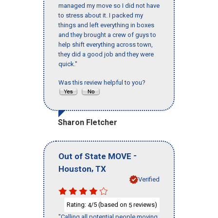
managed my move so I did not have
to stress about it. I packed my
things and left everything in boxes
and they brought a crew of guys to
help shift everything across town,
they did a good job and they were
quick."
Was this review helpful to you?
Sharon Fletcher
-
Out of State MOVE
,
Houston
TX
Verified
Rating:
/5 (based on
reviews)
4
5
"Calling all potential people moving,