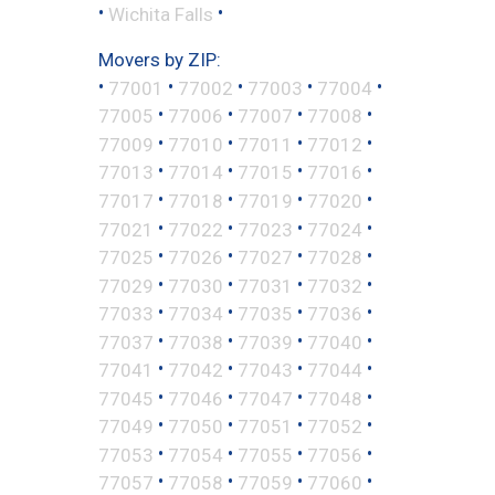
•
•
Wichita Falls
Movers by ZIP:
•
•
•
•
•
77001
77002
77003
77004
•
•
•
•
77005
77006
77007
77008
•
•
•
•
77009
77010
77011
77012
•
•
•
•
77013
77014
77015
77016
•
•
•
•
77017
77018
77019
77020
•
•
•
•
77021
77022
77023
77024
•
•
•
•
77025
77026
77027
77028
•
•
•
•
77029
77030
77031
77032
•
•
•
•
77033
77034
77035
77036
•
•
•
•
77037
77038
77039
77040
•
•
•
•
77041
77042
77043
77044
•
•
•
•
77045
77046
77047
77048
•
•
•
•
77049
77050
77051
77052
•
•
•
•
77053
77054
77055
77056
•
•
•
•
77057
77058
77059
77060