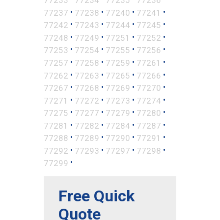
•
•
•
•
77237
77238
77240
77241
•
•
•
•
77242
77243
77244
77245
•
•
•
•
77248
77249
77251
77252
•
•
•
•
77253
77254
77255
77256
•
•
•
•
77257
77258
77259
77261
•
•
•
•
77262
77263
77265
77266
•
•
•
•
77267
77268
77269
77270
•
•
•
•
77271
77272
77273
77274
•
•
•
•
77275
77277
77279
77280
•
•
•
•
77281
77282
77284
77287
•
•
•
•
77288
77289
77290
77291
•
•
•
•
77292
77293
77297
77298
•
77299
Free Quick
Quote