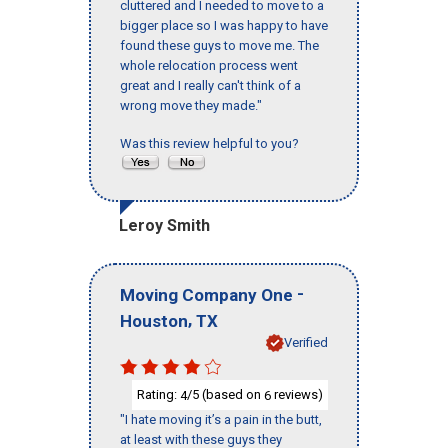
cluttered and I needed to move to a
bigger place so I was happy to have
found these guys to move me. The
whole relocation process went
great and I really can't think of a
wrong move they made."
Was this review helpful to you?
Leroy Smith
-
Moving Company One
,
Houston
TX
Verified
Rating:
/5 (based on
reviews)
4
6
"I hate moving it’s a pain in the butt,
at least with these guys they