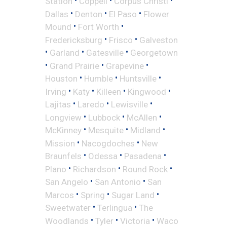
•
•
•
Station
Coppell
Corpus Christi
•
•
•
Dallas
Denton
El Paso
Flower
•
•
Mound
Fort Worth
•
•
Fredericksburg
Frisco
Galveston
•
•
•
Garland
Gatesville
Georgetown
•
•
•
Grand Prairie
Grapevine
•
•
•
Houston
Humble
Huntsville
•
•
•
•
Irving
Katy
Killeen
Kingwood
•
•
•
Lajitas
Laredo
Lewisville
•
•
•
Longview
Lubbock
McAllen
•
•
•
McKinney
Mesquite
Midland
•
•
Mission
Nacogdoches
New
•
•
•
Braunfels
Odessa
Pasadena
•
•
•
Plano
Richardson
Round Rock
•
•
San Angelo
San Antonio
San
•
•
•
Marcos
Spring
Sugar Land
•
•
Sweetwater
Terlingua
The
•
•
•
Woodlands
Tyler
Victoria
Waco