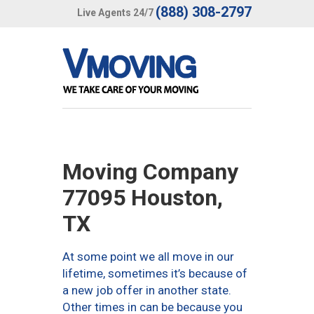
(888) 308-2797
Live Agents 24/7
Moving Company
77095 Houston,
TX
At some point we all move in our
lifetime, sometimes it’s because of
a new job offer in another state.
Other times in can be because you