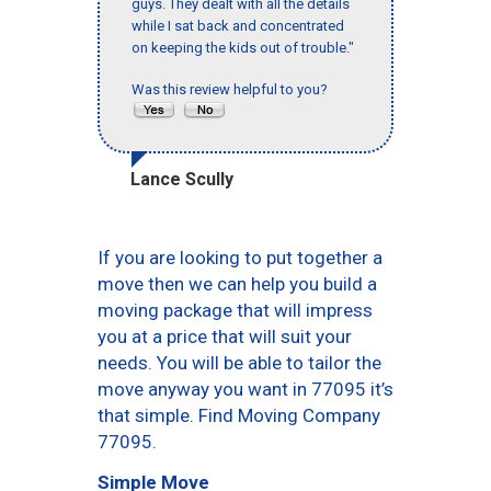
guys. They dealt with all the details
while I sat back and concentrated
on keeping the kids out of trouble."
Was this review helpful to you?
Lance Scully
If you are looking to put together a
move then we can help you build a
moving package that will impress
you at a price that will suit your
needs. You will be able to tailor the
move anyway you want in 77095 it’s
that simple. Find Moving Company
77095.
Simple Move