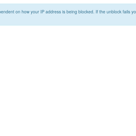
ependent on how your IP address is being blocked. If the unblock fails yo