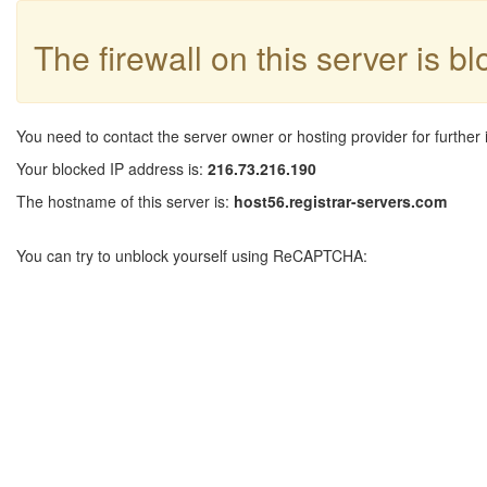
The firewall on this server is b
You need to contact the server owner or hosting provider for further 
Your blocked IP address is:
216.73.216.190
The hostname of this server is:
host56.registrar-servers.com
You can try to unblock yourself using ReCAPTCHA: