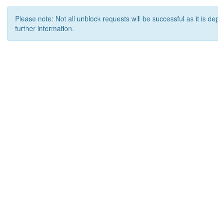
Please note: Not all unblock requests will be successful as it is d
further information.