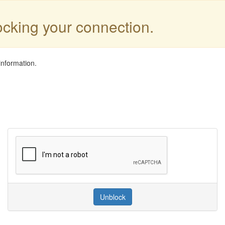
locking your connection.
information.
Unblock