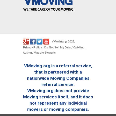
VMoving
2026
-
©
.
Privacy Policy
Do Not Sell My Data / Opt-Out
-
-
Author: Maggie Stewarts
VMoving.org is a referral service,
that is partnered with a
nationwide Moving Companies
referral service.
VMoving.org does not provide
Moving services itself, and it does
not represent any individual
movers or moving companies.