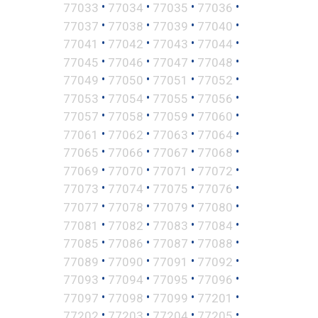
•
•
•
•
77033
77034
77035
77036
•
•
•
•
77037
77038
77039
77040
•
•
•
•
77041
77042
77043
77044
•
•
•
•
77045
77046
77047
77048
•
•
•
•
77049
77050
77051
77052
•
•
•
•
77053
77054
77055
77056
•
•
•
•
77057
77058
77059
77060
•
•
•
•
77061
77062
77063
77064
•
•
•
•
77065
77066
77067
77068
•
•
•
•
77069
77070
77071
77072
•
•
•
•
77073
77074
77075
77076
•
•
•
•
77077
77078
77079
77080
•
•
•
•
77081
77082
77083
77084
•
•
•
•
77085
77086
77087
77088
•
•
•
•
77089
77090
77091
77092
•
•
•
•
77093
77094
77095
77096
•
•
•
•
77097
77098
77099
77201
•
•
•
•
77202
77203
77204
77205