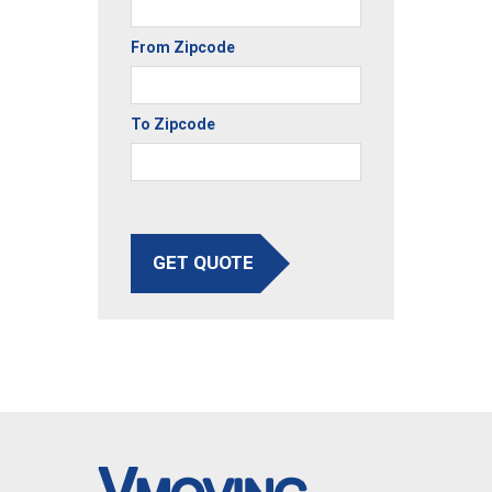
From Zipcode
To Zipcode
GET QUOTE