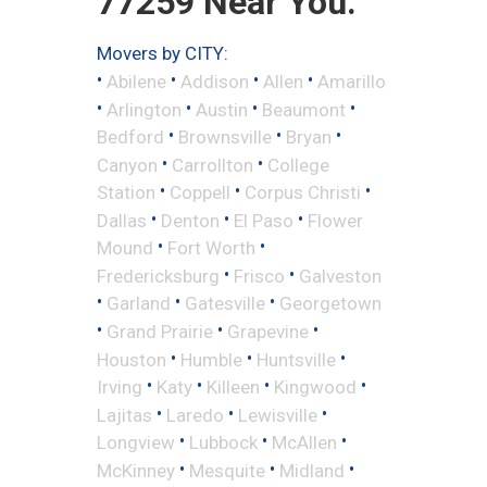
77259 Near You.
Movers by CITY:
•
•
•
•
Abilene
Addison
Allen
Amarillo
•
•
•
•
Arlington
Austin
Beaumont
•
•
•
Bedford
Brownsville
Bryan
•
•
Canyon
Carrollton
College
•
•
•
Station
Coppell
Corpus Christi
•
•
•
Dallas
Denton
El Paso
Flower
•
•
Mound
Fort Worth
•
•
Fredericksburg
Frisco
Galveston
•
•
•
Garland
Gatesville
Georgetown
•
•
•
Grand Prairie
Grapevine
•
•
•
Houston
Humble
Huntsville
•
•
•
•
Irving
Katy
Killeen
Kingwood
•
•
•
Lajitas
Laredo
Lewisville
•
•
•
Longview
Lubbock
McAllen
•
•
•
McKinney
Mesquite
Midland