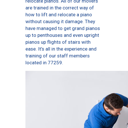
relocate pianos. All of our movers
are trained in the correct way of
how to lift and relocate a piano
without causing it damage. They
have managed to get grand pianos
up to penthouses and even upright
pianos up flights of stairs with
ease. It’s all in the experience and
training of our staff members
located in 77259.