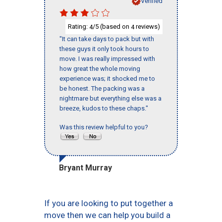
Verified
Rating:
/5 (based on
reviews)
4
4
"It can take days to pack but with
these guys it only took hours to
move. I was really impressed with
how great the whole moving
experience was; it shocked me to
be honest. The packing was a
nightmare but everything else was a
breeze, kudos to these chaps."
Was this review helpful to you?
Bryant Murray
If you are looking to put together a
move then we can help you build a