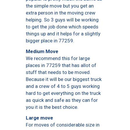
the simple move but you get an
extra person in the moving crew
helping. So 3 guys will be working
to get the job done which speeds
things up and it helps for a slightly
bigger place in 77259.
Medium Move
We recommend this for large
places in 77259 that has allot of
stuff that needs to be moved.
Because it will be our biggest truck
and a crew of 4 to 5 guys working
hard to get everything on the truck
as quick and safe as they can for
you it is the best choice.
Large move
For moves of considerable size in