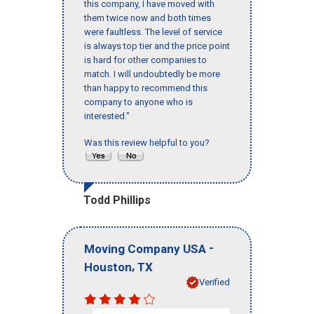
this company, I have moved with
them twice now and both times
were faultless. The level of service
is always top tier and the price point
is hard for other companies to
match. I will undoubtedly be more
than happy to recommend this
company to anyone who is
interested."
Was this review helpful to you?
Todd Phillips
-
Moving Company USA
,
Houston
TX
Verified