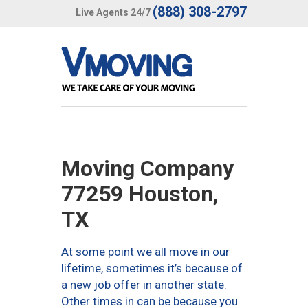
(888) 308-2797
Live Agents 24/7
Moving Company
77259 Houston,
TX
At some point we all move in our
lifetime, sometimes it’s because of
a new job offer in another state.
Other times in can be because you