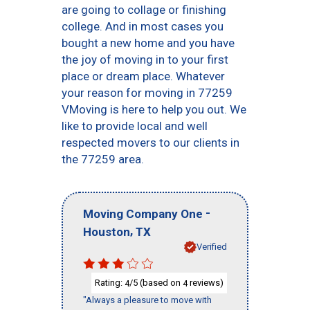
are going to collage or finishing
college. And in most cases you
bought a new home and you have
the joy of moving in to your first
place or dream place. Whatever
your reason for moving in 77259
VMoving is here to help you out. We
like to provide local and well
respected movers to our clients in
the 77259 area.
-
Moving Company One
,
Houston
TX
Verified
Rating:
/5 (based on
reviews)
4
4
"Always a pleasure to move with