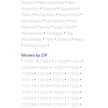
•
•
Mission
Nacogdoches
New
•
•
•
Braunfels
Odessa
Pasadena
•
•
•
Plano
Richardson
Round Rock
•
•
San Angelo
San Antonio
San
•
•
•
Marcos
Spring
Sugar Land
•
•
Sweetwater
Terlingua
The
•
•
•
Woodlands
Tyler
Victoria
Waco
•
•
Wichita Falls
Movers by ZIP:
•
•
•
•
•
77001
77002
77003
77004
•
•
•
•
77005
77006
77007
77008
•
•
•
•
77009
77010
77011
77012
•
•
•
•
77013
77014
77015
77016
•
•
•
•
77017
77018
77019
77020
•
•
•
•
77021
77022
77023
77024
•
•
•
•
77025
77026
77027
77028
•
•
•
•
77029
77030
77031
77032