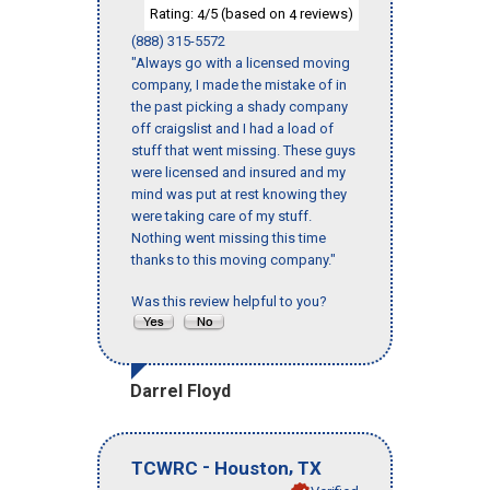
Rating:
/5 (based on
reviews)
4
4
(888) 315-5572
"Always go with a licensed moving
company, I made the mistake of in
the past picking a shady company
off craigslist and I had a load of
stuff that went missing. These guys
were licensed and insured and my
mind was put at rest knowing they
were taking care of my stuff.
Nothing went missing this time
thanks to this moving company."
Was this review helpful to you?
Darrel Floyd
-
,
TCWRC
Houston
TX