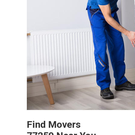
Find Movers