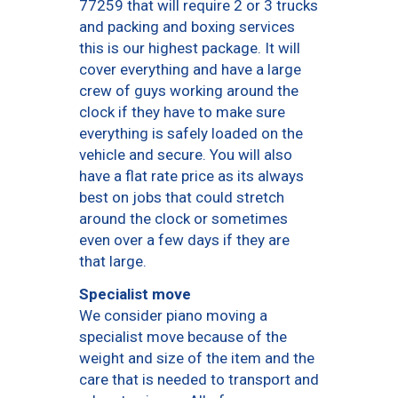
77259 that will require 2 or 3 trucks
and packing and boxing services
this is our highest package. It will
cover everything and have a large
crew of guys working around the
clock if they have to make sure
everything is safely loaded on the
vehicle and secure. You will also
have a flat rate price as its always
best on jobs that could stretch
around the clock or sometimes
even over a few days if they are
that large.
Specialist move
We consider piano moving a
specialist move because of the
weight and size of the item and the
care that is needed to transport and