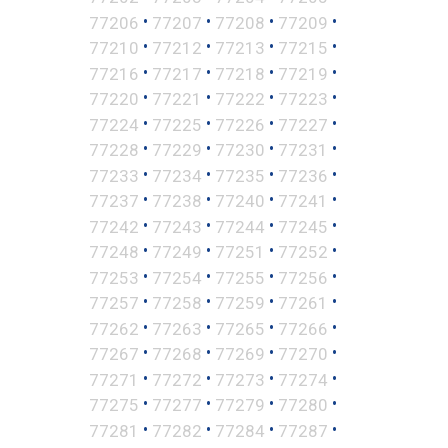
•
•
•
•
77206
77207
77208
77209
•
•
•
•
77210
77212
77213
77215
•
•
•
•
77216
77217
77218
77219
•
•
•
•
77220
77221
77222
77223
•
•
•
•
77224
77225
77226
77227
•
•
•
•
77228
77229
77230
77231
•
•
•
•
77233
77234
77235
77236
•
•
•
•
77237
77238
77240
77241
•
•
•
•
77242
77243
77244
77245
•
•
•
•
77248
77249
77251
77252
•
•
•
•
77253
77254
77255
77256
•
•
•
•
77257
77258
77259
77261
•
•
•
•
77262
77263
77265
77266
•
•
•
•
77267
77268
77269
77270
•
•
•
•
77271
77272
77273
77274
•
•
•
•
77275
77277
77279
77280
•
•
•
•
77281
77282
77284
77287