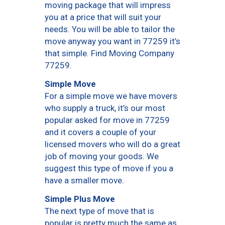
moving package that will impress
you at a price that will suit your
needs. You will be able to tailor the
move anyway you want in 77259 it’s
that simple. Find Moving Company
77259.
Simple Move
For a simple move we have movers
who supply a truck, it’s our most
popular asked for move in 77259
and it covers a couple of your
licensed movers who will do a great
job of moving your goods. We
suggest this type of move if you a
have a smaller move.
Simple Plus Move
The next type of move that is
popular is pretty much the same as