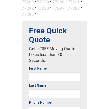
•
•
•
•
77288
77289
77290
77291
•
•
•
•
77292
77293
77297
77298
•
77299
Free Quick
Quote
Get a FREE Moving Quote It
takes less than 30
Seconds.
First Name
Last Name
Phone Number