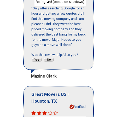
Rating:
/5 (based on
reviews)
4
6
"Only after searching Google for an
hour and getting a few quotes did I
find this moving company and I am
pleased I did. They were the best
priced moving company and they
delivered the best bang for my buck
for the move. Major Kudus to you
guys on a move well done."
Was this review helpful to you?
Maxine Clark
-
Great Movers US
,
Houston
TX
Verified