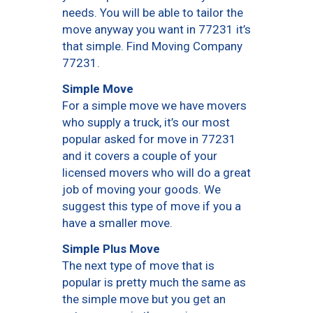
needs. You will be able to tailor the
move anyway you want in 77231 it’s
that simple. Find Moving Company
77231.
Simple Move
For a simple move we have movers
who supply a truck, it’s our most
popular asked for move in 77231
and it covers a couple of your
licensed movers who will do a great
job of moving your goods. We
suggest this type of move if you a
have a smaller move.
Simple Plus Move
The next type of move that is
popular is pretty much the same as
the simple move but you get an