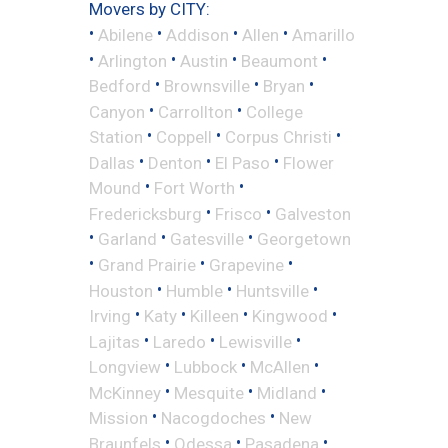
Movers by CITY:
•
•
•
•
Abilene
Addison
Allen
Amarillo
•
•
•
•
Arlington
Austin
Beaumont
•
•
•
Bedford
Brownsville
Bryan
•
•
Canyon
Carrollton
College
•
•
•
Station
Coppell
Corpus Christi
•
•
•
Dallas
Denton
El Paso
Flower
•
•
Mound
Fort Worth
•
•
Fredericksburg
Frisco
Galveston
•
•
•
Garland
Gatesville
Georgetown
•
•
•
Grand Prairie
Grapevine
•
•
•
Houston
Humble
Huntsville
•
•
•
•
Irving
Katy
Killeen
Kingwood
•
•
•
Lajitas
Laredo
Lewisville
•
•
•
Longview
Lubbock
McAllen
•
•
•
McKinney
Mesquite
Midland
•
•
Mission
Nacogdoches
New
•
•
•
Braunfels
Odessa
Pasadena