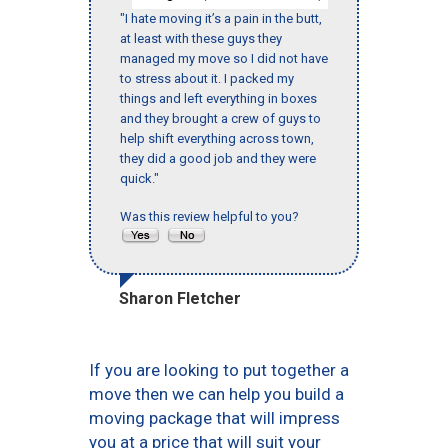
"I hate moving it’s a pain in the butt,
at least with these guys they
managed my move so I did not have
to stress about it. I packed my
things and left everything in boxes
and they brought a crew of guys to
help shift everything across town,
they did a good job and they were
quick."
Was this review helpful to you?
Sharon Fletcher
If you are looking to put together a
move then we can help you build a
moving package that will impress
you at a price that will suit your