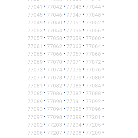
•
•
•
•
77041
77042
77043
77044
•
•
•
•
77045
77046
77047
77048
•
•
•
•
77049
77050
77051
77052
•
•
•
•
77053
77054
77055
77056
•
•
•
•
77057
77058
77059
77060
•
•
•
•
77061
77062
77063
77064
•
•
•
•
77065
77066
77067
77068
•
•
•
•
77069
77070
77071
77072
•
•
•
•
77073
77074
77075
77076
•
•
•
•
77077
77078
77079
77080
•
•
•
•
77081
77082
77083
77084
•
•
•
•
77085
77086
77087
77088
•
•
•
•
77089
77090
77091
77092
•
•
•
•
77093
77094
77095
77096
•
•
•
•
77097
77098
77099
77201
•
•
•
•
77202
77203
77204
77205
•
•
•
•
77206
77207
77208
77209