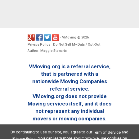
VMoving
2026
-
©
.
Privacy Policy
Do Not Sell My Data / Opt-Out
-
-
Author: Maggie Stewarts
VMoving.org is a referral service,
that is partnered with a
nationwide Moving Companies
referral service.
VMoving.org does not provide
Moving services itself, and it does
not represent any individual
movers or moving companies.
By continuing to use our site, you agree to our
and
Term of Service
. You can learn more about how we use cookies by
Privacy Policy