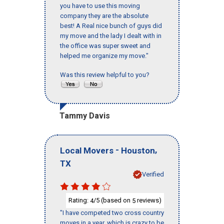
you have to use this moving
company they are the absolute
best! A Real nice bunch of guys did
my move and the lady I dealt with in
the office was super sweet and
helped me organize my move."
Was this review helpful to you?
Tammy Davis
-
,
Local Movers
Houston
TX
Verified
Rating:
/5 (based on
reviews)
4
5
"I have competed two cross country
moves in a year, which is crazy to be