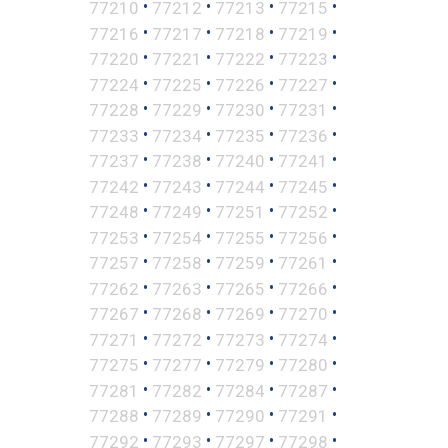
•
•
•
•
77210
77212
77213
77215
•
•
•
•
77216
77217
77218
77219
•
•
•
•
77220
77221
77222
77223
•
•
•
•
77224
77225
77226
77227
•
•
•
•
77228
77229
77230
77231
•
•
•
•
77233
77234
77235
77236
•
•
•
•
77237
77238
77240
77241
•
•
•
•
77242
77243
77244
77245
•
•
•
•
77248
77249
77251
77252
•
•
•
•
77253
77254
77255
77256
•
•
•
•
77257
77258
77259
77261
•
•
•
•
77262
77263
77265
77266
•
•
•
•
77267
77268
77269
77270
•
•
•
•
77271
77272
77273
77274
•
•
•
•
77275
77277
77279
77280
•
•
•
•
77281
77282
77284
77287
•
•
•
•
77288
77289
77290
77291
•
•
•
•
77292
77293
77297
77298