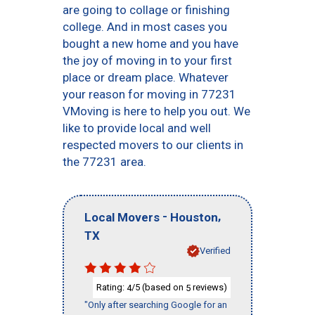
are going to collage or finishing
college. And in most cases you
bought a new home and you have
the joy of moving in to your first
place or dream place. Whatever
your reason for moving in 77231
VMoving is here to help you out. We
like to provide local and well
respected movers to our clients in
the 77231 area.
-
,
Local Movers
Houston
TX
Verified
Rating:
/5 (based on
reviews)
4
5
"Only after searching Google for an