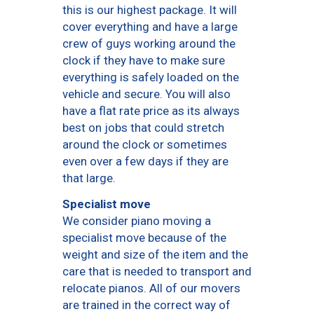
this is our highest package. It will
cover everything and have a large
crew of guys working around the
clock if they have to make sure
everything is safely loaded on the
vehicle and secure. You will also
have a flat rate price as its always
best on jobs that could stretch
around the clock or sometimes
even over a few days if they are
that large.
Specialist move
We consider piano moving a
specialist move because of the
weight and size of the item and the
care that is needed to transport and
relocate pianos. All of our movers
are trained in the correct way of