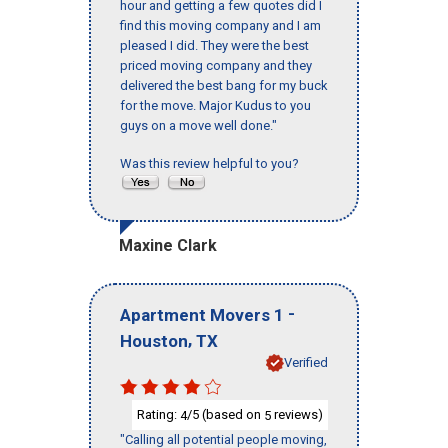
hour and getting a few quotes did I
find this moving company and I am
pleased I did. They were the best
priced moving company and they
delivered the best bang for my buck
for the move. Major Kudus to you
guys on a move well done."
Was this review helpful to you?
Maxine Clark
-
Apartment Movers 1
,
Houston
TX
Verified
Rating:
/5 (based on
reviews)
4
5
"Calling all potential people moving,