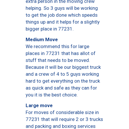
extra person in the moving crew
helping. So 3 guys will be working
to get the job done which speeds
things up and it helps for a slightly
bigger place in 77231.
Medium Move
We recommend this for large
places in 77231 that has allot of
stuff that needs to be moved.
Because it will be our biggest truck
and a crew of 4 to 5 guys working
hard to get everything on the truck
as quick and safe as they can for
you it is the best choice.
Large move
For moves of considerable size in
77231 that will require 2 or 3 trucks
and packing and boxing services