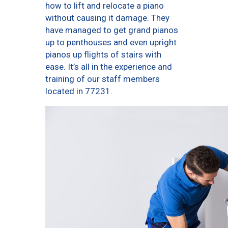
how to lift and relocate a piano
without causing it damage. They
have managed to get grand pianos
up to penthouses and even upright
pianos up flights of stairs with
ease. It’s all in the experience and
training of our staff members
located in 77231.