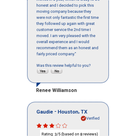
honest and I decided to pick this
moving company because they
were not only fantastic the first time
they followed up again with great
customer service the 2nd time I
moved. I am very pleased with the
overall experience and I would
recommend them as an honest and
fairly priced company."
Was this review helpful to you?
Renee Williamson
-
,
Gaudie
Houston
TX
Verified
Rating:
/5 (based on
reviews)
3
8