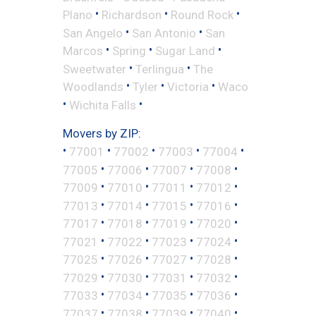
•
•
•
Plano
Richardson
Round Rock
•
•
San Angelo
San Antonio
San
•
•
•
Marcos
Spring
Sugar Land
•
•
Sweetwater
Terlingua
The
•
•
•
Woodlands
Tyler
Victoria
Waco
•
•
Wichita Falls
Movers by ZIP:
•
•
•
•
•
77001
77002
77003
77004
•
•
•
•
77005
77006
77007
77008
•
•
•
•
77009
77010
77011
77012
•
•
•
•
77013
77014
77015
77016
•
•
•
•
77017
77018
77019
77020
•
•
•
•
77021
77022
77023
77024
•
•
•
•
77025
77026
77027
77028
•
•
•
•
77029
77030
77031
77032
•
•
•
•
77033
77034
77035
77036
•
•
•
•
77037
77038
77039
77040