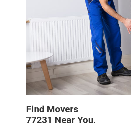
Find Movers
77231 Near You.