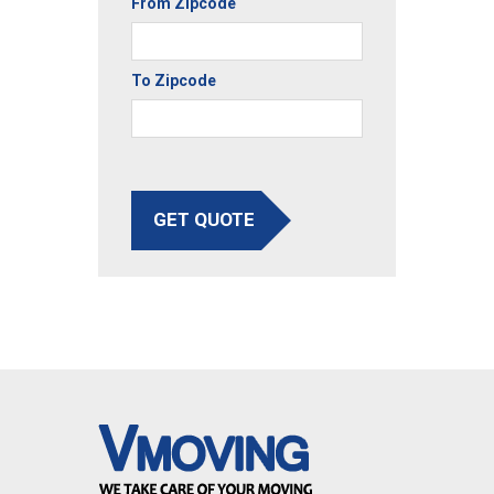
From Zipcode
To Zipcode
GET QUOTE