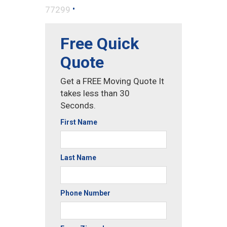
•
77299
Free Quick
Quote
Get a FREE Moving Quote It
takes less than 30
Seconds.
First Name
Last Name
Phone Number