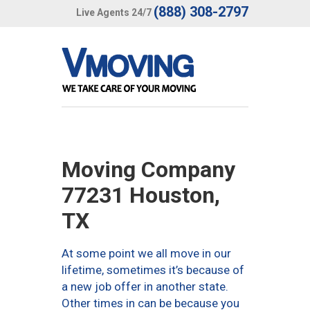
(888) 308-2797
Live Agents 24/7
Moving Company
77231 Houston,
TX
At some point we all move in our
lifetime, sometimes it’s because of
a new job offer in another state.
Other times in can be because you