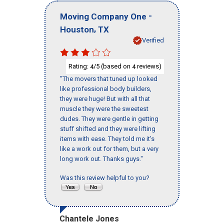
-
Moving Company One
,
Houston
TX
Verified
Rating:
/5 (based on
reviews)
4
4
"The movers that tuned up looked
like professional body builders,
they were huge! But with all that
muscle they were the sweetest
dudes. They were gentle in getting
stuff shifted and they were lifting
items with ease. They told me it’s
like a work out for them, but a very
long work out. Thanks guys."
Was this review helpful to you?
Chantele Jones