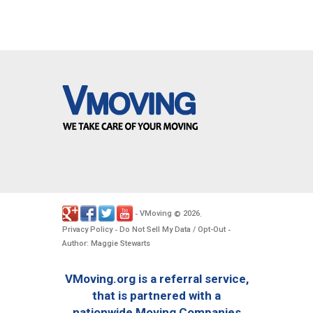
VMoving
2026
-
©
.
Privacy Policy
Do Not Sell My Data / Opt-Out
-
-
Author: Maggie Stewarts
VMoving.org is a referral service,
that is partnered with a
nationwide Moving Companies