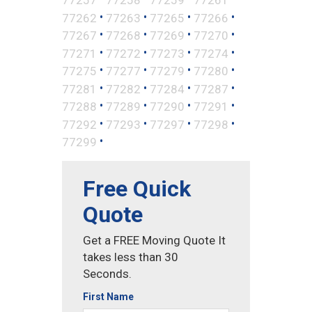
•
•
•
•
77262
77263
77265
77266
•
•
•
•
77267
77268
77269
77270
•
•
•
•
77271
77272
77273
77274
•
•
•
•
77275
77277
77279
77280
•
•
•
•
77281
77282
77284
77287
•
•
•
•
77288
77289
77290
77291
•
•
•
•
77292
77293
77297
77298
•
77299
Free Quick
Quote
Get a FREE Moving Quote It
takes less than 30
Seconds.
First Name