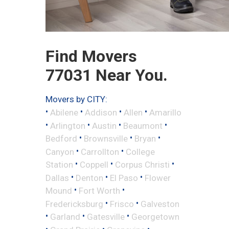
Find Movers
77031 Near You.
Movers by CITY:
•
•
•
•
Abilene
Addison
Allen
Amarillo
•
•
•
•
Arlington
Austin
Beaumont
•
•
•
Bedford
Brownsville
Bryan
•
•
Canyon
Carrollton
College
•
•
•
Station
Coppell
Corpus Christi
•
•
•
Dallas
Denton
El Paso
Flower
•
•
Mound
Fort Worth
•
•
Fredericksburg
Frisco
Galveston
•
•
•
Garland
Gatesville
Georgetown
•
•
•