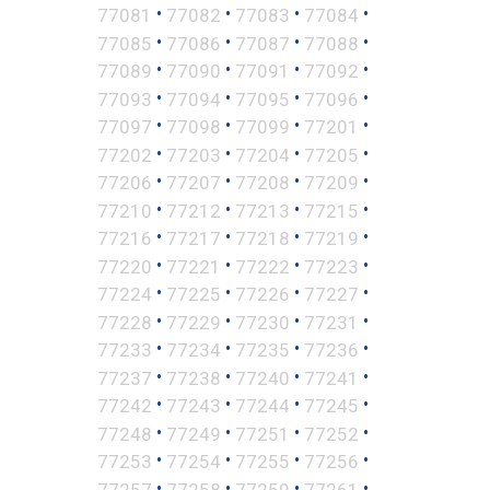
•
•
•
•
77081
77082
77083
77084
•
•
•
•
77085
77086
77087
77088
•
•
•
•
77089
77090
77091
77092
•
•
•
•
77093
77094
77095
77096
•
•
•
•
77097
77098
77099
77201
•
•
•
•
77202
77203
77204
77205
•
•
•
•
77206
77207
77208
77209
•
•
•
•
77210
77212
77213
77215
•
•
•
•
77216
77217
77218
77219
•
•
•
•
77220
77221
77222
77223
•
•
•
•
77224
77225
77226
77227
•
•
•
•
77228
77229
77230
77231
•
•
•
•
77233
77234
77235
77236
•
•
•
•
77237
77238
77240
77241
•
•
•
•
77242
77243
77244
77245
•
•
•
•
77248
77249
77251
77252
•
•
•
•
77253
77254
77255
77256
•
•
•
•
77257
77258
77259
77261