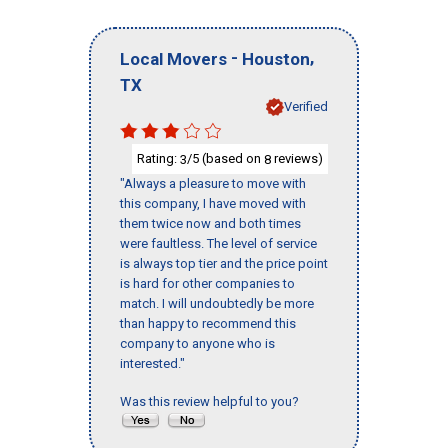
-
,
Local Movers
Houston
TX
Verified
Rating:
/5 (based on
reviews)
3
8
"Always a pleasure to move with
this company, I have moved with
them twice now and both times
were faultless. The level of service
is always top tier and the price point
is hard for other companies to
match. I will undoubtedly be more
than happy to recommend this
company to anyone who is
interested."
Was this review helpful to you?