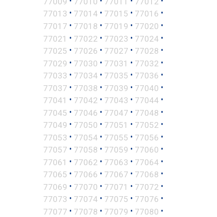
•
•
•
•
77009
77010
77011
77012
•
•
•
•
77013
77014
77015
77016
•
•
•
•
77017
77018
77019
77020
•
•
•
•
77021
77022
77023
77024
•
•
•
•
77025
77026
77027
77028
•
•
•
•
77029
77030
77031
77032
•
•
•
•
77033
77034
77035
77036
•
•
•
•
77037
77038
77039
77040
•
•
•
•
77041
77042
77043
77044
•
•
•
•
77045
77046
77047
77048
•
•
•
•
77049
77050
77051
77052
•
•
•
•
77053
77054
77055
77056
•
•
•
•
77057
77058
77059
77060
•
•
•
•
77061
77062
77063
77064
•
•
•
•
77065
77066
77067
77068
•
•
•
•
77069
77070
77071
77072
•
•
•
•
77073
77074
77075
77076
•
•
•
•
77077
77078
77079
77080