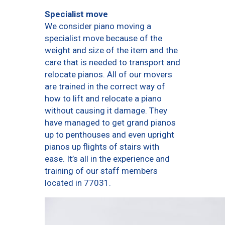
Specialist move
We consider piano moving a
specialist move because of the
weight and size of the item and the
care that is needed to transport and
relocate pianos. All of our movers
are trained in the correct way of
how to lift and relocate a piano
without causing it damage. They
have managed to get grand pianos
up to penthouses and even upright
pianos up flights of stairs with
ease. It’s all in the experience and
training of our staff members
located in 77031.