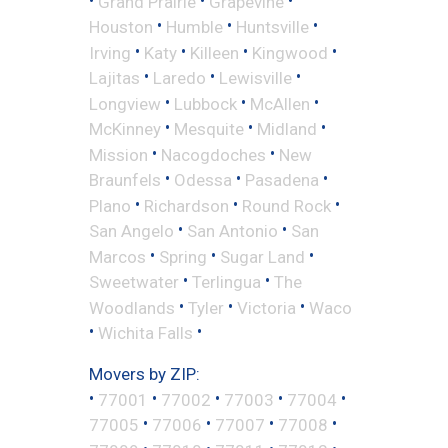
Grand Prairie
Grapevine
•
•
•
Houston
Humble
Huntsville
•
•
•
•
Irving
Katy
Killeen
Kingwood
•
•
•
Lajitas
Laredo
Lewisville
•
•
•
Longview
Lubbock
McAllen
•
•
•
McKinney
Mesquite
Midland
•
•
Mission
Nacogdoches
New
•
•
•
Braunfels
Odessa
Pasadena
•
•
•
Plano
Richardson
Round Rock
•
•
San Angelo
San Antonio
San
•
•
•
Marcos
Spring
Sugar Land
•
•
Sweetwater
Terlingua
The
•
•
•
Woodlands
Tyler
Victoria
Waco
•
•
Wichita Falls
Movers by ZIP:
•
•
•
•
•
77001
77002
77003
77004
•
•
•
•
77005
77006
77007
77008