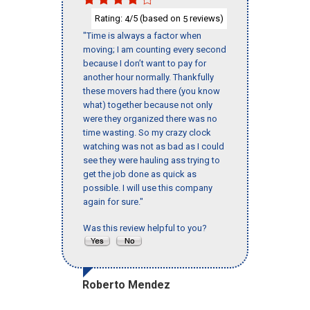
Rating:
/5 (based on
reviews)
4
5
"Time is always a factor when
moving; I am counting every second
because I don’t want to pay for
another hour normally. Thankfully
these movers had there (you know
what) together because not only
were they organized there was no
time wasting. So my crazy clock
watching was not as bad as I could
see they were hauling ass trying to
get the job done as quick as
possible. I will use this company
again for sure."
Was this review helpful to you?
Roberto Mendez