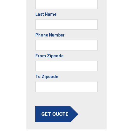
Last Name
Phone Number
From Zipcode
To Zipcode
GET QUOTE