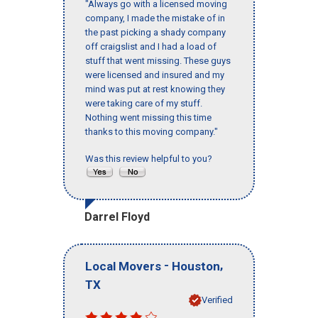
"Always go with a licensed moving
company, I made the mistake of in
the past picking a shady company
off craigslist and I had a load of
stuff that went missing. These guys
were licensed and insured and my
mind was put at rest knowing they
were taking care of my stuff.
Nothing went missing this time
thanks to this moving company."
Was this review helpful to you?
Darrel Floyd
-
,
Local Movers
Houston
TX
Verified