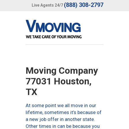
(888) 308-2797
Live Agents 24/7
Moving Company
77031 Houston,
TX
At some point we all move in our
lifetime, sometimes it’s because of
a new job offer in another state.
Other times in can be because you