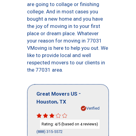
are going to collage or finishing
college. And in most cases you
bought a new home and you have
the joy of moving in to your first
place or dream place. Whatever
your reason for moving in 77031
VMoving is here to help you out. We
like to provide local and well
respected movers to our clients in
the 77031 area.
-
Great Movers US
,
Houston
TX
Verified
Rating:
/5 (based on
reviews)
4
4
(888) 315-5572