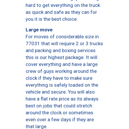
hard to get everything on the truck
as quick and safe as they can for
you it is the best choice.
Large move
For moves of considerable size in
77031 that will require 2 or 3 trucks
and packing and boxing services
this is our highest package. It will
cover everything and have a large
crew of guys working around the
clock if they have to make sure
everything is safely loaded on the
vehicle and secure. You will also
have a flat rate price as its always
best on jobs that could stretch
around the clock or sometimes
even over a few days if they are
that large.