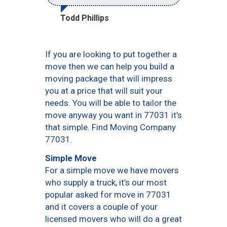
Todd Phillips
If you are looking to put together a
move then we can help you build a
moving package that will impress
you at a price that will suit your
needs. You will be able to tailor the
move anyway you want in 77031 it’s
that simple. Find Moving Company
77031.
Simple Move
For a simple move we have movers
who supply a truck, it’s our most
popular asked for move in 77031
and it covers a couple of your
licensed movers who will do a great