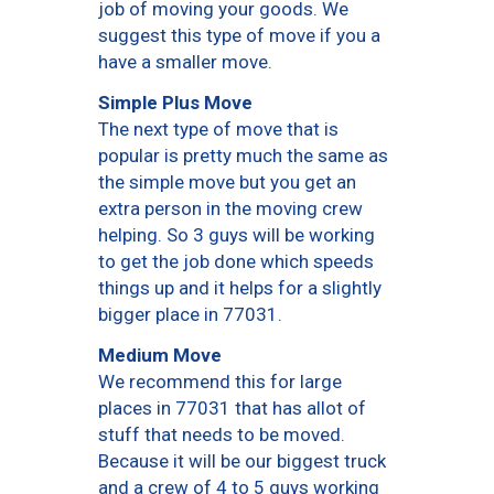
job of moving your goods. We
suggest this type of move if you a
have a smaller move.
Simple Plus Move
The next type of move that is
popular is pretty much the same as
the simple move but you get an
extra person in the moving crew
helping. So 3 guys will be working
to get the job done which speeds
things up and it helps for a slightly
bigger place in 77031.
Medium Move
We recommend this for large
places in 77031 that has allot of
stuff that needs to be moved.
Because it will be our biggest truck
and a crew of 4 to 5 guys working