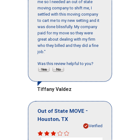
me so I needed an out of state
moving company to shift me, I
settled with this moving company
to cart me to my new setting and it
was done blissfully. My company
paid for my move so they were
great about dealing with my firm
who they billed and they did a fine
job."
Was this review helpful to you?
Tiffany Valdez
-
Out of State MOVE
,
Houston
TX
Verified