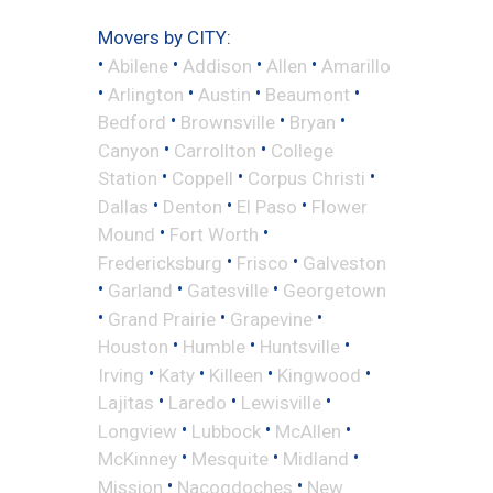
Movers by CITY:
•
•
•
•
Abilene
Addison
Allen
Amarillo
•
•
•
•
Arlington
Austin
Beaumont
•
•
•
Bedford
Brownsville
Bryan
•
•
Canyon
Carrollton
College
•
•
•
Station
Coppell
Corpus Christi
•
•
•
Dallas
Denton
El Paso
Flower
•
•
Mound
Fort Worth
•
•
Fredericksburg
Frisco
Galveston
•
•
•
Garland
Gatesville
Georgetown
•
•
•
Grand Prairie
Grapevine
•
•
•
Houston
Humble
Huntsville
•
•
•
•
Irving
Katy
Killeen
Kingwood
•
•
•
Lajitas
Laredo
Lewisville
•
•
•
Longview
Lubbock
McAllen
•
•
•
McKinney
Mesquite
Midland
•
•
Mission
Nacogdoches
New