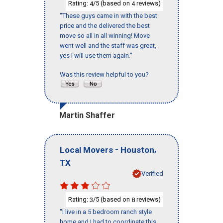
Rating:
/5 (based on
reviews)
4
4
"These guys came in with the best
price and the delivered the best
move so all in all winning! Move
went well and the staff was great,
yes I will use them again."
Was this review helpful to you?
Martin Shaffer
-
,
Local Movers
Houston
TX
Verified
Rating:
/5 (based on
reviews)
3
8
"I live in a 5 bedroom ranch style
home and I had to coordinate this