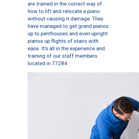
are trained in the correct way of
how to lift and relocate a piano
without causing it damage. They
have managed to get grand pianos
up to penthouses and even upright
pianos up flights of stairs with
ease. It’s all in the experience and
training of our staff members
located in 77284.