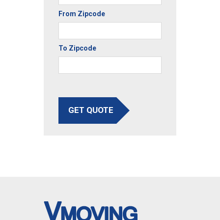
From Zipcode
To Zipcode
GET QUOTE