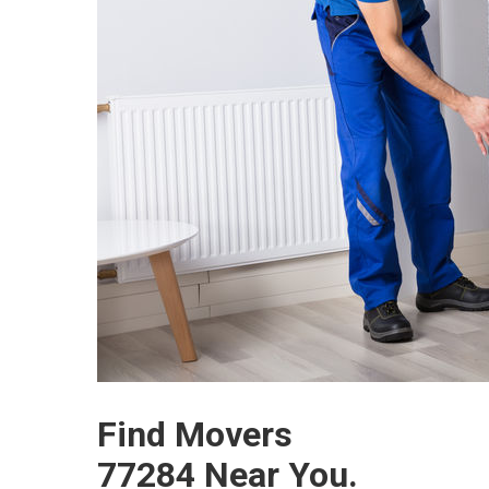
Find Movers
77284 Near You.