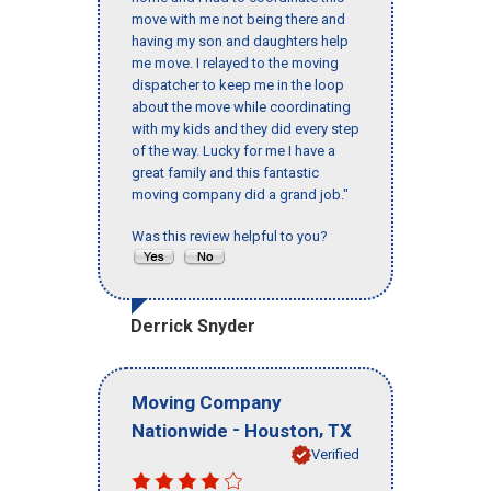
move with me not being there and
having my son and daughters help
me move. I relayed to the moving
dispatcher to keep me in the loop
about the move while coordinating
with my kids and they did every step
of the way. Lucky for me I have a
great family and this fantastic
moving company did a grand job."
Was this review helpful to you?
Derrick Snyder
Moving Company
-
,
Nationwide
Houston
TX
Verified