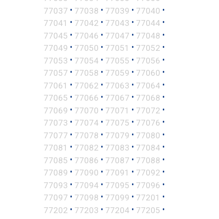
•
•
•
•
77037
77038
77039
77040
•
•
•
•
77041
77042
77043
77044
•
•
•
•
77045
77046
77047
77048
•
•
•
•
77049
77050
77051
77052
•
•
•
•
77053
77054
77055
77056
•
•
•
•
77057
77058
77059
77060
•
•
•
•
77061
77062
77063
77064
•
•
•
•
77065
77066
77067
77068
•
•
•
•
77069
77070
77071
77072
•
•
•
•
77073
77074
77075
77076
•
•
•
•
77077
77078
77079
77080
•
•
•
•
77081
77082
77083
77084
•
•
•
•
77085
77086
77087
77088
•
•
•
•
77089
77090
77091
77092
•
•
•
•
77093
77094
77095
77096
•
•
•
•
77097
77098
77099
77201
•
•
•
•
77202
77203
77204
77205