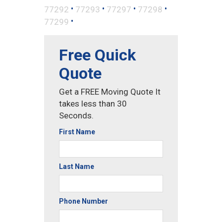
•
•
•
•
77292
77293
77297
77298
•
77299
Free Quick
Quote
Get a FREE Moving Quote It
takes less than 30
Seconds.
First Name
Last Name
Phone Number