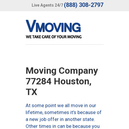
(888) 308-2797
Live Agents 24/7
Moving Company
77284 Houston,
TX
At some point we all move in our
lifetime, sometimes it’s because of
a new job offer in another state.
Other times in can be because you