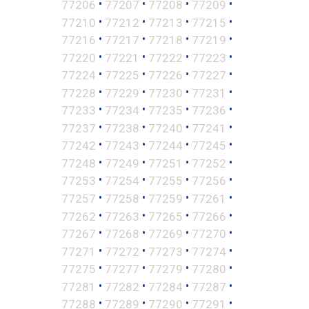
•
•
•
•
77206
77207
77208
77209
•
•
•
•
77210
77212
77213
77215
•
•
•
•
77216
77217
77218
77219
•
•
•
•
77220
77221
77222
77223
•
•
•
•
77224
77225
77226
77227
•
•
•
•
77228
77229
77230
77231
•
•
•
•
77233
77234
77235
77236
•
•
•
•
77237
77238
77240
77241
•
•
•
•
77242
77243
77244
77245
•
•
•
•
77248
77249
77251
77252
•
•
•
•
77253
77254
77255
77256
•
•
•
•
77257
77258
77259
77261
•
•
•
•
77262
77263
77265
77266
•
•
•
•
77267
77268
77269
77270
•
•
•
•
77271
77272
77273
77274
•
•
•
•
77275
77277
77279
77280
•
•
•
•
77281
77282
77284
77287
•
•
•
•
77288
77289
77290
77291