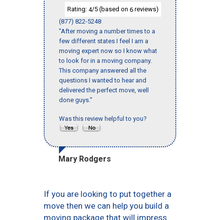
Rating:
/5 (based on
reviews)
4
6
(877) 822-5248
"After moving a number times to a
few different states I feel I am a
moving expert now so I know what
to look for in a moving company.
This company answered all the
questions I wanted to hear and
delivered the perfect move, well
done guys."
Was this review helpful to you?
Mary Rodgers
If you are looking to put together a
move then we can help you build a
moving package that will impress