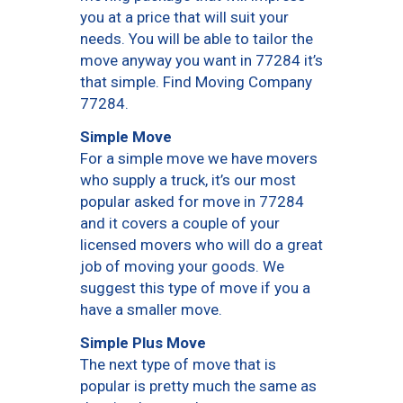
you at a price that will suit your
needs. You will be able to tailor the
move anyway you want in 77284 it’s
that simple. Find Moving Company
77284.
Simple Move
For a simple move we have movers
who supply a truck, it’s our most
popular asked for move in 77284
and it covers a couple of your
licensed movers who will do a great
job of moving your goods. We
suggest this type of move if you a
have a smaller move.
Simple Plus Move
The next type of move that is
popular is pretty much the same as