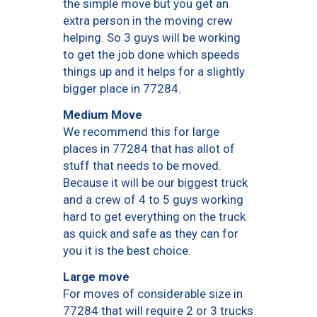
the simple move but you get an
extra person in the moving crew
helping. So 3 guys will be working
to get the job done which speeds
things up and it helps for a slightly
bigger place in 77284.
Medium Move
We recommend this for large
places in 77284 that has allot of
stuff that needs to be moved.
Because it will be our biggest truck
and a crew of 4 to 5 guys working
hard to get everything on the truck
as quick and safe as they can for
you it is the best choice.
Large move
For moves of considerable size in
77284 that will require 2 or 3 trucks