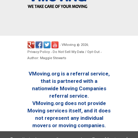
VMoving
2026
-
©
.
Privacy Policy
Do Not Sell My Data / Opt-Out
-
-
Author: Maggie Stewarts
VMoving.org is a referral service,
that is partnered with a
nationwide Moving Companies
referral service.
VMoving.org does not provide
Moving services itself, and it does
not represent any individual
movers or moving companies.