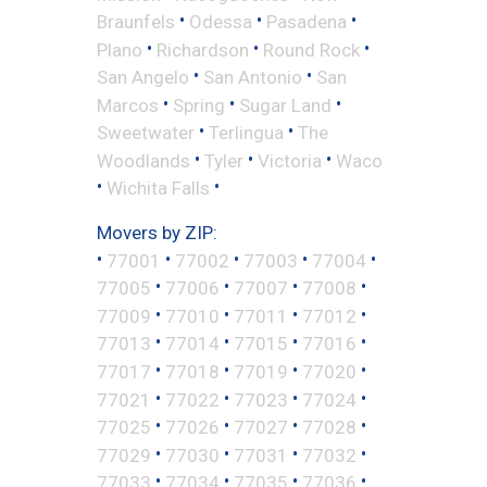
•
•
•
Braunfels
Odessa
Pasadena
•
•
•
Plano
Richardson
Round Rock
•
•
San Angelo
San Antonio
San
•
•
•
Marcos
Spring
Sugar Land
•
•
Sweetwater
Terlingua
The
•
•
•
Woodlands
Tyler
Victoria
Waco
•
•
Wichita Falls
Movers by ZIP:
•
•
•
•
•
77001
77002
77003
77004
•
•
•
•
77005
77006
77007
77008
•
•
•
•
77009
77010
77011
77012
•
•
•
•
77013
77014
77015
77016
•
•
•
•
77017
77018
77019
77020
•
•
•
•
77021
77022
77023
77024
•
•
•
•
77025
77026
77027
77028
•
•
•
•
77029
77030
77031
77032
•
•
•
•
77033
77034
77035
77036