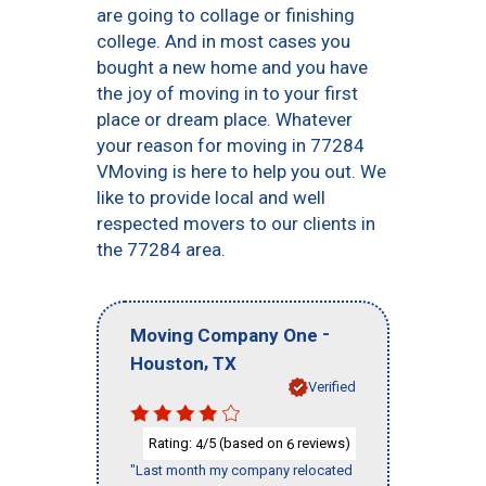
are going to collage or finishing
college. And in most cases you
bought a new home and you have
the joy of moving in to your first
place or dream place. Whatever
your reason for moving in 77284
VMoving is here to help you out. We
like to provide local and well
respected movers to our clients in
the 77284 area.
-
Moving Company One
,
Houston
TX
Verified
Rating:
/5 (based on
reviews)
4
6
"Last month my company relocated