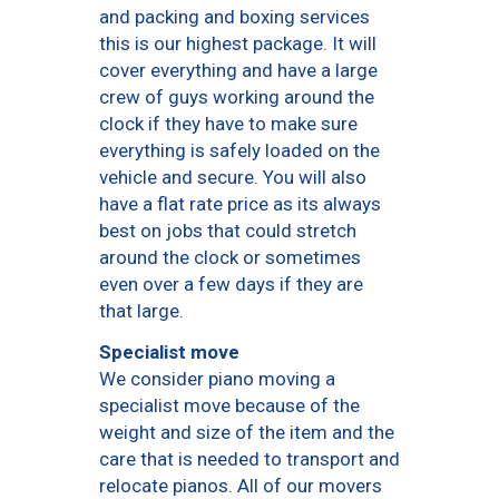
and packing and boxing services
this is our highest package. It will
cover everything and have a large
crew of guys working around the
clock if they have to make sure
everything is safely loaded on the
vehicle and secure. You will also
have a flat rate price as its always
best on jobs that could stretch
around the clock or sometimes
even over a few days if they are
that large.
Specialist move
We consider piano moving a
specialist move because of the
weight and size of the item and the
care that is needed to transport and
relocate pianos. All of our movers