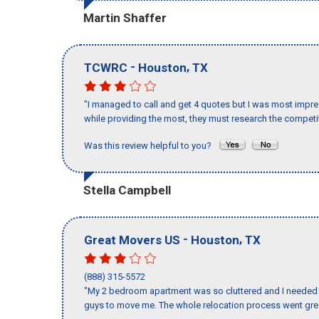
Martin Shaffer
-
,
TCWRC
Houston
TX
"I managed to call and get 4 quotes but I was most impre
while providing the most, they must research the competit
Was this review helpful to you?
Stella Campbell
-
,
Great Movers US
Houston
TX
(888) 315-5572
"My 2 bedroom apartment was so cluttered and I needed 
guys to move me. The whole relocation process went great