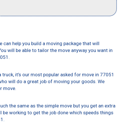
e can help you build a moving package that will
 You will be able to tailor the move anyway you want in
7051.
truck, it’s our most popular asked for move in 77051
who will do a great job of moving your goods. We
er move.
 much the same as the simple move but you get an extra
ll be working to get the job done which speeds things
51.