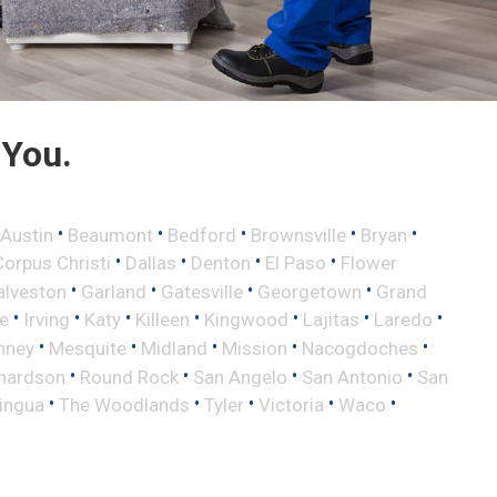
 You.
•
•
•
•
•
Austin
Beaumont
Bedford
Brownsville
Bryan
•
•
•
•
Corpus Christi
Dallas
Denton
El Paso
Flower
•
•
•
•
alveston
Garland
Gatesville
Georgetown
Grand
•
•
•
•
•
•
•
le
Irving
Katy
Killeen
Kingwood
Lajitas
Laredo
•
•
•
•
•
nney
Mesquite
Midland
Mission
Nacogdoches
•
•
•
•
hardson
Round Rock
San Angelo
San Antonio
San
•
•
•
•
•
lingua
The Woodlands
Tyler
Victoria
Waco