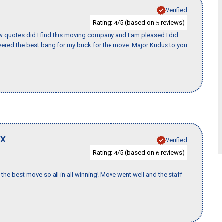
Verified
Rating:
/5 (based on
reviews)
4
5
w quotes did I find this moving company and I am pleased I did.
ered the best bang for my buck for the move. Major Kudus to you
TX
Verified
Rating:
/5 (based on
reviews)
4
6
the best move so all in all winning! Move went well and the staff