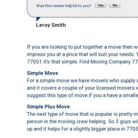
Was this review helpful to you?
Leroy Smith
If you are looking to put together a move then w
impress you at a price that will suit your needs.
77051 it’s that simple. Find Moving Company 7
Simple Move
For a simple move we have movers who supply a 
and it covers a couple of your licensed movers 
suggest this type of move if you a have a small
Simple Plus Move
The next type of move that is popular is pretty
person in the moving crew helping. So 3 guys wi
up and it helps for a slightly bigger place in 770