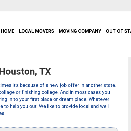
HOME
LOCAL MOVERS
MOVING COMPANY
OUT OF S
Houston, TX
imes it’s because of a new job offer in another state.
ollage or finishing college. And in most cases you
g in to your first place or dream place. Whatever
to help you out. We like to provide local and well
ea.