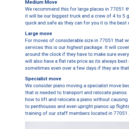
Medium Move
We recommend this for large places in 77051 th
it will be our biggest truck and a crew of 4 to 5
quick and safe as they can for you it is the best 
Large move
For moves of considerable size in 77051 that wi
services this is our highest package. It will cov
around the clock if they have to make sure every
will also have a flat rate price as its always bes
sometimes even over a few days if they are that
Specialist move
We consider piano moving a specialist move bec
that is needed to transport and relocate pianos. 
how to lift and relocate a piano without causin
to penthouses and even upright pianos up flights o
training of our staff members located in 77051.