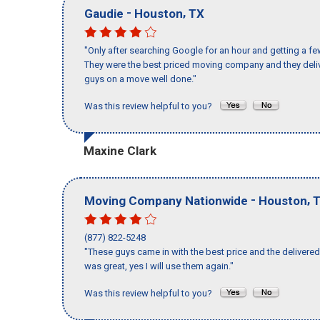
-
,
Gaudie
Houston
TX
"Only after searching Google for an hour and getting a fe
They were the best priced moving company and they deliv
guys on a move well done."
Was this review helpful to you?
Maxine Clark
-
,
Moving Company Nationwide
Houston
(877) 822-5248
"These guys came in with the best price and the delivered 
was great, yes I will use them again."
Was this review helpful to you?