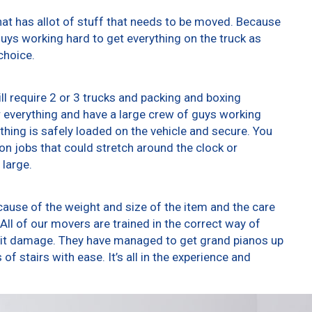
at has allot of stuff that needs to be moved. Because
 guys working hard to get everything on the truck as
choice.
ll require 2 or 3 trucks and packing and boxing
er everything and have a large crew of guys working
thing is safely loaded on the vehicle and secure. You
t on jobs that could stretch around the clock or
 large.
ause of the weight and size of the item and the care
All of our movers are trained in the correct way of
g it damage. They have managed to get grand pianos up
f stairs with ease. It’s all in the experience and