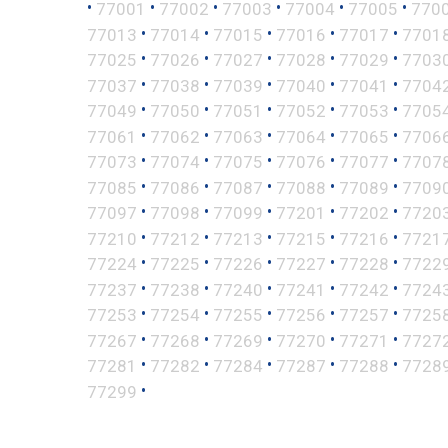
•
•
•
•
•
•
77001
77002
77003
77004
77005
770
•
•
•
•
•
77013
77014
77015
77016
77017
7701
•
•
•
•
•
77025
77026
77027
77028
77029
7703
•
•
•
•
•
77037
77038
77039
77040
77041
7704
•
•
•
•
•
77049
77050
77051
77052
77053
7705
•
•
•
•
•
77061
77062
77063
77064
77065
7706
•
•
•
•
•
77073
77074
77075
77076
77077
7707
•
•
•
•
•
77085
77086
77087
77088
77089
7709
•
•
•
•
•
77097
77098
77099
77201
77202
7720
•
•
•
•
•
77210
77212
77213
77215
77216
7721
•
•
•
•
•
77224
77225
77226
77227
77228
7722
•
•
•
•
•
77237
77238
77240
77241
77242
7724
•
•
•
•
•
77253
77254
77255
77256
77257
7725
•
•
•
•
•
77267
77268
77269
77270
77271
7727
•
•
•
•
•
77281
77282
77284
77287
77288
7728
•
77299