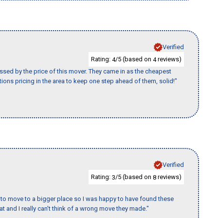
Verified
Rating:
/5 (based on
reviews)
4
4
ssed by the price of this mover. They came in as the cheapest
ions pricing in the area to keep one step ahead of them, solid!"
Verified
Rating:
/5 (based on
reviews)
3
8
to move to a bigger place so I was happy to have found these
 and I really can't think of a wrong move they made."