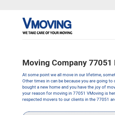
Moving Company 77051 
At some point we all move in our lifetime, somet
Other times in can be because you are going to c
bought a new home and you have the joy of movin
your reason for moving in 77051 VMoving is here 
respected movers to our clients in the 77051 ar