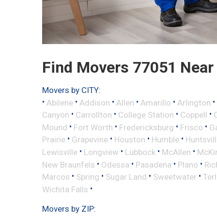
Find Movers 77051 Near
Movers by CITY:
•
•
•
•
•
•
Abilene
Addison
Allen
Amarillo
Arlington
•
•
•
•
Canyon
Carrollton
College Station
Coppell
•
•
•
•
Mound
Fort Worth
Fredericksburg
Frisco
G
•
•
•
•
Prairie
Grapevine
Houston
Humble
Huntsvil
•
•
•
•
Lewisville
Longview
Lubbock
McAllen
McKi
•
•
•
•
New Braunfels
Odessa
Pasadena
Plano
Ric
•
•
•
•
Marcos
Spring
Sugar Land
Sweetwater
Ter
•
Wichita Falls
Movers by ZIP: