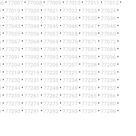
•
•
•
•
•
•
•
06
77007
77008
77009
77010
77011
77012
•
•
•
•
•
•
•
8
77019
77020
77021
77022
77023
77024
•
•
•
•
•
•
•
0
77031
77032
77033
77034
77035
77036
•
•
•
•
•
•
•
2
77043
77044
77045
77046
77047
77048
•
•
•
•
•
•
•
4
77055
77056
77057
77058
77059
77060
•
•
•
•
•
•
•
6
77067
77068
77069
77070
77071
77072
•
•
•
•
•
•
•
8
77079
77080
77081
77082
77083
77084
•
•
•
•
•
•
•
0
77091
77092
77093
77094
77095
77096
•
•
•
•
•
•
•
3
77204
77205
77206
77207
77208
77209
•
•
•
•
•
•
•
7
77218
77219
77220
77221
77222
77223
•
•
•
•
•
•
•
9
77230
77231
77233
77234
77235
77236
•
•
•
•
•
•
•
3
77244
77245
77248
77249
77251
77252
•
•
•
•
•
•
•
8
77259
77261
77262
77263
77265
77266
•
•
•
•
•
•
•
2
77273
77274
77275
77277
77279
77280
•
•
•
•
•
•
•
9
77290
77291
77292
77293
77297
77298