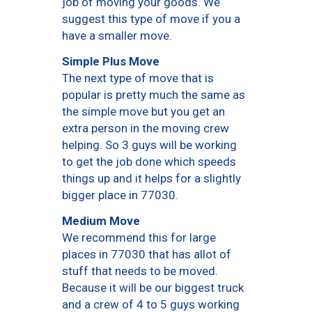
job of moving your goods. We
suggest this type of move if you a
have a smaller move.
Simple Plus Move
The next type of move that is
popular is pretty much the same as
the simple move but you get an
extra person in the moving crew
helping. So 3 guys will be working
to get the job done which speeds
things up and it helps for a slightly
bigger place in 77030.
Medium Move
We recommend this for large
places in 77030 that has allot of
stuff that needs to be moved.
Because it will be our biggest truck
and a crew of 4 to 5 guys working