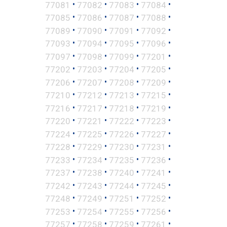
•
•
•
•
77081
77082
77083
77084
•
•
•
•
77085
77086
77087
77088
•
•
•
•
77089
77090
77091
77092
•
•
•
•
77093
77094
77095
77096
•
•
•
•
77097
77098
77099
77201
•
•
•
•
77202
77203
77204
77205
•
•
•
•
77206
77207
77208
77209
•
•
•
•
77210
77212
77213
77215
•
•
•
•
77216
77217
77218
77219
•
•
•
•
77220
77221
77222
77223
•
•
•
•
77224
77225
77226
77227
•
•
•
•
77228
77229
77230
77231
•
•
•
•
77233
77234
77235
77236
•
•
•
•
77237
77238
77240
77241
•
•
•
•
77242
77243
77244
77245
•
•
•
•
77248
77249
77251
77252
•
•
•
•
77253
77254
77255
77256
•
•
•
•
77257
77258
77259
77261