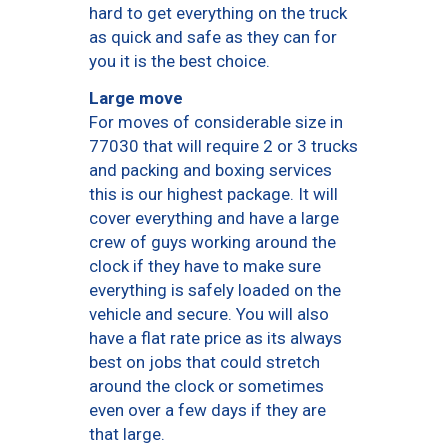
hard to get everything on the truck
as quick and safe as they can for
you it is the best choice.
Large move
For moves of considerable size in
77030 that will require 2 or 3 trucks
and packing and boxing services
this is our highest package. It will
cover everything and have a large
crew of guys working around the
clock if they have to make sure
everything is safely loaded on the
vehicle and secure. You will also
have a flat rate price as its always
best on jobs that could stretch
around the clock or sometimes
even over a few days if they are
that large.