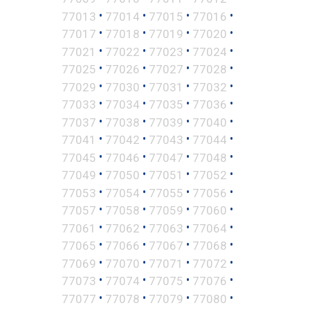
•
•
•
•
77013
77014
77015
77016
•
•
•
•
77017
77018
77019
77020
•
•
•
•
77021
77022
77023
77024
•
•
•
•
77025
77026
77027
77028
•
•
•
•
77029
77030
77031
77032
•
•
•
•
77033
77034
77035
77036
•
•
•
•
77037
77038
77039
77040
•
•
•
•
77041
77042
77043
77044
•
•
•
•
77045
77046
77047
77048
•
•
•
•
77049
77050
77051
77052
•
•
•
•
77053
77054
77055
77056
•
•
•
•
77057
77058
77059
77060
•
•
•
•
77061
77062
77063
77064
•
•
•
•
77065
77066
77067
77068
•
•
•
•
77069
77070
77071
77072
•
•
•
•
77073
77074
77075
77076
•
•
•
•
77077
77078
77079
77080