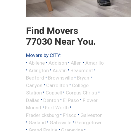
Find Movers
77030 Near You.
Movers by CITY:
•
•
•
•
Abilene
Addison
Allen
Amarillo
•
•
•
•
Arlington
Austin
Beaumont
•
•
•
Bedford
Brownsville
Bryan
•
•
Canyon
Carrollton
College
•
•
•
Station
Coppell
Corpus Christi
•
•
•
Dallas
Denton
El Paso
Flower
•
•
Mound
Fort Worth
•
•
Fredericksburg
Frisco
Galveston
•
•
•
Garland
Gatesville
Georgetown
•
•
•
Grand Prairie
Grapevine