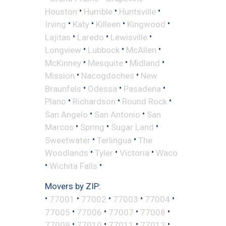
•
•
•
Houston
Humble
Huntsville
•
•
•
•
Irving
Katy
Killeen
Kingwood
•
•
•
Lajitas
Laredo
Lewisville
•
•
•
Longview
Lubbock
McAllen
•
•
•
McKinney
Mesquite
Midland
•
•
Mission
Nacogdoches
New
•
•
•
Braunfels
Odessa
Pasadena
•
•
•
Plano
Richardson
Round Rock
•
•
San Angelo
San Antonio
San
•
•
•
Marcos
Spring
Sugar Land
•
•
Sweetwater
Terlingua
The
•
•
•
Woodlands
Tyler
Victoria
Waco
•
•
Wichita Falls
Movers by ZIP:
•
•
•
•
•
77001
77002
77003
77004
•
•
•
•
77005
77006
77007
77008
•
•
•
•
77009
77010
77011
77012