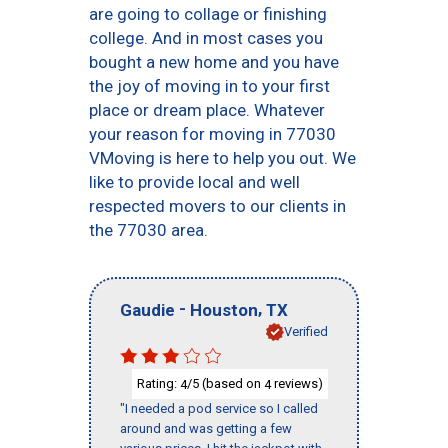
are going to collage or finishing
college. And in most cases you
bought a new home and you have
the joy of moving in to your first
place or dream place. Whatever
your reason for moving in 77030
VMoving is here to help you out. We
like to provide local and well
respected movers to our clients in
the 77030 area.
-
,
Gaudie
Houston
TX
Verified
Rating:
/5 (based on
reviews)
4
4
"I needed a pod service so I called
around and was getting a few