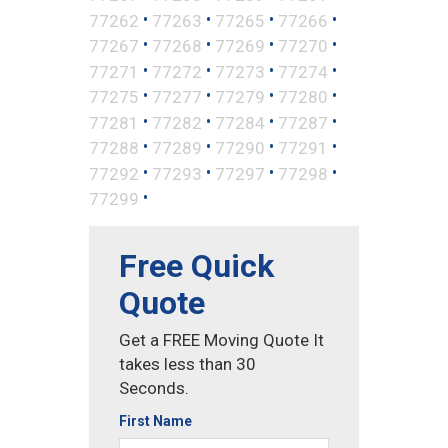
•
•
•
•
77262
77263
77265
77266
•
•
•
•
77267
77268
77269
77270
•
•
•
•
77271
77272
77273
77274
•
•
•
•
77275
77277
77279
77280
•
•
•
•
77281
77282
77284
77287
•
•
•
•
77288
77289
77290
77291
•
•
•
•
77292
77293
77297
77298
•
77299
Free Quick
Quote
Get a FREE Moving Quote It
takes less than 30
Seconds.
First Name