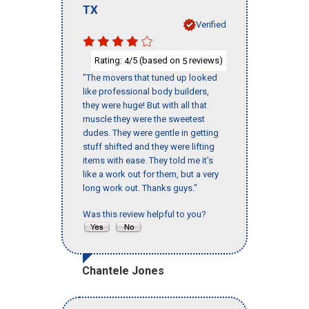
TX
Verified
Rating:
/5 (based on
reviews)
4
5
"The movers that tuned up looked
like professional body builders,
they were huge! But with all that
muscle they were the sweetest
dudes. They were gentle in getting
stuff shifted and they were lifting
items with ease. They told me it’s
like a work out for them, but a very
long work out. Thanks guys."
Was this review helpful to you?
Chantele Jones