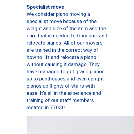
Specialist move
We consider piano moving a
specialist move because of the
weight and size of the item and the
care that is needed to transport and
relocate pianos. All of our movers
are trained in the correct way of
how to lift and relocate a piano
without causing it damage. They
have managed to get grand pianos
up to penthouses and even upright
pianos up flights of stairs with
ease. It’s all in the experience and
training of our staff members
located in 77030.