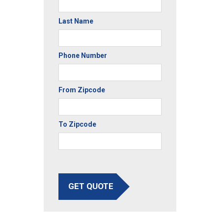
Last Name
Phone Number
From Zipcode
To Zipcode
GET QUOTE