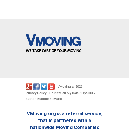
VMoving
2026
-
©
.
Privacy Policy
Do Not Sell My Data / Opt-Out
-
-
Author: Maggie Stewarts
VMoving.org is a referral service,
that is partnered with a
nationwide Moving Companies