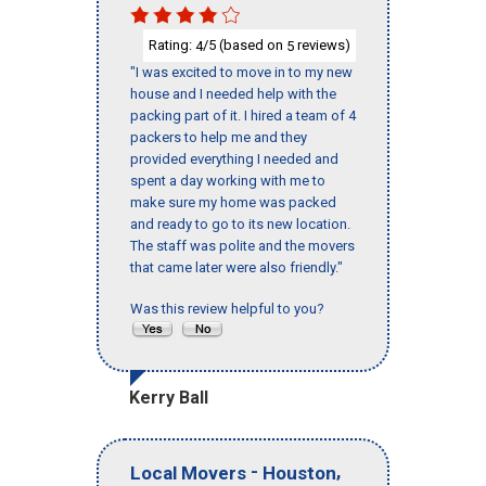
Rating:
/5 (based on
reviews)
4
5
"I was excited to move in to my new
house and I needed help with the
packing part of it. I hired a team of 4
packers to help me and they
provided everything I needed and
spent a day working with me to
make sure my home was packed
and ready to go to its new location.
The staff was polite and the movers
that came later were also friendly."
Was this review helpful to you?
Kerry Ball
-
,
Local Movers
Houston