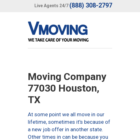
(888) 308-2797
Live Agents 24/7
Moving Company
77030 Houston,
TX
At some point we all move in our
lifetime, sometimes it’s because of
a new job offer in another state.
Other times in can be because you