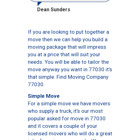
Dean Sunders
If you are looking to put together a
move then we can help you build a
moving package that will impress
you at a price that will suit your
needs. You will be able to tailor the
move anyway you want in 77030 it’s
that simple. Find Moving Company
77030.
Simple Move
For a simple move we have movers
who supply a truck, it’s our most
popular asked for move in 77030
and it covers a couple of your
licensed movers who will do a great