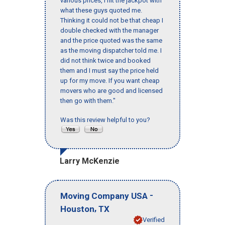
various prices, I hit the jackpot with
what these guys quoted me.
Thinking it could not be that cheap I
double checked with the manager
and the price quoted was the same
as the moving dispatcher told me. I
did not think twice and booked
them and I must say the price held
up for my move. If you want cheap
movers who are good and licensed
then go with them."
Was this review helpful to you?
Larry McKenzie
-
Moving Company USA
,
Houston
TX
Verified