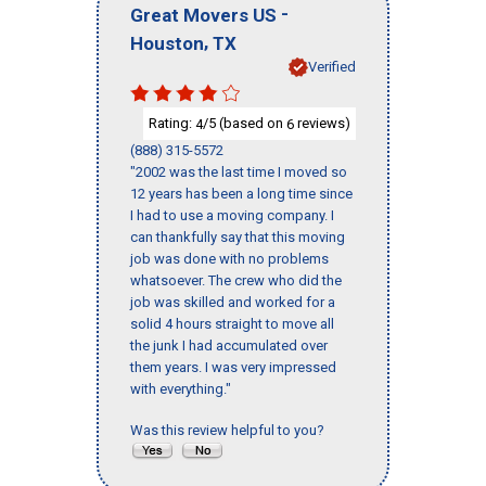
-
Great Movers US
,
Houston
TX
Verified
Rating:
/5 (based on
reviews)
4
6
(888) 315-5572
"2002 was the last time I moved so
12 years has been a long time since
I had to use a moving company. I
can thankfully say that this moving
job was done with no problems
whatsoever. The crew who did the
job was skilled and worked for a
solid 4 hours straight to move all
the junk I had accumulated over
them years. I was very impressed
with everything."
Was this review helpful to you?