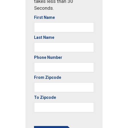
takes less than 30
Seconds.
First Name
Last Name
Phone Number
From Zipcode
To Zipcode