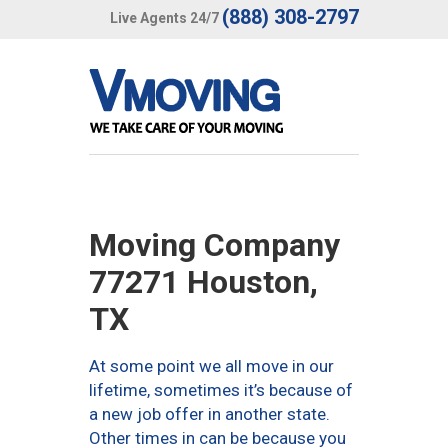
(888) 308-2797
Live Agents 24/7
Moving Company
77271 Houston,
TX
At some point we all move in our
lifetime, sometimes it’s because of
a new job offer in another state.
Other times in can be because you