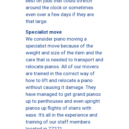
best on jobs that could stretch
around the clock or sometimes
even over a few days if they are
that large.
Specialist move
We consider piano moving a
specialist move because of the
weight and size of the item and the
care that is needed to transport and
relocate pianos. All of our movers
are trained in the correct way of
how to lift and relocate a piano
without causing it damage. They
have managed to get grand pianos
up to penthouses and even upright
pianos up flights of stairs with
ease. It’s all in the experience and
training of our staff members
located in 77271.