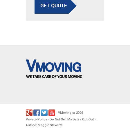
GET QUOTE
VMoving
2026
-
©
.
Privacy Policy
Do Not Sell My Data / Opt-Out
-
-
Author: Maggie Stewarts