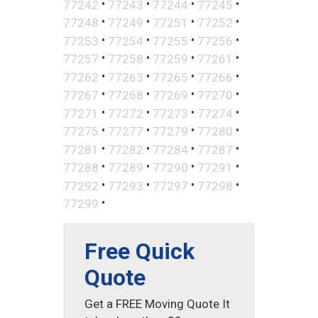
•
•
•
•
77242
77243
77244
77245
•
•
•
•
77248
77249
77251
77252
•
•
•
•
77253
77254
77255
77256
•
•
•
•
77257
77258
77259
77261
•
•
•
•
77262
77263
77265
77266
•
•
•
•
77267
77268
77269
77270
•
•
•
•
77271
77272
77273
77274
•
•
•
•
77275
77277
77279
77280
•
•
•
•
77281
77282
77284
77287
•
•
•
•
77288
77289
77290
77291
•
•
•
•
77292
77293
77297
77298
•
77299
Free Quick
Quote
Get a FREE Moving Quote It