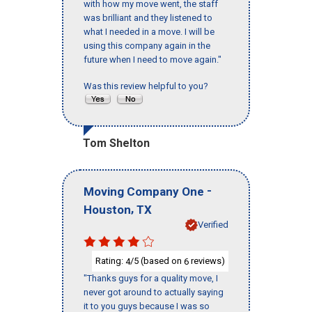
with how my move went, the staff
was brilliant and they listened to
what I needed in a move. I will be
using this company again in the
future when I need to move again."
Was this review helpful to you?
Tom Shelton
-
Moving Company One
,
Houston
TX
Verified
Rating:
/5 (based on
reviews)
4
6
"Thanks guys for a quality move, I
never got around to actually saying
it to you guys because I was so