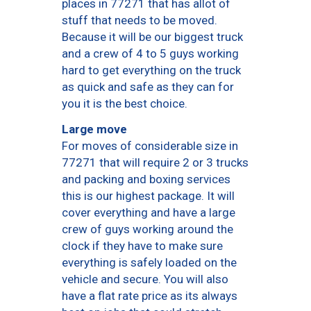
places in 77271 that has allot of
stuff that needs to be moved.
Because it will be our biggest truck
and a crew of 4 to 5 guys working
hard to get everything on the truck
as quick and safe as they can for
you it is the best choice.
Large move
For moves of considerable size in
77271 that will require 2 or 3 trucks
and packing and boxing services
this is our highest package. It will
cover everything and have a large
crew of guys working around the
clock if they have to make sure
everything is safely loaded on the
vehicle and secure. You will also
have a flat rate price as its always