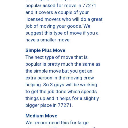
popular asked for move in 77271
and it covers a couple of your
licensed movers who will do a great
job of moving your goods. We
suggest this type of move if you a
have a smaller move.
Simple Plus Move
The next type of move that is
popular is pretty much the same as
the simple move but you get an
extra person in the moving crew
helping. So 3 guys will be working
to get the job done which speeds
things up and it helps for a slightly
bigger place in 77271.
Medium Move
We recommend this for large