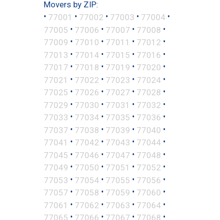
Movers by ZIP:
•
•
•
•
•
77001
77002
77003
77004
•
•
•
•
77005
77006
77007
77008
•
•
•
•
77009
77010
77011
77012
•
•
•
•
77013
77014
77015
77016
•
•
•
•
77017
77018
77019
77020
•
•
•
•
77021
77022
77023
77024
•
•
•
•
77025
77026
77027
77028
•
•
•
•
77029
77030
77031
77032
•
•
•
•
77033
77034
77035
77036
•
•
•
•
77037
77038
77039
77040
•
•
•
•
77041
77042
77043
77044
•
•
•
•
77045
77046
77047
77048
•
•
•
•
77049
77050
77051
77052
•
•
•
•
77053
77054
77055
77056
•
•
•
•
77057
77058
77059
77060
•
•
•
•
77061
77062
77063
77064
•
•
•
•
77065
77066
77067
77068