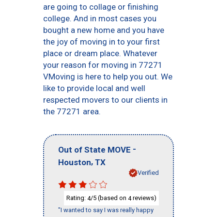
are going to collage or finishing
college. And in most cases you
bought a new home and you have
the joy of moving in to your first
place or dream place. Whatever
your reason for moving in 77271
VMoving is here to help you out. We
like to provide local and well
respected movers to our clients in
the 77271 area.
-
Out of State MOVE
,
Houston
TX
Verified
Rating:
/5 (based on
reviews)
4
4
"I wanted to say I was really happy