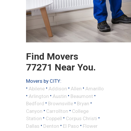
Find Movers
77271 Near You.
Movers by CITY:
•
•
•
•
Abilene
Addison
Allen
Amarillo
•
•
•
•
Arlington
Austin
Beaumont
•
•
•
Bedford
Brownsville
Bryan
•
•
Canyon
Carrollton
College
•
•
•
Station
Coppell
Corpus Christi
•
•
•
Dallas
Denton
El Paso
Flower