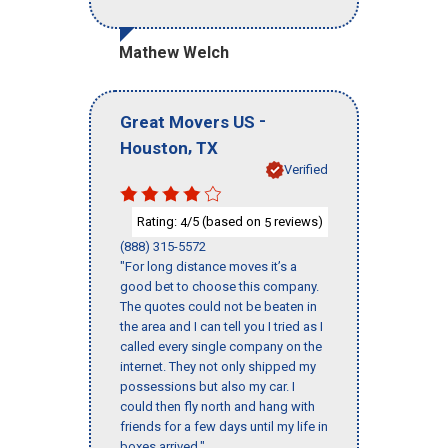
Mathew Welch
-
Great Movers US
,
Houston
TX
Verified
Rating:
/5 (based on
reviews)
4
5
(888) 315-5572
"For long distance moves it’s a
good bet to choose this company.
The quotes could not be beaten in
the area and I can tell you I tried as I
called every single company on the
internet. They not only shipped my
possessions but also my car. I
could then fly north and hang with
friends for a few days until my life in
boxes arrived."