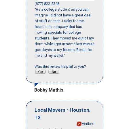
(877) 822-5248
"As a college student as you can
imagine I did not have a great deal
of stuff or cash. Lucky for me I
found this company that has
moving specials for college
students. They moved me out of my
dorm while I got in some last minute
goodbyes to my friends. Result for
me and my wallet."
Was this review helpful to you?
Bobby Mathis
-
,
Local Movers
Houston
TX
Verified