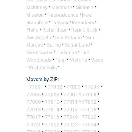
•
•
•
McKinney
Mesquite
Midland
•
•
Mission
Nacogdoches
New
•
•
•
Braunfels
Odessa
Pasadena
•
•
•
Plano
Richardson
Round Rock
•
•
San Angelo
San Antonio
San
•
•
•
Marcos
Spring
Sugar Land
•
•
Sweetwater
Terlingua
The
•
•
•
Woodlands
Tyler
Victoria
Waco
•
•
Wichita Falls
Movers by ZIP:
•
•
•
•
•
77001
77002
77003
77004
•
•
•
•
77005
77006
77007
77008
•
•
•
•
77009
77010
77011
77012
•
•
•
•
77013
77014
77015
77016
•
•
•
•
77017
77018
77019
77020
•
•
•
•
77021
77022
77023
77024
•
•
•
•
77025
77026
77027
77028