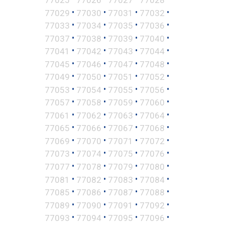
•
•
•
•
77029
77030
77031
77032
•
•
•
•
77033
77034
77035
77036
•
•
•
•
77037
77038
77039
77040
•
•
•
•
77041
77042
77043
77044
•
•
•
•
77045
77046
77047
77048
•
•
•
•
77049
77050
77051
77052
•
•
•
•
77053
77054
77055
77056
•
•
•
•
77057
77058
77059
77060
•
•
•
•
77061
77062
77063
77064
•
•
•
•
77065
77066
77067
77068
•
•
•
•
77069
77070
77071
77072
•
•
•
•
77073
77074
77075
77076
•
•
•
•
77077
77078
77079
77080
•
•
•
•
77081
77082
77083
77084
•
•
•
•
77085
77086
77087
77088
•
•
•
•
77089
77090
77091
77092
•
•
•
•
77093
77094
77095
77096