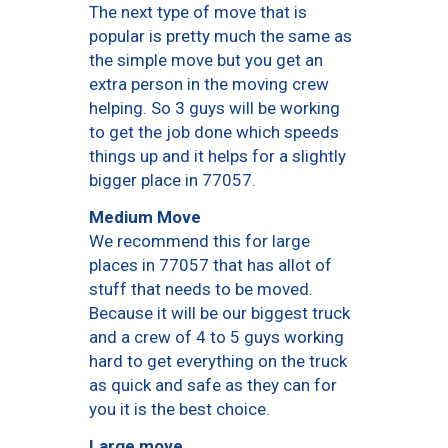
The next type of move that is
popular is pretty much the same as
the simple move but you get an
extra person in the moving crew
helping. So 3 guys will be working
to get the job done which speeds
things up and it helps for a slightly
bigger place in 77057.
Medium Move
We recommend this for large
places in 77057 that has allot of
stuff that needs to be moved.
Because it will be our biggest truck
and a crew of 4 to 5 guys working
hard to get everything on the truck
as quick and safe as they can for
you it is the best choice.
Large move