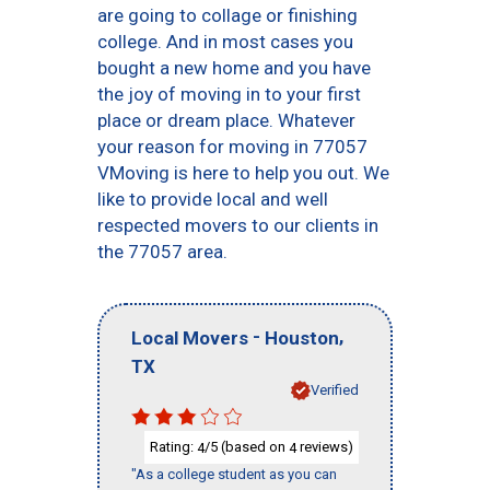
are going to collage or finishing
college. And in most cases you
bought a new home and you have
the joy of moving in to your first
place or dream place. Whatever
your reason for moving in 77057
VMoving is here to help you out. We
like to provide local and well
respected movers to our clients in
the 77057 area.
-
,
Local Movers
Houston
TX
Verified
Rating:
/5 (based on
reviews)
4
4
"As a college student as you can