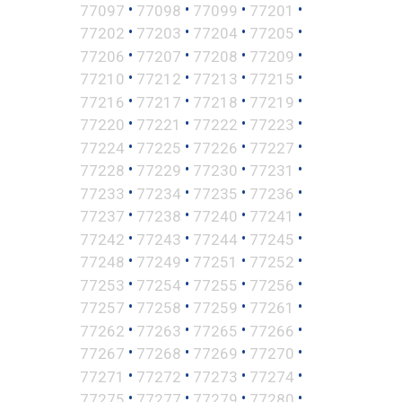
•
•
•
•
77097
77098
77099
77201
•
•
•
•
77202
77203
77204
77205
•
•
•
•
77206
77207
77208
77209
•
•
•
•
77210
77212
77213
77215
•
•
•
•
77216
77217
77218
77219
•
•
•
•
77220
77221
77222
77223
•
•
•
•
77224
77225
77226
77227
•
•
•
•
77228
77229
77230
77231
•
•
•
•
77233
77234
77235
77236
•
•
•
•
77237
77238
77240
77241
•
•
•
•
77242
77243
77244
77245
•
•
•
•
77248
77249
77251
77252
•
•
•
•
77253
77254
77255
77256
•
•
•
•
77257
77258
77259
77261
•
•
•
•
77262
77263
77265
77266
•
•
•
•
77267
77268
77269
77270
•
•
•
•
77271
77272
77273
77274
•
•
•
•
77275
77277
77279
77280