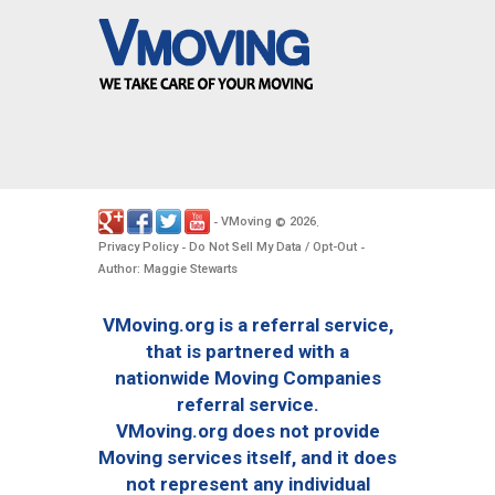
VMoving
2026
-
©
.
Privacy Policy
Do Not Sell My Data / Opt-Out
-
-
Author: Maggie Stewarts
VMoving.org is a referral service,
that is partnered with a
nationwide Moving Companies
referral service.
VMoving.org does not provide
Moving services itself, and it does
not represent any individual