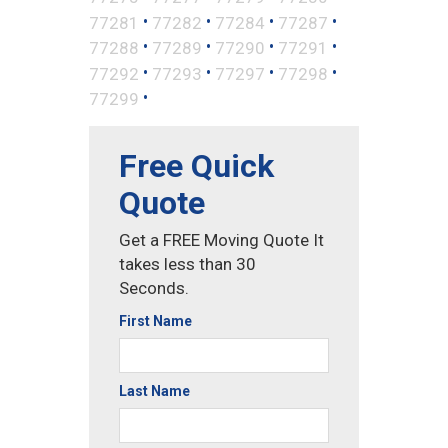
•
•
•
•
77281
77282
77284
77287
•
•
•
•
77288
77289
77290
77291
•
•
•
•
77292
77293
77297
77298
•
77299
Free Quick
Quote
Get a FREE Moving Quote It
takes less than 30
Seconds.
First Name
Last Name