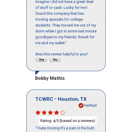
imagine I did not have a great deal
of stuff or cash. Lucky for me I
found this company that has
moving specials for college
students. They moved me out of my
dorm while I got in some last minute
goodbyes to my friends. Result for
me and my wallet."
Was this review helpful to you?
Bobby Mathis
-
,
TCWRC
Houston
TX
Verified
Rating:
/5 (based on
reviews)
4
6
"I hate moving it’s a pain in the butt,