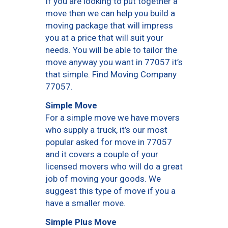
If you are looking to put together a
move then we can help you build a
moving package that will impress
you at a price that will suit your
needs. You will be able to tailor the
move anyway you want in 77057 it’s
that simple. Find Moving Company
77057.
Simple Move
For a simple move we have movers
who supply a truck, it’s our most
popular asked for move in 77057
and it covers a couple of your
licensed movers who will do a great
job of moving your goods. We
suggest this type of move if you a
have a smaller move.
Simple Plus Move