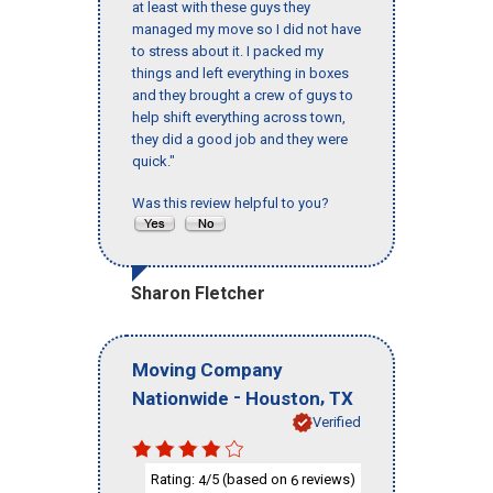
at least with these guys they
managed my move so I did not have
to stress about it. I packed my
things and left everything in boxes
and they brought a crew of guys to
help shift everything across town,
they did a good job and they were
quick."
Was this review helpful to you?
Sharon Fletcher
Moving Company
-
,
Nationwide
Houston
TX
Verified
Rating:
/5 (based on
reviews)
4
6