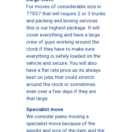
For moves of considerable size in
77057 that will require 2 or 3 trucks
and packing and boxing services
this is our highest package. It will
cover everything and have a large
crew of guys working around the
clock if they have to make sure
everything is safely loaded on the
vehicle and secure. You will also
have a flat rate price as its always
best on jobs that could stretch
around the clock or sometimes
even over a few days if they are
that large.
Specialist move
We consider piano moving a
specialist move because of the
weight and size of the item and the