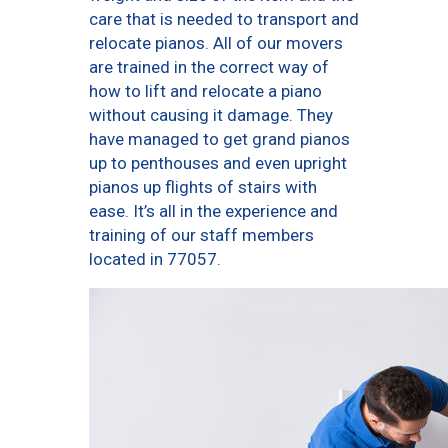
care that is needed to transport and
relocate pianos. All of our movers
are trained in the correct way of
how to lift and relocate a piano
without causing it damage. They
have managed to get grand pianos
up to penthouses and even upright
pianos up flights of stairs with
ease. It’s all in the experience and
training of our staff members
located in 77057.