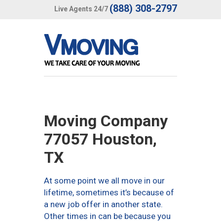
(888) 308-2797
Live Agents 24/7
Moving Company
77057 Houston,
TX
At some point we all move in our
lifetime, sometimes it’s because of
a new job offer in another state.
Other times in can be because you