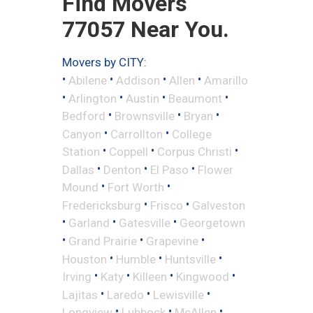
Find Movers
77057 Near You.
Movers by CITY:
•
•
•
•
Abilene
Addison
Allen
Amarillo
•
•
•
•
Arlington
Austin
Beaumont
•
•
•
Bedford
Brownsville
Bryan
•
•
Canyon
Carrollton
College
•
•
•
Station
Coppell
Corpus Christi
•
•
•
Dallas
Denton
El Paso
Flower
•
•
Mound
Fort Worth
•
•
Fredericksburg
Frisco
Galveston
•
•
•
Garland
Gatesville
Georgetown
•
•
•
Grand Prairie
Grapevine
•
•
•
Houston
Humble
Huntsville
•
•
•
•
Irving
Katy
Killeen
Kingwood
•
•
•
Lajitas
Laredo
Lewisville
•
•
•
Longview
Lubbock
McAllen