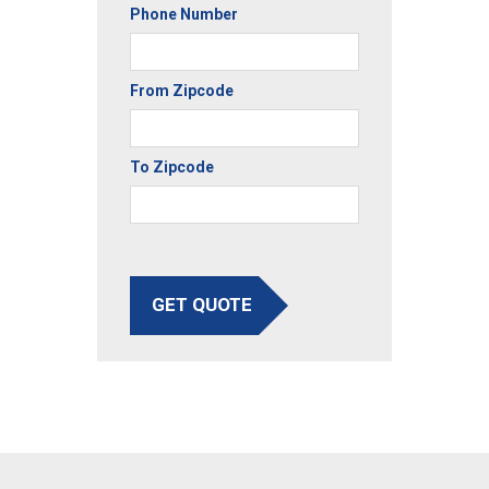
Phone Number
From Zipcode
To Zipcode
GET QUOTE