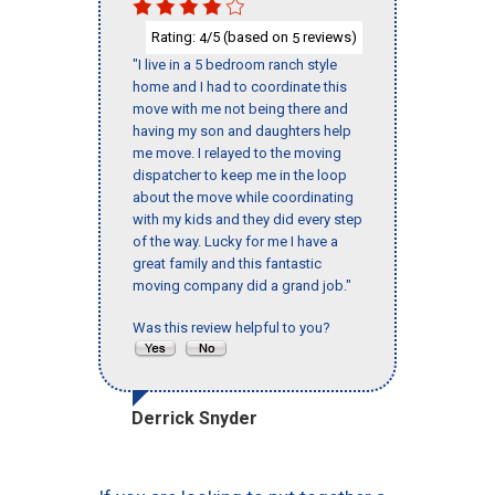
Rating:
/5 (based on
reviews)
4
5
"I live in a 5 bedroom ranch style
home and I had to coordinate this
move with me not being there and
having my son and daughters help
me move. I relayed to the moving
dispatcher to keep me in the loop
about the move while coordinating
with my kids and they did every step
of the way. Lucky for me I have a
great family and this fantastic
moving company did a grand job."
Was this review helpful to you?
Derrick Snyder