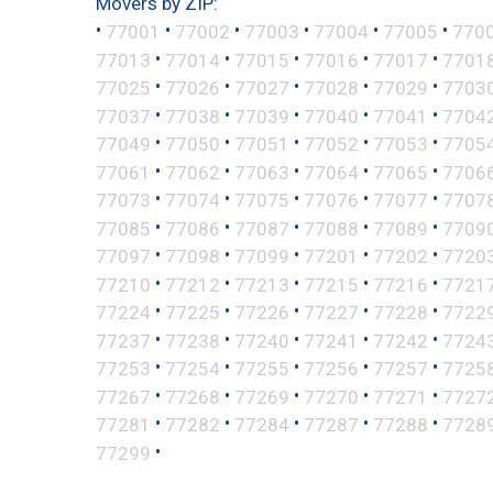
Movers by ZIP:
•
•
•
•
•
•
77001
77002
77003
77004
77005
770
•
•
•
•
•
77013
77014
77015
77016
77017
7701
•
•
•
•
•
77025
77026
77027
77028
77029
7703
•
•
•
•
•
77037
77038
77039
77040
77041
7704
•
•
•
•
•
77049
77050
77051
77052
77053
7705
•
•
•
•
•
77061
77062
77063
77064
77065
7706
•
•
•
•
•
77073
77074
77075
77076
77077
7707
•
•
•
•
•
77085
77086
77087
77088
77089
7709
•
•
•
•
•
77097
77098
77099
77201
77202
7720
•
•
•
•
•
77210
77212
77213
77215
77216
7721
•
•
•
•
•
77224
77225
77226
77227
77228
7722
•
•
•
•
•
77237
77238
77240
77241
77242
7724
•
•
•
•
•
77253
77254
77255
77256
77257
7725
•
•
•
•
•
77267
77268
77269
77270
77271
7727
•
•
•
•
•
77281
77282
77284
77287
77288
7728
•
77299