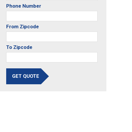
Phone Number
From Zipcode
To Zipcode
GET QUOTE