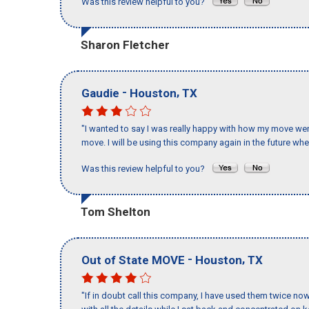
Was this review helpful to you?
Sharon Fletcher
-
,
Gaudie
Houston
TX
"I wanted to say I was really happy with how my move went,
move. I will be using this company again in the future wh
Was this review helpful to you?
Tom Shelton
-
,
Out of State MOVE
Houston
TX
"If in doubt call this company, I have used them twice no