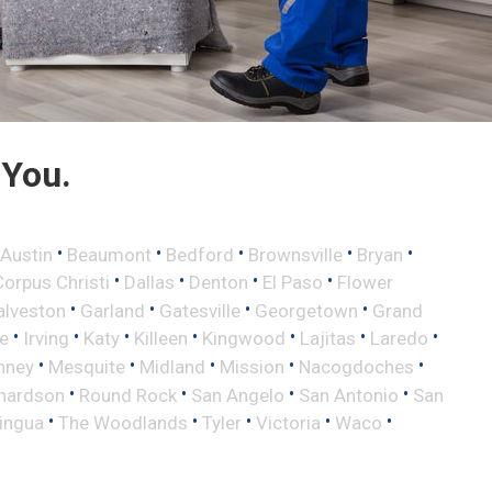
 You.
•
•
•
•
•
Austin
Beaumont
Bedford
Brownsville
Bryan
•
•
•
•
Corpus Christi
Dallas
Denton
El Paso
Flower
•
•
•
•
alveston
Garland
Gatesville
Georgetown
Grand
•
•
•
•
•
•
•
le
Irving
Katy
Killeen
Kingwood
Lajitas
Laredo
•
•
•
•
•
nney
Mesquite
Midland
Mission
Nacogdoches
•
•
•
•
hardson
Round Rock
San Angelo
San Antonio
San
•
•
•
•
•
lingua
The Woodlands
Tyler
Victoria
Waco