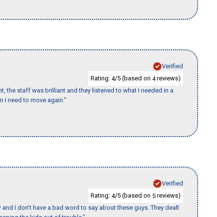
Verified
Rating:
/5 (based on
reviews)
4
4
 the staff was brilliant and they listened to what I needed in a
en I need to move again."
Verified
Rating:
/5 (based on
reviews)
4
5
w and I don’t have a bad word to say about these guys. They dealt