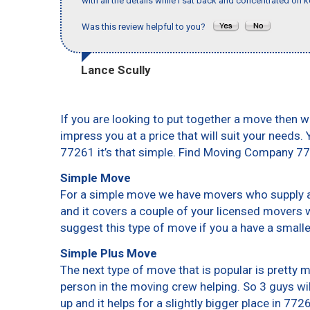
with all the details while I sat back and concentrated on k
Was this review helpful to you?
Lance Scully
If you are looking to put together a move then w
impress you at a price that will suit your needs.
77261 it’s that simple. Find Moving Company 7
Simple Move
For a simple move we have movers who supply a 
and it covers a couple of your licensed movers 
suggest this type of move if you a have a small
Simple Plus Move
The next type of move that is popular is pretty
person in the moving crew helping. So 3 guys wi
up and it helps for a slightly bigger place in 772