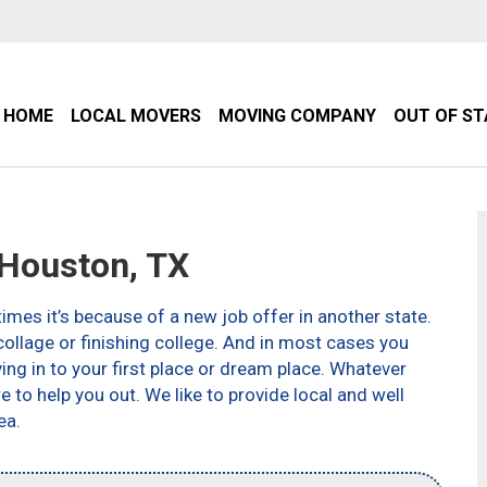
HOME
LOCAL MOVERS
MOVING COMPANY
OUT OF S
Houston, TX
imes it’s because of a new job offer in another state.
ollage or finishing college. And in most cases you
g in to your first place or dream place. Whatever
to help you out. We like to provide local and well
ea.