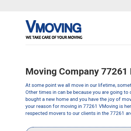
Moving Company 77261 
At some point we all move in our lifetime, somet
Other times in can be because you are going to c
bought a new home and you have the joy of movin
your reason for moving in 77261 VMoving is here 
respected movers to our clients in the 77261 ar