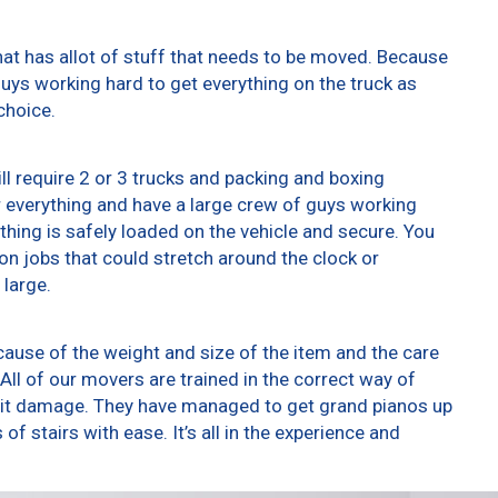
at has allot of stuff that needs to be moved. Because
 guys working hard to get everything on the truck as
choice.
ll require 2 or 3 trucks and packing and boxing
er everything and have a large crew of guys working
thing is safely loaded on the vehicle and secure. You
t on jobs that could stretch around the clock or
 large.
ause of the weight and size of the item and the care
All of our movers are trained in the correct way of
g it damage. They have managed to get grand pianos up
f stairs with ease. It’s all in the experience and