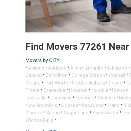
Find Movers 77261 Near
Movers by CITY:
•
•
•
•
•
•
Abilene
Addison
Allen
Amarillo
Arlington
•
•
•
•
Canyon
Carrollton
College Station
Coppell
•
•
•
•
Mound
Fort Worth
Fredericksburg
Frisco
G
•
•
•
•
Prairie
Grapevine
Houston
Humble
Huntsvil
•
•
•
•
Lewisville
Longview
Lubbock
McAllen
McKi
•
•
•
•
New Braunfels
Odessa
Pasadena
Plano
Ric
•
•
•
•
Marcos
Spring
Sugar Land
Sweetwater
Ter
•
Wichita Falls