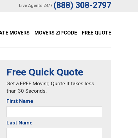
(888) 308-2797
Live Agents 24/7
TATE MOVERS
MOVERS ZIPCODE
FREE QUOTE
Free Quick Quote
Get a FREE Moving Quote It takes less
than 30 Seconds.
First Name
Last Name