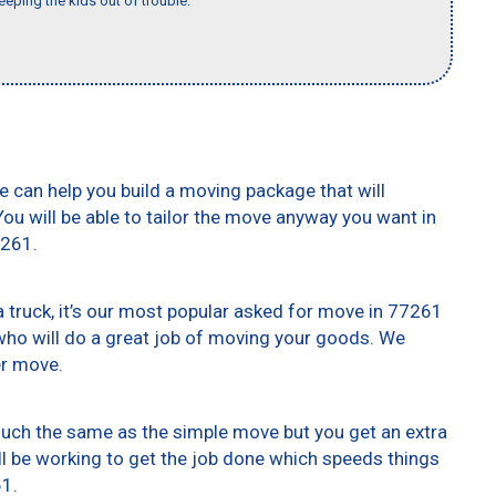
eeping the kids out of trouble."
e can help you build a moving package that will
 You will be able to tailor the move anyway you want in
7261.
truck, it’s our most popular asked for move in 77261
who will do a great job of moving your goods. We
er move.
 much the same as the simple move but you get an extra
ll be working to get the job done which speeds things
61.