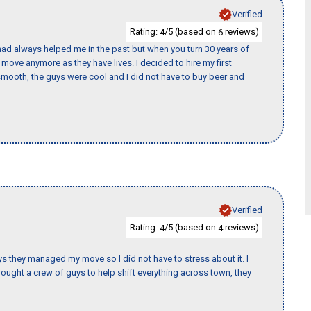
Verified
Rating:
/5 (based on
reviews)
4
6
ad always helped me in the past but when you turn 30 years of
o move anymore as they have lives. I decided to hire my first
mooth, the guys were cool and I did not have to buy beer and
Verified
Rating:
/5 (based on
reviews)
4
4
 guys they managed my move so I did not have to stress about it. I
ought a crew of guys to help shift everything across town, they