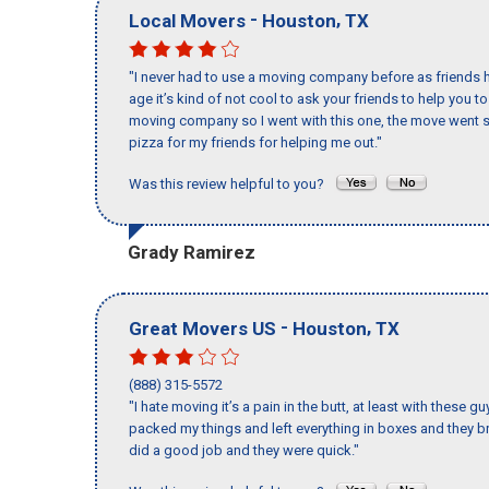
-
,
Local Movers
Houston
TX
"I never had to use a moving company before as friends h
age it’s kind of not cool to ask your friends to help you t
moving company so I went with this one, the move went s
pizza for my friends for helping me out."
Was this review helpful to you?
Grady Ramirez
-
,
Great Movers US
Houston
TX
(888) 315-5572
"I hate moving it’s a pain in the butt, at least with these
packed my things and left everything in boxes and they br
did a good job and they were quick."