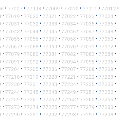
•
•
•
•
•
•
•
06
77007
77008
77009
77010
77011
77012
•
•
•
•
•
•
•
8
77019
77020
77021
77022
77023
77024
•
•
•
•
•
•
•
0
77031
77032
77033
77034
77035
77036
•
•
•
•
•
•
•
2
77043
77044
77045
77046
77047
77048
•
•
•
•
•
•
•
4
77055
77056
77057
77058
77059
77060
•
•
•
•
•
•
•
6
77067
77068
77069
77070
77071
77072
•
•
•
•
•
•
•
8
77079
77080
77081
77082
77083
77084
•
•
•
•
•
•
•
0
77091
77092
77093
77094
77095
77096
•
•
•
•
•
•
•
3
77204
77205
77206
77207
77208
77209
•
•
•
•
•
•
•
7
77218
77219
77220
77221
77222
77223
•
•
•
•
•
•
•
9
77230
77231
77233
77234
77235
77236
•
•
•
•
•
•
•
3
77244
77245
77248
77249
77251
77252
•
•
•
•
•
•
•
8
77259
77261
77262
77263
77265
77266
•
•
•
•
•
•
•
2
77273
77274
77275
77277
77279
77280
•
•
•
•
•
•
•
9
77290
77291
77292
77293
77297
77298