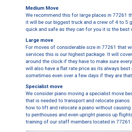
Medium Move
We recommend this for large places in 77261 th
it will be our biggest truck and a crew of 4 to 5
quick and safe as they can for you it is the best 
Large move
For moves of considerable size in 77261 that wi
services this is our highest package. It will cov
around the clock if they have to make sure every
will also have a flat rate price as its always bes
sometimes even over a few days if they are that
Specialist move
We consider piano moving a specialist move bec
that is needed to transport and relocate pianos. 
how to lift and relocate a piano without causin
to penthouses and even upright pianos up flights o
training of our staff members located in 77261.