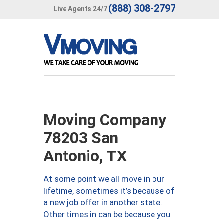
(888) 308-2797
Live Agents 24/7
Moving Company
78203 San
Antonio, TX
At some point we all move in our
lifetime, sometimes it’s because of
a new job offer in another state.
Other times in can be because you