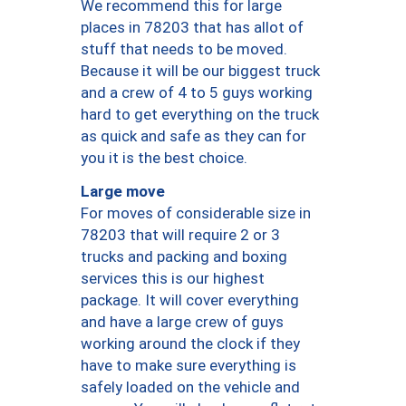
We recommend this for large
places in 78203 that has allot of
stuff that needs to be moved.
Because it will be our biggest truck
and a crew of 4 to 5 guys working
hard to get everything on the truck
as quick and safe as they can for
you it is the best choice.
Large move
For moves of considerable size in
78203 that will require 2 or 3
trucks and packing and boxing
services this is our highest
package. It will cover everything
and have a large crew of guys
working around the clock if they
have to make sure everything is
safely loaded on the vehicle and