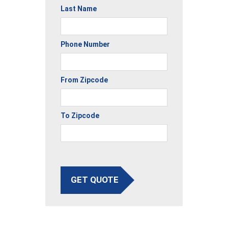
Last Name
Phone Number
From Zipcode
To Zipcode
GET QUOTE