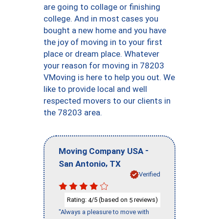
are going to collage or finishing
college. And in most cases you
bought a new home and you have
the joy of moving in to your first
place or dream place. Whatever
your reason for moving in 78203
VMoving is here to help you out. We
like to provide local and well
respected movers to our clients in
the 78203 area.
-
Moving Company USA
,
San Antonio
TX
Verified
Rating:
/5 (based on
reviews)
4
5
"Always a pleasure to move with