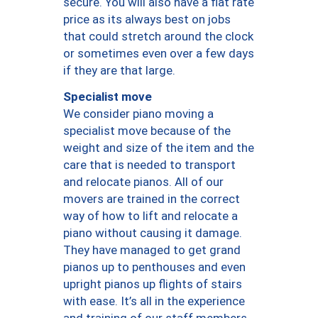
secure. You will also have a flat rate
price as its always best on jobs
that could stretch around the clock
or sometimes even over a few days
if they are that large.
Specialist move
We consider piano moving a
specialist move because of the
weight and size of the item and the
care that is needed to transport
and relocate pianos. All of our
movers are trained in the correct
way of how to lift and relocate a
piano without causing it damage.
They have managed to get grand
pianos up to penthouses and even
upright pianos up flights of stairs
with ease. It’s all in the experience