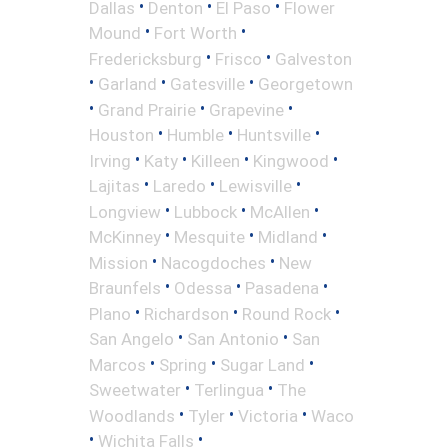
•
•
•
Dallas
Denton
El Paso
Flower
•
•
Mound
Fort Worth
•
•
Fredericksburg
Frisco
Galveston
•
•
•
Garland
Gatesville
Georgetown
•
•
•
Grand Prairie
Grapevine
•
•
•
Houston
Humble
Huntsville
•
•
•
•
Irving
Katy
Killeen
Kingwood
•
•
•
Lajitas
Laredo
Lewisville
•
•
•
Longview
Lubbock
McAllen
•
•
•
McKinney
Mesquite
Midland
•
•
Mission
Nacogdoches
New
•
•
•
Braunfels
Odessa
Pasadena
•
•
•
Plano
Richardson
Round Rock
•
•
San Angelo
San Antonio
San
•
•
•
Marcos
Spring
Sugar Land
•
•
Sweetwater
Terlingua
The
•
•
•
Woodlands
Tyler
Victoria
Waco
•
•
Wichita Falls