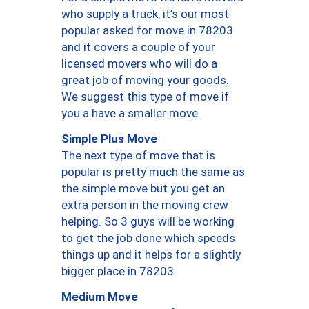
who supply a truck, it’s our most
popular asked for move in 78203
and it covers a couple of your
licensed movers who will do a
great job of moving your goods.
We suggest this type of move if
you a have a smaller move.
Simple Plus Move
The next type of move that is
popular is pretty much the same as
the simple move but you get an
extra person in the moving crew
helping. So 3 guys will be working
to get the job done which speeds
things up and it helps for a slightly
bigger place in 78203.
Medium Move