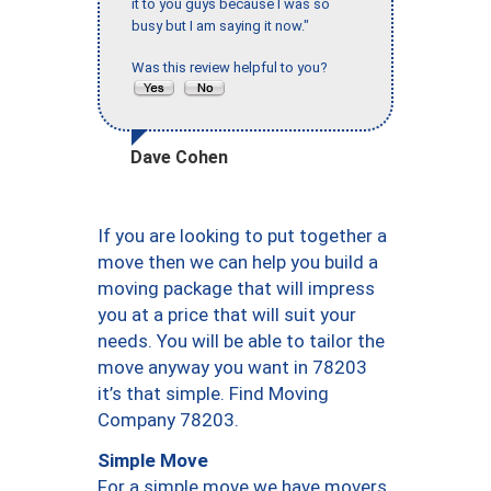
it to you guys because I was so
busy but I am saying it now."
Was this review helpful to you?
Dave Cohen
If you are looking to put together a
move then we can help you build a
moving package that will impress
you at a price that will suit your
needs. You will be able to tailor the
move anyway you want in 78203
it’s that simple. Find Moving
Company 78203.
Simple Move
For a simple move we have movers