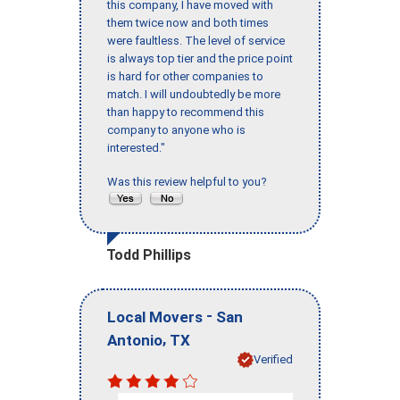
this company, I have moved with
them twice now and both times
were faultless. The level of service
is always top tier and the price point
is hard for other companies to
match. I will undoubtedly be more
than happy to recommend this
company to anyone who is
interested."
Was this review helpful to you?
Todd Phillips
-
Local Movers
San
,
Antonio
TX
Verified