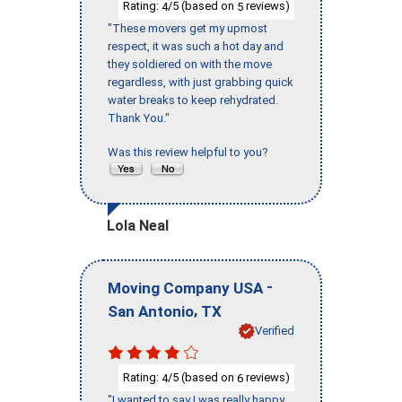
Rating:
/5 (based on
reviews)
4
5
"These movers get my upmost
respect, it was such a hot day and
they soldiered on with the move
regardless, with just grabbing quick
water breaks to keep rehydrated.
Thank You."
Was this review helpful to you?
Lola Neal
-
Moving Company USA
,
San Antonio
TX
Verified
Rating:
/5 (based on
reviews)
4
6
"I wanted to say I was really happy