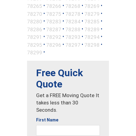
•
•
•
•
78265
78266
78268
78269
•
•
•
•
78270
78275
78278
78279
•
•
•
•
78280
78283
78284
78285
•
•
•
•
78286
78287
78288
78289
•
•
•
•
78291
78292
78293
78294
•
•
•
•
78295
78296
78297
78298
•
78299
Free Quick
Quote
Get a FREE Moving Quote It
takes less than 30
Seconds.
First Name