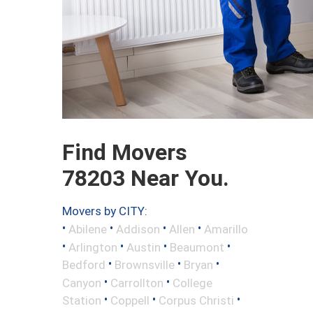
Find Movers
78203 Near You.
Movers by CITY:
•
•
•
•
Abilene
Addison
Allen
Amarillo
•
•
•
•
Arlington
Austin
Beaumont
•
•
•
Bedford
Brownsville
Bryan
•
•
Canyon
Carrollton
College
•
•
•
Station
Coppell
Corpus Christi