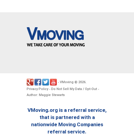
VMoving
2026
-
©
.
Privacy Policy
Do Not Sell My Data / Opt-Out
-
-
Author: Maggie Stewarts
VMoving.org is a referral service,
that is partnered with a
nationwide Moving Companies
referral service.