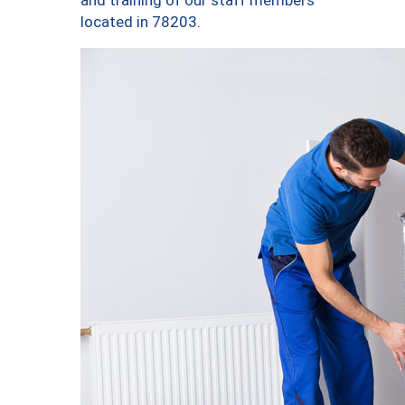
and training of our staff members
located in 78203.