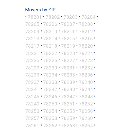
Movers by ZIP:
•
•
•
•
•
78201
78202
78203
78204
•
•
•
•
78205
78206
78207
78208
•
•
•
•
78209
78210
78211
78212
•
•
•
•
78213
78214
78215
78216
•
•
•
•
78217
78218
78219
78220
•
•
•
•
78221
78222
78223
78224
•
•
•
•
78225
78226
78227
78228
•
•
•
•
78229
78230
78231
78232
•
•
•
•
78233
78234
78235
78236
•
•
•
•
78237
78238
78239
78240
•
•
•
•
78241
78242
78243
78244
•
•
•
•
78245
78246
78247
78248
•
•
•
•
78249
78250
78251
78252
•
•
•
•
78253
78254
78255
78256
•
•
•
•
78257
78258
78259
78260
•
•
•
•
78261
78262
78263
78264