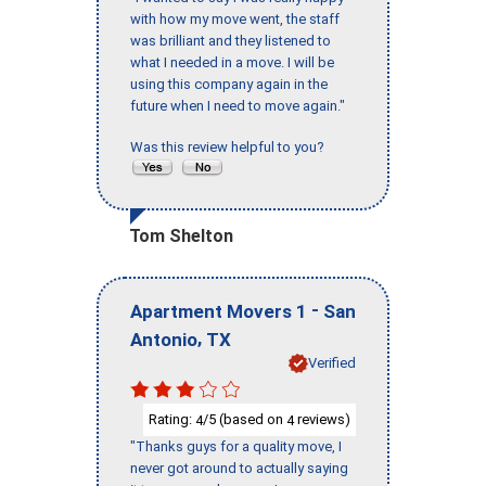
with how my move went, the staff
was brilliant and they listened to
what I needed in a move. I will be
using this company again in the
future when I need to move again."
Was this review helpful to you?
Tom Shelton
-
Apartment Movers 1
San
,
Antonio
TX
Verified
Rating:
/5 (based on
reviews)
4
4
"Thanks guys for a quality move, I
never got around to actually saying