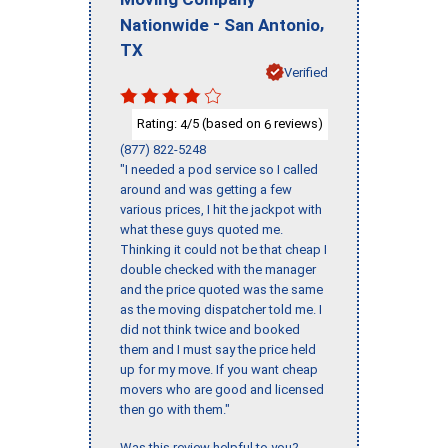
-
,
Nationwide
San Antonio
TX
Verified
Rating:
/5 (based on
reviews)
4
6
(877) 822-5248
"I needed a pod service so I called
around and was getting a few
various prices, I hit the jackpot with
what these guys quoted me.
Thinking it could not be that cheap I
double checked with the manager
and the price quoted was the same
as the moving dispatcher told me. I
did not think twice and booked
them and I must say the price held
up for my move. If you want cheap
movers who are good and licensed
then go with them."
Was this review helpful to you?