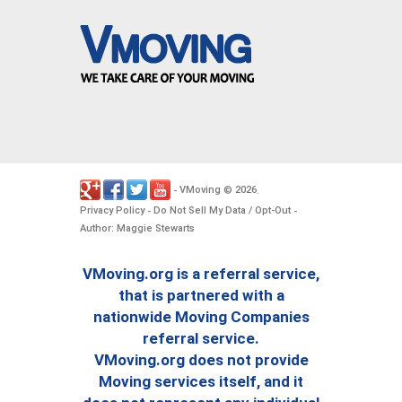
VMoving
2026
-
©
.
Privacy Policy
Do Not Sell My Data / Opt-Out
-
-
Author: Maggie Stewarts
VMoving.org is a referral service,
that is partnered with a
nationwide Moving Companies
referral service.
VMoving.org does not provide
Moving services itself, and it