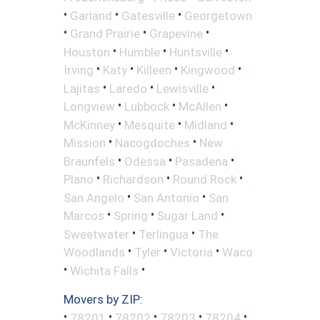
•
•
•
Garland
Gatesville
Georgetown
•
•
•
Grand Prairie
Grapevine
•
•
•
Houston
Humble
Huntsville
•
•
•
•
Irving
Katy
Killeen
Kingwood
•
•
•
Lajitas
Laredo
Lewisville
•
•
•
Longview
Lubbock
McAllen
•
•
•
McKinney
Mesquite
Midland
•
•
Mission
Nacogdoches
New
•
•
•
Braunfels
Odessa
Pasadena
•
•
•
Plano
Richardson
Round Rock
•
•
San Angelo
San Antonio
San
•
•
•
Marcos
Spring
Sugar Land
•
•
Sweetwater
Terlingua
The
•
•
•
Woodlands
Tyler
Victoria
Waco
•
•
Wichita Falls
Movers by ZIP:
•
•
•
•
•
78201
78202
78203
78204