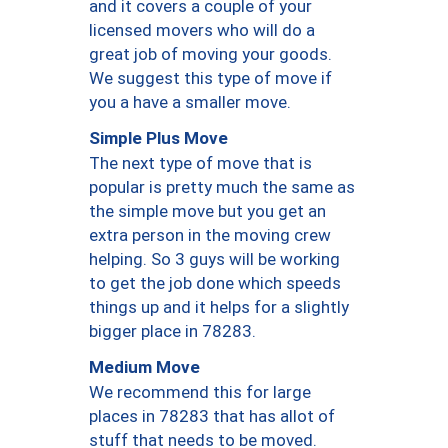
and it covers a couple of your
licensed movers who will do a
great job of moving your goods.
We suggest this type of move if
you a have a smaller move.
Simple Plus Move
The next type of move that is
popular is pretty much the same as
the simple move but you get an
extra person in the moving crew
helping. So 3 guys will be working
to get the job done which speeds
things up and it helps for a slightly
bigger place in 78283.
Medium Move
We recommend this for large
places in 78283 that has allot of
stuff that needs to be moved.