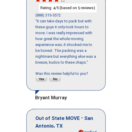
Rating:
/5 (based on
reviews)
4
5
(888) 315-5572
"It can take days to pack but with
these guys it only took hours to
move. I was really impressed with
how great the whole moving
experience was; it shocked me to
be honest. The packing was a
nightmare but everything else was a
breeze, kudos to these chaps."
Was this review helpful to you?
Bryant Murray
-
Out of State MOVE
San
,
Antonio
TX