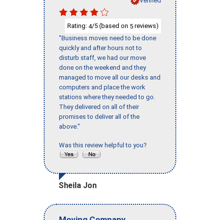
Verified
Rating:
/5 (based on
reviews)
4
5
"Business moves need to be done
quickly and after hours not to
disturb staff, we had our move
done on the weekend and they
managed to move all our desks and
computers and place the work
stations where they needed to go.
They delivered on all of their
promises to deliver all of the
above."
Was this review helpful to you?
Sheila Jon
Moving Company