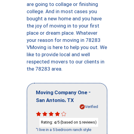
are going to collage or finishing
college. And in most cases you
bought a new home and you have
the joy of moving in to your first
place or dream place. Whatever
your reason for moving in 78283
VMoving is here to help you out. We
like to provide local and well
respected movers to our clients in
the 78283 area.
-
Moving Company One
,
San Antonio
TX
Verified
Rating:
/5 (based on
reviews)
4
5
"I live in a 5 bedroom ranch style