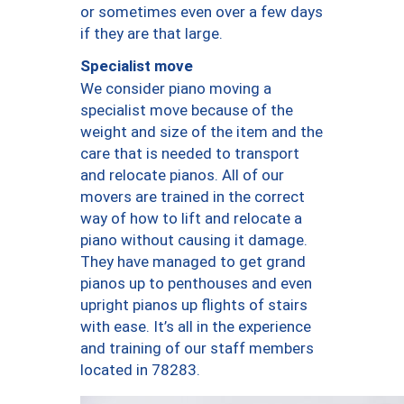
or sometimes even over a few days
if they are that large.
Specialist move
We consider piano moving a
specialist move because of the
weight and size of the item and the
care that is needed to transport
and relocate pianos. All of our
movers are trained in the correct
way of how to lift and relocate a
piano without causing it damage.
They have managed to get grand
pianos up to penthouses and even
upright pianos up flights of stairs
with ease. It’s all in the experience
and training of our staff members
located in 78283.