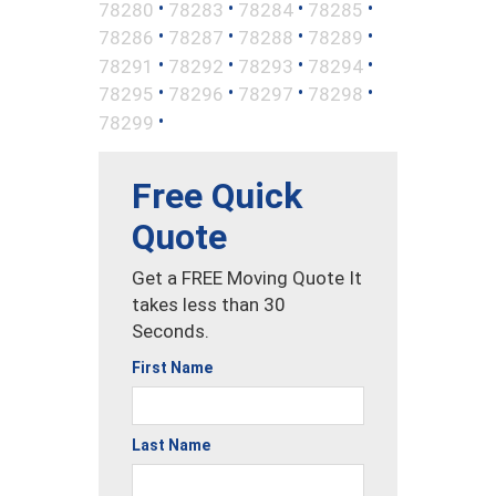
•
•
•
•
78280
78283
78284
78285
•
•
•
•
78286
78287
78288
78289
•
•
•
•
78291
78292
78293
78294
•
•
•
•
78295
78296
78297
78298
•
78299
Free Quick
Quote
Get a FREE Moving Quote It
takes less than 30
Seconds.
First Name
Last Name