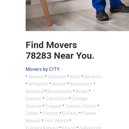
Find Movers
78283 Near You.
Movers by CITY:
•
•
•
•
Abilene
Addison
Allen
Amarillo
•
•
•
•
Arlington
Austin
Beaumont
•
•
•
Bedford
Brownsville
Bryan
•
•
Canyon
Carrollton
College
•
•
•
Station
Coppell
Corpus Christi
•
•
•
Dallas
Denton
El Paso
Flower
•
•
Mound
Fort Worth
•
•
Fredericksburg
Frisco
Galveston