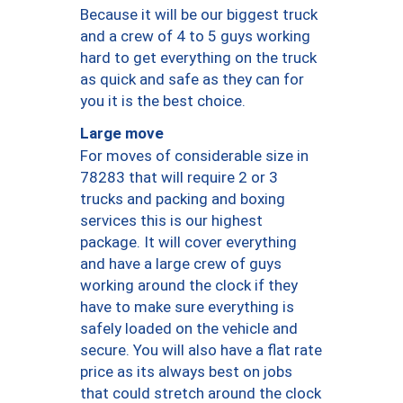
Because it will be our biggest truck
and a crew of 4 to 5 guys working
hard to get everything on the truck
as quick and safe as they can for
you it is the best choice.
Large move
For moves of considerable size in
78283 that will require 2 or 3
trucks and packing and boxing
services this is our highest
package. It will cover everything
and have a large crew of guys
working around the clock if they
have to make sure everything is
safely loaded on the vehicle and
secure. You will also have a flat rate
price as its always best on jobs
that could stretch around the clock