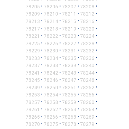
•
•
•
•
78205
78206
78207
78208
•
•
•
•
78209
78210
78211
78212
•
•
•
•
78213
78214
78215
78216
•
•
•
•
78217
78218
78219
78220
•
•
•
•
78221
78222
78223
78224
•
•
•
•
78225
78226
78227
78228
•
•
•
•
78229
78230
78231
78232
•
•
•
•
78233
78234
78235
78236
•
•
•
•
78237
78238
78239
78240
•
•
•
•
78241
78242
78243
78244
•
•
•
•
78245
78246
78247
78248
•
•
•
•
78249
78250
78251
78252
•
•
•
•
78253
78254
78255
78256
•
•
•
•
78257
78258
78259
78260
•
•
•
•
78261
78262
78263
78264
•
•
•
•
78265
78266
78268
78269
•
•
•
•
78270
78275
78278
78279