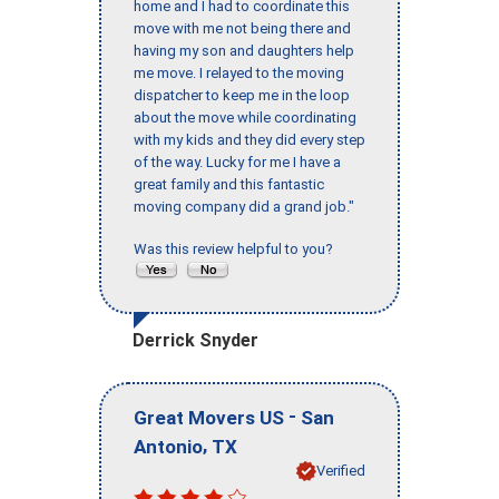
home and I had to coordinate this
move with me not being there and
having my son and daughters help
me move. I relayed to the moving
dispatcher to keep me in the loop
about the move while coordinating
with my kids and they did every step
of the way. Lucky for me I have a
great family and this fantastic
moving company did a grand job."
Was this review helpful to you?
Derrick Snyder
-
Great Movers US
San
,
Antonio
TX
Verified