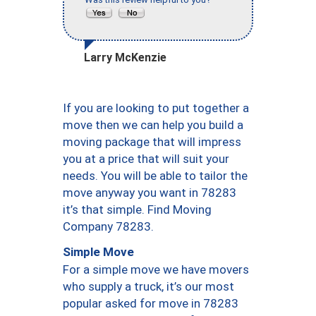
Larry McKenzie
If you are looking to put together a
move then we can help you build a
moving package that will impress
you at a price that will suit your
needs. You will be able to tailor the
move anyway you want in 78283
it’s that simple. Find Moving
Company 78283.
Simple Move
For a simple move we have movers
who supply a truck, it’s our most
popular asked for move in 78283