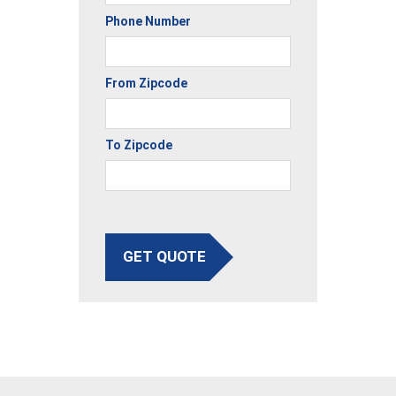
Phone Number
From Zipcode
To Zipcode
GET QUOTE