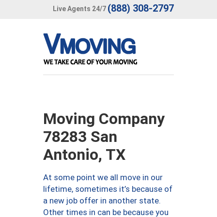
(888) 308-2797
Live Agents 24/7
Moving Company
78283 San
Antonio, TX
At some point we all move in our
lifetime, sometimes it’s because of
a new job offer in another state.
Other times in can be because you