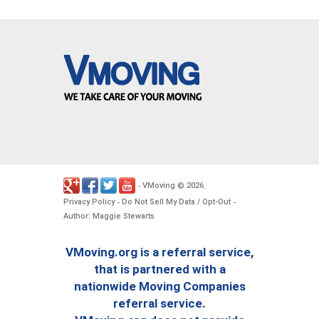
VMoving
2026
-
©
.
Privacy Policy
Do Not Sell My Data / Opt-Out
-
-
Author: Maggie Stewarts
VMoving.org is a referral service,
that is partnered with a
nationwide Moving Companies
referral service.