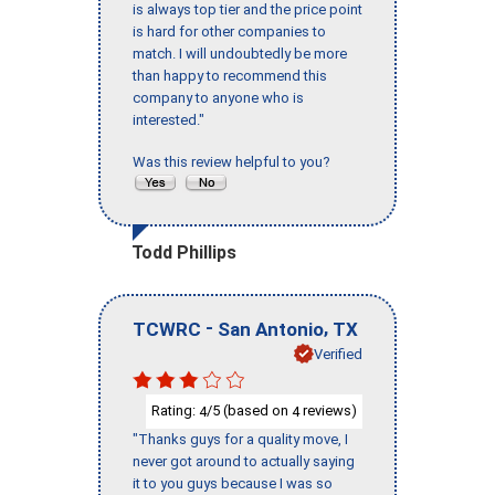
is always top tier and the price point
is hard for other companies to
match. I will undoubtedly be more
than happy to recommend this
company to anyone who is
interested."
Was this review helpful to you?
Todd Phillips
-
,
TCWRC
San Antonio
TX
Verified
Rating:
/5 (based on
reviews)
4
4
"Thanks guys for a quality move, I
never got around to actually saying
it to you guys because I was so