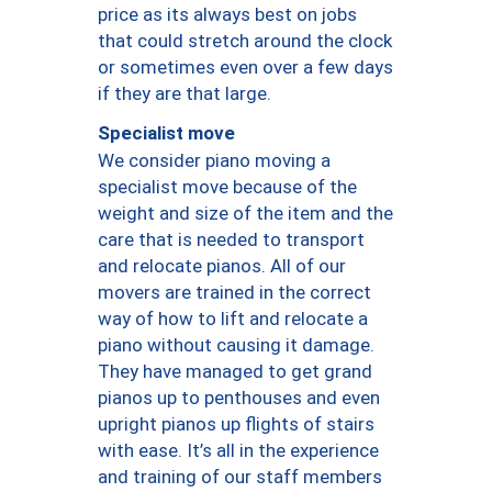
price as its always best on jobs
that could stretch around the clock
or sometimes even over a few days
if they are that large.
Specialist move
We consider piano moving a
specialist move because of the
weight and size of the item and the
care that is needed to transport
and relocate pianos. All of our
movers are trained in the correct
way of how to lift and relocate a
piano without causing it damage.
They have managed to get grand
pianos up to penthouses and even
upright pianos up flights of stairs
with ease. It’s all in the experience
and training of our staff members