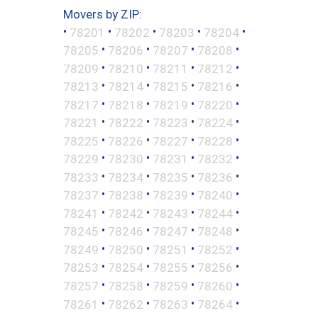
Movers by ZIP:
•
•
•
•
•
78201
78202
78203
78204
•
•
•
•
78205
78206
78207
78208
•
•
•
•
78209
78210
78211
78212
•
•
•
•
78213
78214
78215
78216
•
•
•
•
78217
78218
78219
78220
•
•
•
•
78221
78222
78223
78224
•
•
•
•
78225
78226
78227
78228
•
•
•
•
78229
78230
78231
78232
•
•
•
•
78233
78234
78235
78236
•
•
•
•
78237
78238
78239
78240
•
•
•
•
78241
78242
78243
78244
•
•
•
•
78245
78246
78247
78248
•
•
•
•
78249
78250
78251
78252
•
•
•
•
78253
78254
78255
78256
•
•
•
•
78257
78258
78259
78260
•
•
•
•
78261
78262
78263
78264