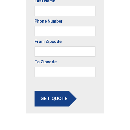
Last Name
Phone Number
From Zipcode
To Zipcode
GET QUOTE