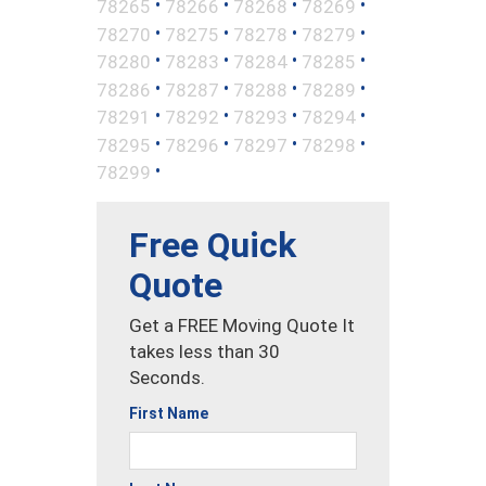
•
•
•
•
78265
78266
78268
78269
•
•
•
•
78270
78275
78278
78279
•
•
•
•
78280
78283
78284
78285
•
•
•
•
78286
78287
78288
78289
•
•
•
•
78291
78292
78293
78294
•
•
•
•
78295
78296
78297
78298
•
78299
Free Quick
Quote
Get a FREE Moving Quote It
takes less than 30
Seconds.
First Name