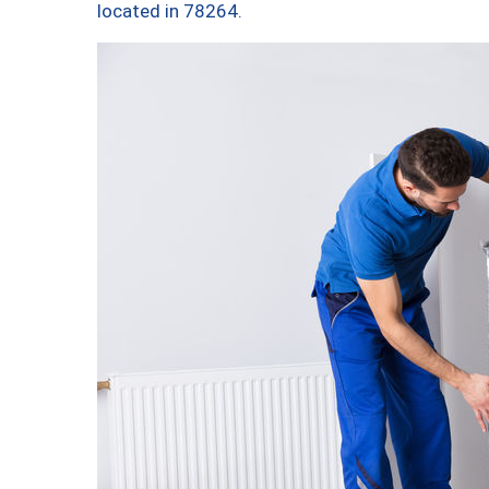
located in 78264.