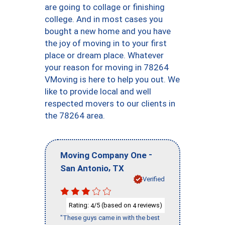
are going to collage or finishing
college. And in most cases you
bought a new home and you have
the joy of moving in to your first
place or dream place. Whatever
your reason for moving in 78264
VMoving is here to help you out. We
like to provide local and well
respected movers to our clients in
the 78264 area.
-
Moving Company One
,
San Antonio
TX
Verified
Rating:
/5 (based on
reviews)
4
4
"These guys came in with the best