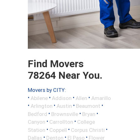
Find Movers
78264 Near You.
Movers by CITY:
•
•
•
•
Abilene
Addison
Allen
Amarillo
•
•
•
•
Arlington
Austin
Beaumont
•
•
•
Bedford
Brownsville
Bryan
•
•
Canyon
Carrollton
College
•
•
•
Station
Coppell
Corpus Christi
•
•
•
Dallas
Denton
El Paso
Flower