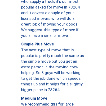
who supply a truck, it’s our most
popular asked for move in 78264
and it covers a couple of your
licensed movers who will do a
great job of moving your goods.
We suggest this type of move if
you a have a smaller move.
Simple Plus Move
The next type of move that is
popular is pretty much the same as
the simple move but you get an
extra person in the moving crew
helping. So 3 guys will be working
to get the job done which speeds
things up and it helps for a slightly
bigger place in 78264.
Medium Move
We recommend this for large