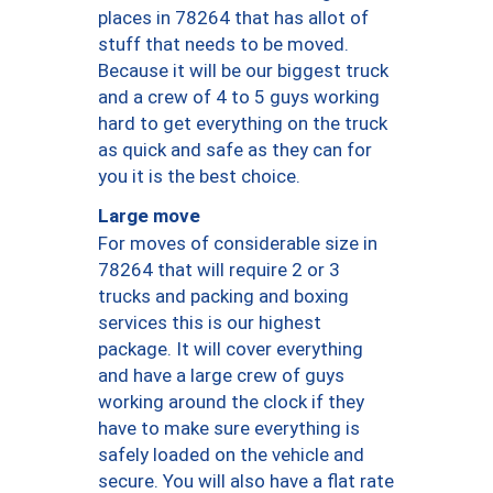
places in 78264 that has allot of
stuff that needs to be moved.
Because it will be our biggest truck
and a crew of 4 to 5 guys working
hard to get everything on the truck
as quick and safe as they can for
you it is the best choice.
Large move
For moves of considerable size in
78264 that will require 2 or 3
trucks and packing and boxing
services this is our highest
package. It will cover everything
and have a large crew of guys
working around the clock if they
have to make sure everything is
safely loaded on the vehicle and
secure. You will also have a flat rate