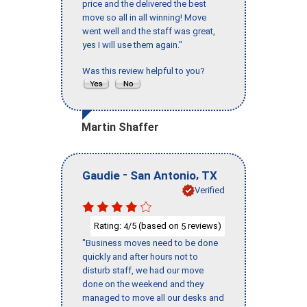
price and the delivered the best
move so all in all winning! Move
went well and the staff was great,
yes I will use them again."
Was this review helpful to you?
Martin Shaffer
-
,
Gaudie
San Antonio
TX
Verified
Rating:
/5 (based on
reviews)
4
5
"Business moves need to be done
quickly and after hours not to
disturb staff, we had our move
done on the weekend and they
managed to move all our desks and