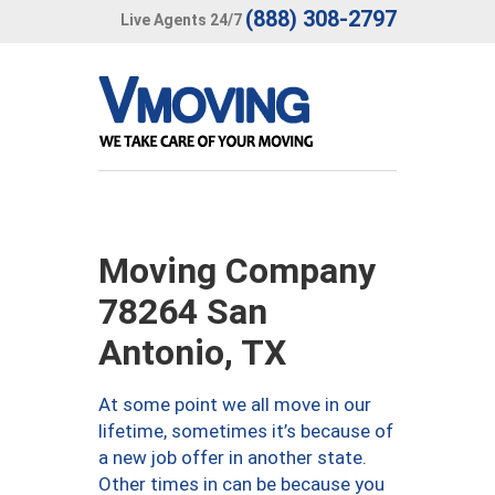
(888) 308-2797
Live Agents 24/7
Moving Company
78264 San
Antonio, TX
At some point we all move in our
lifetime, sometimes it’s because of
a new job offer in another state.
Other times in can be because you