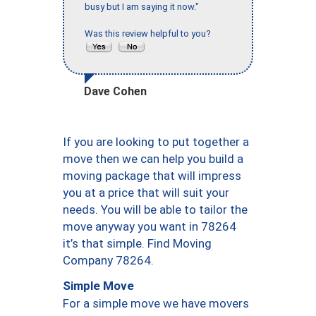
busy but I am saying it now."
Was this review helpful to you?
Dave Cohen
If you are looking to put together a
move then we can help you build a
moving package that will impress
you at a price that will suit your
needs. You will be able to tailor the
move anyway you want in 78264
it’s that simple. Find Moving
Company 78264.
Simple Move
For a simple move we have movers