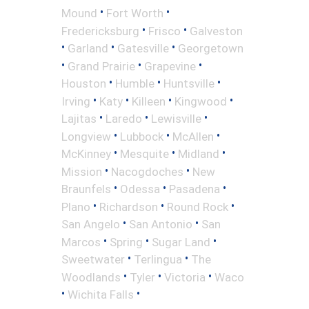
•
•
Mound
Fort Worth
•
•
Fredericksburg
Frisco
Galveston
•
•
•
Garland
Gatesville
Georgetown
•
•
•
Grand Prairie
Grapevine
•
•
•
Houston
Humble
Huntsville
•
•
•
•
Irving
Katy
Killeen
Kingwood
•
•
•
Lajitas
Laredo
Lewisville
•
•
•
Longview
Lubbock
McAllen
•
•
•
McKinney
Mesquite
Midland
•
•
Mission
Nacogdoches
New
•
•
•
Braunfels
Odessa
Pasadena
•
•
•
Plano
Richardson
Round Rock
•
•
San Angelo
San Antonio
San
•
•
•
Marcos
Spring
Sugar Land
•
•
Sweetwater
Terlingua
The
•
•
•
Woodlands
Tyler
Victoria
Waco
•
•
Wichita Falls