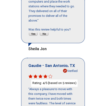
computers and place the work
stations where they needed to go.
They delivered on all of their
promises to deliver all of the
above."
Was this review helpful to you?
Sheila Jon
-
,
Gaudie
San Antonio
TX
Verified
Rating:
/5 (based on
reviews)
4
5
"Always a pleasure to move with
this company, I have moved with
them twice now and both times
were faultless. The level of service