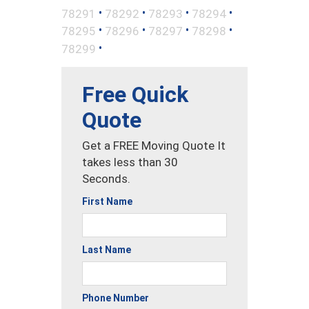
•
•
•
•
78291
78292
78293
78294
•
•
•
•
78295
78296
78297
78298
•
78299
Free Quick
Quote
Get a FREE Moving Quote It
takes less than 30
Seconds.
First Name
Last Name
Phone Number