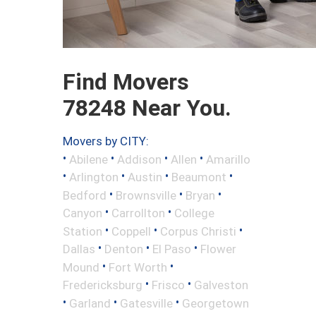
Find Movers
78248 Near You.
Movers by CITY:
•
•
•
•
Abilene
Addison
Allen
Amarillo
•
•
•
•
Arlington
Austin
Beaumont
•
•
•
Bedford
Brownsville
Bryan
•
•
Canyon
Carrollton
College
•
•
•
Station
Coppell
Corpus Christi
•
•
•
Dallas
Denton
El Paso
Flower
•
•
Mound
Fort Worth
•
•
Fredericksburg
Frisco
Galveston
•
•
•
Garland
Gatesville
Georgetown