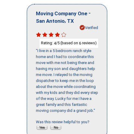
-
Moving Company One
,
San Antonio
TX
Verified
Rating:
/5 (based on
reviews)
4
6
"I live in a 5 bedroom ranch style
home and I had to coordinate this
move with me not being there and
having my son and daughters help
me move. I relayed to the moving
dispatcher to keep me in the loop
about the move while coordinating
with my kids and they did every step
of the way. Lucky for me I have a
great family and this fantastic
moving company did a grand job."
Was this review helpful to you?