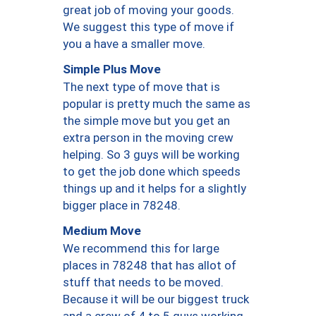
great job of moving your goods.
We suggest this type of move if
you a have a smaller move.
Simple Plus Move
The next type of move that is
popular is pretty much the same as
the simple move but you get an
extra person in the moving crew
helping. So 3 guys will be working
to get the job done which speeds
things up and it helps for a slightly
bigger place in 78248.
Medium Move
We recommend this for large
places in 78248 that has allot of
stuff that needs to be moved.
Because it will be our biggest truck
and a crew of 4 to 5 guys working