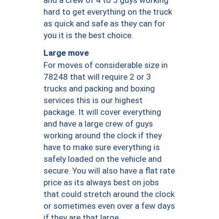
hard to get everything on the truck
as quick and safe as they can for
you it is the best choice.
Large move
For moves of considerable size in
78248 that will require 2 or 3
trucks and packing and boxing
services this is our highest
package. It will cover everything
and have a large crew of guys
working around the clock if they
have to make sure everything is
safely loaded on the vehicle and
secure. You will also have a flat rate
price as its always best on jobs
that could stretch around the clock
or sometimes even over a few days
if they are that large.