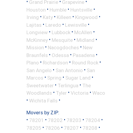
•
•
•
Grand Prairie
Grapevine
•
•
•
Houston
Humble
Huntsville
•
•
•
•
Irving
Katy
Killeen
Kingwood
•
•
•
Lajitas
Laredo
Lewisville
•
•
•
Longview
Lubbock
McAllen
•
•
•
McKinney
Mesquite
Midland
•
•
Mission
Nacogdoches
New
•
•
•
Braunfels
Odessa
Pasadena
•
•
•
Plano
Richardson
Round Rock
•
•
San Angelo
San Antonio
San
•
•
•
Marcos
Spring
Sugar Land
•
•
Sweetwater
Terlingua
The
•
•
•
Woodlands
Tyler
Victoria
Waco
•
•
Wichita Falls
Movers by ZIP:
•
•
•
•
•
78201
78202
78203
78204
•
•
•
•
78205
78206
78207
78208