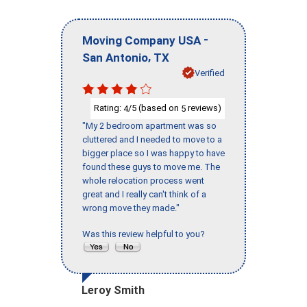
-
Moving Company USA
,
San Antonio
TX
Verified
Rating:
/5 (based on
reviews)
4
5
"My 2 bedroom apartment was so
cluttered and I needed to move to a
bigger place so I was happy to have
found these guys to move me. The
whole relocation process went
great and I really can't think of a
wrong move they made."
Was this review helpful to you?
Leroy Smith