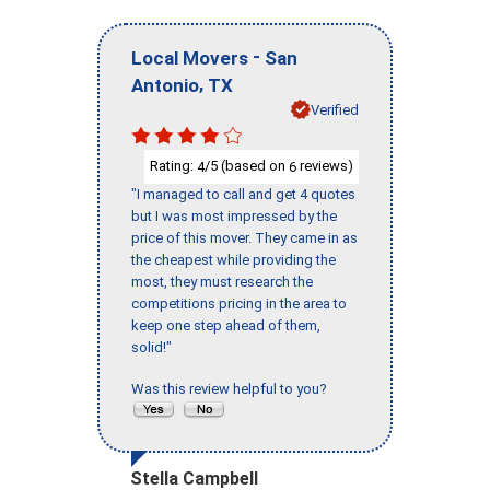
-
Local Movers
San
,
Antonio
TX
Verified
Rating:
/5 (based on
reviews)
4
6
"I managed to call and get 4 quotes
but I was most impressed by the
price of this mover. They came in as
the cheapest while providing the
most, they must research the
competitions pricing in the area to
keep one step ahead of them,
solid!"
Was this review helpful to you?
Stella Campbell