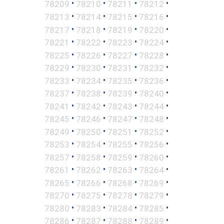
•
•
•
•
78209
78210
78211
78212
•
•
•
•
78213
78214
78215
78216
•
•
•
•
78217
78218
78219
78220
•
•
•
•
78221
78222
78223
78224
•
•
•
•
78225
78226
78227
78228
•
•
•
•
78229
78230
78231
78232
•
•
•
•
78233
78234
78235
78236
•
•
•
•
78237
78238
78239
78240
•
•
•
•
78241
78242
78243
78244
•
•
•
•
78245
78246
78247
78248
•
•
•
•
78249
78250
78251
78252
•
•
•
•
78253
78254
78255
78256
•
•
•
•
78257
78258
78259
78260
•
•
•
•
78261
78262
78263
78264
•
•
•
•
78265
78266
78268
78269
•
•
•
•
78270
78275
78278
78279
•
•
•
•
78280
78283
78284
78285
•
•
•
•
78286
78287
78288
78289