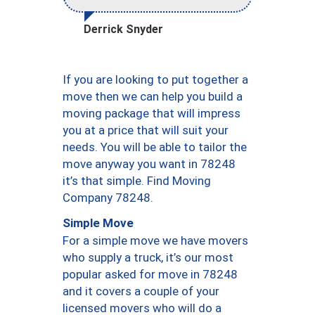
Derrick Snyder
If you are looking to put together a
move then we can help you build a
moving package that will impress
you at a price that will suit your
needs. You will be able to tailor the
move anyway you want in 78248
it’s that simple. Find Moving
Company 78248.
Simple Move
For a simple move we have movers
who supply a truck, it’s our most
popular asked for move in 78248
and it covers a couple of your
licensed movers who will do a