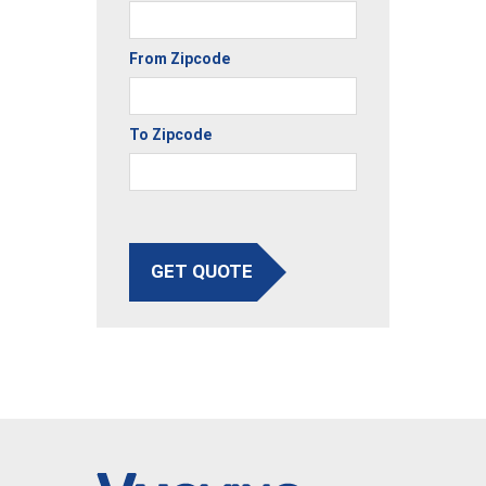
From Zipcode
To Zipcode
GET QUOTE