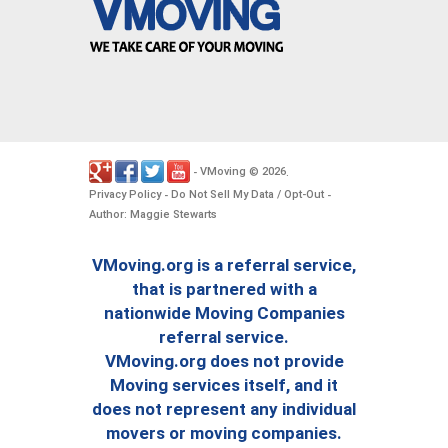
VMoving
2026
-
©
.
Privacy Policy
Do Not Sell My Data / Opt-Out
-
-
Author: Maggie Stewarts
VMoving.org is a referral service,
that is partnered with a
nationwide Moving Companies
referral service.
VMoving.org does not provide
Moving services itself, and it
does not represent any individual
movers or moving companies.