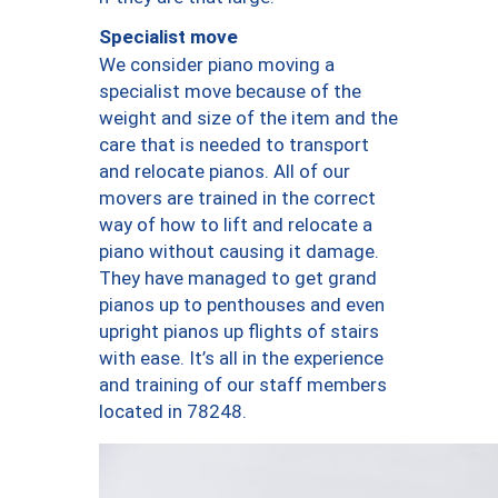
Specialist move
We consider piano moving a
specialist move because of the
weight and size of the item and the
care that is needed to transport
and relocate pianos. All of our
movers are trained in the correct
way of how to lift and relocate a
piano without causing it damage.
They have managed to get grand
pianos up to penthouses and even
upright pianos up flights of stairs
with ease. It’s all in the experience
and training of our staff members
located in 78248.