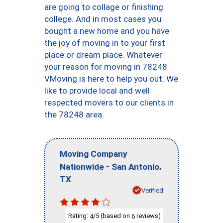
are going to collage or finishing
college. And in most cases you
bought a new home and you have
the joy of moving in to your first
place or dream place. Whatever
your reason for moving in 78248
VMoving is here to help you out. We
like to provide local and well
respected movers to our clients in
the 78248 area.
Moving Company
-
,
Nationwide
San Antonio
TX
Verified
Rating:
/5 (based on
reviews)
4
6