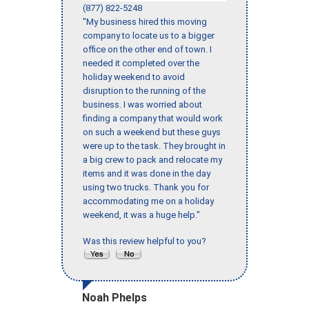
(877) 822-5248
"My business hired this moving
company to locate us to a bigger
office on the other end of town. I
needed it completed over the
holiday weekend to avoid
disruption to the running of the
business. I was worried about
finding a company that would work
on such a weekend but these guys
were up to the task. They brought in
a big crew to pack and relocate my
items and it was done in the day
using two trucks. Thank you for
accommodating me on a holiday
weekend, it was a huge help."
Was this review helpful to you?
Noah Phelps