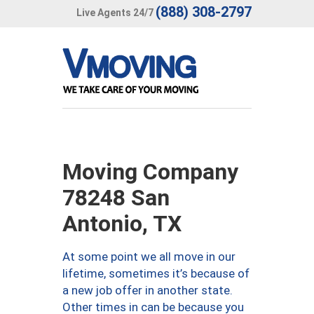
(888) 308-2797
Live Agents 24/7
Moving Company
78248 San
Antonio, TX
At some point we all move in our
lifetime, sometimes it’s because of
a new job offer in another state.
Other times in can be because you