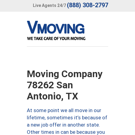
(888) 308-2797
Live Agents 24/7
Moving Company
78262 San
Antonio, TX
At some point we all move in our
lifetime, sometimes it’s because of
a new job offer in another state.
Other times in can be because you