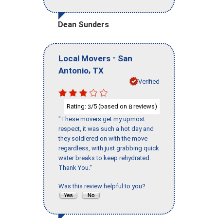
Dean Sunders
-
Local Movers
San
,
Antonio
TX
Verified
Rating:
/5 (based on
reviews)
3
8
"These movers get my upmost
respect, it was such a hot day and
they soldiered on with the move
regardless, with just grabbing quick
water breaks to keep rehydrated.
Thank You."
Was this review helpful to you?