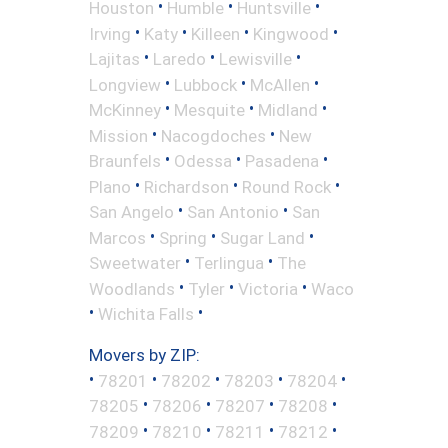
•
•
•
Houston
Humble
Huntsville
•
•
•
•
Irving
Katy
Killeen
Kingwood
•
•
•
Lajitas
Laredo
Lewisville
•
•
•
Longview
Lubbock
McAllen
•
•
•
McKinney
Mesquite
Midland
•
•
Mission
Nacogdoches
New
•
•
•
Braunfels
Odessa
Pasadena
•
•
•
Plano
Richardson
Round Rock
•
•
San Angelo
San Antonio
San
•
•
•
Marcos
Spring
Sugar Land
•
•
Sweetwater
Terlingua
The
•
•
•
Woodlands
Tyler
Victoria
Waco
•
•
Wichita Falls
Movers by ZIP:
•
•
•
•
•
78201
78202
78203
78204
•
•
•
•
78205
78206
78207
78208
•
•
•
•
78209
78210
78211
78212