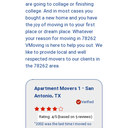
are going to collage or finishing
college. And in most cases you
bought a new home and you have
the joy of moving in to your first
place or dream place. Whatever
your reason for moving in 78262
VMoving is here to help you out. We
like to provide local and well
respected movers to our clients in
the 78262 area.
-
Apartment Movers 1
San
,
Antonio
TX
Verified
Rating:
/5 (based on
reviews)
4
5
"2002 was the last time I moved so