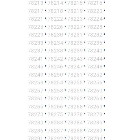
•
•
•
•
78213
78214
78215
78216
•
•
•
•
78217
78218
78219
78220
•
•
•
•
78221
78222
78223
78224
•
•
•
•
78225
78226
78227
78228
•
•
•
•
78229
78230
78231
78232
•
•
•
•
78233
78234
78235
78236
•
•
•
•
78237
78238
78239
78240
•
•
•
•
78241
78242
78243
78244
•
•
•
•
78245
78246
78247
78248
•
•
•
•
78249
78250
78251
78252
•
•
•
•
78253
78254
78255
78256
•
•
•
•
78257
78258
78259
78260
•
•
•
•
78261
78262
78263
78264
•
•
•
•
78265
78266
78268
78269
•
•
•
•
78270
78275
78278
78279
•
•
•
•
78280
78283
78284
78285
•
•
•
•
78286
78287
78288
78289
•
•
•
•
78291
78292
78293
78294