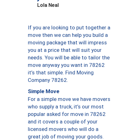
Lola Neal
If you are looking to put together a
move then we can help you build a
moving package that will impress
you at a price that will suit your
needs. You will be able to tailor the
move anyway you want in 78262
it’s that simple. Find Moving
Company 78262.
Simple Move
For a simple move we have movers
who supply a truck, it’s our most
popular asked for move in 78262
and it covers a couple of your
licensed movers who will do a
great job of moving your goods.