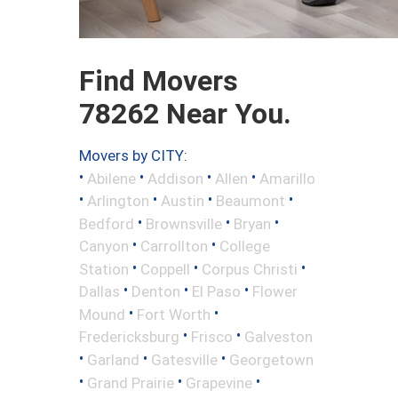
Find Movers
78262 Near You.
Movers by CITY:
•
•
•
•
Abilene
Addison
Allen
Amarillo
•
•
•
•
Arlington
Austin
Beaumont
•
•
•
Bedford
Brownsville
Bryan
•
•
Canyon
Carrollton
College
•
•
•
Station
Coppell
Corpus Christi
•
•
•
Dallas
Denton
El Paso
Flower
•
•
Mound
Fort Worth
•
•
Fredericksburg
Frisco
Galveston
•
•
•
Garland
Gatesville
Georgetown
•
•
•
Grand Prairie
Grapevine