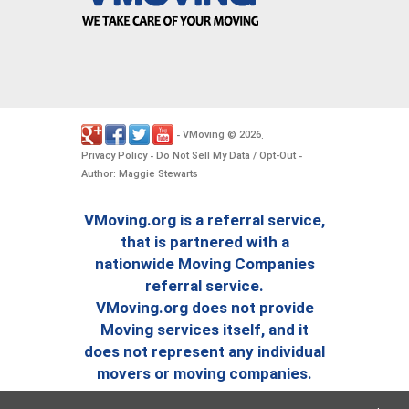
VMoving
2026
-
©
.
Privacy Policy
Do Not Sell My Data / Opt-Out
-
-
Author: Maggie Stewarts
VMoving.org is a referral service,
that is partnered with a
nationwide Moving Companies
referral service.
VMoving.org does not provide
Moving services itself, and it
does not represent any individual
movers or moving companies.