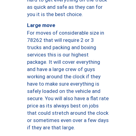
as quick and safe as they can for
you it is the best choice.
Large move
For moves of considerable size in
78262 that will require 2 or 3
trucks and packing and boxing
services this is our highest
package. It will cover everything
and have a large crew of guys
working around the clock if they
have to make sure everything is
safely loaded on the vehicle and
secure. You will also have a flat rate
price as its always best on jobs
that could stretch around the clock
or sometimes even over a few days
if they are that large.