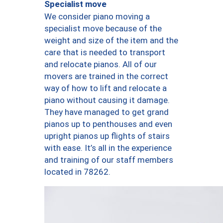
Specialist move
We consider piano moving a
specialist move because of the
weight and size of the item and the
care that is needed to transport
and relocate pianos. All of our
movers are trained in the correct
way of how to lift and relocate a
piano without causing it damage.
They have managed to get grand
pianos up to penthouses and even
upright pianos up flights of stairs
with ease. It’s all in the experience
and training of our staff members
located in 78262.