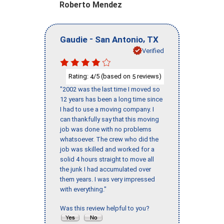
Roberto Mendez
-
,
Gaudie
San Antonio
TX
Verified
Rating:
/5 (based on
reviews)
4
5
"2002 was the last time I moved so
12 years has been a long time since
I had to use a moving company. I
can thankfully say that this moving
job was done with no problems
whatsoever. The crew who did the
job was skilled and worked for a
solid 4 hours straight to move all
the junk I had accumulated over
them years. I was very impressed
with everything."
Was this review helpful to you?