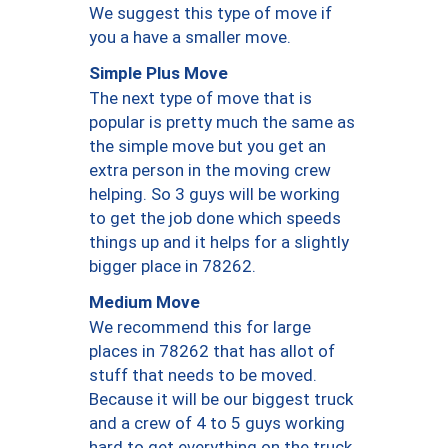
We suggest this type of move if
you a have a smaller move.
Simple Plus Move
The next type of move that is
popular is pretty much the same as
the simple move but you get an
extra person in the moving crew
helping. So 3 guys will be working
to get the job done which speeds
things up and it helps for a slightly
bigger place in 78262.
Medium Move
We recommend this for large
places in 78262 that has allot of
stuff that needs to be moved.
Because it will be our biggest truck
and a crew of 4 to 5 guys working
hard to get everything on the truck