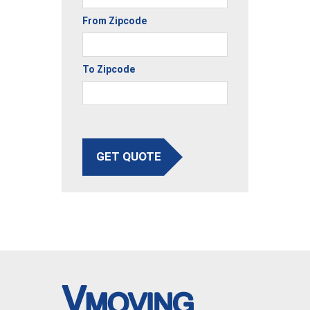
From Zipcode
To Zipcode
GET QUOTE