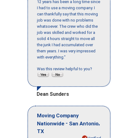
12 years has been a long time since
I had to use a moving company. I
can thankfully say that this moving
job was done with no problems
whatsoever. The crew who did the
job was skilled and worked for a
solid 4 hours straight to move all
the junk I had accumulated over
them years. I was very impressed
with everything."
Was this review helpful to you?
Dean Sunders
Moving Company
-
,
Nationwide
San Antonio
TX
Verified