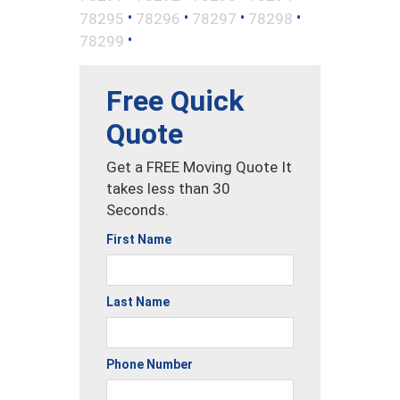
•
•
•
•
78295
78296
78297
78298
•
78299
Free Quick
Quote
Get a FREE Moving Quote It
takes less than 30
Seconds.
First Name
Last Name
Phone Number