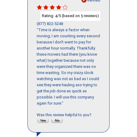
Rating:
/5 (based on
reviews)
4
5
(877) 822-5248
"Time is always a factor when
moving; I am counting every second
because I don’t want to pay for
another hour normally. Thankfully
these movers had there (you know
what) together because not only
were they organized there was no
time wasting. So my crazy clock
watching was not as bad as I could
see they were hauling ass trying to
get the job done as quick as
possible. I will use this company
again for sure."
Was this review helpful to you?