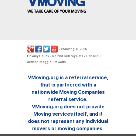
VMoving
2026
-
©
.
Privacy Policy
Do Not Sell My Data / Opt-Out
-
-
Author: Maggie Stewarts
VMoving.org is a referral service,
that is partnered with a
nationwide Moving Companies
referral service.
VMoving.org does not provide
Moving services itself, and it
does not represent any individual
movers or moving companies.