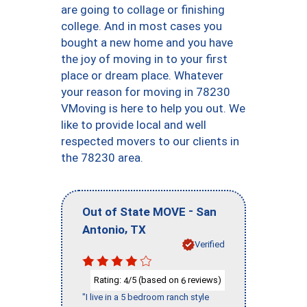
are going to collage or finishing
college. And in most cases you
bought a new home and you have
the joy of moving in to your first
place or dream place. Whatever
your reason for moving in 78230
VMoving is here to help you out. We
like to provide local and well
respected movers to our clients in
the 78230 area.
-
Out of State MOVE
San
,
Antonio
TX
Verified
Rating:
/5 (based on
reviews)
4
6
"I live in a 5 bedroom ranch style