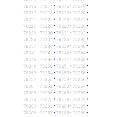
•
•
•
•
78213
78214
78215
78216
•
•
•
•
78217
78218
78219
78220
•
•
•
•
78221
78222
78223
78224
•
•
•
•
78225
78226
78227
78228
•
•
•
•
78229
78230
78231
78232
•
•
•
•
78233
78234
78235
78236
•
•
•
•
78237
78238
78239
78240
•
•
•
•
78241
78242
78243
78244
•
•
•
•
78245
78246
78247
78248
•
•
•
•
78249
78250
78251
78252
•
•
•
•
78253
78254
78255
78256
•
•
•
•
78257
78258
78259
78260
•
•
•
•
78261
78262
78263
78264
•
•
•
•
78265
78266
78268
78269
•
•
•
•
78270
78275
78278
78279
•
•
•
•
78280
78283
78284
78285
•
•
•
•
78286
78287
78288
78289