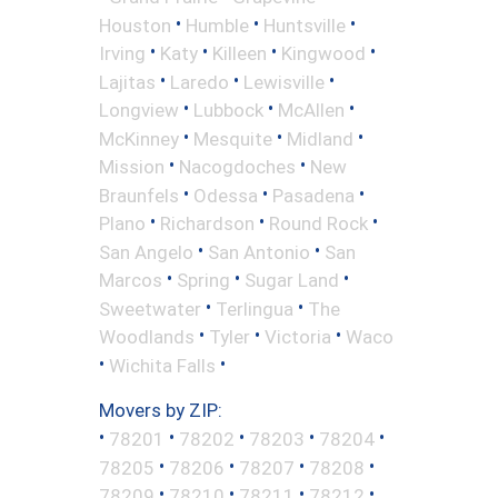
•
•
•
Houston
Humble
Huntsville
•
•
•
•
Irving
Katy
Killeen
Kingwood
•
•
•
Lajitas
Laredo
Lewisville
•
•
•
Longview
Lubbock
McAllen
•
•
•
McKinney
Mesquite
Midland
•
•
Mission
Nacogdoches
New
•
•
•
Braunfels
Odessa
Pasadena
•
•
•
Plano
Richardson
Round Rock
•
•
San Angelo
San Antonio
San
•
•
•
Marcos
Spring
Sugar Land
•
•
Sweetwater
Terlingua
The
•
•
•
Woodlands
Tyler
Victoria
Waco
•
•
Wichita Falls
Movers by ZIP:
•
•
•
•
•
78201
78202
78203
78204
•
•
•
•
78205
78206
78207
78208
•
•
•
•
78209
78210
78211
78212