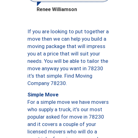
Renee Williamson
If you are looking to put together a
move then we can help you build a
moving package that will impress
you at a price that will suit your
needs. You will be able to tailor the
move anyway you want in 78230
it’s that simple. Find Moving
Company 78230.
Simple Move
For a simple move we have movers
who supply a truck, it’s our most
popular asked for move in 78230
and it covers a couple of your
licensed movers who will do a