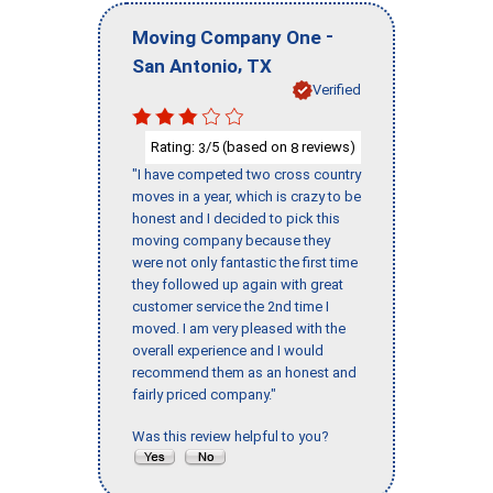
-
Moving Company One
,
San Antonio
TX
Verified
Rating:
/5 (based on
reviews)
3
8
"I have competed two cross country
moves in a year, which is crazy to be
honest and I decided to pick this
moving company because they
were not only fantastic the first time
they followed up again with great
customer service the 2nd time I
moved. I am very pleased with the
overall experience and I would
recommend them as an honest and
fairly priced company."
Was this review helpful to you?