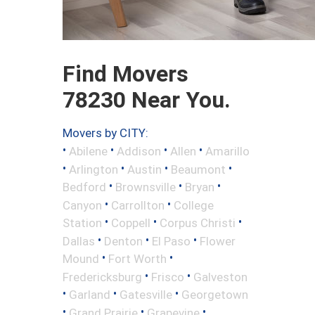
Find Movers
78230 Near You.
Movers by CITY:
•
•
•
•
Abilene
Addison
Allen
Amarillo
•
•
•
•
Arlington
Austin
Beaumont
•
•
•
Bedford
Brownsville
Bryan
•
•
Canyon
Carrollton
College
•
•
•
Station
Coppell
Corpus Christi
•
•
•
Dallas
Denton
El Paso
Flower
•
•
Mound
Fort Worth
•
•
Fredericksburg
Frisco
Galveston
•
•
•
Garland
Gatesville
Georgetown
•
•
•
Grand Prairie
Grapevine