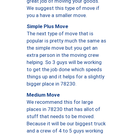
great job of moving your goods.
We suggest this type of move if
you a have a smaller move.
Simple Plus Move
The next type of move that is
popular is pretty much the same as
the simple move but you get an
extra person in the moving crew
helping. So 3 guys will be working
to get the job done which speeds
things up and it helps for a slightly
bigger place in 78230.
Medium Move
We recommend this for large
places in 78230 that has allot of
stuff that needs to be moved.
Because it will be our biggest truck
and a crew of 4 to 5 guys working