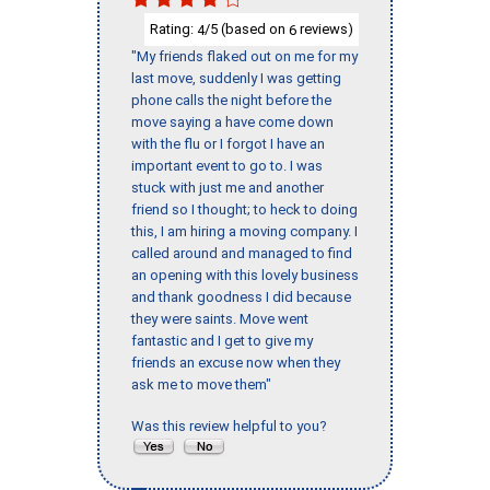
Rating:
/5 (based on
reviews)
4
6
"My friends flaked out on me for my
last move, suddenly I was getting
phone calls the night before the
move saying a have come down
with the flu or I forgot I have an
important event to go to. I was
stuck with just me and another
friend so I thought; to heck to doing
this, I am hiring a moving company. I
called around and managed to find
an opening with this lovely business
and thank goodness I did because
they were saints. Move went
fantastic and I get to give my
friends an excuse now when they
ask me to move them"
Was this review helpful to you?