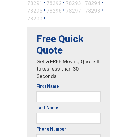
•
•
•
•
78291
78292
78293
78294
•
•
•
•
78295
78296
78297
78298
•
78299
Free Quick
Quote
Get a FREE Moving Quote It
takes less than 30
Seconds.
First Name
Last Name
Phone Number