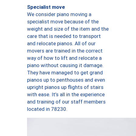
Specialist move
We consider piano moving a
specialist move because of the
weight and size of the item and the
care that is needed to transport
and relocate pianos. All of our
movers are trained in the correct
way of how to lift and relocate a
piano without causing it damage.
They have managed to get grand
pianos up to penthouses and even
upright pianos up flights of stairs
with ease. It’s all in the experience
and training of our staff members
located in 78230.