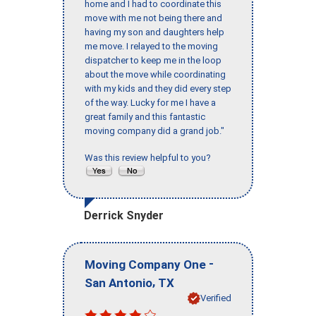
home and I had to coordinate this
move with me not being there and
having my son and daughters help
me move. I relayed to the moving
dispatcher to keep me in the loop
about the move while coordinating
with my kids and they did every step
of the way. Lucky for me I have a
great family and this fantastic
moving company did a grand job."
Was this review helpful to you?
Derrick Snyder
-
Moving Company One
,
San Antonio
TX
Verified