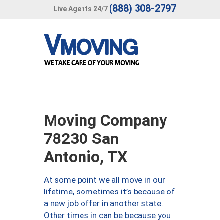
(888) 308-2797
Live Agents 24/7
Moving Company
78230 San
Antonio, TX
At some point we all move in our
lifetime, sometimes it’s because of
a new job offer in another state.
Other times in can be because you