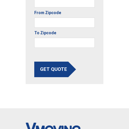
From Zipcode
To Zipcode
GET QUOTE