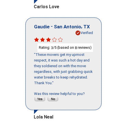
Carlos Love
-
,
Gaudie
San Antonio
TX
Verified
Rating:
/5 (based on
reviews)
3
8
"These movers get my upmost
respect, it was such a hot day and
they soldiered on with the move
regardless, with just grabbing quick
water breaks to keep rehydrated.
Thank You."
Was this review helpful to you?
Lola Neal