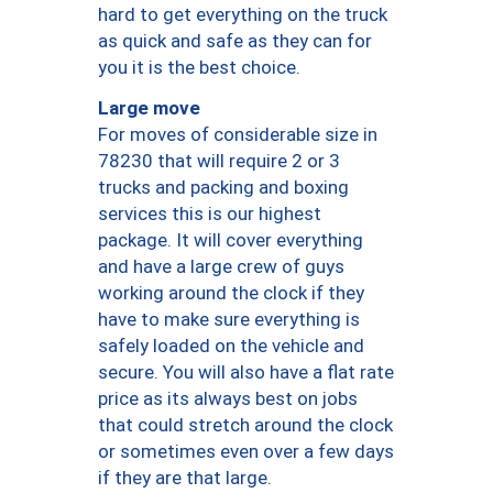
hard to get everything on the truck
as quick and safe as they can for
you it is the best choice.
Large move
For moves of considerable size in
78230 that will require 2 or 3
trucks and packing and boxing
services this is our highest
package. It will cover everything
and have a large crew of guys
working around the clock if they
have to make sure everything is
safely loaded on the vehicle and
secure. You will also have a flat rate
price as its always best on jobs
that could stretch around the clock
or sometimes even over a few days
if they are that large.