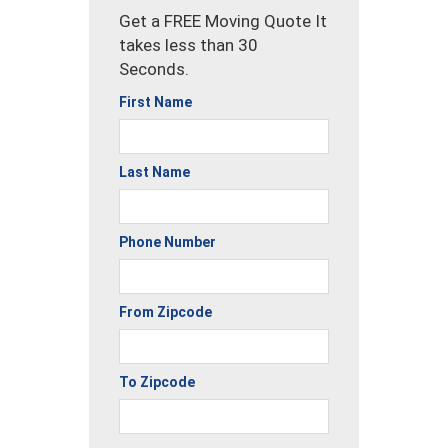
Get a FREE Moving Quote It
takes less than 30
Seconds.
First Name
Last Name
Phone Number
From Zipcode
To Zipcode