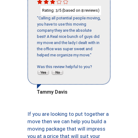
Rating:
/5 (based on
reviews)
3
8
"Calling all potential people moving,
you have to use this moving
company they are the absolute
best! A Real nice bunch of guys did
my move and the lady I dealt with in
the office was super sweet and
helped me organize my move."
Was this review helpful to you?
Tammy Davis
If you are looking to put together a
move then we can help you build a
moving package that will impress
you at a price that will suit your