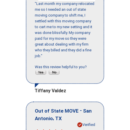
"Last month my company relocated
me so I needed an out of state
moving company to shift me, I
settled with this moving company
to cart me to my new setting and it
was done blissfully. My company
paid for my move so they were
great about dealing with my firm
who they billed and they did a fine
job."
Was this review helpful to you?
Tiffany Valdez
-
Out of State MOVE
San
,
Antonio
TX
Verified