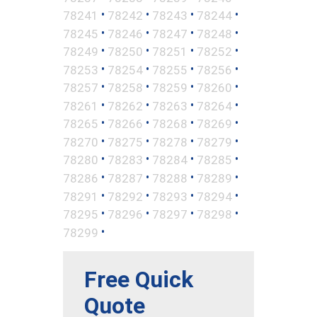
•
•
•
•
78241
78242
78243
78244
•
•
•
•
78245
78246
78247
78248
•
•
•
•
78249
78250
78251
78252
•
•
•
•
78253
78254
78255
78256
•
•
•
•
78257
78258
78259
78260
•
•
•
•
78261
78262
78263
78264
•
•
•
•
78265
78266
78268
78269
•
•
•
•
78270
78275
78278
78279
•
•
•
•
78280
78283
78284
78285
•
•
•
•
78286
78287
78288
78289
•
•
•
•
78291
78292
78293
78294
•
•
•
•
78295
78296
78297
78298
•
78299
Free Quick
Quote