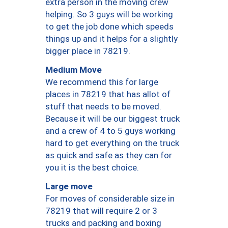
extra person in the moving crew
helping. So 3 guys will be working
to get the job done which speeds
things up and it helps for a slightly
bigger place in 78219.
Medium Move
We recommend this for large
places in 78219 that has allot of
stuff that needs to be moved.
Because it will be our biggest truck
and a crew of 4 to 5 guys working
hard to get everything on the truck
as quick and safe as they can for
you it is the best choice.
Large move
For moves of considerable size in
78219 that will require 2 or 3
trucks and packing and boxing