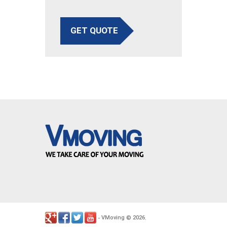
GET QUOTE
VMoving
2026
-
©
.