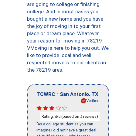
are going to collage or finishing
college. And in most cases you
bought a new home and you have
the joy of moving in to your first
place or dream place. Whatever
your reason for moving in 78219
VMoving is here to help you out. We
like to provide local and well
respected movers to our clients in
the 78219 area.
-
,
TCWRC
San Antonio
TX
Verified
Rating:
/5 (based on
reviews)
4
4
"As a college student as you can
imagine I did not have a great deal