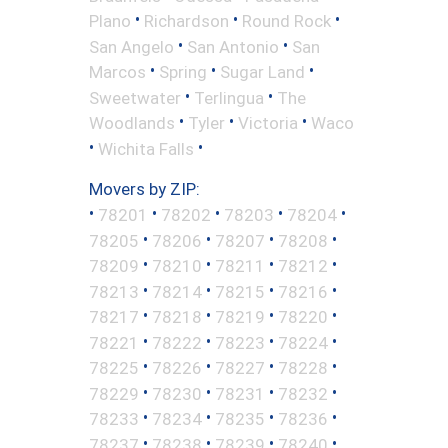
•
•
•
Plano
Richardson
Round Rock
•
•
San Angelo
San Antonio
San
•
•
•
Marcos
Spring
Sugar Land
•
•
Sweetwater
Terlingua
The
•
•
•
Woodlands
Tyler
Victoria
Waco
•
•
Wichita Falls
Movers by ZIP:
•
•
•
•
•
78201
78202
78203
78204
•
•
•
•
78205
78206
78207
78208
•
•
•
•
78209
78210
78211
78212
•
•
•
•
78213
78214
78215
78216
•
•
•
•
78217
78218
78219
78220
•
•
•
•
78221
78222
78223
78224
•
•
•
•
78225
78226
78227
78228
•
•
•
•
78229
78230
78231
78232
•
•
•
•
78233
78234
78235
78236
•
•
•
•
78237
78238
78239
78240