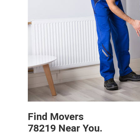
Find Movers
78219 Near You.