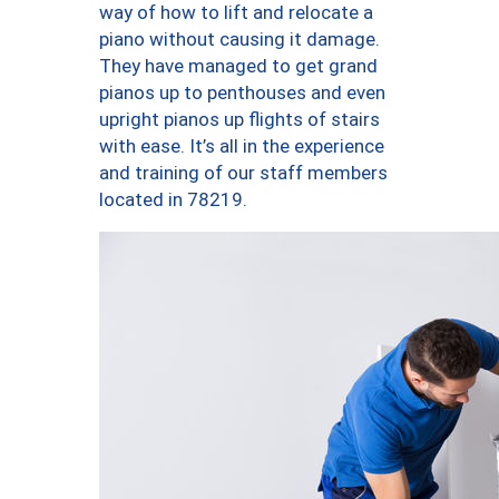
way of how to lift and relocate a
piano without causing it damage.
They have managed to get grand
pianos up to penthouses and even
upright pianos up flights of stairs
with ease. It’s all in the experience
and training of our staff members
located in 78219.