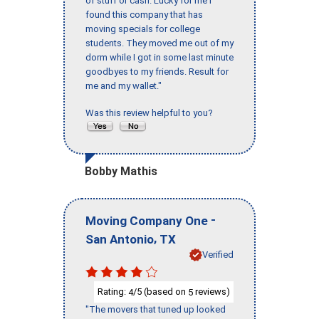
of stuff or cash. Lucky for me I
found this company that has
moving specials for college
students. They moved me out of my
dorm while I got in some last minute
goodbyes to my friends. Result for
me and my wallet."
Was this review helpful to you?
Bobby Mathis
-
Moving Company One
,
San Antonio
TX
Verified
Rating:
/5 (based on
reviews)
4
5
"The movers that tuned up looked