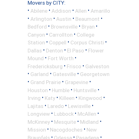
Movers by CITY:
•
•
•
•
Abilene
Addison
Allen
Amarillo
•
•
•
•
Arlington
Austin
Beaumont
•
•
•
Bedford
Brownsville
Bryan
•
•
Canyon
Carrollton
College
•
•
•
Station
Coppell
Corpus Christi
•
•
•
Dallas
Denton
El Paso
Flower
•
•
Mound
Fort Worth
•
•
Fredericksburg
Frisco
Galveston
•
•
•
Garland
Gatesville
Georgetown
•
•
•
Grand Prairie
Grapevine
•
•
•
Houston
Humble
Huntsville
•
•
•
•
Irving
Katy
Killeen
Kingwood
•
•
•
Lajitas
Laredo
Lewisville
•
•
•
Longview
Lubbock
McAllen
•
•
•
McKinney
Mesquite
Midland
•
•
Mission
Nacogdoches
New
•
•
•
Braunfels
Odessa
Pasadena