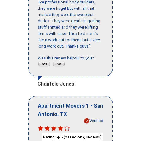
like professional body builders,
they were huge! But with all that
muscle they were the sweetest
dudes. They were gentle in getting
stuff shifted and they were lifting
items with ease. They told me it’s
like a work out for them, but a very
long work out. Thanks guys."
Was this review helpful to you?
Chantele Jones
-
Apartment Movers 1
San
,
Antonio
TX
Verified
Rating:
/5 (based on
reviews)
4
6