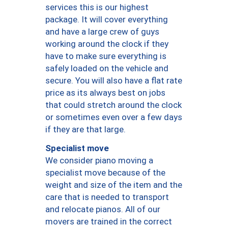
services this is our highest
package. It will cover everything
and have a large crew of guys
working around the clock if they
have to make sure everything is
safely loaded on the vehicle and
secure. You will also have a flat rate
price as its always best on jobs
that could stretch around the clock
or sometimes even over a few days
if they are that large.
Specialist move
We consider piano moving a
specialist move because of the
weight and size of the item and the
care that is needed to transport
and relocate pianos. All of our
movers are trained in the correct