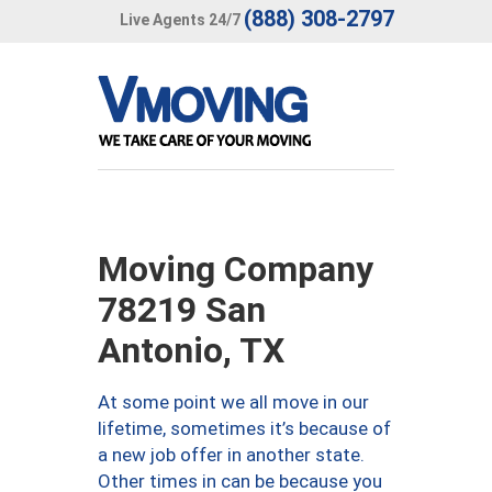
(888) 308-2797
Live Agents 24/7
Moving Company
78219 San
Antonio, TX
At some point we all move in our
lifetime, sometimes it’s because of
a new job offer in another state.
Other times in can be because you