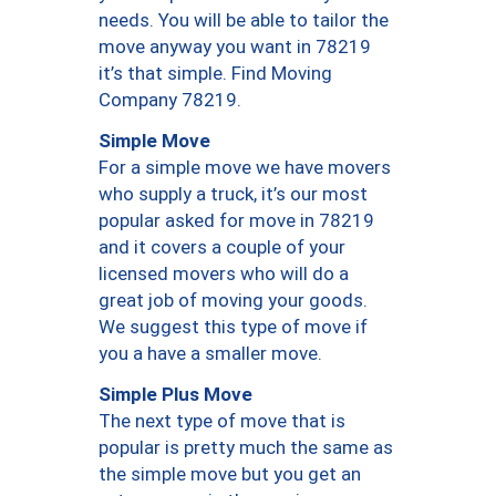
needs. You will be able to tailor the
move anyway you want in 78219
it’s that simple. Find Moving
Company 78219.
Simple Move
For a simple move we have movers
who supply a truck, it’s our most
popular asked for move in 78219
and it covers a couple of your
licensed movers who will do a
great job of moving your goods.
We suggest this type of move if
you a have a smaller move.
Simple Plus Move
The next type of move that is
popular is pretty much the same as
the simple move but you get an