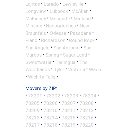
•
•
•
Lajitas
Laredo
Lewisville
•
•
•
Longview
Lubbock
McAllen
•
•
•
McKinney
Mesquite
Midland
•
•
Mission
Nacogdoches
New
•
•
•
Braunfels
Odessa
Pasadena
•
•
•
Plano
Richardson
Round Rock
•
•
San Angelo
San Antonio
San
•
•
•
Marcos
Spring
Sugar Land
•
•
Sweetwater
Terlingua
The
•
•
•
Woodlands
Tyler
Victoria
Waco
•
•
Wichita Falls
Movers by ZIP:
•
•
•
•
•
78201
78202
78203
78204
•
•
•
•
78205
78206
78207
78208
•
•
•
•
78209
78210
78211
78212
•
•
•
•
78213
78214
78215
78216
•
•
•
•
78217
78218
78219
78220