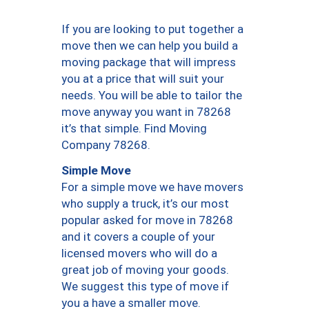
If you are looking to put together a
move then we can help you build a
moving package that will impress
you at a price that will suit your
needs. You will be able to tailor the
move anyway you want in 78268
it’s that simple. Find Moving
Company 78268.
Simple Move
For a simple move we have movers
who supply a truck, it’s our most
popular asked for move in 78268
and it covers a couple of your
licensed movers who will do a
great job of moving your goods.
We suggest this type of move if
you a have a smaller move.