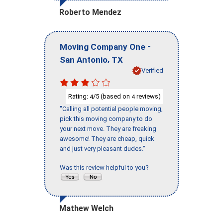
Roberto Mendez
-
Moving Company One
,
San Antonio
TX
Verified
Rating:
/5 (based on
reviews)
4
4
"Calling all potential people moving,
pick this moving company to do
your next move. They are freaking
awesome! They are cheap, quick
and just very pleasant dudes."
Was this review helpful to you?
Mathew Welch