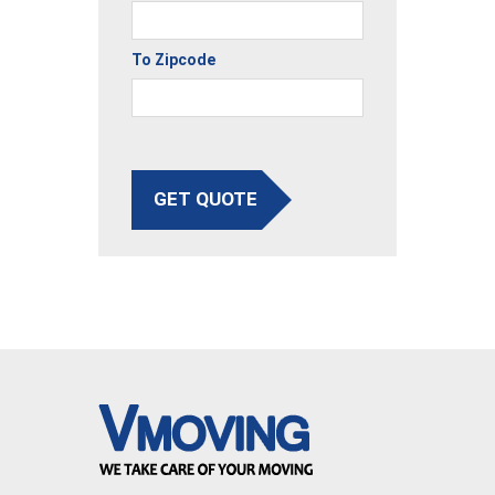
To Zipcode
GET QUOTE