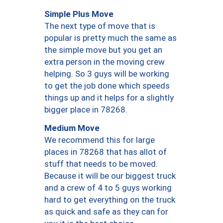
Simple Plus Move
The next type of move that is
popular is pretty much the same as
the simple move but you get an
extra person in the moving crew
helping. So 3 guys will be working
to get the job done which speeds
things up and it helps for a slightly
bigger place in 78268.
Medium Move
We recommend this for large
places in 78268 that has allot of
stuff that needs to be moved.
Because it will be our biggest truck
and a crew of 4 to 5 guys working
hard to get everything on the truck
as quick and safe as they can for