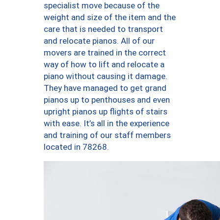
specialist move because of the
weight and size of the item and the
care that is needed to transport
and relocate pianos. All of our
movers are trained in the correct
way of how to lift and relocate a
piano without causing it damage.
They have managed to get grand
pianos up to penthouses and even
upright pianos up flights of stairs
with ease. It’s all in the experience
and training of our staff members
located in 78268.