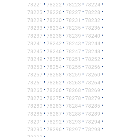
•
•
•
•
78221
78222
78223
78224
•
•
•
•
78225
78226
78227
78228
•
•
•
•
78229
78230
78231
78232
•
•
•
•
78233
78234
78235
78236
•
•
•
•
78237
78238
78239
78240
•
•
•
•
78241
78242
78243
78244
•
•
•
•
78245
78246
78247
78248
•
•
•
•
78249
78250
78251
78252
•
•
•
•
78253
78254
78255
78256
•
•
•
•
78257
78258
78259
78260
•
•
•
•
78261
78262
78263
78264
•
•
•
•
78265
78266
78268
78269
•
•
•
•
78270
78275
78278
78279
•
•
•
•
78280
78283
78284
78285
•
•
•
•
78286
78287
78288
78289
•
•
•
•
78291
78292
78293
78294
•
•
•
•
78295
78296
78297
78298
•