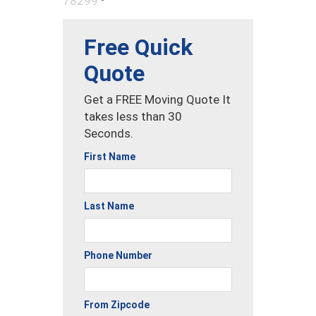
78299
Free Quick
Quote
Get a FREE Moving Quote It
takes less than 30
Seconds.
First Name
Last Name
Phone Number
From Zipcode