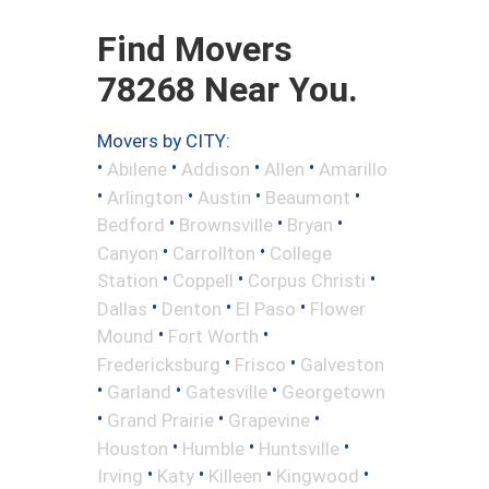
Find Movers
78268 Near You.
Movers by CITY:
•
•
•
•
Abilene
Addison
Allen
Amarillo
•
•
•
•
Arlington
Austin
Beaumont
•
•
•
Bedford
Brownsville
Bryan
•
•
Canyon
Carrollton
College
•
•
•
Station
Coppell
Corpus Christi
•
•
•
Dallas
Denton
El Paso
Flower
•
•
Mound
Fort Worth
•
•
Fredericksburg
Frisco
Galveston
•
•
•
Garland
Gatesville
Georgetown
•
•
•
Grand Prairie
Grapevine
•
•
•
Houston
Humble
Huntsville
•
•
•
•
Irving
Katy
Killeen
Kingwood