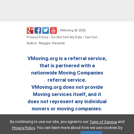
VMoving
2026
-
©
.
Privacy Policy
Do Not Sell My Data / Opt-Out
-
-
Author: Maggie Stewarts
VMoving.org is a referral service,
that is partnered with a
nationwide Moving Companies
referral service.
VMoving.org does not provide
Moving services itself, and it
does not represent any individual
movers or moving companies.
By continuing to use our site, you agree to our
and
Term of Service
. You can learn more about how we use cookies by
Privacy Policy