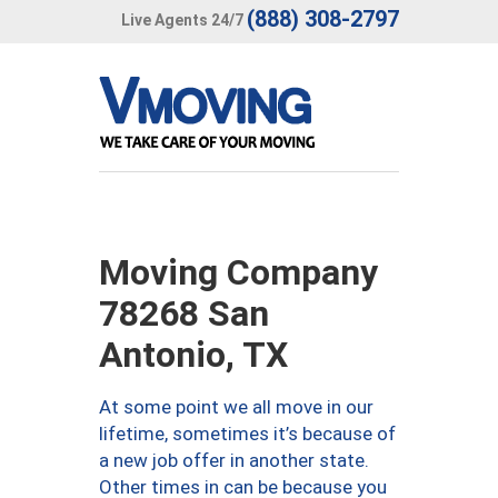
(888) 308-2797
Live Agents 24/7
Moving Company
78268 San
Antonio, TX
At some point we all move in our
lifetime, sometimes it’s because of
a new job offer in another state.
Other times in can be because you