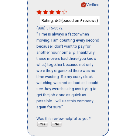
Verified
Rating:
/5 (based on
reviews)
4
5
(888) 315-5572
"Time is always a factor when
moving; I am counting every second
because I don’t want to pay for
another hour normally. Thankfully
these movers had there (you know
what) together because not only
were they organized there was no
time wasting. So my crazy clock
watching was not as bad as I could
see they were hauling ass trying to
get the job done as quick as
possible. I will use this company
again for sure."
Was this review helpful to you?