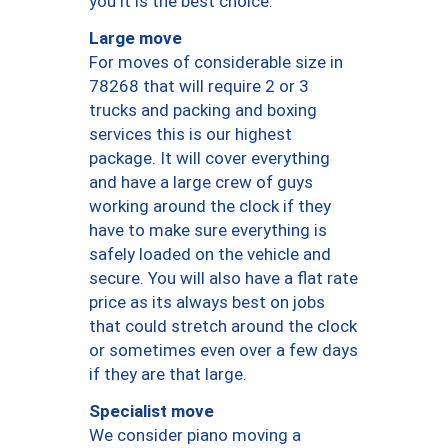
you it is the best choice.
Large move
For moves of considerable size in
78268 that will require 2 or 3
trucks and packing and boxing
services this is our highest
package. It will cover everything
and have a large crew of guys
working around the clock if they
have to make sure everything is
safely loaded on the vehicle and
secure. You will also have a flat rate
price as its always best on jobs
that could stretch around the clock
or sometimes even over a few days
if they are that large.
Specialist move
We consider piano moving a