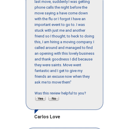
last move, suddenly I was getting
phone calls the night before the
move saying a have come down
with the flu or I forgot I have an
important event to go to. I was
stuck with just me and another
friend so I thought; to heck to doing
this, I am hiring a moving company. I
called around and managed to find
an opening with this lovely business
and thank goodness I did because
they were saints. Move went
fantastic and I get to give my
friends an excuse now when they
ask me to move them"
Was this review helpful to you?
Carlos Love