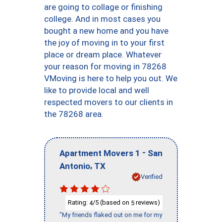
are going to collage or finishing
college. And in most cases you
bought a new home and you have
the joy of moving in to your first
place or dream place. Whatever
your reason for moving in 78268
VMoving is here to help you out. We
like to provide local and well
respected movers to our clients in
the 78268 area.
-
Apartment Movers 1
San
,
Antonio
TX
Verified
Rating:
/5 (based on
reviews)
4
5
"My friends flaked out on me for my