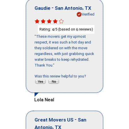
-
,
Gaudie
San Antonio
TX
Verified
Rating:
/5 (based on
reviews)
4
6
"These movers get my upmost
respect, it was such a hot day and
they soldiered on with the move
regardless, with just grabbing quick
water breaks to keep rehydrated.
Thank You."
Was this review helpful to you?
Lola Neal
-
Great Movers US
San
,
Antonio
TX