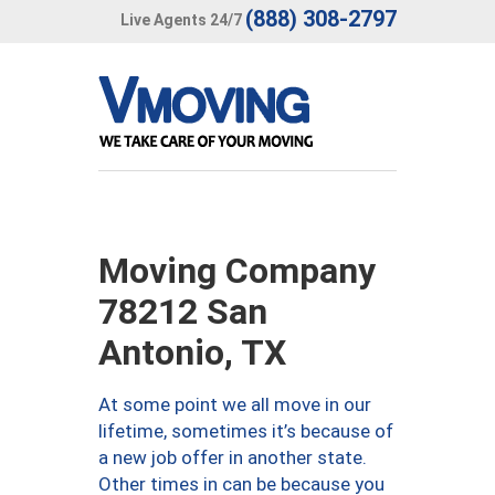
(888) 308-2797
Live Agents 24/7
Moving Company
78212 San
Antonio, TX
At some point we all move in our
lifetime, sometimes it’s because of
a new job offer in another state.
Other times in can be because you