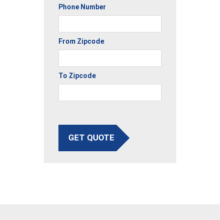
Phone Number
From Zipcode
To Zipcode
GET QUOTE