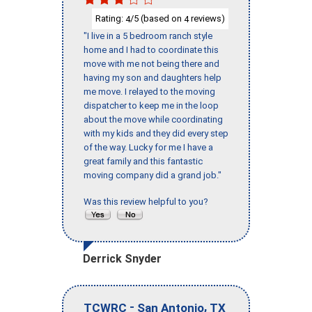
Rating:
/5 (based on
reviews)
4
4
"I live in a 5 bedroom ranch style
home and I had to coordinate this
move with me not being there and
having my son and daughters help
me move. I relayed to the moving
dispatcher to keep me in the loop
about the move while coordinating
with my kids and they did every step
of the way. Lucky for me I have a
great family and this fantastic
moving company did a grand job."
Was this review helpful to you?
Derrick Snyder
-
,
TCWRC
San Antonio
TX