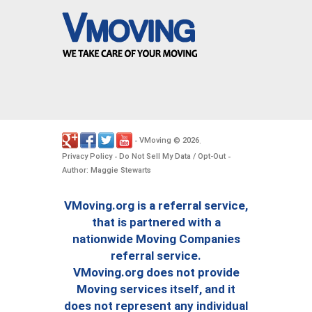
VMoving
2026
-
©
.
Privacy Policy
Do Not Sell My Data / Opt-Out
-
-
Author: Maggie Stewarts
VMoving.org is a referral service,
that is partnered with a
nationwide Moving Companies
referral service.
VMoving.org does not provide
Moving services itself, and it
does not represent any individual