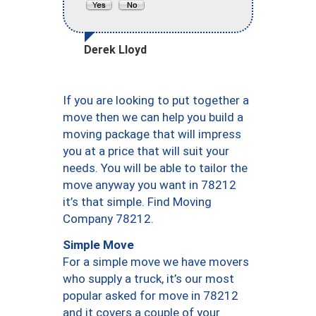
Derek Lloyd
If you are looking to put together a
move then we can help you build a
moving package that will impress
you at a price that will suit your
needs. You will be able to tailor the
move anyway you want in 78212
it’s that simple. Find Moving
Company 78212.
Simple Move
For a simple move we have movers
who supply a truck, it’s our most
popular asked for move in 78212
and it covers a couple of your