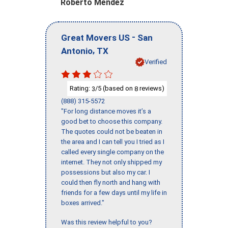
Roberto Mendez
-
Great Movers US
San
,
Antonio
TX
Verified
Rating:
/5 (based on
reviews)
3
8
(888) 315-5572
"For long distance moves it’s a
good bet to choose this company.
The quotes could not be beaten in
the area and I can tell you I tried as I
called every single company on the
internet. They not only shipped my
possessions but also my car. I
could then fly north and hang with
friends for a few days until my life in
boxes arrived."
Was this review helpful to you?