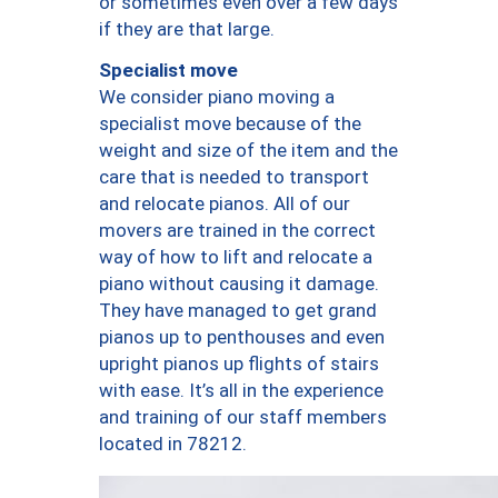
or sometimes even over a few days
if they are that large.
Specialist move
We consider piano moving a
specialist move because of the
weight and size of the item and the
care that is needed to transport
and relocate pianos. All of our
movers are trained in the correct
way of how to lift and relocate a
piano without causing it damage.
They have managed to get grand
pianos up to penthouses and even
upright pianos up flights of stairs
with ease. It’s all in the experience
and training of our staff members
located in 78212.