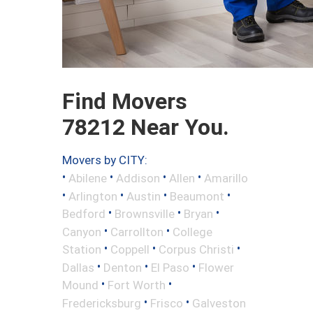
Find Movers
78212 Near You.
Movers by CITY:
•
•
•
•
Abilene
Addison
Allen
Amarillo
•
•
•
•
Arlington
Austin
Beaumont
•
•
•
Bedford
Brownsville
Bryan
•
•
Canyon
Carrollton
College
•
•
•
Station
Coppell
Corpus Christi
•
•
•
Dallas
Denton
El Paso
Flower
•
•
Mound
Fort Worth
•
•
Fredericksburg
Frisco
Galveston