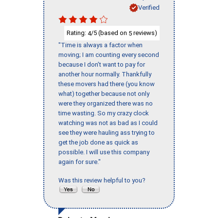
Verified
Rating:
/5 (based on
reviews)
4
5
"Time is always a factor when
moving; I am counting every second
because I don’t want to pay for
another hour normally. Thankfully
these movers had there (you know
what) together because not only
were they organized there was no
time wasting. So my crazy clock
watching was not as bad as I could
see they were hauling ass trying to
get the job done as quick as
possible. I will use this company
again for sure."
Was this review helpful to you?