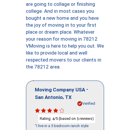
are going to collage or finishing
college. And in most cases you
bought a new home and you have
the joy of moving in to your first
place or dream place. Whatever
your reason for moving in 78212
VMoving is here to help you out. We
like to provide local and well
respected movers to our clients in
the 78212 area.
-
Moving Company USA
,
San Antonio
TX
Verified
Rating:
/5 (based on
reviews)
4
5
"I live in a 5 bedroom ranch style