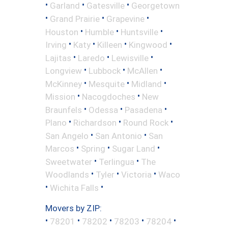
•
•
•
Garland
Gatesville
Georgetown
•
•
•
Grand Prairie
Grapevine
•
•
•
Houston
Humble
Huntsville
•
•
•
•
Irving
Katy
Killeen
Kingwood
•
•
•
Lajitas
Laredo
Lewisville
•
•
•
Longview
Lubbock
McAllen
•
•
•
McKinney
Mesquite
Midland
•
•
Mission
Nacogdoches
New
•
•
•
Braunfels
Odessa
Pasadena
•
•
•
Plano
Richardson
Round Rock
•
•
San Angelo
San Antonio
San
•
•
•
Marcos
Spring
Sugar Land
•
•
Sweetwater
Terlingua
The
•
•
•
Woodlands
Tyler
Victoria
Waco
•
•
Wichita Falls
Movers by ZIP:
•
•
•
•
•
78201
78202
78203
78204