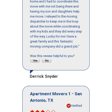
home and I had to coordinate this
move with me not being there and
having my son and daughters help
me move. I relayed to the moving
dispatcher to keep me in the loop
about the move while coordinating
with my kids and they did every step
of the way. Lucky for me I have a
great family and this fantastic
moving company did a grand job."
Was this review helpful to you?
Derrick Snyder
-
Apartment Movers 1
San
,
Antonio
TX
Verified