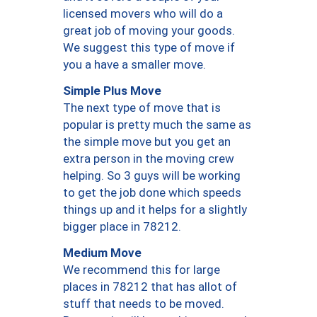
licensed movers who will do a
great job of moving your goods.
We suggest this type of move if
you a have a smaller move.
Simple Plus Move
The next type of move that is
popular is pretty much the same as
the simple move but you get an
extra person in the moving crew
helping. So 3 guys will be working
to get the job done which speeds
things up and it helps for a slightly
bigger place in 78212.
Medium Move
We recommend this for large
places in 78212 that has allot of
stuff that needs to be moved.