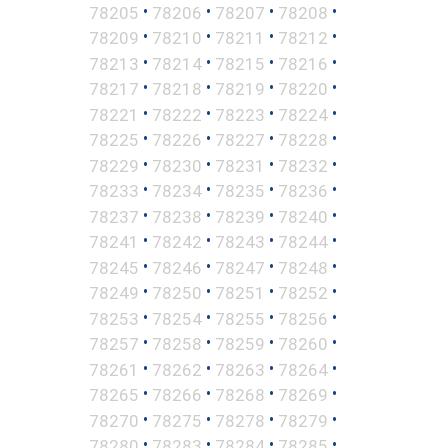
•
•
•
•
78205
78206
78207
78208
•
•
•
•
78209
78210
78211
78212
•
•
•
•
78213
78214
78215
78216
•
•
•
•
78217
78218
78219
78220
•
•
•
•
78221
78222
78223
78224
•
•
•
•
78225
78226
78227
78228
•
•
•
•
78229
78230
78231
78232
•
•
•
•
78233
78234
78235
78236
•
•
•
•
78237
78238
78239
78240
•
•
•
•
78241
78242
78243
78244
•
•
•
•
78245
78246
78247
78248
•
•
•
•
78249
78250
78251
78252
•
•
•
•
78253
78254
78255
78256
•
•
•
•
78257
78258
78259
78260
•
•
•
•
78261
78262
78263
78264
•
•
•
•
78265
78266
78268
78269
•
•
•
•
78270
78275
78278
78279
•
•
•
•
78280
78283
78284
78285