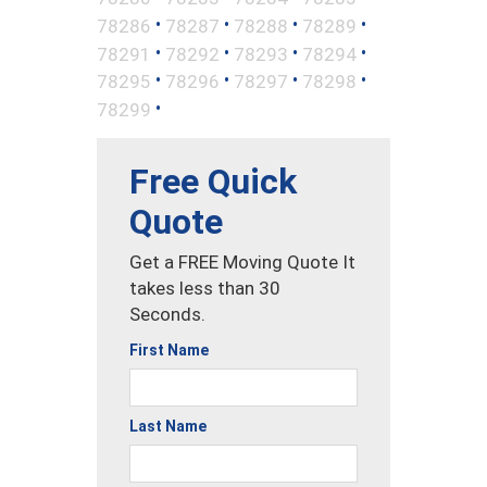
•
•
•
•
78286
78287
78288
78289
•
•
•
•
78291
78292
78293
78294
•
•
•
•
78295
78296
78297
78298
•
78299
Free Quick
Quote
Get a FREE Moving Quote It
takes less than 30
Seconds.
First Name
Last Name