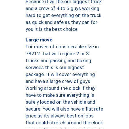
Because it will be our biggest truck
and a crew of 4 to 5 guys working
hard to get everything on the truck
as quick and safe as they can for
you it is the best choice.
Large move
For moves of considerable size in
78212 that will require 2 or 3
trucks and packing and boxing
services this is our highest
package. It will cover everything
and have a large crew of guys
working around the clock if they
have to make sure everything is
safely loaded on the vehicle and
secure. You will also have a flat rate
price as its always best on jobs
that could stretch around the clock