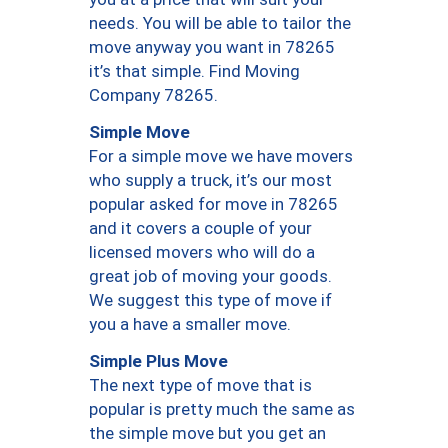
needs. You will be able to tailor the
move anyway you want in 78265
it’s that simple. Find Moving
Company 78265.
Simple Move
For a simple move we have movers
who supply a truck, it’s our most
popular asked for move in 78265
and it covers a couple of your
licensed movers who will do a
great job of moving your goods.
We suggest this type of move if
you a have a smaller move.
Simple Plus Move
The next type of move that is
popular is pretty much the same as
the simple move but you get an