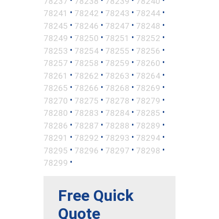
78237
78238
78239
78240
•
•
•
•
78241
78242
78243
78244
•
•
•
•
78245
78246
78247
78248
•
•
•
•
78249
78250
78251
78252
•
•
•
•
78253
78254
78255
78256
•
•
•
•
78257
78258
78259
78260
•
•
•
•
78261
78262
78263
78264
•
•
•
•
78265
78266
78268
78269
•
•
•
•
78270
78275
78278
78279
•
•
•
•
78280
78283
78284
78285
•
•
•
•
78286
78287
78288
78289
•
•
•
•
78291
78292
78293
78294
•
•
•
•
78295
78296
78297
78298
•
78299
Free Quick
Quote