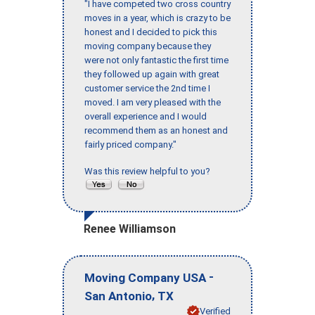
"I have competed two cross country
moves in a year, which is crazy to be
honest and I decided to pick this
moving company because they
were not only fantastic the first time
they followed up again with great
customer service the 2nd time I
moved. I am very pleased with the
overall experience and I would
recommend them as an honest and
fairly priced company."
Was this review helpful to you?
Renee Williamson
-
Moving Company USA
,
San Antonio
TX
Verified