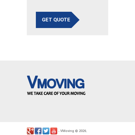
GET QUOTE
VMoving
2026
-
©
.