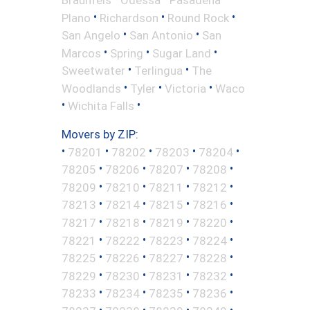
•
•
•
Plano
Richardson
Round Rock
•
•
San Angelo
San Antonio
San
•
•
•
Marcos
Spring
Sugar Land
•
•
Sweetwater
Terlingua
The
•
•
•
Woodlands
Tyler
Victoria
Waco
•
•
Wichita Falls
Movers by ZIP:
•
•
•
•
•
78201
78202
78203
78204
•
•
•
•
78205
78206
78207
78208
•
•
•
•
78209
78210
78211
78212
•
•
•
•
78213
78214
78215
78216
•
•
•
•
78217
78218
78219
78220
•
•
•
•
78221
78222
78223
78224
•
•
•
•
78225
78226
78227
78228
•
•
•
•
78229
78230
78231
78232
•
•
•
•
78233
78234
78235
78236
•
•
•
•