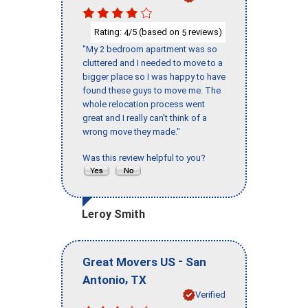
Rating:
/5 (based on
reviews)
4
5
"My 2 bedroom apartment was so
cluttered and I needed to move to a
bigger place so I was happy to have
found these guys to move me. The
whole relocation process went
great and I really can't think of a
wrong move they made."
Was this review helpful to you?
Leroy Smith
-
Great Movers US
San
,
Antonio
TX
Verified