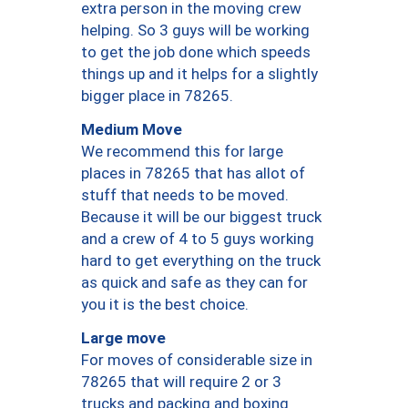
extra person in the moving crew
helping. So 3 guys will be working
to get the job done which speeds
things up and it helps for a slightly
bigger place in 78265.
Medium Move
We recommend this for large
places in 78265 that has allot of
stuff that needs to be moved.
Because it will be our biggest truck
and a crew of 4 to 5 guys working
hard to get everything on the truck
as quick and safe as they can for
you it is the best choice.
Large move
For moves of considerable size in
78265 that will require 2 or 3
trucks and packing and boxing