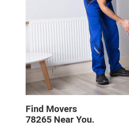
Find Movers
78265 Near You.