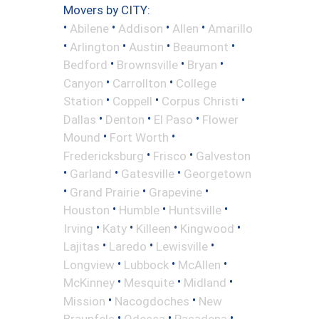
Movers by CITY:
•
•
•
•
Abilene
Addison
Allen
Amarillo
•
•
•
•
Arlington
Austin
Beaumont
•
•
•
Bedford
Brownsville
Bryan
•
•
Canyon
Carrollton
College
•
•
•
Station
Coppell
Corpus Christi
•
•
•
Dallas
Denton
El Paso
Flower
•
•
Mound
Fort Worth
•
•
Fredericksburg
Frisco
Galveston
•
•
•
Garland
Gatesville
Georgetown
•
•
•
Grand Prairie
Grapevine
•
•
•
Houston
Humble
Huntsville
•
•
•
•
Irving
Katy
Killeen
Kingwood
•
•
•
Lajitas
Laredo
Lewisville
•
•
•
Longview
Lubbock
McAllen
•
•
•
McKinney
Mesquite
Midland
•
•
Mission
Nacogdoches
New
•
•
•
Braunfels
Odessa
Pasadena