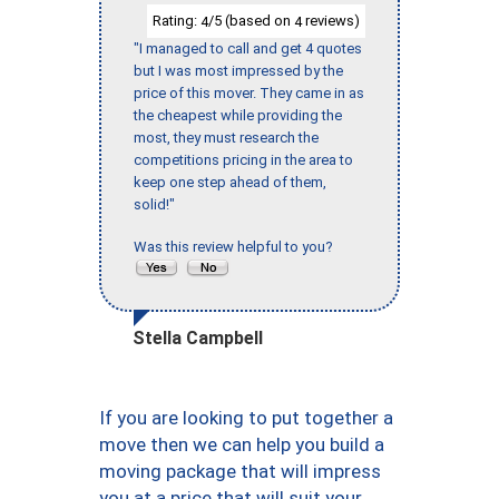
Rating:
/5 (based on
reviews)
4
4
"I managed to call and get 4 quotes
but I was most impressed by the
price of this mover. They came in as
the cheapest while providing the
most, they must research the
competitions pricing in the area to
keep one step ahead of them,
solid!"
Was this review helpful to you?
Stella Campbell
If you are looking to put together a
move then we can help you build a
moving package that will impress
you at a price that will suit your