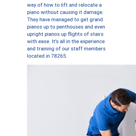
way of how to lift and relocate a
piano without causing it damage.
They have managed to get grand
pianos up to penthouses and even
upright pianos up flights of stairs
with ease. It’s all in the experience
and training of our staff members
located in 78265.