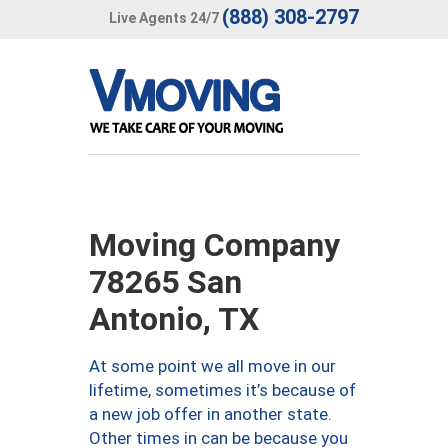
(888) 308-2797
Live Agents 24/7
Moving Company
78265 San
Antonio, TX
At some point we all move in our
lifetime, sometimes it’s because of
a new job offer in another state.
Other times in can be because you