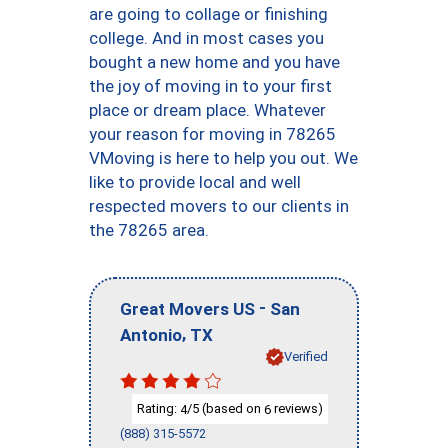
are going to collage or finishing
college. And in most cases you
bought a new home and you have
the joy of moving in to your first
place or dream place. Whatever
your reason for moving in 78265
VMoving is here to help you out. We
like to provide local and well
respected movers to our clients in
the 78265 area.
-
Great Movers US
San
,
Antonio
TX
Verified
Rating:
/5 (based on
reviews)
4
6
(888) 315-5572