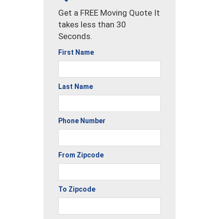
Get a FREE Moving Quote It
takes less than 30
Seconds.
First Name
Last Name
Phone Number
From Zipcode
To Zipcode