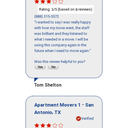
Rating:
/5 (based on
reviews)
3
8
(888) 315-5572
"I wanted to say I was really happy
with how my move went, the staff
was brilliant and they listened to
what I needed in a move. I will be
using this company again in the
future when I need to move again."
Was this review helpful to you?
Tom Shelton
-
Apartment Movers 1
San
,
Antonio
TX
Verified