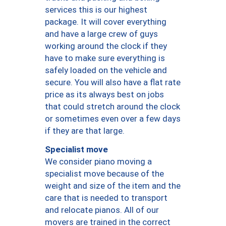
services this is our highest
package. It will cover everything
and have a large crew of guys
working around the clock if they
have to make sure everything is
safely loaded on the vehicle and
secure. You will also have a flat rate
price as its always best on jobs
that could stretch around the clock
or sometimes even over a few days
if they are that large.
Specialist move
We consider piano moving a
specialist move because of the
weight and size of the item and the
care that is needed to transport
and relocate pianos. All of our
movers are trained in the correct