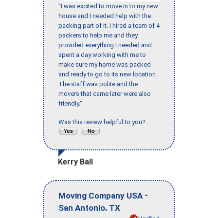
"I was excited to move in to my new
house and I needed help with the
packing part of it. I hired a team of 4
packers to help me and they
provided everything I needed and
spent a day working with me to
make sure my home was packed
and ready to go to its new location.
The staff was polite and the
movers that came later were also
friendly."
Was this review helpful to you?
Kerry Ball
-
Moving Company USA
,
San Antonio
TX