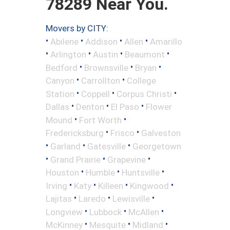
78289 Near You.
Movers by CITY:
•
•
•
•
Abilene
Addison
Allen
Amarillo
•
•
•
•
Arlington
Austin
Beaumont
•
•
•
Bedford
Brownsville
Bryan
•
•
Canyon
Carrollton
College
•
•
•
Station
Coppell
Corpus Christi
•
•
•
Dallas
Denton
El Paso
Flower
•
•
Mound
Fort Worth
•
•
Fredericksburg
Frisco
Galveston
•
•
•
Garland
Gatesville
Georgetown
•
•
•
Grand Prairie
Grapevine
•
•
•
Houston
Humble
Huntsville
•
•
•
•
Irving
Katy
Killeen
Kingwood
•
•
•
Lajitas
Laredo
Lewisville
•
•
•
Longview
Lubbock
McAllen
•
•
•
McKinney
Mesquite
Midland