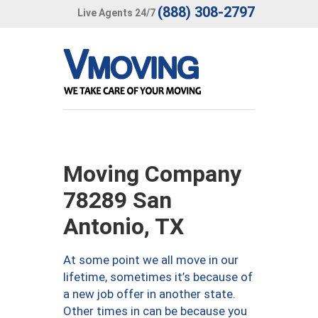
(888) 308-2797
Live Agents 24/7
Moving Company
78289 San
Antonio, TX
At some point we all move in our
lifetime, sometimes it’s because of
a new job offer in another state.
Other times in can be because you