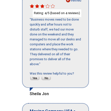
Verified
Rating:
/5 (based on
reviews)
4
4
"Business moves need to be done
quickly and after hours not to
disturb staff, we had our move
done on the weekend and they
managed to move all our desks and
computers and place the work
stations where they needed to go.
They delivered on all of their
promises to deliver all of the
above."
Was this review helpful to you?
Sheila Jon
-
Moving Company USA