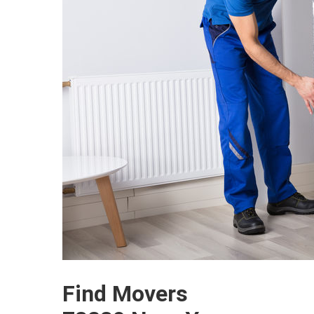
Find Movers