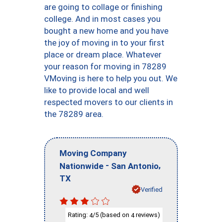
are going to collage or finishing
college. And in most cases you
bought a new home and you have
the joy of moving in to your first
place or dream place. Whatever
your reason for moving in 78289
VMoving is here to help you out. We
like to provide local and well
respected movers to our clients in
the 78289 area.
Moving Company
-
,
Nationwide
San Antonio
TX
Verified
Rating:
/5 (based on
reviews)
4
4