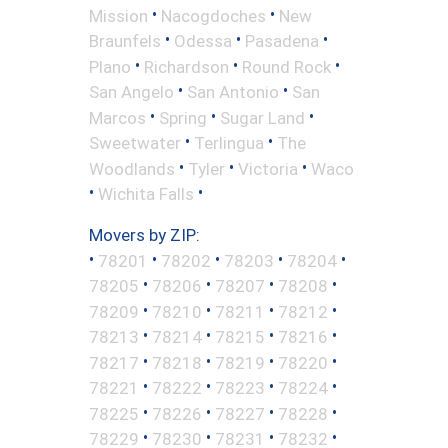
•
•
Mission
Nacogdoches
New
•
•
•
Braunfels
Odessa
Pasadena
•
•
•
Plano
Richardson
Round Rock
•
•
San Angelo
San Antonio
San
•
•
•
Marcos
Spring
Sugar Land
•
•
Sweetwater
Terlingua
The
•
•
•
Woodlands
Tyler
Victoria
Waco
•
•
Wichita Falls
Movers by ZIP:
•
•
•
•
•
78201
78202
78203
78204
•
•
•
•
78205
78206
78207
78208
•
•
•
•
78209
78210
78211
78212
•
•
•
•
78213
78214
78215
78216
•
•
•
•
78217
78218
78219
78220
•
•
•
•
78221
78222
78223
78224
•
•
•
•
78225
78226
78227
78228
•
•
•
•
78229
78230
78231
78232