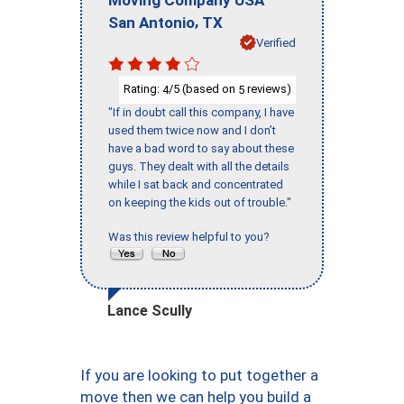
,
San Antonio
TX
Verified
Rating:
/5 (based on
reviews)
4
5
"If in doubt call this company, I have
used them twice now and I don’t
have a bad word to say about these
guys. They dealt with all the details
while I sat back and concentrated
on keeping the kids out of trouble."
Was this review helpful to you?
Lance Scully
If you are looking to put together a
move then we can help you build a