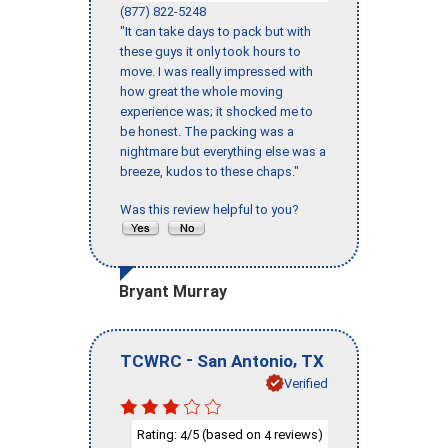
(877) 822-5248
"It can take days to pack but with
these guys it only took hours to
move. I was really impressed with
how great the whole moving
experience was; it shocked me to
be honest. The packing was a
nightmare but everything else was a
breeze, kudos to these chaps."
Was this review helpful to you?
Bryant Murray
-
,
TCWRC
San Antonio
TX
Verified
Rating:
/5 (based on
reviews)
4
4