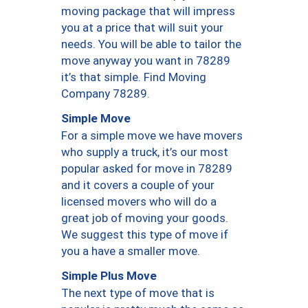
moving package that will impress
you at a price that will suit your
needs. You will be able to tailor the
move anyway you want in 78289
it’s that simple. Find Moving
Company 78289.
Simple Move
For a simple move we have movers
who supply a truck, it’s our most
popular asked for move in 78289
and it covers a couple of your
licensed movers who will do a
great job of moving your goods.
We suggest this type of move if
you a have a smaller move.
Simple Plus Move
The next type of move that is