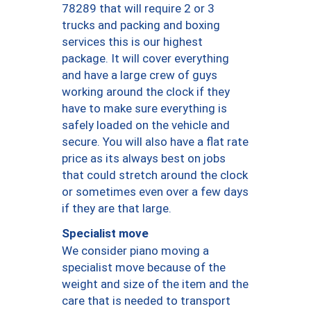
78289 that will require 2 or 3
trucks and packing and boxing
services this is our highest
package. It will cover everything
and have a large crew of guys
working around the clock if they
have to make sure everything is
safely loaded on the vehicle and
secure. You will also have a flat rate
price as its always best on jobs
that could stretch around the clock
or sometimes even over a few days
if they are that large.
Specialist move
We consider piano moving a
specialist move because of the
weight and size of the item and the
care that is needed to transport