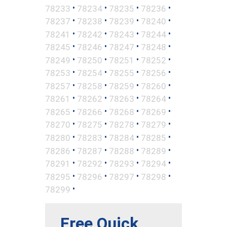
•
•
•
•
78233
78234
78235
78236
•
•
•
•
78237
78238
78239
78240
•
•
•
•
78241
78242
78243
78244
•
•
•
•
78245
78246
78247
78248
•
•
•
•
78249
78250
78251
78252
•
•
•
•
78253
78254
78255
78256
•
•
•
•
78257
78258
78259
78260
•
•
•
•
78261
78262
78263
78264
•
•
•
•
78265
78266
78268
78269
•
•
•
•
78270
78275
78278
78279
•
•
•
•
78280
78283
78284
78285
•
•
•
•
78286
78287
78288
78289
•
•
•
•
78291
78292
78293
78294
•
•
•
•
78295
78296
78297
78298
•
78299
Free Quick