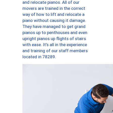
and relocate pianos. All of our
movers are trained in the correct
way of how to lift and relocate a
piano without causing it damage.
They have managed to get grand
pianos up to penthouses and even
upright pianos up flights of stairs
with ease. It’s all in the experience
and training of our staff members
located in 78289.