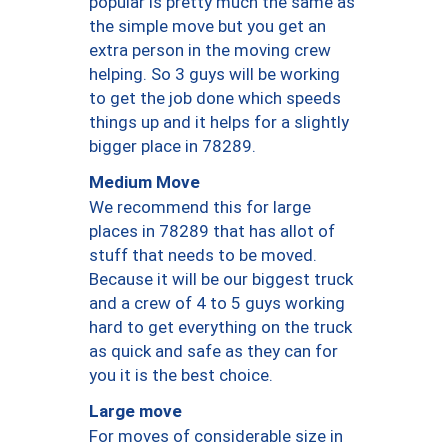
popular is pretty much the same as
the simple move but you get an
extra person in the moving crew
helping. So 3 guys will be working
to get the job done which speeds
things up and it helps for a slightly
bigger place in 78289.
Medium Move
We recommend this for large
places in 78289 that has allot of
stuff that needs to be moved.
Because it will be our biggest truck
and a crew of 4 to 5 guys working
hard to get everything on the truck
as quick and safe as they can for
you it is the best choice.
Large move
For moves of considerable size in