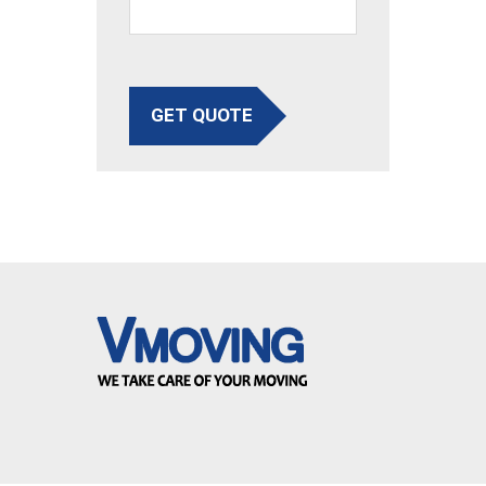
GET QUOTE