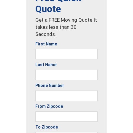
Quote
Get a FREE Moving Quote It
takes less than 30
Seconds.
First Name
Last Name
Phone Number
From Zipcode
To Zipcode