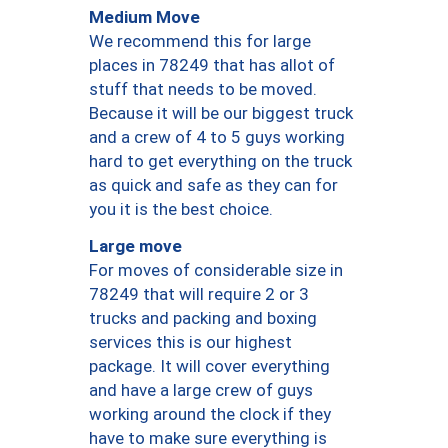
Medium Move
We recommend this for large
places in 78249 that has allot of
stuff that needs to be moved.
Because it will be our biggest truck
and a crew of 4 to 5 guys working
hard to get everything on the truck
as quick and safe as they can for
you it is the best choice.
Large move
For moves of considerable size in
78249 that will require 2 or 3
trucks and packing and boxing
services this is our highest
package. It will cover everything
and have a large crew of guys
working around the clock if they
have to make sure everything is