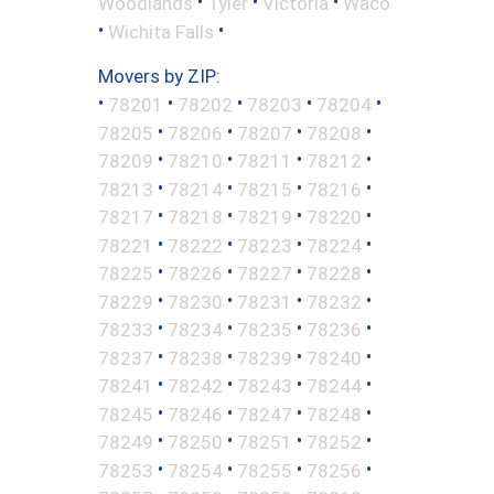
•
•
•
Woodlands
Tyler
Victoria
Waco
•
•
Wichita Falls
Movers by ZIP:
•
•
•
•
•
78201
78202
78203
78204
•
•
•
•
78205
78206
78207
78208
•
•
•
•
78209
78210
78211
78212
•
•
•
•
78213
78214
78215
78216
•
•
•
•
78217
78218
78219
78220
•
•
•
•
78221
78222
78223
78224
•
•
•
•
78225
78226
78227
78228
•
•
•
•
78229
78230
78231
78232
•
•
•
•
78233
78234
78235
78236
•
•
•
•
78237
78238
78239
78240
•
•
•
•
78241
78242
78243
78244
•
•
•
•
78245
78246
78247
78248
•
•
•
•
78249
78250
78251
78252
•
•
•
•
78253
78254
78255
78256