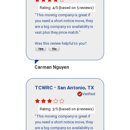
Rating:
/5 (based on
reviews)
4
5
"This moving company is great if
you need a short notice move, they
are a big company so availability is
vast plus they price match."
Was this review helpful to you?
Carman Nguyen
-
,
TCWRC
San Antonio
TX
Verified
Rating:
/5 (based on
reviews)
3
8
"This moving company is great if
you need a short notice move, they
are a big company so availability is