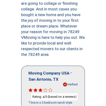
are going to collage or finishing
college. And in most cases you
bought a new home and you have
the joy of moving in to your first
place or dream place. Whatever
your reason for moving in 78249
VMoving is here to help you out. We
like to provide local and well
respected movers to our clients in
the 78249 area.
-
Moving Company USA
,
San Antonio
TX
Verified
Rating:
/5 (based on
reviews)
4
4
"I live in a 5 bedroom ranch style