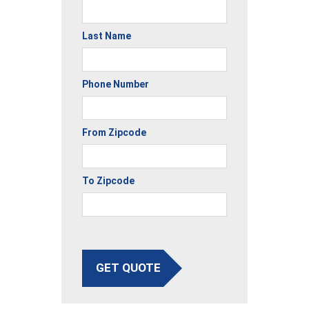
Last Name
Phone Number
From Zipcode
To Zipcode
GET QUOTE