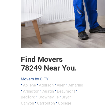
Find Movers
78249 Near You.
Movers by CITY:
•
•
•
•
Abilene
Addison
Allen
Amarillo
•
•
•
•
Arlington
Austin
Beaumont
•
•
•
Bedford
Brownsville
Bryan
•
•
Canyon
Carrollton
College