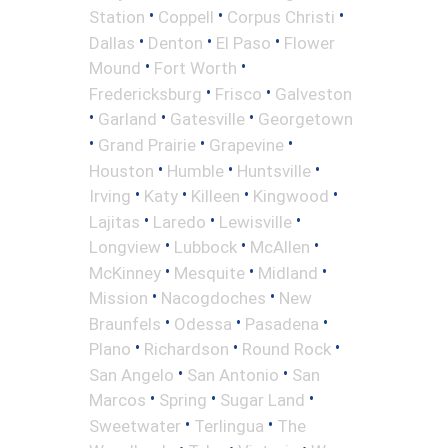
•
•
•
Station
Coppell
Corpus Christi
•
•
•
Dallas
Denton
El Paso
Flower
•
•
Mound
Fort Worth
•
•
Fredericksburg
Frisco
Galveston
•
•
•
Garland
Gatesville
Georgetown
•
•
•
Grand Prairie
Grapevine
•
•
•
Houston
Humble
Huntsville
•
•
•
•
Irving
Katy
Killeen
Kingwood
•
•
•
Lajitas
Laredo
Lewisville
•
•
•
Longview
Lubbock
McAllen
•
•
•
McKinney
Mesquite
Midland
•
•
Mission
Nacogdoches
New
•
•
•
Braunfels
Odessa
Pasadena
•
•
•
Plano
Richardson
Round Rock
•
•
San Angelo
San Antonio
San
•
•
•
Marcos
Spring
Sugar Land
•
•
Sweetwater
Terlingua
The