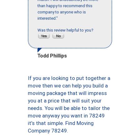
than happy to recommend this
company to anyone who is
interested."
Was this review helpful to you?
Todd Phillips
If you are looking to put together a
move then we can help you build a
moving package that will impress
you at a price that will suit your
needs. You will be able to tailor the
move anyway you want in 78249
it’s that simple. Find Moving
Company 78249.