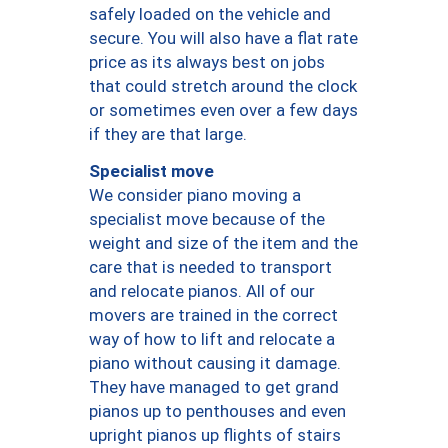
safely loaded on the vehicle and
secure. You will also have a flat rate
price as its always best on jobs
that could stretch around the clock
or sometimes even over a few days
if they are that large.
Specialist move
We consider piano moving a
specialist move because of the
weight and size of the item and the
care that is needed to transport
and relocate pianos. All of our
movers are trained in the correct
way of how to lift and relocate a
piano without causing it damage.
They have managed to get grand
pianos up to penthouses and even
upright pianos up flights of stairs