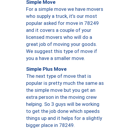
Simple Move
For a simple move we have movers
who supply a truck, it’s our most
popular asked for move in 78249
and it covers a couple of your
licensed movers who will do a
great job of moving your goods.
We suggest this type of move if
you a have a smaller move.
Simple Plus Move
The next type of move that is
popular is pretty much the same as
the simple move but you get an
extra person in the moving crew
helping. So 3 guys will be working
to get the job done which speeds
things up and it helps for a slightly
bigger place in 78249.