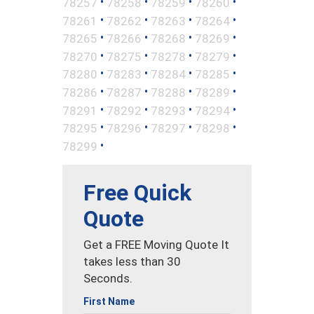
•
•
•
•
78257
78258
78259
78260
•
•
•
•
78261
78262
78263
78264
•
•
•
•
78265
78266
78268
78269
•
•
•
•
78270
78275
78278
78279
•
•
•
•
78280
78283
78284
78285
•
•
•
•
78286
78287
78288
78289
•
•
•
•
78291
78292
78293
78294
•
•
•
•
78295
78296
78297
78298
•
78299
Free Quick
Quote
Get a FREE Moving Quote It
takes less than 30
Seconds.
First Name