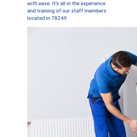
with ease. It’s all in the experience
and training of our staff members
located in 78249.