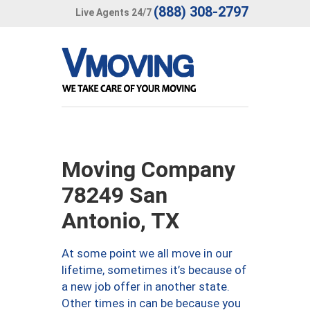
(888) 308-2797
Live Agents 24/7
Moving Company
78249 San
Antonio, TX
At some point we all move in our
lifetime, sometimes it’s because of
a new job offer in another state.
Other times in can be because you