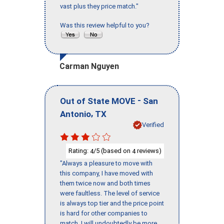
vast plus they price match."
Was this review helpful to you?
Carman Nguyen
-
Out of State MOVE
San
,
Antonio
TX
Verified
Rating:
/5 (based on
reviews)
4
4
"Always a pleasure to move with
this company, I have moved with
them twice now and both times
were faultless. The level of service
is always top tier and the price point
is hard for other companies to
match. I will undoubtedly be more