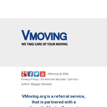
VMoving
2026
-
©
.
Privacy Policy
Do Not Sell My Data / Opt-Out
-
-
Author: Maggie Stewarts
VMoving.org is a referral service,
that is partnered with a