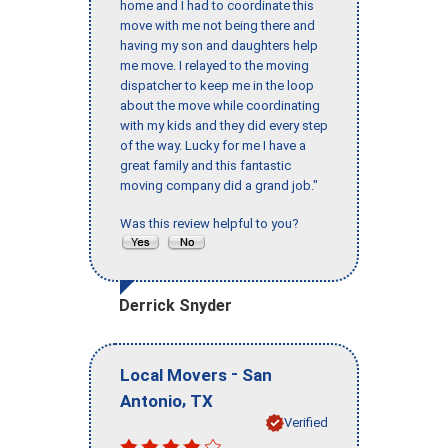
home and I had to coordinate this
move with me not being there and
having my son and daughters help
me move. I relayed to the moving
dispatcher to keep me in the loop
about the move while coordinating
with my kids and they did every step
of the way. Lucky for me I have a
great family and this fantastic
moving company did a grand job."
Was this review helpful to you?
Derrick Snyder
-
Local Movers
San
,
Antonio
TX
Verified