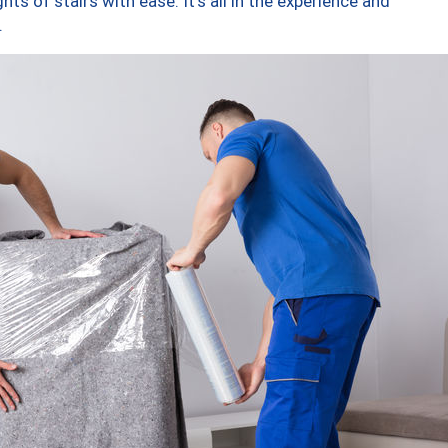
ts of stairs with ease. It’s all in the experience and
.