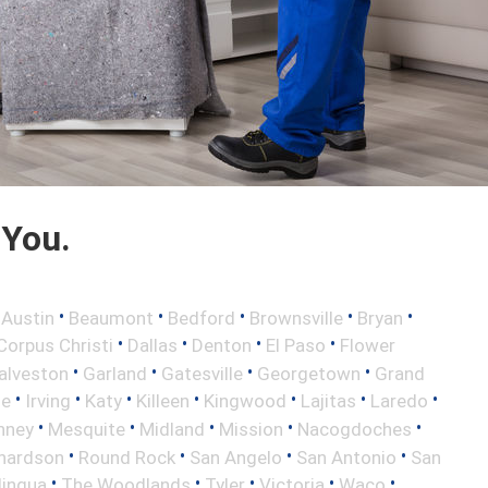
 You.
•
•
•
•
•
•
Austin
Beaumont
Bedford
Brownsville
Bryan
•
•
•
•
Corpus Christi
Dallas
Denton
El Paso
Flower
•
•
•
•
alveston
Garland
Gatesville
Georgetown
Grand
•
•
•
•
•
•
•
le
Irving
Katy
Killeen
Kingwood
Lajitas
Laredo
•
•
•
•
•
nney
Mesquite
Midland
Mission
Nacogdoches
•
•
•
•
hardson
Round Rock
San Angelo
San Antonio
San
•
•
•
•
•
lingua
The Woodlands
Tyler
Victoria
Waco