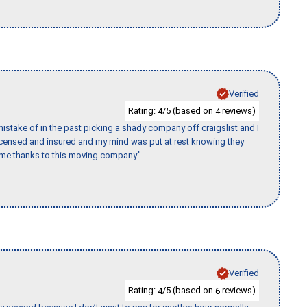
Verified
Rating:
/5 (based on
reviews)
4
4
stake of in the past picking a shady company off craigslist and I
licensed and insured and my mind was put at rest knowing they
time thanks to this moving company."
Verified
Rating:
/5 (based on
reviews)
4
6