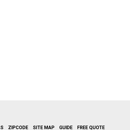
RS
ZIPCODE
SITE MAP
GUIDE
FREE QUOTE