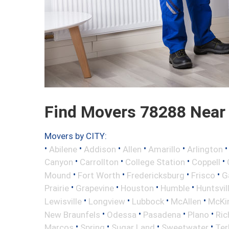
Find Movers 78288 Near
Movers by CITY:
•
•
•
•
•
Abilene
Addison
Allen
Amarillo
Arlington
•
•
•
•
Canyon
Carrollton
College Station
Coppell
•
•
•
•
Mound
Fort Worth
Fredericksburg
Frisco
G
•
•
•
•
Prairie
Grapevine
Houston
Humble
Huntsvil
•
•
•
•
Lewisville
Longview
Lubbock
McAllen
McKi
•
•
•
•
New Braunfels
Odessa
Pasadena
Plano
Ric
•
•
•
•
Marcos
Spring
Sugar Land
Sweetwater
Ter