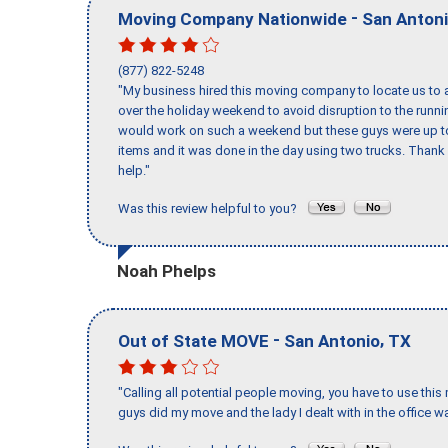
-
Moving Company Nationwide
San Anton
(877) 822-5248
"My business hired this moving company to locate us to a
over the holiday weekend to avoid disruption to the runn
would work on such a weekend but these guys were up to 
items and it was done in the day using two trucks. Than
help."
Was this review helpful to you?
Noah Phelps
-
,
Out of State MOVE
San Antonio
TX
"Calling all potential people moving, you have to use thi
guys did my move and the lady I dealt with in the offic