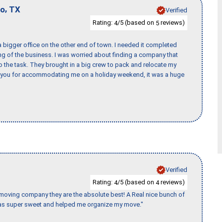
,
io
TX
Verified
Rating:
/5 (based on
reviews)
4
5
 bigger office on the other end of town. I needed it completed
ing of the business. I was worried about finding a company that
the task. They brought in a big crew to pack and relocate my
k you for accommodating me on a holiday weekend, it was a huge
Verified
Rating:
/5 (based on
reviews)
4
4
s moving company they are the absolute best! A Real nice bunch of
e was super sweet and helped me organize my move."