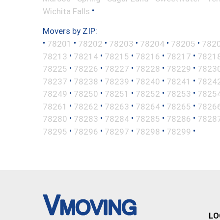
•
Wichita Falls
Movers by ZIP:
•
•
•
•
•
•
78201
78202
78203
78204
78205
782
•
•
•
•
•
78213
78214
78215
78216
78217
7821
•
•
•
•
•
78225
78226
78227
78228
78229
7823
•
•
•
•
•
78237
78238
78239
78240
78241
7824
•
•
•
•
•
78249
78250
78251
78252
78253
7825
•
•
•
•
•
78261
78262
78263
78264
78265
7826
•
•
•
•
•
78280
78283
78284
78285
78286
7828
•
•
•
•
•
78295
78296
78297
78298
78299
LO