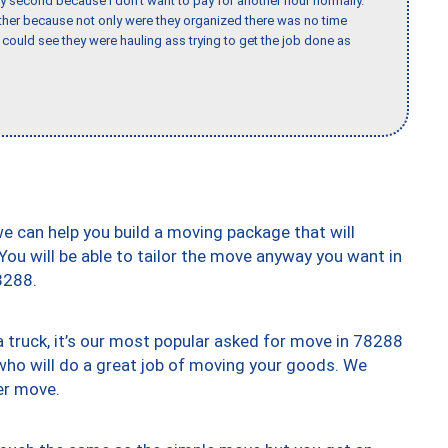
y second because I don’t want to pay for another hour normally.
her because not only were they organized there was no time
could see they were hauling ass trying to get the job done as
we can help you build a moving package that will
 You will be able to tailor the move anyway you want in
8288.
truck, it’s our most popular asked for move in 78288
who will do a great job of moving your goods. We
er move.