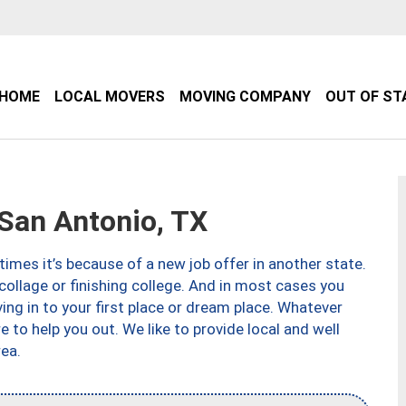
HOME
LOCAL MOVERS
MOVING COMPANY
OUT OF ST
an Antonio, TX
imes it’s because of a new job offer in another state.
collage or finishing college. And in most cases you
ng in to your first place or dream place. Whatever
to help you out. We like to provide local and well
ea.