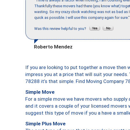
"Time is always a factor when moving; I am counting ever
Thankfully these movers had there (you know what) toget
wasting. So my crazy clock watching was not as bad as I 
quick as possible. I will use this company again for sure."
Was this review helpful to you?
Roberto Mendez
If you are looking to put together a move then 
impress you at a price that will suit your needs.
78288 it’s that simple. Find Moving Company 7
Simple Move
For a simple move we have movers who supply a 
and it covers a couple of your licensed movers 
suggest this type of move if you a have a small
Simple Plus Move