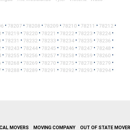
•
•
•
•
•
•
•
06
78207
78208
78209
78210
78211
78212
•
•
•
•
•
•
•
8
78219
78220
78221
78222
78223
78224
•
•
•
•
•
•
•
0
78231
78232
78233
78234
78235
78236
•
•
•
•
•
•
•
2
78243
78244
78245
78246
78247
78248
•
•
•
•
•
•
•
4
78255
78256
78257
78258
78259
78260
•
•
•
•
•
•
•
6
78268
78269
78270
78275
78278
78279
•
•
•
•
•
•
•
7
78288
78289
78291
78292
78293
78294
CAL MOVERS
MOVING COMPANY
OUT OF STATE MOVE