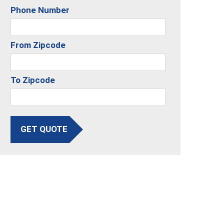
Phone Number
From Zipcode
To Zipcode
GET QUOTE