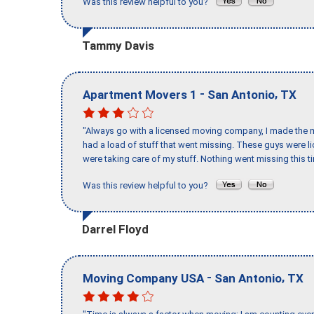
Was this review helpful to you?
Tammy Davis
-
,
Apartment Movers 1
San Antonio
TX
"Always go with a licensed moving company, I made the mi
had a load of stuff that went missing. These guys were 
were taking care of my stuff. Nothing went missing this 
Was this review helpful to you?
Darrel Floyd
-
,
Moving Company USA
San Antonio
TX