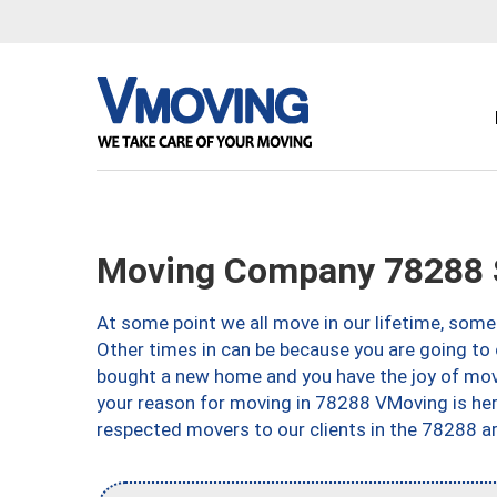
Moving Company 78288 S
At some point we all move in our lifetime, somet
Other times in can be because you are going to 
bought a new home and you have the joy of movi
your reason for moving in 78288 VMoving is here 
respected movers to our clients in the 78288 ar