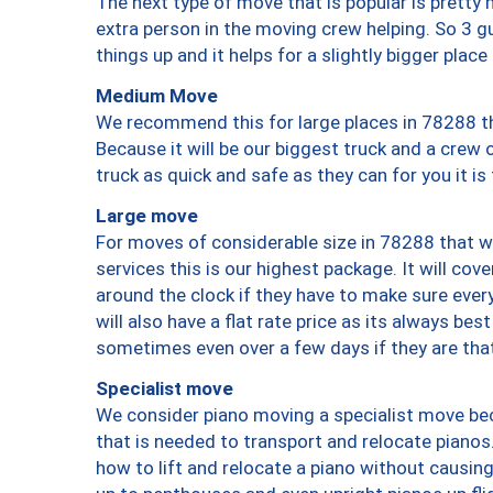
The next type of move that is popular is prett
extra person in the moving crew helping. So 3 g
things up and it helps for a slightly bigger place
Medium Move
We recommend this for large places in 78288 th
Because it will be our biggest truck and a crew 
truck as quick and safe as they can for you it is
Large move
For moves of considerable size in 78288 that wi
services this is our highest package. It will co
around the clock if they have to make sure every
will also have a flat rate price as its always be
sometimes even over a few days if they are that
Specialist move
We consider piano moving a specialist move bec
that is needed to transport and relocate pianos.
how to lift and relocate a piano without causi