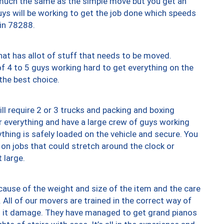
y much the same as the simple move but you get an
uys will be working to get the job done which speeds
 in 78288.
at has allot of stuff that needs to be moved.
of 4 to 5 guys working hard to get everything on the
 the best choice.
ll require 2 or 3 trucks and packing and boxing
ver everything and have a large crew of guys working
thing is safely loaded on the vehicle and secure. You
st on jobs that could stretch around the clock or
 large.
ause of the weight and size of the item and the care
 All of our movers are trained in the correct way of
ng it damage. They have managed to get grand pianos