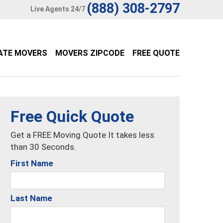
(888) 308-2797
Live Agents 24/7
ATE MOVERS
MOVERS ZIPCODE
FREE QUOTE
Free Quick Quote
Get a FREE Moving Quote It takes less
than 30 Seconds.
First Name
Last Name