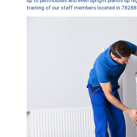
up to penthouses and even upright pianos up fligh
training of our staff members located in 78288