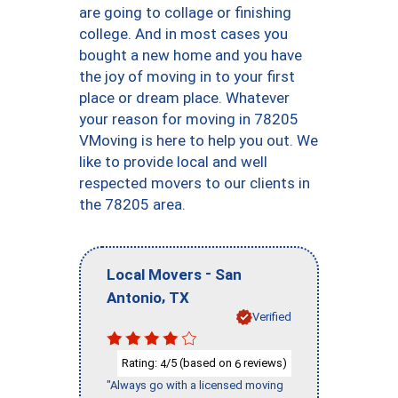
are going to collage or finishing
college. And in most cases you
bought a new home and you have
the joy of moving in to your first
place or dream place. Whatever
your reason for moving in 78205
VMoving is here to help you out. We
like to provide local and well
respected movers to our clients in
the 78205 area.
-
Local Movers
San
,
Antonio
TX
Verified
Rating:
/5 (based on
reviews)
4
6
"Always go with a licensed moving