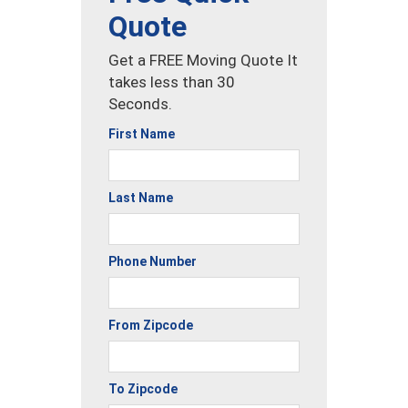
Quote
Get a FREE Moving Quote It
takes less than 30
Seconds.
First Name
Last Name
Phone Number
From Zipcode
To Zipcode