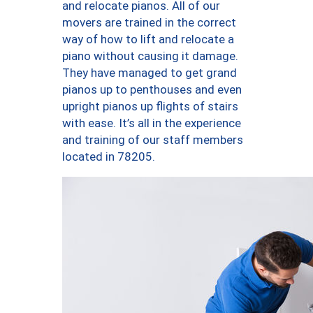
and relocate pianos. All of our
movers are trained in the correct
way of how to lift and relocate a
piano without causing it damage.
They have managed to get grand
pianos up to penthouses and even
upright pianos up flights of stairs
with ease. It’s all in the experience
and training of our staff members
located in 78205.