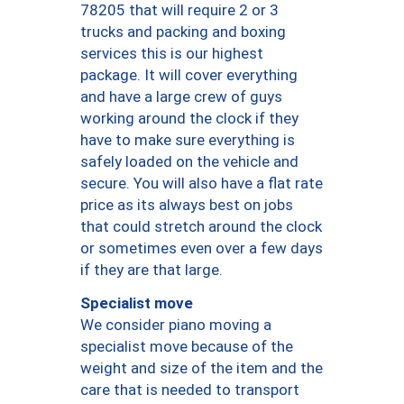
78205 that will require 2 or 3
trucks and packing and boxing
services this is our highest
package. It will cover everything
and have a large crew of guys
working around the clock if they
have to make sure everything is
safely loaded on the vehicle and
secure. You will also have a flat rate
price as its always best on jobs
that could stretch around the clock
or sometimes even over a few days
if they are that large.
Specialist move
We consider piano moving a
specialist move because of the
weight and size of the item and the
care that is needed to transport