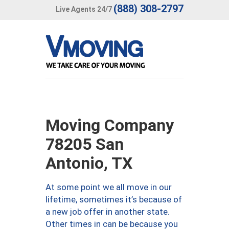
(888) 308-2797
Live Agents 24/7
Moving Company
78205 San
Antonio, TX
At some point we all move in our
lifetime, sometimes it’s because of
a new job offer in another state.
Other times in can be because you