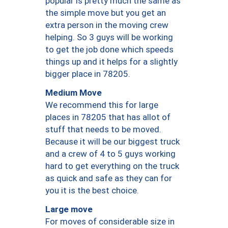
popular is pretty much the same as
the simple move but you get an
extra person in the moving crew
helping. So 3 guys will be working
to get the job done which speeds
things up and it helps for a slightly
bigger place in 78205.
Medium Move
We recommend this for large
places in 78205 that has allot of
stuff that needs to be moved.
Because it will be our biggest truck
and a crew of 4 to 5 guys working
hard to get everything on the truck
as quick and safe as they can for
you it is the best choice.
Large move
For moves of considerable size in