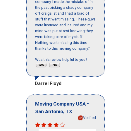
company, I made the mistake of in
the past picking a shady company
off craigslist and I had a load of
stuff that went missing. These guys
were licensed and insured and my
mind was put at rest knowing they
were taking care of my stuff.
Nothing went missing this time
thanks to this moving company."
Was this review helpful to you?
Darrel Floyd
-
Moving Company USA
,
San Antonio
TX
Verified