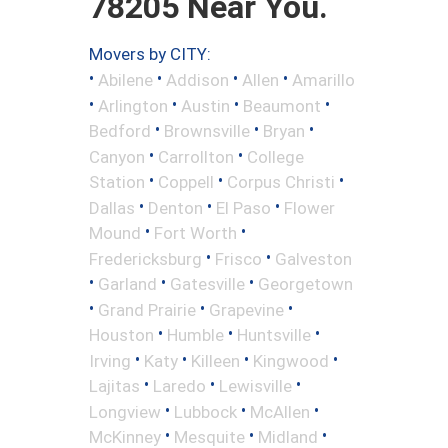
78205 Near You.
Movers by CITY:
•
•
•
•
Abilene
Addison
Allen
Amarillo
•
•
•
•
Arlington
Austin
Beaumont
•
•
•
Bedford
Brownsville
Bryan
•
•
Canyon
Carrollton
College
•
•
•
Station
Coppell
Corpus Christi
•
•
•
Dallas
Denton
El Paso
Flower
•
•
Mound
Fort Worth
•
•
Fredericksburg
Frisco
Galveston
•
•
•
Garland
Gatesville
Georgetown
•
•
•
Grand Prairie
Grapevine
•
•
•
Houston
Humble
Huntsville
•
•
•
•
Irving
Katy
Killeen
Kingwood
•
•
•
Lajitas
Laredo
Lewisville
•
•
•
Longview
Lubbock
McAllen
•
•
•
McKinney
Mesquite
Midland