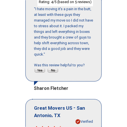
Rating:
/5 (based on
reviews)
4
5
"I hate moving it’s a pain in the butt,
at least with these guys they
managed my move so I did not have
to stress about it. I packed my
things and left everything in boxes
and they brought a crew of guys to
help shift everything across town,
they did a good job and they were
quick."
Was this review helpful to you?
Sharon Fletcher
-
Great Movers US
San
,
Antonio
TX
Verified