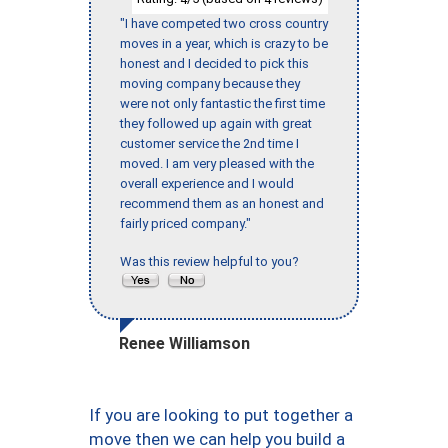
"I have competed two cross country
moves in a year, which is crazy to be
honest and I decided to pick this
moving company because they
were not only fantastic the first time
they followed up again with great
customer service the 2nd time I
moved. I am very pleased with the
overall experience and I would
recommend them as an honest and
fairly priced company."
Was this review helpful to you?
Renee Williamson
If you are looking to put together a
move then we can help you build a