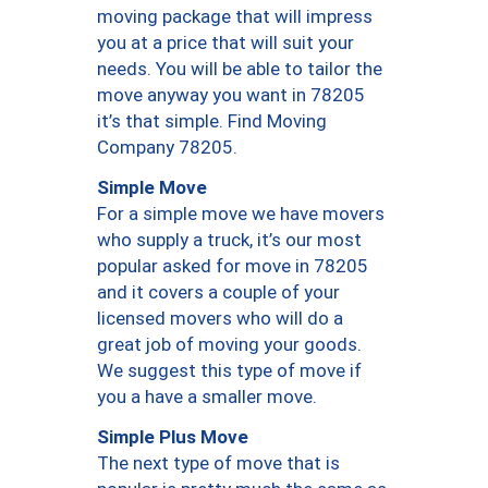
moving package that will impress
you at a price that will suit your
needs. You will be able to tailor the
move anyway you want in 78205
it’s that simple. Find Moving
Company 78205.
Simple Move
For a simple move we have movers
who supply a truck, it’s our most
popular asked for move in 78205
and it covers a couple of your
licensed movers who will do a
great job of moving your goods.
We suggest this type of move if
you a have a smaller move.
Simple Plus Move
The next type of move that is