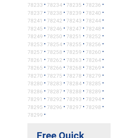
•
•
•
•
78233
78234
78235
78236
•
•
•
•
78237
78238
78239
78240
•
•
•
•
78241
78242
78243
78244
•
•
•
•
78245
78246
78247
78248
•
•
•
•
78249
78250
78251
78252
•
•
•
•
78253
78254
78255
78256
•
•
•
•
78257
78258
78259
78260
•
•
•
•
78261
78262
78263
78264
•
•
•
•
78265
78266
78268
78269
•
•
•
•
78270
78275
78278
78279
•
•
•
•
78280
78283
78284
78285
•
•
•
•
78286
78287
78288
78289
•
•
•
•
78291
78292
78293
78294
•
•
•
•
78295
78296
78297
78298
•
78299
Free Quick