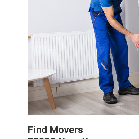
Find Movers