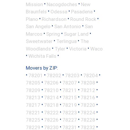
•
•
Mission
Nacogdoches
New
•
•
•
Braunfels
Odessa
Pasadena
•
•
•
Plano
Richardson
Round Rock
•
•
San Angelo
San Antonio
San
•
•
•
Marcos
Spring
Sugar Land
•
•
Sweetwater
Terlingua
The
•
•
•
Woodlands
Tyler
Victoria
Waco
•
•
Wichita Falls
Movers by ZIP:
•
•
•
•
•
78201
78202
78203
78204
•
•
•
•
78205
78206
78207
78208
•
•
•
•
78209
78210
78211
78212
•
•
•
•
78213
78214
78215
78216
•
•
•
•
78217
78218
78219
78220
•
•
•
•
78221
78222
78223
78224
•
•
•
•
78225
78226
78227
78228
•
•
•
•
78229
78230
78231
78232