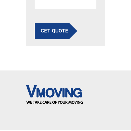
GET QUOTE