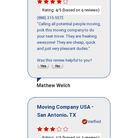
Rating:
/5 (based on
reviews)
4
6
(888) 315-5572
"Calling all potential people moving,
pick this moving company to do
your next move. They are freaking
awesome! They are cheap, quick
and just very pleasant dudes."
Was this review helpful to you?
Mathew Welch
-
Moving Company USA
,
San Antonio
TX
Verified
Rating:
/5 (based on
reviews)
4
4