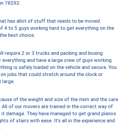
 in 78292.
at has allot of stuff that needs to be moved.
of 4 to 5 guys working hard to get everything on the
 the best choice.
ll require 2 or 3 trucks and packing and boxing
ver everything and have a large crew of guys working
thing is safely loaded on the vehicle and secure. You
st on jobs that could stretch around the clock or
 large.
ause of the weight and size of the item and the care
 All of our movers are trained in the correct way of
ng it damage. They have managed to get grand pianos
ts of stairs with ease. It’s all in the experience and
.