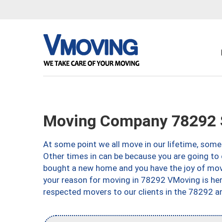
Moving Company 78292 S
At some point we all move in our lifetime, somet
Other times in can be because you are going to 
bought a new home and you have the joy of movi
your reason for moving in 78292 VMoving is here 
respected movers to our clients in the 78292 ar