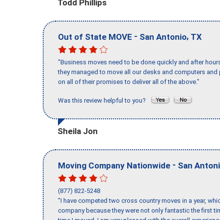
Todd Phillips
-
,
Out of State MOVE
San Antonio
TX
"Business moves need to be done quickly and after hour
they managed to move all our desks and computers and p
on all of their promises to deliver all of the above."
Was this review helpful to you?
Sheila Jon
-
Moving Company Nationwide
San Anton
(877) 822-5248
"I have competed two cross country moves in a year, whic
company because they were not only fantastic the first t