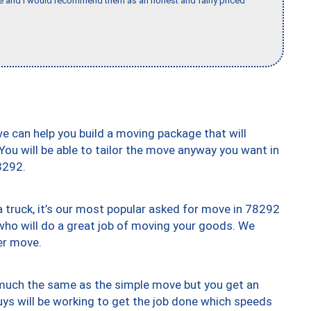
nce and I would recommend them as an honest and fairly priced
we can help you build a moving package that will
 You will be able to tailor the move anyway you want in
8292.
truck, it’s our most popular asked for move in 78292
who will do a great job of moving your goods. We
er move.
y much the same as the simple move but you get an
uys will be working to get the job done which speeds