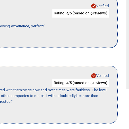
Verified
Rating:
/5 (based on
reviews)
4
6
moving experience, perfect!"
Verified
Rating:
/5 (based on
reviews)
4
6
ed with them twice now and both times were faultless. The level
for other companies to match. I will undoubtedly be more than
rested."