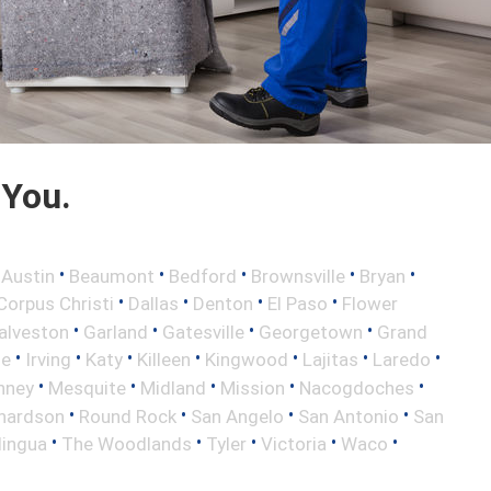
 You.
•
•
•
•
•
•
Austin
Beaumont
Bedford
Brownsville
Bryan
•
•
•
•
Corpus Christi
Dallas
Denton
El Paso
Flower
•
•
•
•
alveston
Garland
Gatesville
Georgetown
Grand
•
•
•
•
•
•
•
le
Irving
Katy
Killeen
Kingwood
Lajitas
Laredo
•
•
•
•
•
nney
Mesquite
Midland
Mission
Nacogdoches
•
•
•
•
hardson
Round Rock
San Angelo
San Antonio
San
•
•
•
•
•
lingua
The Woodlands
Tyler
Victoria
Waco