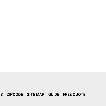
RS
ZIPCODE
SITE MAP
GUIDE
FREE QUOTE