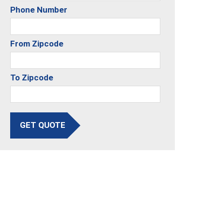
Phone Number
From Zipcode
To Zipcode
GET QUOTE