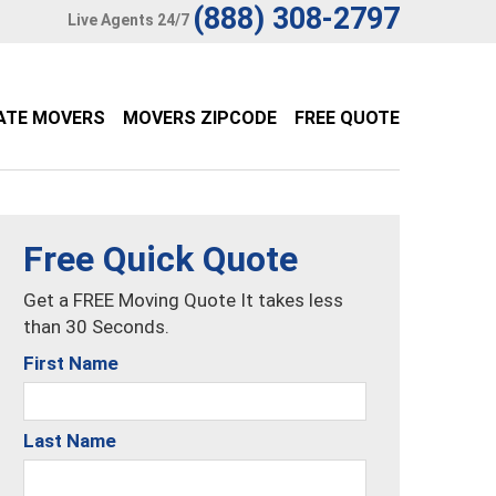
(888) 308-2797
Live Agents 24/7
ATE MOVERS
MOVERS ZIPCODE
FREE QUOTE
Free Quick Quote
Get a FREE Moving Quote It takes less
than 30 Seconds.
First Name
Last Name