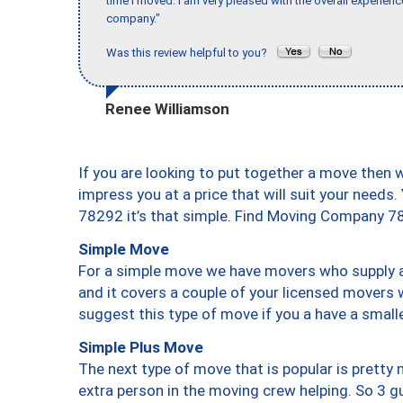
time I moved. I am very pleased with the overall experie
company."
Was this review helpful to you?
Renee Williamson
If you are looking to put together a move then 
impress you at a price that will suit your needs.
78292 it’s that simple. Find Moving Company 7
Simple Move
For a simple move we have movers who supply a 
and it covers a couple of your licensed movers 
suggest this type of move if you a have a small
Simple Plus Move
The next type of move that is popular is prett
extra person in the moving crew helping. So 3 g