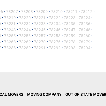
•
•
•
•
•
•
•
06
78207
78208
78209
78210
78211
78212
•
•
•
•
•
•
•
8
78219
78220
78221
78222
78223
78224
•
•
•
•
•
•
•
0
78231
78232
78233
78234
78235
78236
•
•
•
•
•
•
•
2
78243
78244
78245
78246
78247
78248
•
•
•
•
•
•
•
4
78255
78256
78257
78258
78259
78260
•
•
•
•
•
•
•
6
78268
78269
78270
78275
78278
78279
•
•
•
•
•
•
•
7
78288
78289
78291
78292
78293
78294
CAL MOVERS
MOVING COMPANY
OUT OF STATE MOVE