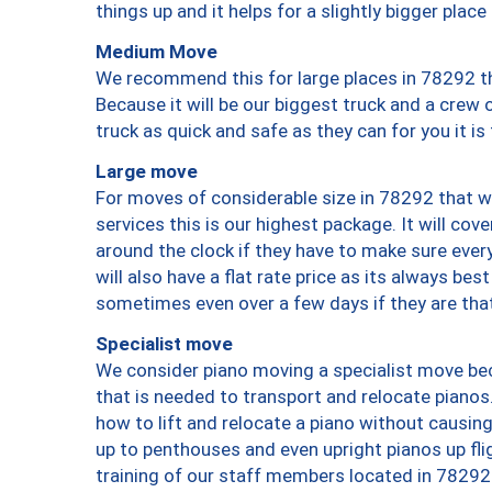
things up and it helps for a slightly bigger place
Medium Move
We recommend this for large places in 78292 th
Because it will be our biggest truck and a crew 
truck as quick and safe as they can for you it is
Large move
For moves of considerable size in 78292 that wi
services this is our highest package. It will co
around the clock if they have to make sure every
will also have a flat rate price as its always be
sometimes even over a few days if they are that
Specialist move
We consider piano moving a specialist move bec
that is needed to transport and relocate pianos.
how to lift and relocate a piano without causi
up to penthouses and even upright pianos up fligh
training of our staff members located in 78292