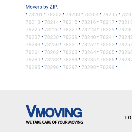
Movers by ZIP:
•
•
•
•
•
•
78201
78202
78203
78204
78205
782
•
•
•
•
•
78213
78214
78215
78216
78217
7821
•
•
•
•
•
78225
78226
78227
78228
78229
7823
•
•
•
•
•
78237
78238
78239
78240
78241
7824
•
•
•
•
•
78249
78250
78251
78252
78253
7825
•
•
•
•
•
78261
78262
78263
78264
78265
7826
•
•
•
•
•
78280
78283
78284
78285
78286
7828
•
•
•
•
•
78295
78296
78297
78298
78299
LO