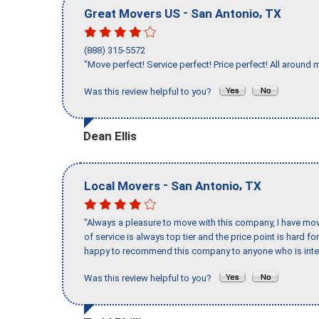
-
,
Great Movers US
San Antonio
TX
(888) 315-5572
"Move perfect! Service perfect! Price perfect! All around 
Was this review helpful to you?
Dean Ellis
-
,
Local Movers
San Antonio
TX
"Always a pleasure to move with this company, I have mov
of service is always top tier and the price point is hard 
happy to recommend this company to anyone who is inte
Was this review helpful to you?