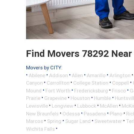
Find Movers 78292 Near
Movers by CITY:
•
•
•
•
•
Abilene
Addison
Allen
Amarillo
Arlington
•
•
•
•
Canyon
Carrollton
College Station
Coppell
•
•
•
•
Mound
Fort Worth
Fredericksburg
Frisco
G
•
•
•
•
Prairie
Grapevine
Houston
Humble
Huntsvil
•
•
•
•
Lewisville
Longview
Lubbock
McAllen
McKi
•
•
•
•
New Braunfels
Odessa
Pasadena
Plano
Ric
•
•
•
•
Marcos
Spring
Sugar Land
Sweetwater
Ter
•
Wichita Falls