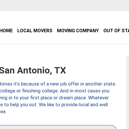
HOME
LOCAL MOVERS
MOVING COMPANY
OUT OF ST
an Antonio, TX
imes it’s because of a new job offer in another state.
collage or finishing college. And in most cases you
ng in to your first place or dream place. Whatever
to help you out. We like to provide local and well
ea.