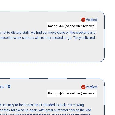
Verified
Rating:
/5 (based on
reviews)
4
6
s not to disturb staff, we had our move done on the weekend and
lace the work stations where they needed to go. They delivered
,
io
TX
Verified
Rating:
/5 (based on
reviews)
4
6
h is crazy to be honest and I decided to pick this moving
ime they followed up again with great customer service the 2nd