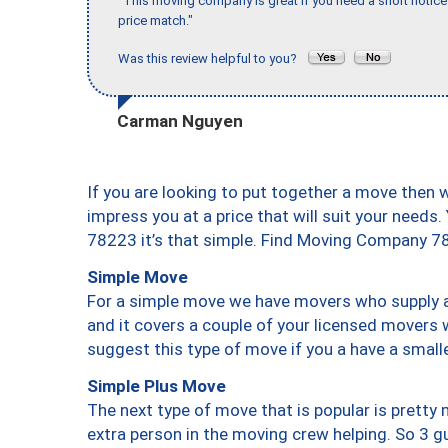
"This moving company is great if you need a short notice 
price match."
Was this review helpful to you?
Carman Nguyen
If you are looking to put together a move then 
impress you at a price that will suit your needs.
78223 it’s that simple. Find Moving Company 7
Simple Move
For a simple move we have movers who supply a 
and it covers a couple of your licensed movers 
suggest this type of move if you a have a small
Simple Plus Move
The next type of move that is popular is prett
extra person in the moving crew helping. So 3 g