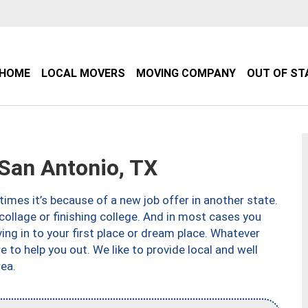
HOME
LOCAL MOVERS
MOVING COMPANY
OUT OF ST
an Antonio, TX
imes it’s because of a new job offer in another state.
collage or finishing college. And in most cases you
ng in to your first place or dream place. Whatever
to help you out. We like to provide local and well
ea.