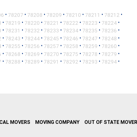
•
•
•
•
•
•
•
06
78207
78208
78209
78210
78211
78212
•
•
•
•
•
•
•
8
78219
78220
78221
78222
78223
78224
•
•
•
•
•
•
•
0
78231
78232
78233
78234
78235
78236
•
•
•
•
•
•
•
2
78243
78244
78245
78246
78247
78248
•
•
•
•
•
•
•
4
78255
78256
78257
78258
78259
78260
•
•
•
•
•
•
•
6
78268
78269
78270
78275
78278
78279
•
•
•
•
•
•
•
7
78288
78289
78291
78292
78293
78294
CAL MOVERS
MOVING COMPANY
OUT OF STATE MOVE