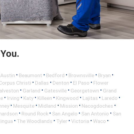
 You.
•
•
•
•
•
•
Austin
Beaumont
Bedford
Brownsville
Bryan
•
•
•
•
Corpus Christi
Dallas
Denton
El Paso
Flower
•
•
•
•
alveston
Garland
Gatesville
Georgetown
Grand
•
•
•
•
•
•
•
le
Irving
Katy
Killeen
Kingwood
Lajitas
Laredo
•
•
•
•
•
nney
Mesquite
Midland
Mission
Nacogdoches
•
•
•
•
hardson
Round Rock
San Angelo
San Antonio
San
•
•
•
•
•
lingua
The Woodlands
Tyler
Victoria
Waco