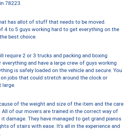
 in 78223.
at has allot of stuff that needs to be moved.
of 4 to 5 guys working hard to get everything on the
 the best choice.
ll require 2 or 3 trucks and packing and boxing
ver everything and have a large crew of guys working
thing is safely loaded on the vehicle and secure. You
st on jobs that could stretch around the clock or
 large.
ause of the weight and size of the item and the care
 All of our movers are trained in the correct way of
ng it damage. They have managed to get grand pianos
ts of stairs with ease. It’s all in the experience and
.