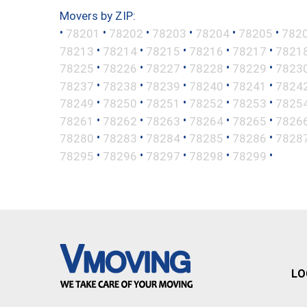
Movers by ZIP:
•
•
•
•
•
•
78201
78202
78203
78204
78205
782
•
•
•
•
•
78213
78214
78215
78216
78217
7821
•
•
•
•
•
78225
78226
78227
78228
78229
7823
•
•
•
•
•
78237
78238
78239
78240
78241
7824
•
•
•
•
•
78249
78250
78251
78252
78253
7825
•
•
•
•
•
78261
78262
78263
78264
78265
7826
•
•
•
•
•
78280
78283
78284
78285
78286
7828
•
•
•
•
•
78295
78296
78297
78298
78299
LO