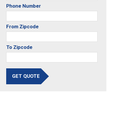
Phone Number
From Zipcode
To Zipcode
GET QUOTE