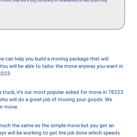
move, they are a big company so availability is vast plus they
we can help you build a moving package that will
 You will be able to tailor the move anyway you want in
8223.
truck, it’s our most popular asked for move in 78223
who will do a great job of moving your goods. We
er move.
y much the same as the simple move but you get an
uys will be working to get the job done which speeds