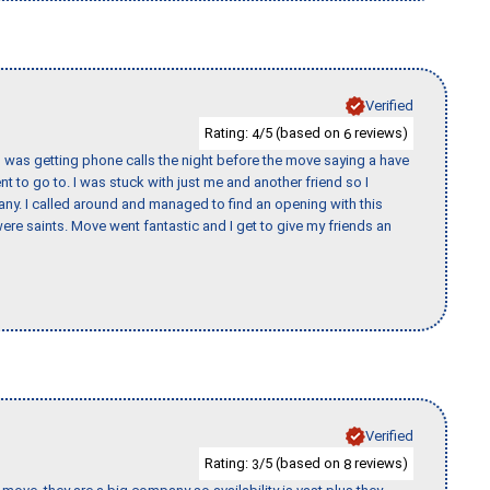
Verified
Rating:
/5 (based on
reviews)
4
6
I was getting phone calls the night before the move saying a have
nt to go to. I was stuck with just me and another friend so I
any. I called around and managed to find an opening with this
re saints. Move went fantastic and I get to give my friends an
Verified
Rating:
/5 (based on
reviews)
3
8