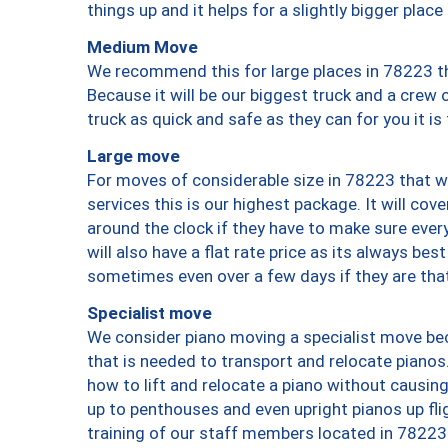
things up and it helps for a slightly bigger place
Medium Move
We recommend this for large places in 78223 th
Because it will be our biggest truck and a crew 
truck as quick and safe as they can for you it is
Large move
For moves of considerable size in 78223 that wi
services this is our highest package. It will co
around the clock if they have to make sure every
will also have a flat rate price as its always be
sometimes even over a few days if they are that
Specialist move
We consider piano moving a specialist move bec
that is needed to transport and relocate pianos.
how to lift and relocate a piano without causi
up to penthouses and even upright pianos up fligh
training of our staff members located in 78223