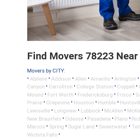
Find Movers 78223 Near
Movers by CITY:
•
•
•
•
•
Abilene
Addison
Allen
Amarillo
Arlington
•
•
•
•
Canyon
Carrollton
College Station
Coppell
•
•
•
•
Mound
Fort Worth
Fredericksburg
Frisco
G
•
•
•
•
Prairie
Grapevine
Houston
Humble
Huntsvil
•
•
•
•
Lewisville
Longview
Lubbock
McAllen
McKi
•
•
•
•
New Braunfels
Odessa
Pasadena
Plano
Ric
•
•
•
•
Marcos
Spring
Sugar Land
Sweetwater
Ter
•
Wichita Falls