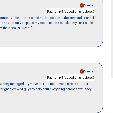
Verified
Rating:
/5 (based on
reviews)
4
6
ompany. The quotes could not be beaten in the area and I can tell
et. They not only shipped my possessions but also my car. I could
 life in boxes arrived."
Verified
Rating:
/5 (based on
reviews)
4
6
 guys they managed my move so I did not have to stress about it. I
ought a crew of guys to help shift everything across town, they