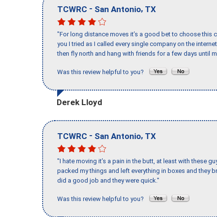
-
,
TCWRC
San Antonio
TX
"For long distance moves it’s a good bet to choose this c
you I tried as I called every single company on the intern
then fly north and hang with friends for a few days until my
Was this review helpful to you?
Derek Lloyd
-
,
TCWRC
San Antonio
TX
"I hate moving it’s a pain in the butt, at least with these
packed my things and left everything in boxes and they br
did a good job and they were quick."
Was this review helpful to you?