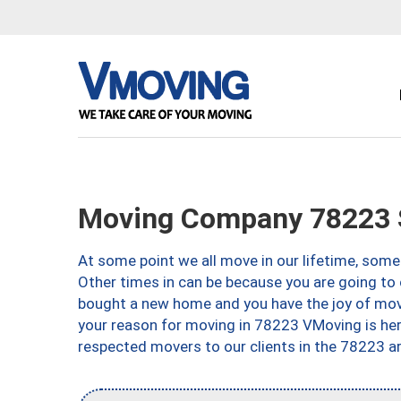
Moving Company 78223 S
At some point we all move in our lifetime, somet
Other times in can be because you are going to 
bought a new home and you have the joy of movi
your reason for moving in 78223 VMoving is here 
respected movers to our clients in the 78223 ar