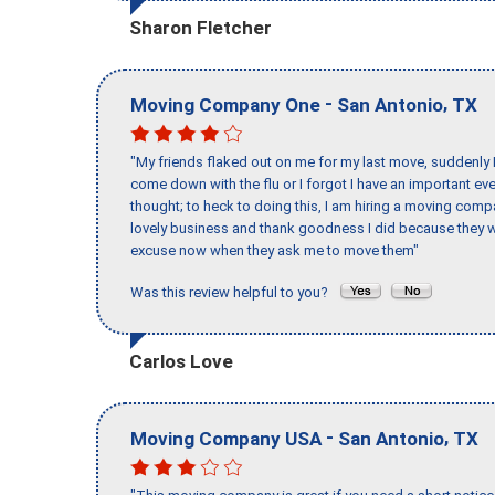
Sharon Fletcher
-
,
Moving Company One
San Antonio
TX
"My friends flaked out on me for my last move, suddenly 
come down with the flu or I forgot I have an important eve
thought; to heck to doing this, I am hiring a moving comp
lovely business and thank goodness I did because they we
excuse now when they ask me to move them"
Was this review helpful to you?
Carlos Love
-
,
Moving Company USA
San Antonio
TX