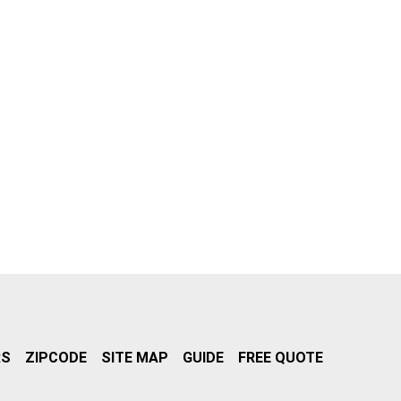
RS
ZIPCODE
SITE MAP
GUIDE
FREE QUOTE