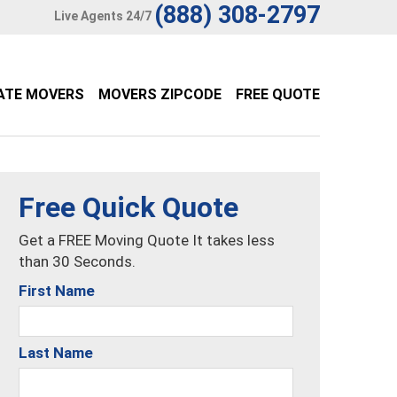
(888) 308-2797
Live Agents 24/7
ATE MOVERS
MOVERS ZIPCODE
FREE QUOTE
Free Quick Quote
Get a FREE Moving Quote It takes less
than 30 Seconds.
First Name
Last Name