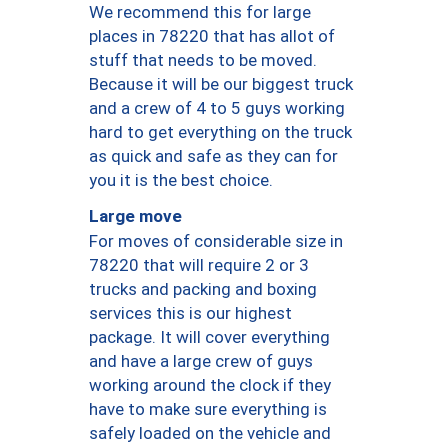
We recommend this for large
places in 78220 that has allot of
stuff that needs to be moved.
Because it will be our biggest truck
and a crew of 4 to 5 guys working
hard to get everything on the truck
as quick and safe as they can for
you it is the best choice.
Large move
For moves of considerable size in
78220 that will require 2 or 3
trucks and packing and boxing
services this is our highest
package. It will cover everything
and have a large crew of guys
working around the clock if they
have to make sure everything is
safely loaded on the vehicle and