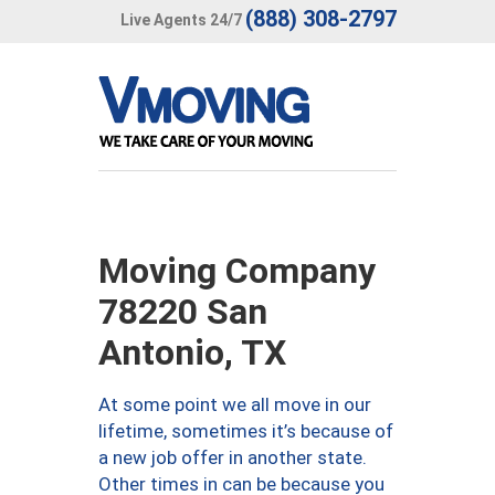
(888) 308-2797
Live Agents 24/7
Moving Company
78220 San
Antonio, TX
At some point we all move in our
lifetime, sometimes it’s because of
a new job offer in another state.
Other times in can be because you