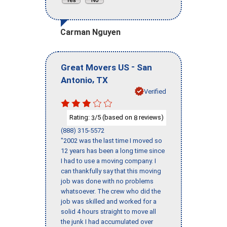
Carman Nguyen
-
Great Movers US
San
,
Antonio
TX
Verified
Rating:
/5 (based on
reviews)
3
8
(888) 315-5572
"2002 was the last time I moved so
12 years has been a long time since
I had to use a moving company. I
can thankfully say that this moving
job was done with no problems
whatsoever. The crew who did the
job was skilled and worked for a
solid 4 hours straight to move all
the junk I had accumulated over