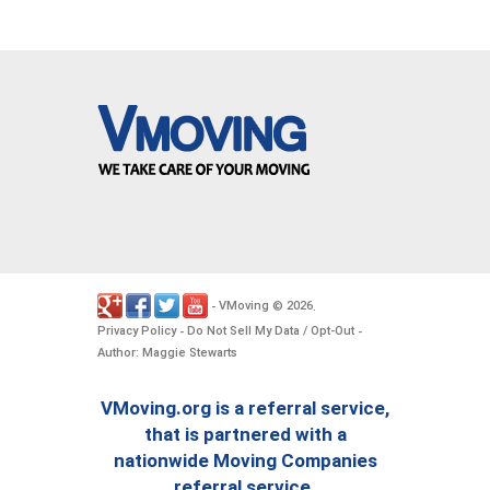
VMoving
2026
-
©
.
Privacy Policy
Do Not Sell My Data / Opt-Out
-
-
Author: Maggie Stewarts
VMoving.org is a referral service,
that is partnered with a
nationwide Moving Companies
referral service.