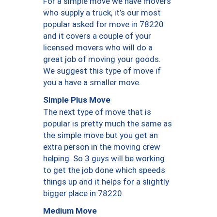
For a simple move we have movers
who supply a truck, it’s our most
popular asked for move in 78220
and it covers a couple of your
licensed movers who will do a
great job of moving your goods.
We suggest this type of move if
you a have a smaller move.
Simple Plus Move
The next type of move that is
popular is pretty much the same as
the simple move but you get an
extra person in the moving crew
helping. So 3 guys will be working
to get the job done which speeds
things up and it helps for a slightly
bigger place in 78220.
Medium Move