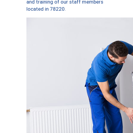
and training of our staff members
located in 78220.