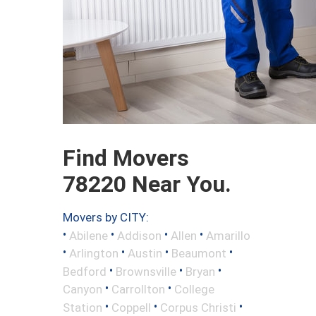
Find Movers
78220 Near You.
Movers by CITY:
•
•
•
•
Abilene
Addison
Allen
Amarillo
•
•
•
•
Arlington
Austin
Beaumont
•
•
•
Bedford
Brownsville
Bryan
•
•
Canyon
Carrollton
College
•
•
•
Station
Coppell
Corpus Christi