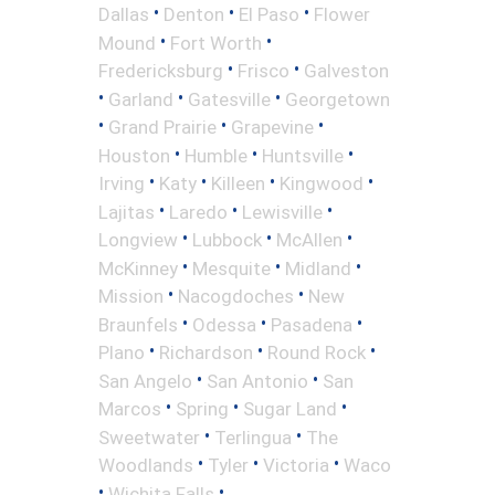
•
•
•
Dallas
Denton
El Paso
Flower
•
•
Mound
Fort Worth
•
•
Fredericksburg
Frisco
Galveston
•
•
•
Garland
Gatesville
Georgetown
•
•
•
Grand Prairie
Grapevine
•
•
•
Houston
Humble
Huntsville
•
•
•
•
Irving
Katy
Killeen
Kingwood
•
•
•
Lajitas
Laredo
Lewisville
•
•
•
Longview
Lubbock
McAllen
•
•
•
McKinney
Mesquite
Midland
•
•
Mission
Nacogdoches
New
•
•
•
Braunfels
Odessa
Pasadena
•
•
•
Plano
Richardson
Round Rock
•
•
San Angelo
San Antonio
San
•
•
•
Marcos
Spring
Sugar Land
•
•
Sweetwater
Terlingua
The
•
•
•
Woodlands
Tyler
Victoria
Waco
•
•
Wichita Falls