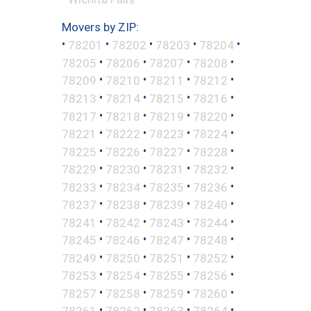
Movers by ZIP:
•
•
•
•
•
78201
78202
78203
78204
•
•
•
•
78205
78206
78207
78208
•
•
•
•
78209
78210
78211
78212
•
•
•
•
78213
78214
78215
78216
•
•
•
•
78217
78218
78219
78220
•
•
•
•
78221
78222
78223
78224
•
•
•
•
78225
78226
78227
78228
•
•
•
•
78229
78230
78231
78232
•
•
•
•
78233
78234
78235
78236
•
•
•
•
78237
78238
78239
78240
•
•
•
•
78241
78242
78243
78244
•
•
•
•
78245
78246
78247
78248
•
•
•
•
78249
78250
78251
78252
•
•
•
•
78253
78254
78255
78256
•
•
•
•
78257
78258
78259
78260
•
•
•
•
78261
78262
78263
78264