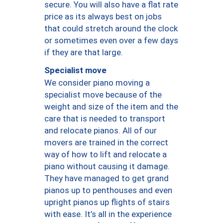
secure. You will also have a flat rate
price as its always best on jobs
that could stretch around the clock
or sometimes even over a few days
if they are that large.
Specialist move
We consider piano moving a
specialist move because of the
weight and size of the item and the
care that is needed to transport
and relocate pianos. All of our
movers are trained in the correct
way of how to lift and relocate a
piano without causing it damage.
They have managed to get grand
pianos up to penthouses and even
upright pianos up flights of stairs
with ease. It’s all in the experience