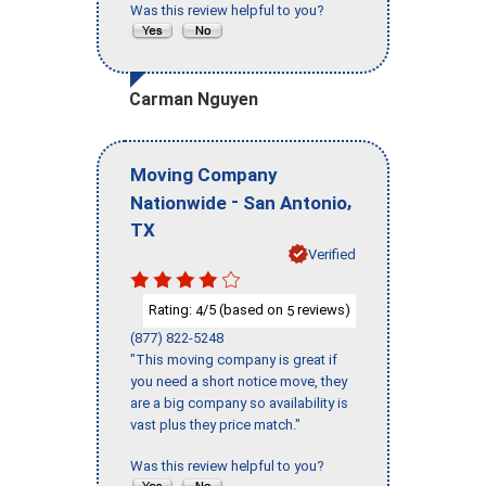
Was this review helpful to you?
Carman Nguyen
Moving Company
-
,
Nationwide
San Antonio
TX
Verified
Rating:
/5 (based on
reviews)
4
5
(877) 822-5248
"This moving company is great if
you need a short notice move, they
are a big company so availability is
vast plus they price match."
Was this review helpful to you?