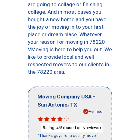
are going to collage or finishing
college. And in most cases you
bought a new home and you have
the joy of moving in to your first
place or dream place. Whatever
your reason for moving in 78220
VMoving is here to help you out. We
like to provide local and well
respected movers to our clients in
the 78220 area.
-
Moving Company USA
,
San Antonio
TX
Verified
Rating:
/5 (based on
reviews)
4
6
"Thanks guys for a quality move, I