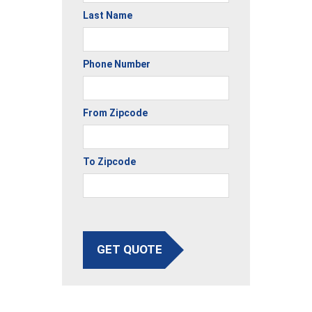
Last Name
Phone Number
From Zipcode
To Zipcode
GET QUOTE