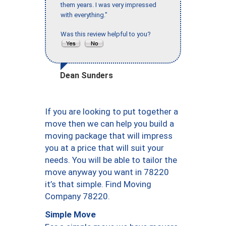
them years. I was very impressed
with everything."
Was this review helpful to you?
Dean Sunders
If you are looking to put together a
move then we can help you build a
moving package that will impress
you at a price that will suit your
needs. You will be able to tailor the
move anyway you want in 78220
it’s that simple. Find Moving
Company 78220.
Simple Move