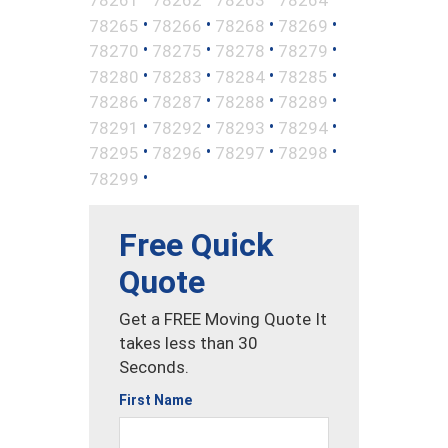
•
•
•
•
78265
78266
78268
78269
•
•
•
•
78270
78275
78278
78279
•
•
•
•
78280
78283
78284
78285
•
•
•
•
78286
78287
78288
78289
•
•
•
•
78291
78292
78293
78294
•
•
•
•
78295
78296
78297
78298
•
78299
Free Quick
Quote
Get a FREE Moving Quote It
takes less than 30
Seconds.
First Name