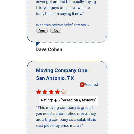
never got around to actually saying
it to you guys because I was so
busy but I am saying it now."
Was this review helpful to you?
Dave Cohen
-
Moving Company One
,
San Antonio
TX
Verified
Rating:
/5 (based on
reviews)
4
6
"This moving company is great if
you need a short notice move, they
are a big company so availability is
vast plus they price match."