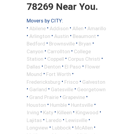
78269 Near You.
Movers by CITY:
•
•
•
•
Abilene
Addison
Allen
Amarillo
•
•
•
•
Arlington
Austin
Beaumont
•
•
•
Bedford
Brownsville
Bryan
•
•
Canyon
Carrollton
College
•
•
•
Station
Coppell
Corpus Christi
•
•
•
Dallas
Denton
El Paso
Flower
•
•
Mound
Fort Worth
•
•
Fredericksburg
Frisco
Galveston
•
•
•
Garland
Gatesville
Georgetown
•
•
•
Grand Prairie
Grapevine
•
•
•
Houston
Humble
Huntsville
•
•
•
•
Irving
Katy
Killeen
Kingwood
•
•
•
Lajitas
Laredo
Lewisville
•
•
•
Longview
Lubbock
McAllen