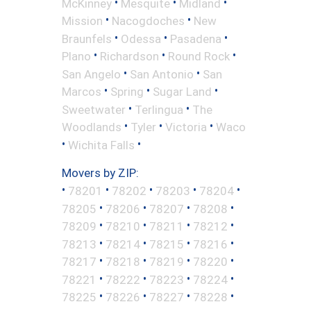
•
•
•
McKinney
Mesquite
Midland
•
•
Mission
Nacogdoches
New
•
•
•
Braunfels
Odessa
Pasadena
•
•
•
Plano
Richardson
Round Rock
•
•
San Angelo
San Antonio
San
•
•
•
Marcos
Spring
Sugar Land
•
•
Sweetwater
Terlingua
The
•
•
•
Woodlands
Tyler
Victoria
Waco
•
•
Wichita Falls
Movers by ZIP:
•
•
•
•
•
78201
78202
78203
78204
•
•
•
•
78205
78206
78207
78208
•
•
•
•
78209
78210
78211
78212
•
•
•
•
78213
78214
78215
78216
•
•
•
•
78217
78218
78219
78220
•
•
•
•
78221
78222
78223
78224
•
•
•
•
78225
78226
78227
78228