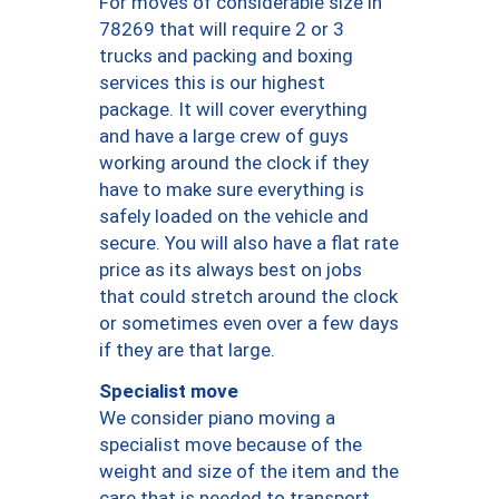
For moves of considerable size in
78269 that will require 2 or 3
trucks and packing and boxing
services this is our highest
package. It will cover everything
and have a large crew of guys
working around the clock if they
have to make sure everything is
safely loaded on the vehicle and
secure. You will also have a flat rate
price as its always best on jobs
that could stretch around the clock
or sometimes even over a few days
if they are that large.
Specialist move
We consider piano moving a
specialist move because of the
weight and size of the item and the
care that is needed to transport