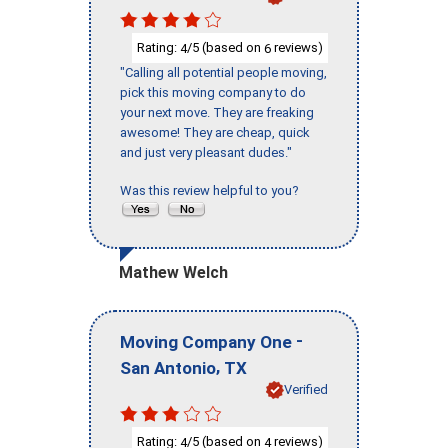
Rating:
/5 (based on
reviews)
4
6
"Calling all potential people moving,
pick this moving company to do
your next move. They are freaking
awesome! They are cheap, quick
and just very pleasant dudes."
Was this review helpful to you?
Mathew Welch
-
Moving Company One
,
San Antonio
TX
Verified
Rating:
/5 (based on
reviews)
4
4