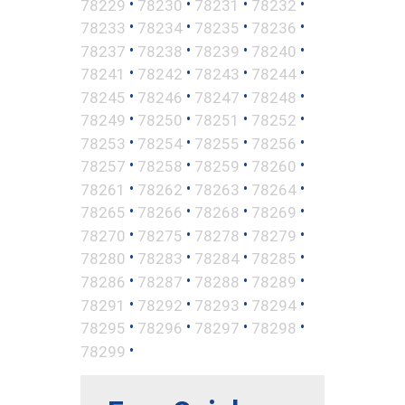
•
•
•
•
78229
78230
78231
78232
•
•
•
•
78233
78234
78235
78236
•
•
•
•
78237
78238
78239
78240
•
•
•
•
78241
78242
78243
78244
•
•
•
•
78245
78246
78247
78248
•
•
•
•
78249
78250
78251
78252
•
•
•
•
78253
78254
78255
78256
•
•
•
•
78257
78258
78259
78260
•
•
•
•
78261
78262
78263
78264
•
•
•
•
78265
78266
78268
78269
•
•
•
•
78270
78275
78278
78279
•
•
•
•
78280
78283
78284
78285
•
•
•
•
78286
78287
78288
78289
•
•
•
•
78291
78292
78293
78294
•
•
•
•
78295
78296
78297
78298
•
78299