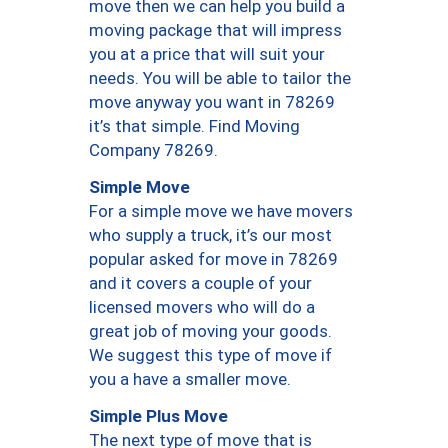
move then we can help you build a
moving package that will impress
you at a price that will suit your
needs. You will be able to tailor the
move anyway you want in 78269
it’s that simple. Find Moving
Company 78269.
Simple Move
For a simple move we have movers
who supply a truck, it’s our most
popular asked for move in 78269
and it covers a couple of your
licensed movers who will do a
great job of moving your goods.
We suggest this type of move if
you a have a smaller move.
Simple Plus Move
The next type of move that is