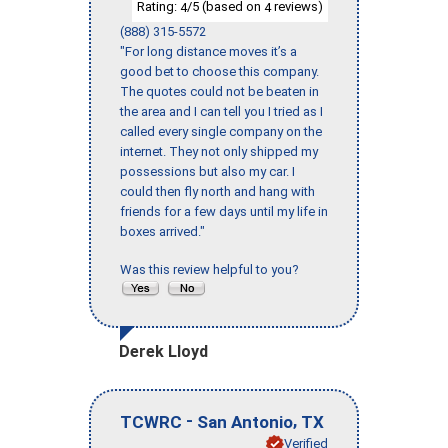
Rating:
/5 (based on
reviews)
4
4
(888) 315-5572
"For long distance moves it’s a
good bet to choose this company.
The quotes could not be beaten in
the area and I can tell you I tried as I
called every single company on the
internet. They not only shipped my
possessions but also my car. I
could then fly north and hang with
friends for a few days until my life in
boxes arrived."
Was this review helpful to you?
Derek Lloyd
-
,
TCWRC
San Antonio
TX
Verified