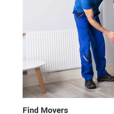
Find Movers