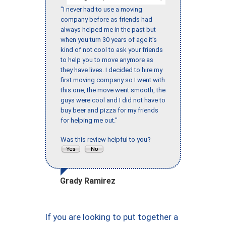
"I never had to use a moving
company before as friends had
always helped me in the past but
when you turn 30 years of age it’s
kind of not cool to ask your friends
to help you to move anymore as
they have lives. I decided to hire my
first moving company so I went with
this one, the move went smooth, the
guys were cool and I did not have to
buy beer and pizza for my friends
for helping me out."
Was this review helpful to you?
Grady Ramirez
If you are looking to put together a