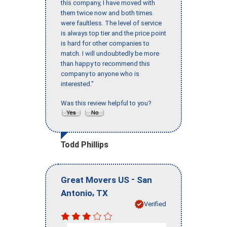
this company, I have moved with
them twice now and both times
were faultless. The level of service
is always top tier and the price point
is hard for other companies to
match. I will undoubtedly be more
than happy to recommend this
company to anyone who is
interested."
Was this review helpful to you?
Todd Phillips
-
Great Movers US
San
,
Antonio
TX
Verified