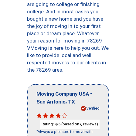
are going to collage or finishing
college. And in most cases you
bought a new home and you have
the joy of moving in to your first
place or dream place. Whatever
your reason for moving in 78269
VMoving is here to help you out. We
like to provide local and well
respected movers to our clients in
the 78269 area.
-
Moving Company USA
,
San Antonio
TX
Verified
Rating:
/5 (based on
reviews)
4
6
"Always a pleasure to move with