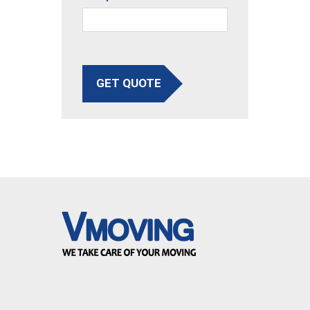
GET QUOTE