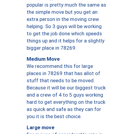
popular is pretty much the same as
the simple move but you get an
extra person in the moving crew
helping. So 3 guys will be working
to get the job done which speeds
things up and it helps for a slightly
bigger place in 78269.
Medium Move
We recommend this for large
places in 78269 that has allot of
stuff that needs to be moved.
Because it will be our biggest truck
and a crew of 4 to 5 guys working
hard to get everything on the truck
as quick and safe as they can for
you it is the best choice.
Large move