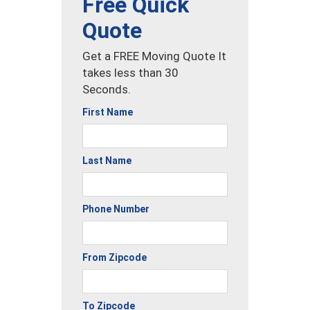
Free Quick
Quote
Get a FREE Moving Quote It
takes less than 30
Seconds.
First Name
Last Name
Phone Number
From Zipcode
To Zipcode