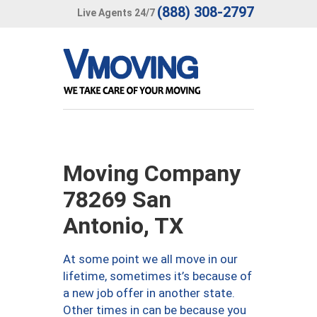
(888) 308-2797
Live Agents 24/7
Moving Company
78269 San
Antonio, TX
At some point we all move in our
lifetime, sometimes it’s because of
a new job offer in another state.
Other times in can be because you