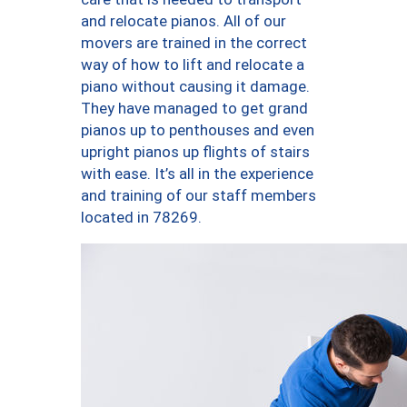
and relocate pianos. All of our
movers are trained in the correct
way of how to lift and relocate a
piano without causing it damage.
They have managed to get grand
pianos up to penthouses and even
upright pianos up flights of stairs
with ease. It’s all in the experience
and training of our staff members
located in 78269.