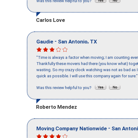
Was this review helpful to you?
Carlos Love
-
,
Gaudie
San Antonio
TX
"Time is always a factor when moving; I am counting ever
Thankfully these movers had there (you know what) toget
wasting. So my crazy clock watching was not as bad as I 
quick as possible. I will use this company again for sure."
Was this review helpful to you?
Roberto Mendez
-
Moving Company Nationwide
San Anton