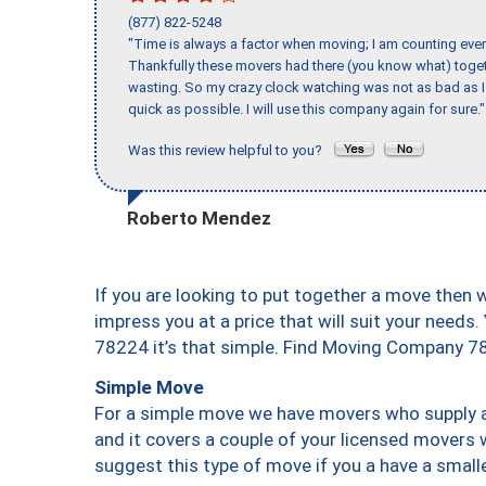
(877) 822-5248
"Time is always a factor when moving; I am counting ever
Thankfully these movers had there (you know what) toget
wasting. So my crazy clock watching was not as bad as I 
quick as possible. I will use this company again for sure."
Was this review helpful to you?
Roberto Mendez
If you are looking to put together a move then 
impress you at a price that will suit your needs.
78224 it’s that simple. Find Moving Company 7
Simple Move
For a simple move we have movers who supply a 
and it covers a couple of your licensed movers 
suggest this type of move if you a have a small