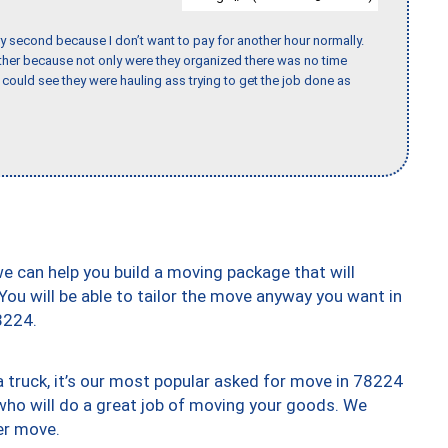
y second because I don’t want to pay for another hour normally.
her because not only were they organized there was no time
could see they were hauling ass trying to get the job done as
we can help you build a moving package that will
 You will be able to tailor the move anyway you want in
8224.
truck, it’s our most popular asked for move in 78224
who will do a great job of moving your goods. We
er move.