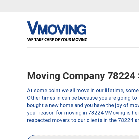
Moving Company 78224 S
At some point we all move in our lifetime, somet
Other times in can be because you are going to 
bought a new home and you have the joy of movi
your reason for moving in 78224 VMoving is here 
respected movers to our clients in the 78224 ar