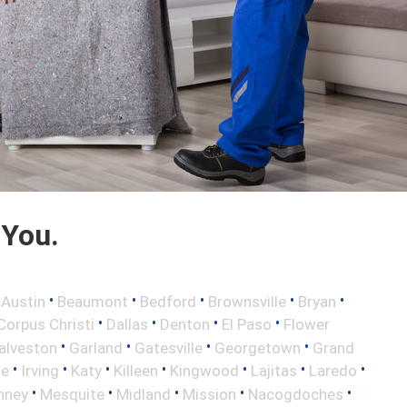
 You.
•
•
•
•
•
•
Austin
Beaumont
Bedford
Brownsville
Bryan
•
•
•
•
Corpus Christi
Dallas
Denton
El Paso
Flower
•
•
•
•
alveston
Garland
Gatesville
Georgetown
Grand
•
•
•
•
•
•
•
le
Irving
Katy
Killeen
Kingwood
Lajitas
Laredo
•
•
•
•
•
nney
Mesquite
Midland
Mission
Nacogdoches