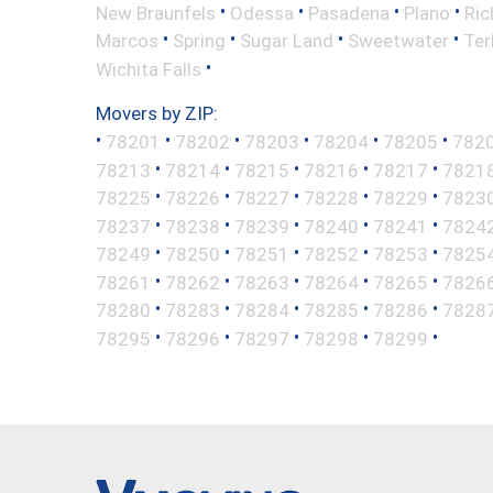
•
•
•
•
New Braunfels
Odessa
Pasadena
Plano
Ric
•
•
•
•
Marcos
Spring
Sugar Land
Sweetwater
Ter
•
Wichita Falls
Movers by ZIP:
•
•
•
•
•
•
78201
78202
78203
78204
78205
782
•
•
•
•
•
78213
78214
78215
78216
78217
7821
•
•
•
•
•
78225
78226
78227
78228
78229
7823
•
•
•
•
•
78237
78238
78239
78240
78241
7824
•
•
•
•
•
78249
78250
78251
78252
78253
7825
•
•
•
•
•
78261
78262
78263
78264
78265
7826
•
•
•
•
•
78280
78283
78284
78285
78286
7828
•
•
•
•
•
78295
78296
78297
78298
78299