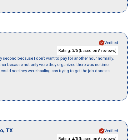
Verified
Rating:
/5 (based on
reviews)
3
8
y second because I don’t want to pay for another hour normally.
her because not only were they organized there was no time
could see they were hauling ass trying to get the job done as
,
io
TX
Verified
Rating:
/5 (based on
reviews)
4
6