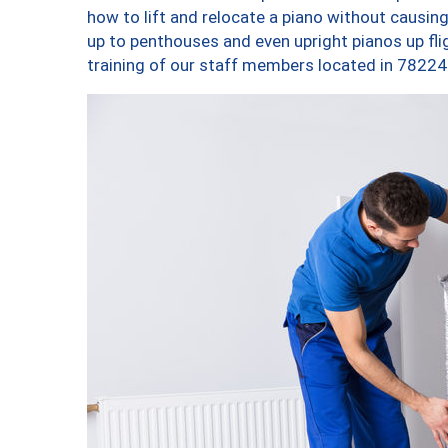
how to lift and relocate a piano without causi
up to penthouses and even upright pianos up fligh
training of our staff members located in 78224