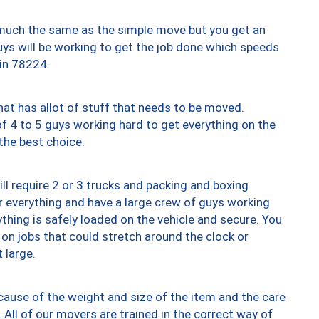
y much the same as the simple move but you get an
uys will be working to get the job done which speeds
 in 78224.
at has allot of stuff that needs to be moved.
of 4 to 5 guys working hard to get everything on the
 the best choice.
ll require 2 or 3 trucks and packing and boxing
ver everything and have a large crew of guys working
thing is safely loaded on the vehicle and secure. You
st on jobs that could stretch around the clock or
 large.
ause of the weight and size of the item and the care
 All of our movers are trained in the correct way of