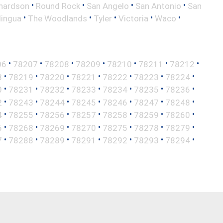
•
•
•
•
hardson
Round Rock
San Angelo
San Antonio
San
•
•
•
•
•
lingua
The Woodlands
Tyler
Victoria
Waco
•
•
•
•
•
•
•
06
78207
78208
78209
78210
78211
78212
•
•
•
•
•
•
•
8
78219
78220
78221
78222
78223
78224
•
•
•
•
•
•
•
0
78231
78232
78233
78234
78235
78236
•
•
•
•
•
•
•
2
78243
78244
78245
78246
78247
78248
•
•
•
•
•
•
•
4
78255
78256
78257
78258
78259
78260
•
•
•
•
•
•
•
6
78268
78269
78270
78275
78278
78279
•
•
•
•
•
•
•
7
78288
78289
78291
78292
78293
78294