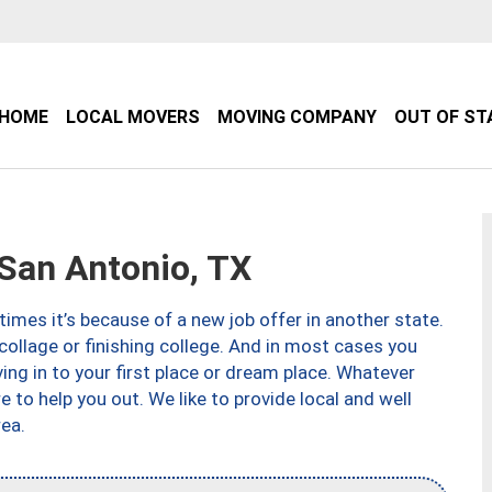
HOME
LOCAL MOVERS
MOVING COMPANY
OUT OF ST
an Antonio, TX
imes it’s because of a new job offer in another state.
collage or finishing college. And in most cases you
ng in to your first place or dream place. Whatever
to help you out. We like to provide local and well
ea.