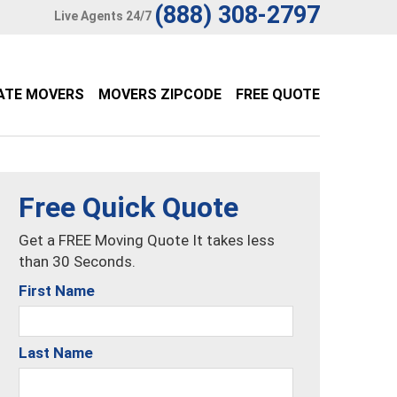
(888) 308-2797
Live Agents 24/7
ATE MOVERS
MOVERS ZIPCODE
FREE QUOTE
Free Quick Quote
Get a FREE Moving Quote It takes less
than 30 Seconds.
First Name
Last Name