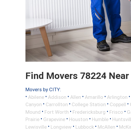
Find Movers 78224 Near
Movers by CITY:
•
•
•
•
•
Abilene
Addison
Allen
Amarillo
Arlington
•
•
•
•
Canyon
Carrollton
College Station
Coppell
•
•
•
•
Mound
Fort Worth
Fredericksburg
Frisco
G
•
•
•
•
Prairie
Grapevine
Houston
Humble
Huntsvil
•
•
•
•
Lewisville
Longview
Lubbock
McAllen
McKi