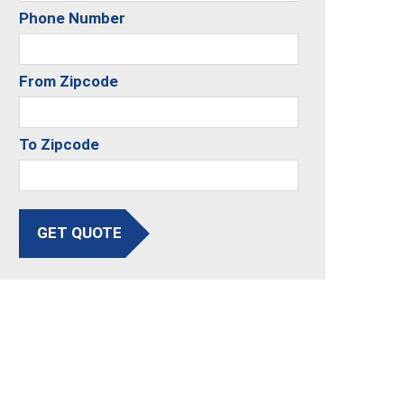
Phone Number
From Zipcode
To Zipcode
GET QUOTE