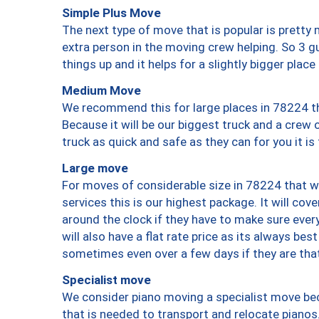
Simple Plus Move
The next type of move that is popular is prett
extra person in the moving crew helping. So 3 g
things up and it helps for a slightly bigger place
Medium Move
We recommend this for large places in 78224 th
Because it will be our biggest truck and a crew 
truck as quick and safe as they can for you it is
Large move
For moves of considerable size in 78224 that wi
services this is our highest package. It will co
around the clock if they have to make sure every
will also have a flat rate price as its always be
sometimes even over a few days if they are that
Specialist move
We consider piano moving a specialist move bec
that is needed to transport and relocate pianos.