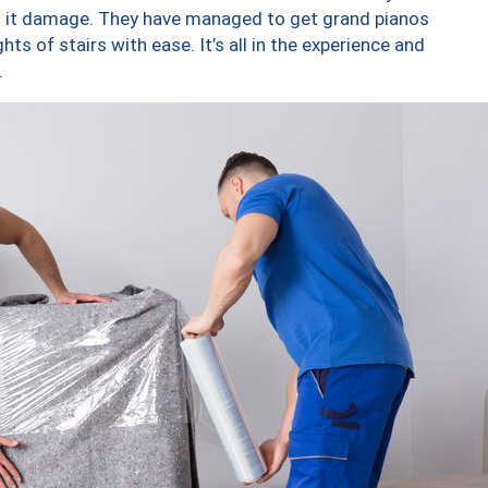
ng it damage. They have managed to get grand pianos
ts of stairs with ease. It’s all in the experience and
.