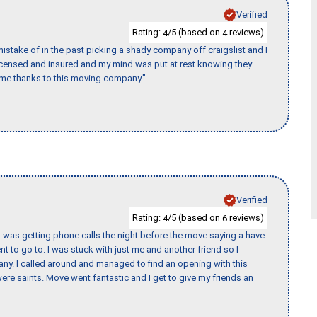
Verified
Rating:
/5 (based on
reviews)
4
4
stake of in the past picking a shady company off craigslist and I
licensed and insured and my mind was put at rest knowing they
time thanks to this moving company."
Verified
Rating:
/5 (based on
reviews)
4
6
I was getting phone calls the night before the move saying a have
nt to go to. I was stuck with just me and another friend so I
any. I called around and managed to find an opening with this
re saints. Move went fantastic and I get to give my friends an