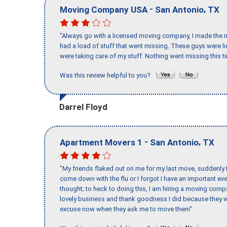
-
,
Moving Company USA
San Antonio
TX
"Always go with a licensed moving company, I made the mi
had a load of stuff that went missing. These guys were 
were taking care of my stuff. Nothing went missing this 
Was this review helpful to you?
Darrel Floyd
-
,
Apartment Movers 1
San Antonio
TX
"My friends flaked out on me for my last move, suddenly 
come down with the flu or I forgot I have an important eve
thought; to heck to doing this, I am hiring a moving comp
lovely business and thank goodness I did because they we
excuse now when they ask me to move them"