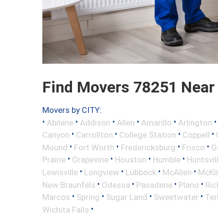
Find Movers 78251 Near
Movers by CITY:
•
•
•
•
•
Abilene
Addison
Allen
Amarillo
Arlington
•
•
•
•
Canyon
Carrollton
College Station
Coppell
•
•
•
•
Mound
Fort Worth
Fredericksburg
Frisco
G
•
•
•
•
Prairie
Grapevine
Houston
Humble
Huntsvil
•
•
•
•
Lewisville
Longview
Lubbock
McAllen
McKi
•
•
•
•
New Braunfels
Odessa
Pasadena
Plano
Ric
•
•
•
•
Marcos
Spring
Sugar Land
Sweetwater
Ter
•
Wichita Falls