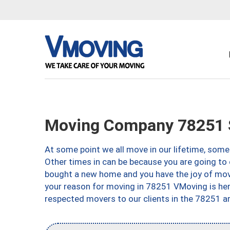
Moving Company 78251 S
At some point we all move in our lifetime, somet
Other times in can be because you are going to 
bought a new home and you have the joy of movi
your reason for moving in 78251 VMoving is here 
respected movers to our clients in the 78251 ar