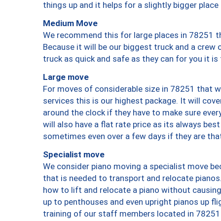
things up and it helps for a slightly bigger place
Medium Move
We recommend this for large places in 78251 th
Because it will be our biggest truck and a crew 
truck as quick and safe as they can for you it is
Large move
For moves of considerable size in 78251 that wi
services this is our highest package. It will co
around the clock if they have to make sure every
will also have a flat rate price as its always be
sometimes even over a few days if they are that
Specialist move
We consider piano moving a specialist move bec
that is needed to transport and relocate pianos.
how to lift and relocate a piano without causi
up to penthouses and even upright pianos up fligh
training of our staff members located in 78251