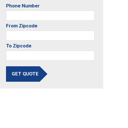
Phone Number
From Zipcode
To Zipcode
GET QUOTE