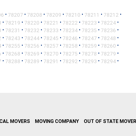
•
•
•
•
•
•
•
06
78207
78208
78209
78210
78211
78212
•
•
•
•
•
•
•
8
78219
78220
78221
78222
78223
78224
•
•
•
•
•
•
•
0
78231
78232
78233
78234
78235
78236
•
•
•
•
•
•
•
2
78243
78244
78245
78246
78247
78248
•
•
•
•
•
•
•
4
78255
78256
78257
78258
78259
78260
•
•
•
•
•
•
•
6
78268
78269
78270
78275
78278
78279
•
•
•
•
•
•
•
7
78288
78289
78291
78292
78293
78294
CAL MOVERS
MOVING COMPANY
OUT OF STATE MOVE