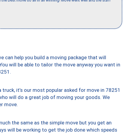
 the best move so all in all winning! Move went well and the staff
we can help you build a moving package that will
 You will be able to tailor the move anyway you want in
8251.
truck, it’s our most popular asked for move in 78251
who will do a great job of moving your goods. We
er move.
y much the same as the simple move but you get an
uys will be working to get the job done which speeds