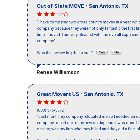
-
,
Out of State MOVE
San Antonio
TX
"I have competed two cross country moves in a year, whic
company because they were not only fantastic the first t
time I moved. I am very pleased with the overall experie
company."
Was this review helpful to you?
Renee Williamson
-
,
Great Movers US
San Antonio
TX
(888) 315-5572
"Last month my company relocated me so I needed an out 
company to cart me to my new setting and it was done bl
dealing with my firm who they billed and they did a fine jo