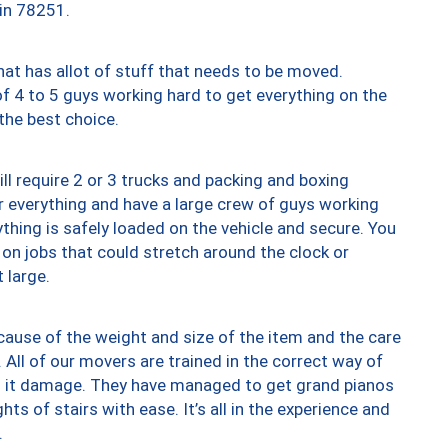
 in 78251.
at has allot of stuff that needs to be moved.
of 4 to 5 guys working hard to get everything on the
 the best choice.
ll require 2 or 3 trucks and packing and boxing
ver everything and have a large crew of guys working
thing is safely loaded on the vehicle and secure. You
st on jobs that could stretch around the clock or
 large.
ause of the weight and size of the item and the care
 All of our movers are trained in the correct way of
ng it damage. They have managed to get grand pianos
ts of stairs with ease. It’s all in the experience and
.