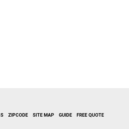
RS
ZIPCODE
SITE MAP
GUIDE
FREE QUOTE