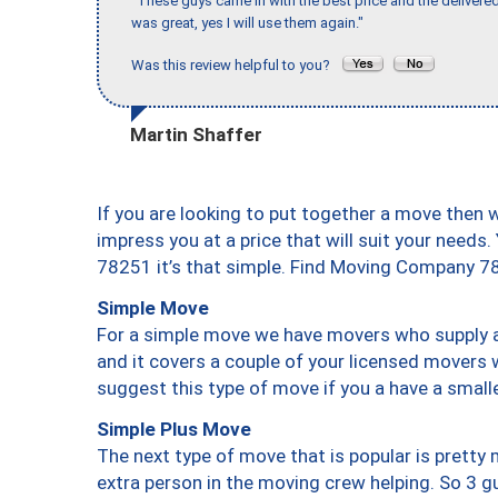
"These guys came in with the best price and the delivered
was great, yes I will use them again."
Was this review helpful to you?
Martin Shaffer
If you are looking to put together a move then 
impress you at a price that will suit your needs.
78251 it’s that simple. Find Moving Company 7
Simple Move
For a simple move we have movers who supply a 
and it covers a couple of your licensed movers 
suggest this type of move if you a have a small
Simple Plus Move
The next type of move that is popular is prett
extra person in the moving crew helping. So 3 g