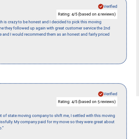
Verified
Rating:
/5 (based on
reviews)
4
4
h is crazy to be honest and I decided to pick this moving
ime they followed up again with great customer service the 2nd
nce and I would recommend them as an honest and fairly priced
Verified
Rating:
/5 (based on
reviews)
4
5
of state moving company to shift me, I settled with this moving
issfully. My company paid for my move so they were great about
b."