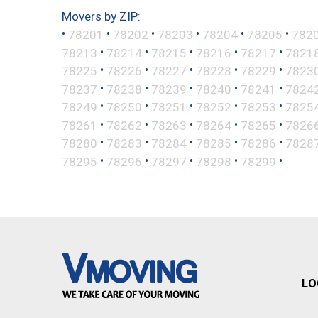
Movers by ZIP:
•
•
•
•
•
•
78201
78202
78203
78204
78205
782
•
•
•
•
•
78213
78214
78215
78216
78217
7821
•
•
•
•
•
78225
78226
78227
78228
78229
7823
•
•
•
•
•
78237
78238
78239
78240
78241
7824
•
•
•
•
•
78249
78250
78251
78252
78253
7825
•
•
•
•
•
78261
78262
78263
78264
78265
7826
•
•
•
•
•
78280
78283
78284
78285
78286
7828
•
•
•
•
•
78295
78296
78297
78298
78299
LO