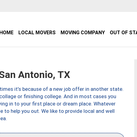
HOME
LOCAL MOVERS
MOVING COMPANY
OUT OF ST
an Antonio, TX
imes it’s because of a new job offer in another state.
collage or finishing college. And in most cases you
ng in to your first place or dream place. Whatever
to help you out. We like to provide local and well
ea.