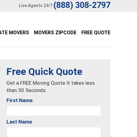
(888) 308-2797
Live Agents 24/7
ATE MOVERS
MOVERS ZIPCODE
FREE QUOTE
Free Quick Quote
Get a FREE Moving Quote It takes less
than 30 Seconds.
First Name
Last Name