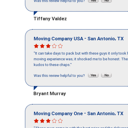
Was this review helpful to you?
Tiffany Valdez
-
,
Moving Company USA
San Antonio
TX
"It can take days to pack but with these guys it only too
moving experience was; it shocked me to be honest. The 
kudos to these chaps."
Was this review helpful to you?
Bryant Murray
-
,
Moving Company One
San Antonio
TX