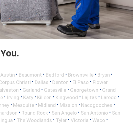
 You.
•
•
•
•
•
•
Austin
Beaumont
Bedford
Brownsville
Bryan
•
•
•
•
Corpus Christi
Dallas
Denton
El Paso
Flower
•
•
•
•
alveston
Garland
Gatesville
Georgetown
Grand
•
•
•
•
•
•
•
le
Irving
Katy
Killeen
Kingwood
Lajitas
Laredo
•
•
•
•
•
nney
Mesquite
Midland
Mission
Nacogdoches
•
•
•
•
hardson
Round Rock
San Angelo
San Antonio
San
•
•
•
•
•
lingua
The Woodlands
Tyler
Victoria
Waco