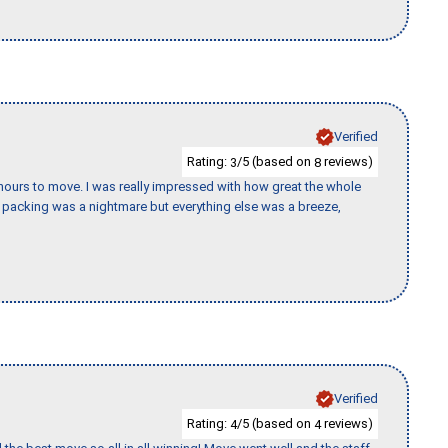
Verified
Rating:
/5 (based on
reviews)
3
8
k hours to move. I was really impressed with how great the whole
packing was a nightmare but everything else was a breeze,
Verified
Rating:
/5 (based on
reviews)
4
4