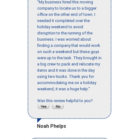
"My business hired this moving
company to locate us to a bigger
office on the other end of town. I
needed it completed over the
holiday weekend to avoid
disruption to the running of the
business. I was worried about
finding a company that would work
on such a weekend but these guys
were up to the task. They brought in
a big crew to pack and relocate my
items and it was done in the day
using two trucks. Thank you for
accommodating me on a holiday
weekend, it was a huge help."
Was this review helpful to you?
Noah Phelps