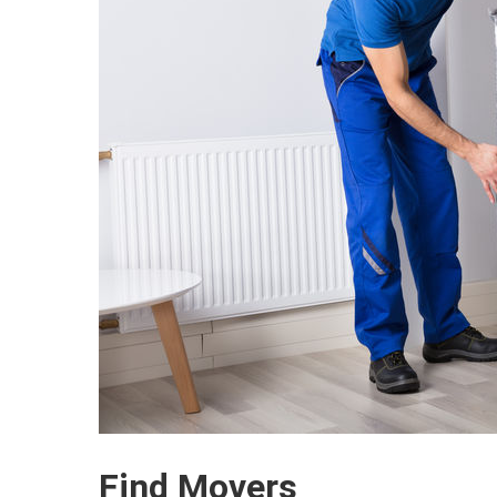
Find Movers