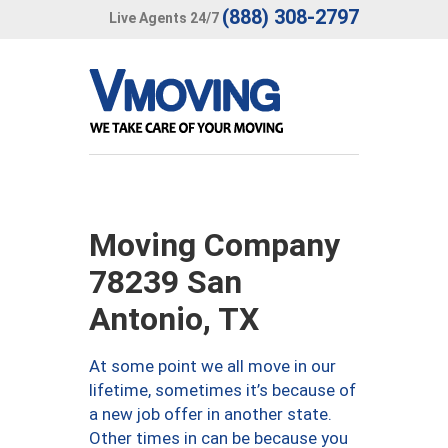
(888) 308-2797
Live Agents 24/7
Moving Company
78239 San
Antonio, TX
At some point we all move in our
lifetime, sometimes it’s because of
a new job offer in another state.
Other times in can be because you