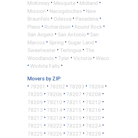
•
•
•
McKinney
Mesquite
Midland
•
•
Mission
Nacogdoches
New
•
•
•
Braunfels
Odessa
Pasadena
•
•
•
Plano
Richardson
Round Rock
•
•
San Angelo
San Antonio
San
•
•
•
Marcos
Spring
Sugar Land
•
•
Sweetwater
Terlingua
The
•
•
•
Woodlands
Tyler
Victoria
Waco
•
•
Wichita Falls
Movers by ZIP:
•
•
•
•
•
78201
78202
78203
78204
•
•
•
•
78205
78206
78207
78208
•
•
•
•
78209
78210
78211
78212
•
•
•
•
78213
78214
78215
78216
•
•
•
•
78217
78218
78219
78220
•
•
•
•
78221
78222
78223
78224
•
•
•
•
78225
78226
78227
78228