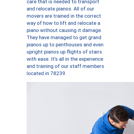
care that is needed to transport
and relocate pianos. All of our
movers are trained in the correct
way of how to lift and relocate a
piano without causing it damage.
They have managed to get grand
pianos up to penthouses and even
upright pianos up flights of stairs
with ease. It’s all in the experience
and training of our staff members
located in 78239.