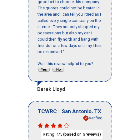
good bet to choose this company.
The quotes could not be beaten in
the area and I can tell you I tried as I
called every single company on the
internet. They not only shipped my
possessions but also my car. I
could then fly north and hang with
friends for a few days until my life in
boxes arrived."
Was this review helpful to you?
Derek Lloyd
-
,
TCWRC
San Antonio
TX
Verified
Rating:
/5 (based on
reviews)
4
5