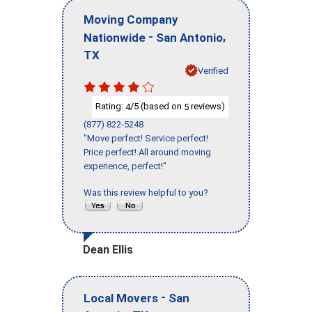
Moving Company
-
,
Nationwide
San Antonio
TX
Verified
Rating:
/5 (based on
reviews)
4
5
(877) 822-5248
"Move perfect! Service perfect!
Price perfect! All around moving
experience, perfect!"
Was this review helpful to you?
Dean Ellis
-
Local Movers
San