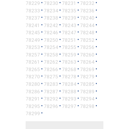
•
•
•
•
78229
78230
78231
78232
•
•
•
•
78233
78234
78235
78236
•
•
•
•
78237
78238
78239
78240
•
•
•
•
78241
78242
78243
78244
•
•
•
•
78245
78246
78247
78248
•
•
•
•
78249
78250
78251
78252
•
•
•
•
78253
78254
78255
78256
•
•
•
•
78257
78258
78259
78260
•
•
•
•
78261
78262
78263
78264
•
•
•
•
78265
78266
78268
78269
•
•
•
•
78270
78275
78278
78279
•
•
•
•
78280
78283
78284
78285
•
•
•
•
78286
78287
78288
78289
•
•
•
•
78291
78292
78293
78294
•
•
•
•
78295
78296
78297
78298
•
78299