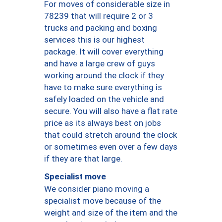
For moves of considerable size in
78239 that will require 2 or 3
trucks and packing and boxing
services this is our highest
package. It will cover everything
and have a large crew of guys
working around the clock if they
have to make sure everything is
safely loaded on the vehicle and
secure. You will also have a flat rate
price as its always best on jobs
that could stretch around the clock
or sometimes even over a few days
if they are that large.
Specialist move
We consider piano moving a
specialist move because of the
weight and size of the item and the