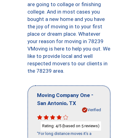
are going to collage or finishing
college. And in most cases you
bought a new home and you have
the joy of moving in to your first
place or dream place. Whatever
your reason for moving in 78239
VMoving is here to help you out. We
like to provide local and well
respected movers to our clients in
the 78239 area.
-
Moving Company One
,
San Antonio
TX
Verified
Rating:
/5 (based on
reviews)
4
5
"For long distance moves it’s a