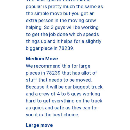
popular is pretty much the same as
the simple move but you get an
extra person in the moving crew
helping. So 3 guys will be working
to get the job done which speeds
things up and it helps for a slightly
bigger place in 78239.
Medium Move
We recommend this for large
places in 78239 that has allot of
stuff that needs to be moved.
Because it will be our biggest truck
and a crew of 4 to 5 guys working
hard to get everything on the truck
as quick and safe as they can for
you it is the best choice.
Large move