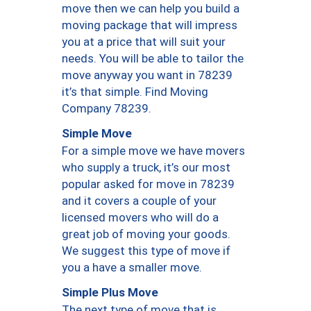
move then we can help you build a
moving package that will impress
you at a price that will suit your
needs. You will be able to tailor the
move anyway you want in 78239
it’s that simple. Find Moving
Company 78239.
Simple Move
For a simple move we have movers
who supply a truck, it’s our most
popular asked for move in 78239
and it covers a couple of your
licensed movers who will do a
great job of moving your goods.
We suggest this type of move if
you a have a smaller move.
Simple Plus Move
The next type of move that is