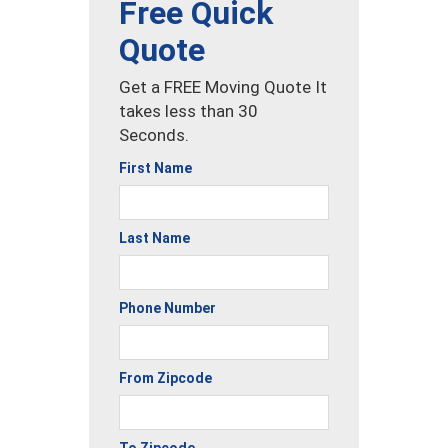
Free Quick
Quote
Get a FREE Moving Quote It
takes less than 30
Seconds.
First Name
Last Name
Phone Number
From Zipcode
To Zipcode