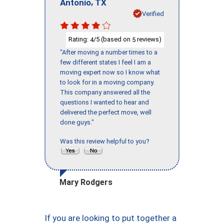
,
Antonio
TX
Verified
Rating:
/5 (based on
reviews)
4
5
"After moving a number times to a
few different states I feel I am a
moving expert now so I know what
to look for in a moving company.
This company answered all the
questions I wanted to hear and
delivered the perfect move, well
done guys."
Was this review helpful to you?
Mary Rodgers
If you are looking to put together a