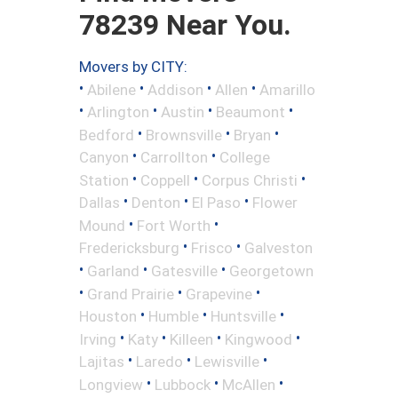
78239 Near You.
Movers by CITY:
•
•
•
•
Abilene
Addison
Allen
Amarillo
•
•
•
•
Arlington
Austin
Beaumont
•
•
•
Bedford
Brownsville
Bryan
•
•
Canyon
Carrollton
College
•
•
•
Station
Coppell
Corpus Christi
•
•
•
Dallas
Denton
El Paso
Flower
•
•
Mound
Fort Worth
•
•
Fredericksburg
Frisco
Galveston
•
•
•
Garland
Gatesville
Georgetown
•
•
•
Grand Prairie
Grapevine
•
•
•
Houston
Humble
Huntsville
•
•
•
•
Irving
Katy
Killeen
Kingwood
•
•
•
Lajitas
Laredo
Lewisville
•
•
•
Longview
Lubbock
McAllen