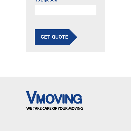
GET QUOTE