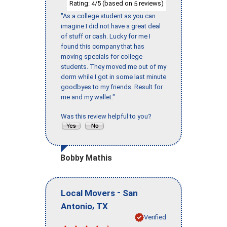
Rating:
/5 (based on
reviews)
4
5
"As a college student as you can
imagine I did not have a great deal
of stuff or cash. Lucky for me I
found this company that has
moving specials for college
students. They moved me out of my
dorm while I got in some last minute
goodbyes to my friends. Result for
me and my wallet."
Was this review helpful to you?
Bobby Mathis
-
Local Movers
San
,
Antonio
TX
Verified