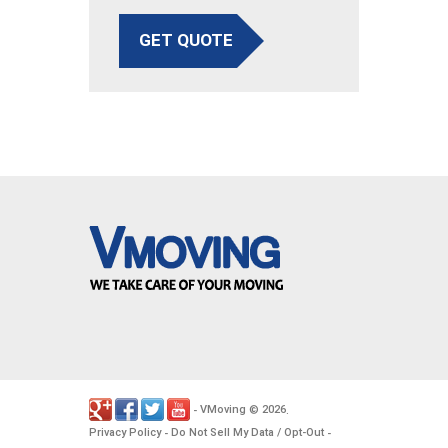
GET QUOTE
VMoving
2026
-
©
.
Privacy Policy
Do Not Sell My Data / Opt-Out
-
-