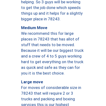
helping. So 3 guys will be working
to get the job done which speeds
things up and it helps for a slightly
bigger place in 78243.
Medium Move
We recommend this for large
places in 78243 that has allot of
stuff that needs to be moved.
Because it will be our biggest truck
and a crew of 4 to 5 guys working
hard to get everything on the truck
as quick and safe as they can for
you it is the best choice.
Large move
For moves of considerable size in
78243 that will require 2 or 3
trucks and packing and boxing
services this is our highest