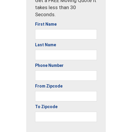
Get a FREE Moving Quote It
takes less than 30
Seconds.
First Name
Last Name
Phone Number
From Zipcode
To Zipcode