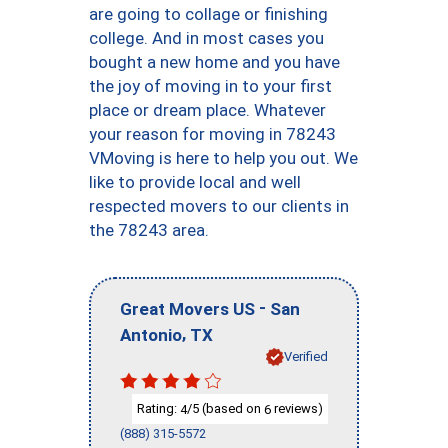
are going to collage or finishing
college. And in most cases you
bought a new home and you have
the joy of moving in to your first
place or dream place. Whatever
your reason for moving in 78243
VMoving is here to help you out. We
like to provide local and well
respected movers to our clients in
the 78243 area.
-
Great Movers US
San
,
Antonio
TX
Verified
Rating:
/5 (based on
reviews)
4
6
(888) 315-5572