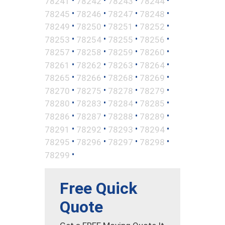
•
•
•
•
78241
78242
78243
78244
•
•
•
•
78245
78246
78247
78248
•
•
•
•
78249
78250
78251
78252
•
•
•
•
78253
78254
78255
78256
•
•
•
•
78257
78258
78259
78260
•
•
•
•
78261
78262
78263
78264
•
•
•
•
78265
78266
78268
78269
•
•
•
•
78270
78275
78278
78279
•
•
•
•
78280
78283
78284
78285
•
•
•
•
78286
78287
78288
78289
•
•
•
•
78291
78292
78293
78294
•
•
•
•
78295
78296
78297
78298
•
78299
Free Quick
Quote