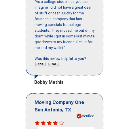
"As a college student as you can
imagine I did not have a great deal
of stuff or cash. Lucky for me I
found this company that has
moving specials for college
students. They moved me out of my
dorm while I got in some last minute
goodbyes to my friends. Result for
me and my wallet."
Was this review helpful to you?
Bobby Mathis
-
Moving Company One
,
San Antonio
TX
Verified