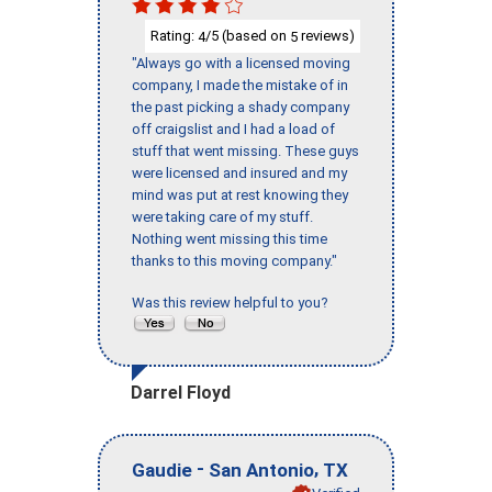
Rating:
/5 (based on
reviews)
4
5
"Always go with a licensed moving
company, I made the mistake of in
the past picking a shady company
off craigslist and I had a load of
stuff that went missing. These guys
were licensed and insured and my
mind was put at rest knowing they
were taking care of my stuff.
Nothing went missing this time
thanks to this moving company."
Was this review helpful to you?
Darrel Floyd
-
,
Gaudie
San Antonio
TX