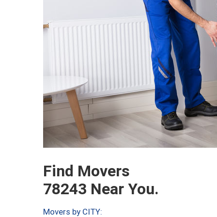
Find Movers
78243 Near You.
Movers by CITY: