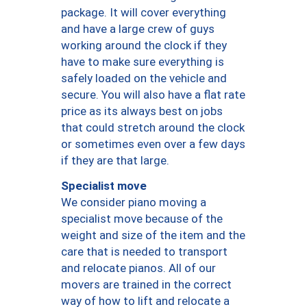
package. It will cover everything
and have a large crew of guys
working around the clock if they
have to make sure everything is
safely loaded on the vehicle and
secure. You will also have a flat rate
price as its always best on jobs
that could stretch around the clock
or sometimes even over a few days
if they are that large.
Specialist move
We consider piano moving a
specialist move because of the
weight and size of the item and the
care that is needed to transport
and relocate pianos. All of our
movers are trained in the correct
way of how to lift and relocate a