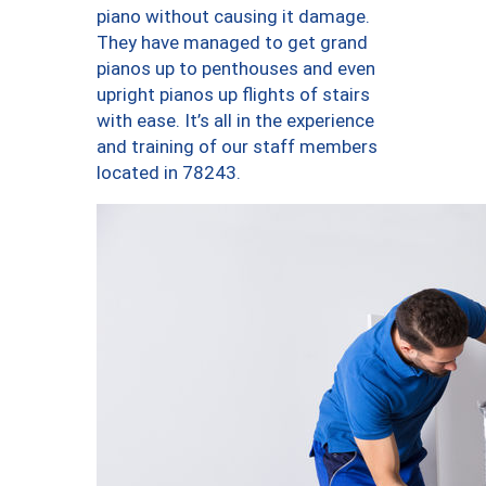
piano without causing it damage.
They have managed to get grand
pianos up to penthouses and even
upright pianos up flights of stairs
with ease. It’s all in the experience
and training of our staff members
located in 78243.