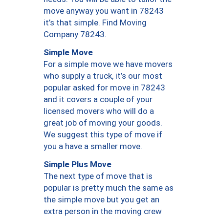
move anyway you want in 78243
it’s that simple. Find Moving
Company 78243.
Simple Move
For a simple move we have movers
who supply a truck, it’s our most
popular asked for move in 78243
and it covers a couple of your
licensed movers who will do a
great job of moving your goods.
We suggest this type of move if
you a have a smaller move.
Simple Plus Move
The next type of move that is
popular is pretty much the same as
the simple move but you get an
extra person in the moving crew