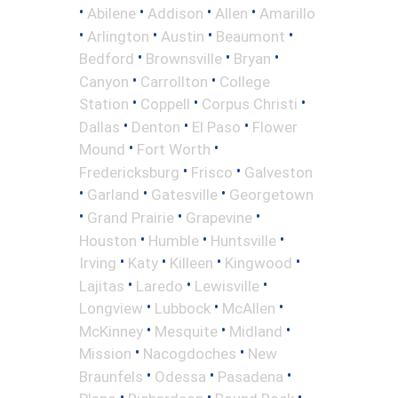
•
•
•
•
Abilene
Addison
Allen
Amarillo
•
•
•
•
Arlington
Austin
Beaumont
•
•
•
Bedford
Brownsville
Bryan
•
•
Canyon
Carrollton
College
•
•
•
Station
Coppell
Corpus Christi
•
•
•
Dallas
Denton
El Paso
Flower
•
•
Mound
Fort Worth
•
•
Fredericksburg
Frisco
Galveston
•
•
•
Garland
Gatesville
Georgetown
•
•
•
Grand Prairie
Grapevine
•
•
•
Houston
Humble
Huntsville
•
•
•
•
Irving
Katy
Killeen
Kingwood
•
•
•
Lajitas
Laredo
Lewisville
•
•
•
Longview
Lubbock
McAllen
•
•
•
McKinney
Mesquite
Midland
•
•
Mission
Nacogdoches
New
•
•
•
Braunfels
Odessa
Pasadena
•
•
•