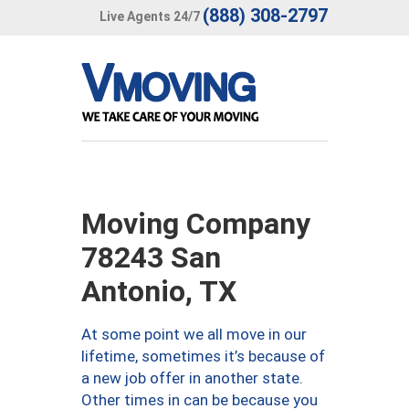
(888) 308-2797
Live Agents 24/7
Moving Company
78243 San
Antonio, TX
At some point we all move in our
lifetime, sometimes it’s because of
a new job offer in another state.
Other times in can be because you