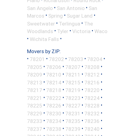
Plano
Richardson
Round Rock
•
•
San Angelo
San Antonio
San
•
•
•
Marcos
Spring
Sugar Land
•
•
Sweetwater
Terlingua
The
•
•
•
Woodlands
Tyler
Victoria
Waco
•
•
Wichita Falls
Movers by ZIP:
•
•
•
•
•
78201
78202
78203
78204
•
•
•
•
78205
78206
78207
78208
•
•
•
•
78209
78210
78211
78212
•
•
•
•
78213
78214
78215
78216
•
•
•
•
78217
78218
78219
78220
•
•
•
•
78221
78222
78223
78224
•
•
•
•
78225
78226
78227
78228
•
•
•
•
78229
78230
78231
78232
•
•
•
•
78233
78234
78235
78236
•
•
•
•
78237
78238
78239
78240