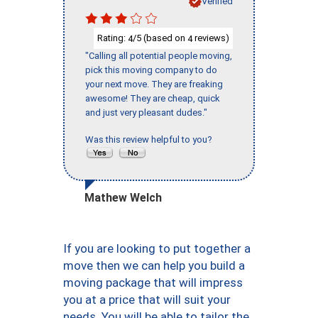
Verified
Rating:
/5 (based on
reviews)
4
4
"Calling all potential people moving,
pick this moving company to do
your next move. They are freaking
awesome! They are cheap, quick
and just very pleasant dudes."
Was this review helpful to you?
Mathew Welch
If you are looking to put together a
move then we can help you build a
moving package that will impress
you at a price that will suit your
needs. You will be able to tailor the