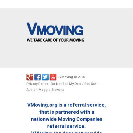
VMoving
2026
-
©
.
Privacy Policy
Do Not Sell My Data / Opt-Out
-
-
Author: Maggie Stewarts
VMoving.org is a referral service,
that is partnered with a
nationwide Moving Companies
referral service.