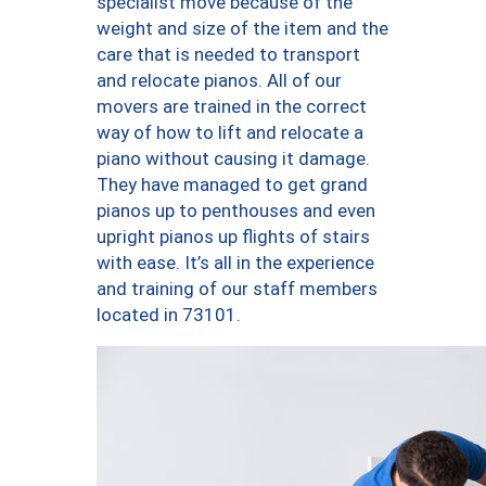
specialist move because of the
weight and size of the item and the
care that is needed to transport
and relocate pianos. All of our
movers are trained in the correct
way of how to lift and relocate a
piano without causing it damage.
They have managed to get grand
pianos up to penthouses and even
upright pianos up flights of stairs
with ease. It’s all in the experience
and training of our staff members
located in 73101.