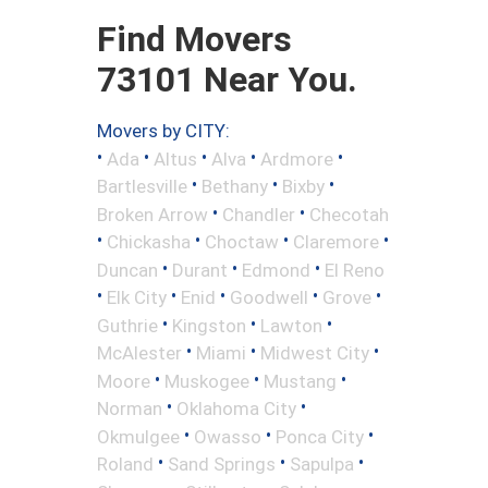
Find Movers
73101 Near You.
Movers by CITY:
•
•
•
•
•
Ada
Altus
Alva
Ardmore
•
•
•
Bartlesville
Bethany
Bixby
•
•
Broken Arrow
Chandler
Checotah
•
•
•
•
Chickasha
Choctaw
Claremore
•
•
•
Duncan
Durant
Edmond
El Reno
•
•
•
•
•
Elk City
Enid
Goodwell
Grove
•
•
•
Guthrie
Kingston
Lawton
•
•
•
McAlester
Miami
Midwest City
•
•
•
Moore
Muskogee
Mustang
•
•
Norman
Oklahoma City
•
•
•
Okmulgee
Owasso
Ponca City
•
•
•
Roland
Sand Springs
Sapulpa