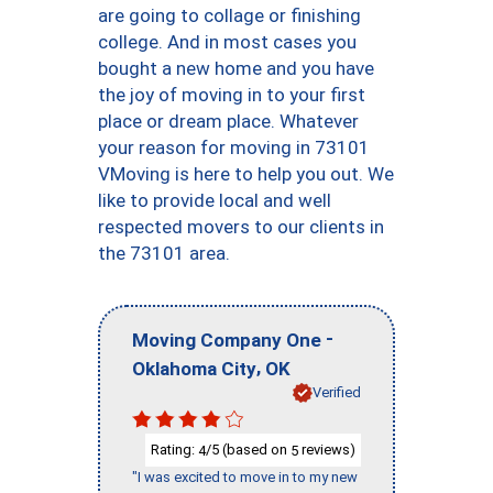
are going to collage or finishing
college. And in most cases you
bought a new home and you have
the joy of moving in to your first
place or dream place. Whatever
your reason for moving in 73101
VMoving is here to help you out. We
like to provide local and well
respected movers to our clients in
the 73101 area.
-
Moving Company One
,
Oklahoma City
OK
Verified
Rating:
/5 (based on
reviews)
4
5
"I was excited to move in to my new