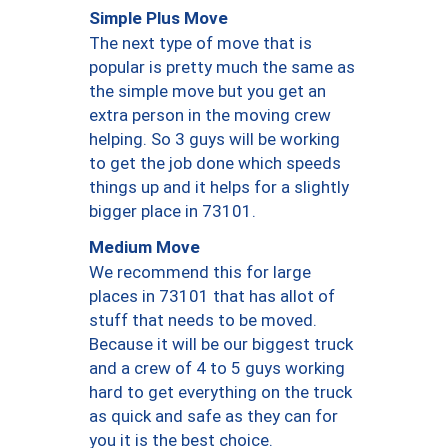
Simple Plus Move
The next type of move that is
popular is pretty much the same as
the simple move but you get an
extra person in the moving crew
helping. So 3 guys will be working
to get the job done which speeds
things up and it helps for a slightly
bigger place in 73101.
Medium Move
We recommend this for large
places in 73101 that has allot of
stuff that needs to be moved.
Because it will be our biggest truck
and a crew of 4 to 5 guys working
hard to get everything on the truck
as quick and safe as they can for
you it is the best choice.