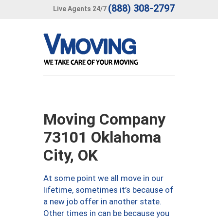
(888) 308-2797
Live Agents 24/7
Moving Company
73101 Oklahoma
City, OK
At some point we all move in our
lifetime, sometimes it’s because of
a new job offer in another state.
Other times in can be because you