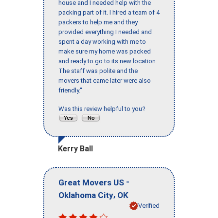
house and I needed help with the
packing part of it. I hired a team of 4
packers to help me and they
provided everything I needed and
spent a day working with me to
make sure my home was packed
and ready to go to its new location.
The staff was polite and the
movers that came later were also
friendly."
Was this review helpful to you?
Kerry Ball
-
Great Movers US
,
Oklahoma City
OK
Verified