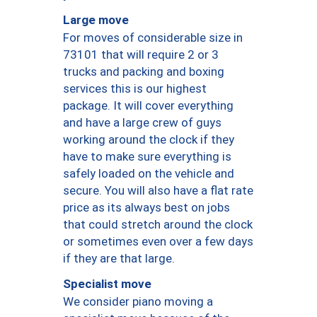
Large move
For moves of considerable size in
73101 that will require 2 or 3
trucks and packing and boxing
services this is our highest
package. It will cover everything
and have a large crew of guys
working around the clock if they
have to make sure everything is
safely loaded on the vehicle and
secure. You will also have a flat rate
price as its always best on jobs
that could stretch around the clock
or sometimes even over a few days
if they are that large.
Specialist move
We consider piano moving a