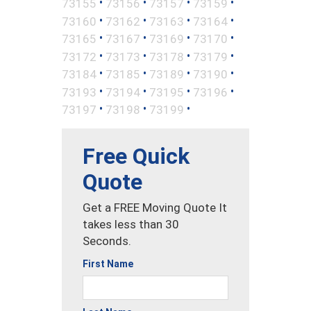
•
•
•
•
73155
73156
73157
73159
•
•
•
•
73160
73162
73163
73164
•
•
•
•
73165
73167
73169
73170
•
•
•
•
73172
73173
73178
73179
•
•
•
•
73184
73185
73189
73190
•
•
•
•
73193
73194
73195
73196
•
•
•
73197
73198
73199
Free Quick
Quote
Get a FREE Moving Quote It
takes less than 30
Seconds.
First Name