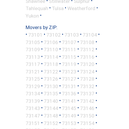
•
•
•
Shawnee
Stillwater
Sulphur
•
•
•
Tahlequah
Tulsa
Weatherford
•
Yukon
Movers by ZIP:
•
•
•
•
•
73101
73102
73103
73104
•
•
•
•
73105
73106
73107
73108
•
•
•
•
73109
73110
73111
73112
•
•
•
•
73113
73114
73115
73116
•
•
•
•
73117
73118
73119
73120
•
•
•
•
73121
73122
73123
73124
•
•
•
•
73125
73126
73127
73128
•
•
•
•
73129
73130
73131
73132
•
•
•
•
73134
73135
73136
73137
•
•
•
•
73139
73140
73141
73142
•
•
•
•
73143
73144
73145
73146
•
•
•
•
73147
73148
73149
73150
•
•
•
•
73151
73152
73153
73154