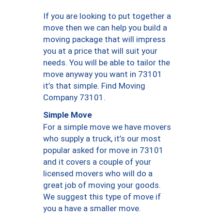
If you are looking to put together a
move then we can help you build a
moving package that will impress
you at a price that will suit your
needs. You will be able to tailor the
move anyway you want in 73101
it’s that simple. Find Moving
Company 73101.
Simple Move
For a simple move we have movers
who supply a truck, it’s our most
popular asked for move in 73101
and it covers a couple of your
licensed movers who will do a
great job of moving your goods.
We suggest this type of move if
you a have a smaller move.