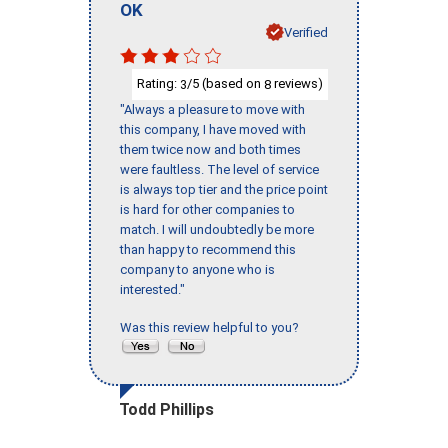
OK
Verified
Rating:
/5 (based on
reviews)
3
8
"Always a pleasure to move with
this company, I have moved with
them twice now and both times
were faultless. The level of service
is always top tier and the price point
is hard for other companies to
match. I will undoubtedly be more
than happy to recommend this
company to anyone who is
interested."
Was this review helpful to you?
Todd Phillips