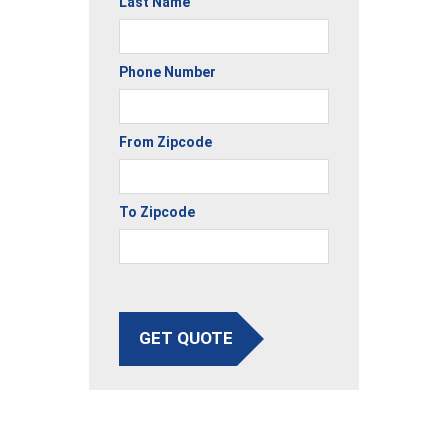
Last Name
Phone Number
From Zipcode
To Zipcode
GET QUOTE