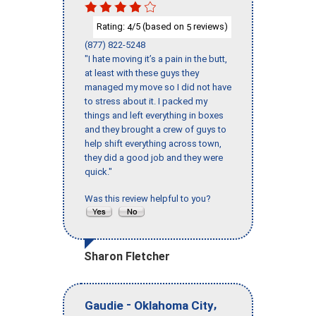
Rating:
/5 (based on
reviews)
4
5
(877) 822-5248
"I hate moving it’s a pain in the butt,
at least with these guys they
managed my move so I did not have
to stress about it. I packed my
things and left everything in boxes
and they brought a crew of guys to
help shift everything across town,
they did a good job and they were
quick."
Was this review helpful to you?
Sharon Fletcher
-
,
Gaudie
Oklahoma City