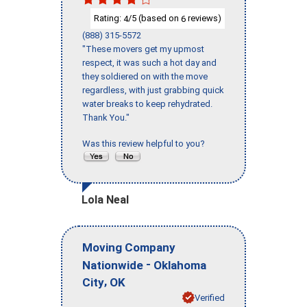
Rating:
/5 (based on
reviews)
4
6
(888) 315-5572
"These movers get my upmost
respect, it was such a hot day and
they soldiered on with the move
regardless, with just grabbing quick
water breaks to keep rehydrated.
Thank You."
Was this review helpful to you?
Lola Neal
Moving Company
-
Nationwide
Oklahoma
,
City
OK
Verified