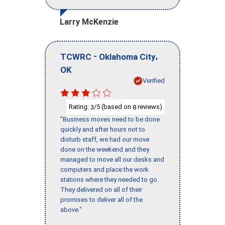
Larry McKenzie
-
,
TCWRC
Oklahoma City
OK
Verified
Rating:
/5 (based on
reviews)
3
8
"Business moves need to be done
quickly and after hours not to
disturb staff, we had our move
done on the weekend and they
managed to move all our desks and
computers and place the work
stations where they needed to go.
They delivered on all of their
promises to deliver all of the
above."