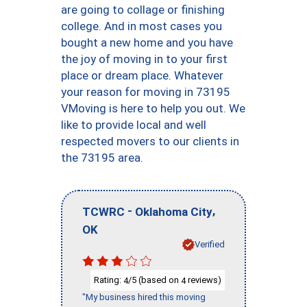
are going to collage or finishing
college. And in most cases you
bought a new home and you have
the joy of moving in to your first
place or dream place. Whatever
your reason for moving in 73195
VMoving is here to help you out. We
like to provide local and well
respected movers to our clients in
the 73195 area.
-
,
TCWRC
Oklahoma City
OK
Verified
Rating:
/5 (based on
reviews)
4
4
"My business hired this moving