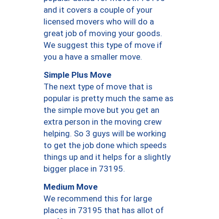
and it covers a couple of your
licensed movers who will do a
great job of moving your goods.
We suggest this type of move if
you a have a smaller move.
Simple Plus Move
The next type of move that is
popular is pretty much the same as
the simple move but you get an
extra person in the moving crew
helping. So 3 guys will be working
to get the job done which speeds
things up and it helps for a slightly
bigger place in 73195.
Medium Move
We recommend this for large
places in 73195 that has allot of