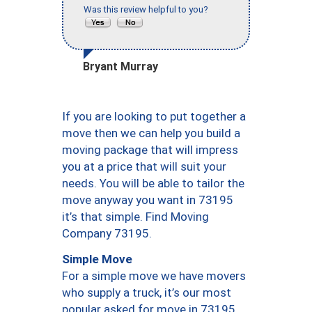
Was this review helpful to you?
Bryant Murray
If you are looking to put together a
move then we can help you build a
moving package that will impress
you at a price that will suit your
needs. You will be able to tailor the
move anyway you want in 73195
it’s that simple. Find Moving
Company 73195.
Simple Move
For a simple move we have movers
who supply a truck, it’s our most
popular asked for move in 73195