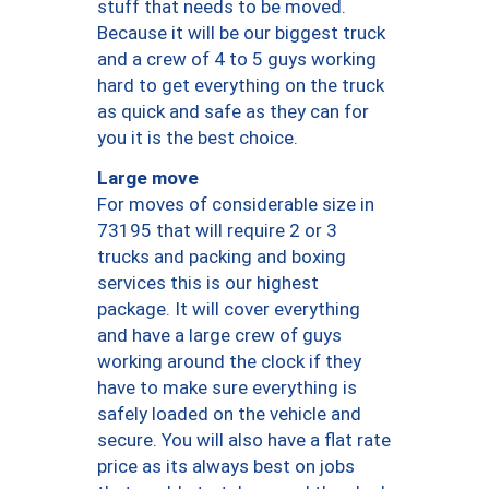
stuff that needs to be moved.
Because it will be our biggest truck
and a crew of 4 to 5 guys working
hard to get everything on the truck
as quick and safe as they can for
you it is the best choice.
Large move
For moves of considerable size in
73195 that will require 2 or 3
trucks and packing and boxing
services this is our highest
package. It will cover everything
and have a large crew of guys
working around the clock if they
have to make sure everything is
safely loaded on the vehicle and
secure. You will also have a flat rate
price as its always best on jobs