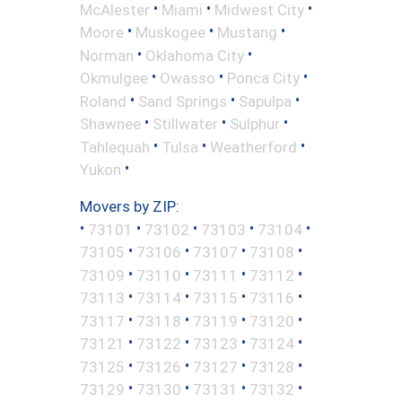
•
•
•
McAlester
Miami
Midwest City
•
•
•
Moore
Muskogee
Mustang
•
•
Norman
Oklahoma City
•
•
•
Okmulgee
Owasso
Ponca City
•
•
•
Roland
Sand Springs
Sapulpa
•
•
•
Shawnee
Stillwater
Sulphur
•
•
•
Tahlequah
Tulsa
Weatherford
•
Yukon
Movers by ZIP:
•
•
•
•
•
73101
73102
73103
73104
•
•
•
•
73105
73106
73107
73108
•
•
•
•
73109
73110
73111
73112
•
•
•
•
73113
73114
73115
73116
•
•
•
•
73117
73118
73119
73120
•
•
•
•
73121
73122
73123
73124
•
•
•
•
73125
73126
73127
73128
•
•
•
•
73129
73130
73131
73132