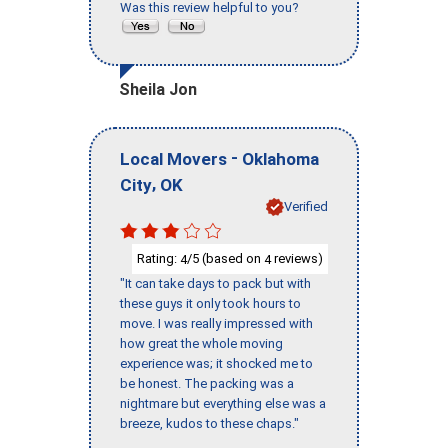
Was this review helpful to you?
Sheila Jon
-
Local Movers
Oklahoma
,
City
OK
Verified
Rating:
/5 (based on
reviews)
4
4
"It can take days to pack but with
these guys it only took hours to
move. I was really impressed with
how great the whole moving
experience was; it shocked me to
be honest. The packing was a
nightmare but everything else was a
breeze, kudos to these chaps."