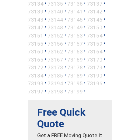
•
•
•
•
73134
73135
73136
73137
•
•
•
•
73139
73140
73141
73142
•
•
•
•
73143
73144
73145
73146
•
•
•
•
73147
73148
73149
73150
•
•
•
•
73151
73152
73153
73154
•
•
•
•
73155
73156
73157
73159
•
•
•
•
73160
73162
73163
73164
•
•
•
•
73165
73167
73169
73170
•
•
•
•
73172
73173
73178
73179
•
•
•
•
73184
73185
73189
73190
•
•
•
•
73193
73194
73195
73196
•
•
•
73197
73198
73199
Free Quick
Quote
Get a FREE Moving Quote It