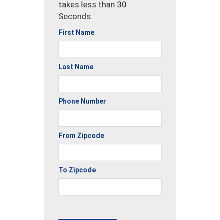
takes less than 30
Seconds.
First Name
Last Name
Phone Number
From Zipcode
To Zipcode