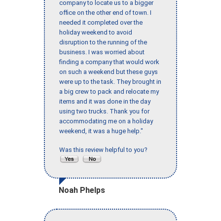
company to locate us to a bigger
office on the other end of town. I
needed it completed over the
holiday weekend to avoid
disruption to the running of the
business. I was worried about
finding a company that would work
on such a weekend but these guys
were up to the task. They brought in
a big crew to pack and relocate my
items and it was done in the day
using two trucks. Thank you for
accommodating me on a holiday
weekend, it was a huge help."
Was this review helpful to you?
Noah Phelps