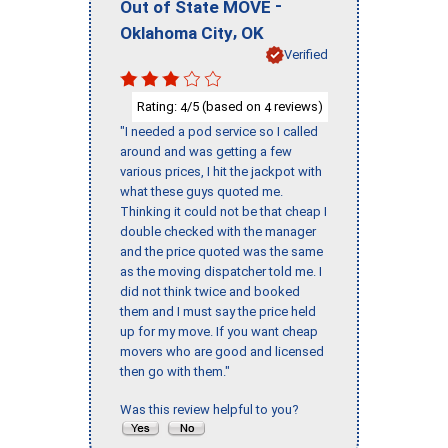
-
Out of State MOVE
,
Oklahoma City
OK
Verified
Rating:
/5 (based on
reviews)
4
4
"I needed a pod service so I called
around and was getting a few
various prices, I hit the jackpot with
what these guys quoted me.
Thinking it could not be that cheap I
double checked with the manager
and the price quoted was the same
as the moving dispatcher told me. I
did not think twice and booked
them and I must say the price held
up for my move. If you want cheap
movers who are good and licensed
then go with them."
Was this review helpful to you?