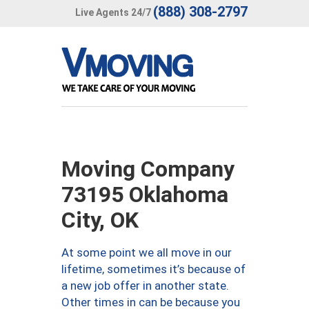
(888) 308-2797
Live Agents 24/7
Moving Company
73195 Oklahoma
City, OK
At some point we all move in our
lifetime, sometimes it’s because of
a new job offer in another state.
Other times in can be because you