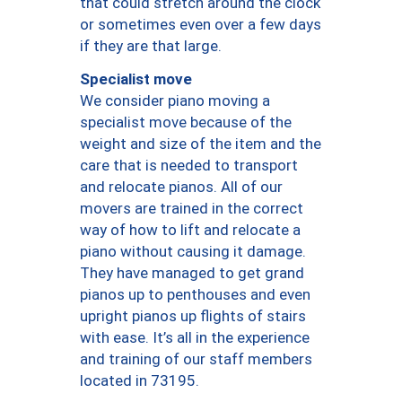
that could stretch around the clock
or sometimes even over a few days
if they are that large.
Specialist move
We consider piano moving a
specialist move because of the
weight and size of the item and the
care that is needed to transport
and relocate pianos. All of our
movers are trained in the correct
way of how to lift and relocate a
piano without causing it damage.
They have managed to get grand
pianos up to penthouses and even
upright pianos up flights of stairs
with ease. It’s all in the experience
and training of our staff members
located in 73195.