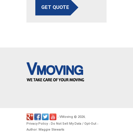
GET QUOTE
VMoving
2026
-
©
.
Privacy Policy
Do Not Sell My Data / Opt-Out
-
-
Author: Maggie Stewarts