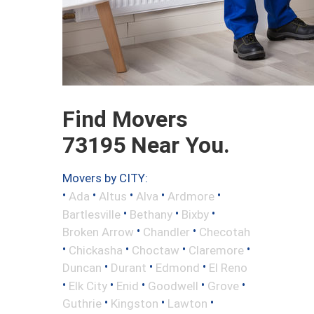
Find Movers
73195 Near You.
Movers by CITY:
•
•
•
•
•
Ada
Altus
Alva
Ardmore
•
•
•
Bartlesville
Bethany
Bixby
•
•
Broken Arrow
Chandler
Checotah
•
•
•
•
Chickasha
Choctaw
Claremore
•
•
•
Duncan
Durant
Edmond
El Reno
•
•
•
•
•
Elk City
Enid
Goodwell
Grove
•
•
•
Guthrie
Kingston
Lawton