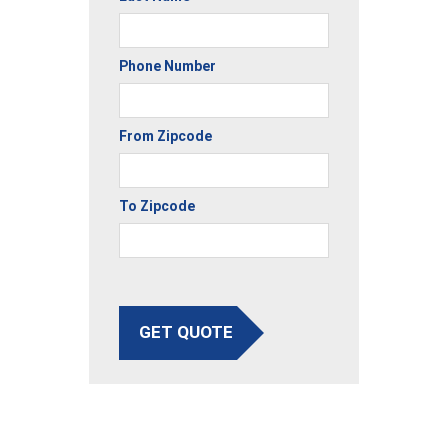
Phone Number
From Zipcode
To Zipcode
GET QUOTE