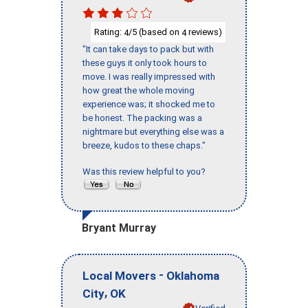
Rating:
/5 (based on
reviews)
4
4
"It can take days to pack but with
these guys it only took hours to
move. I was really impressed with
how great the whole moving
experience was; it shocked me to
be honest. The packing was a
nightmare but everything else was a
breeze, kudos to these chaps."
Was this review helpful to you?
Bryant Murray
-
Local Movers
Oklahoma
,
City
OK