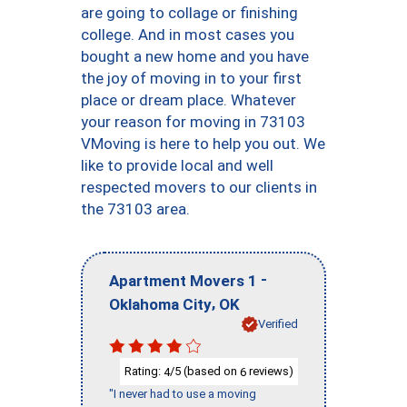
are going to collage or finishing
college. And in most cases you
bought a new home and you have
the joy of moving in to your first
place or dream place. Whatever
your reason for moving in 73103
VMoving is here to help you out. We
like to provide local and well
respected movers to our clients in
the 73103 area.
-
Apartment Movers 1
,
Oklahoma City
OK
Verified
Rating:
/5 (based on
reviews)
4
6
"I never had to use a moving