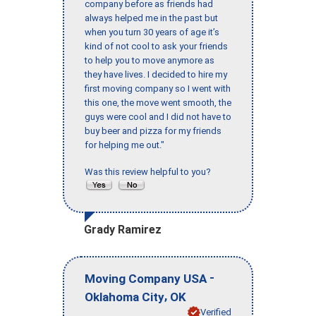
company before as friends had
always helped me in the past but
when you turn 30 years of age it’s
kind of not cool to ask your friends
to help you to move anymore as
they have lives. I decided to hire my
first moving company so I went with
this one, the move went smooth, the
guys were cool and I did not have to
buy beer and pizza for my friends
for helping me out."
Was this review helpful to you?
Grady Ramirez
-
Moving Company USA
,
Oklahoma City
OK
Verified