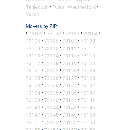
•
•
•
Tahlequah
Tulsa
Weatherford
•
Yukon
Movers by ZIP:
•
•
•
•
•
73101
73102
73103
73104
•
•
•
•
73105
73106
73107
73108
•
•
•
•
73109
73110
73111
73112
•
•
•
•
73113
73114
73115
73116
•
•
•
•
73117
73118
73119
73120
•
•
•
•
73121
73122
73123
73124
•
•
•
•
73125
73126
73127
73128
•
•
•
•
73129
73130
73131
73132
•
•
•
•
73134
73135
73136
73137
•
•
•
•
73139
73140
73141
73142
•
•
•
•
73143
73144
73145
73146
•
•
•
•
73147
73148
73149
73150
•
•
•
•
73151
73152
73153
73154
•
•
•
•
73155
73156
73157
73159