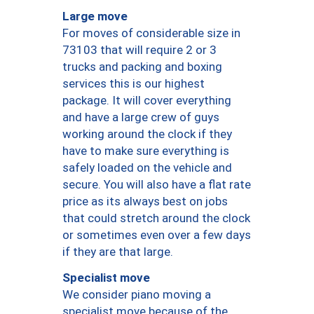
Large move
For moves of considerable size in
73103 that will require 2 or 3
trucks and packing and boxing
services this is our highest
package. It will cover everything
and have a large crew of guys
working around the clock if they
have to make sure everything is
safely loaded on the vehicle and
secure. You will also have a flat rate
price as its always best on jobs
that could stretch around the clock
or sometimes even over a few days
if they are that large.
Specialist move
We consider piano moving a
specialist move because of the