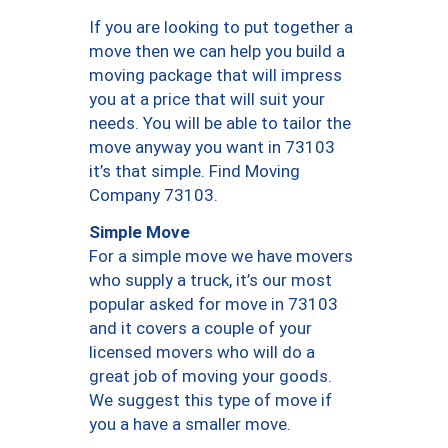
If you are looking to put together a
move then we can help you build a
moving package that will impress
you at a price that will suit your
needs. You will be able to tailor the
move anyway you want in 73103
it’s that simple. Find Moving
Company 73103.
Simple Move
For a simple move we have movers
who supply a truck, it’s our most
popular asked for move in 73103
and it covers a couple of your
licensed movers who will do a
great job of moving your goods.
We suggest this type of move if
you a have a smaller move.