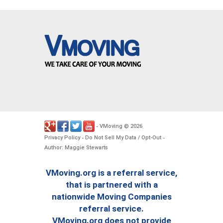
VMoving
2026
-
©
.
Privacy Policy
Do Not Sell My Data / Opt-Out
-
-
Author: Maggie Stewarts
VMoving.org is a referral service,
that is partnered with a
nationwide Moving Companies
referral service.
VMoving.org does not provide