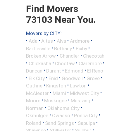
Find Movers
73103 Near You.
Movers by CITY:
•
•
•
•
•
Ada
Altus
Alva
Ardmore
•
•
•
Bartlesville
Bethany
Bixby
•
•
Broken Arrow
Chandler
Checotah
•
•
•
•
Chickasha
Choctaw
Claremore
•
•
•
Duncan
Durant
Edmond
El Reno
•
•
•
•
•
Elk City
Enid
Goodwell
Grove
•
•
•
Guthrie
Kingston
Lawton
•
•
•
McAlester
Miami
Midwest City
•
•
•
Moore
Muskogee
Mustang
•
•
Norman
Oklahoma City
•
•
•
Okmulgee
Owasso
Ponca City
•
•
•
Roland
Sand Springs
Sapulpa
•
•
•
Shawnee
Stillwater
Sulphur