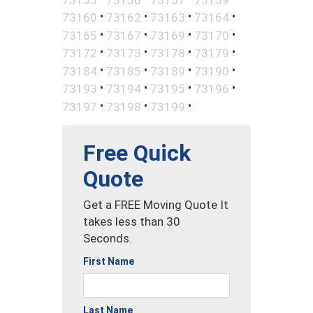
•
•
•
•
73160
73162
73163
73164
•
•
•
•
73165
73167
73169
73170
•
•
•
•
73172
73173
73178
73179
•
•
•
•
73184
73185
73189
73190
•
•
•
•
73193
73194
73195
73196
•
•
•
73197
73198
73199
Free Quick
Quote
Get a FREE Moving Quote It
takes less than 30
Seconds.
First Name
Last Name