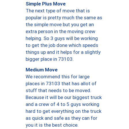
Simple Plus Move
The next type of move that is
popular is pretty much the same as
the simple move but you get an
extra person in the moving crew
helping. So 3 guys will be working
to get the job done which speeds
things up and it helps for a slightly
bigger place in 73103.
Medium Move
We recommend this for large
places in 73103 that has allot of
stuff that needs to be moved.
Because it will be our biggest truck
and a crew of 4 to 5 guys working
hard to get everything on the truck
as quick and safe as they can for
you it is the best choice.