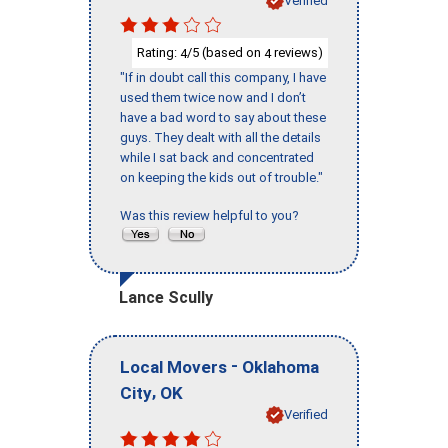
Verified
Rating:
/5 (based on
reviews)
4
4
"If in doubt call this company, I have
used them twice now and I don’t
have a bad word to say about these
guys. They dealt with all the details
while I sat back and concentrated
on keeping the kids out of trouble."
Was this review helpful to you?
Lance Scully
-
Local Movers
Oklahoma
,
City
OK
Verified