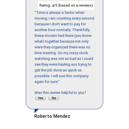
Rating:
/5 (based on
reviews)
4
6
"Time is always a factor when
moving; I am counting every second
because I don’t want to pay for
another hour normally. Thankfully
these movers had there (you know
what) together because not only
were they organized there was no
time wasting. So my crazy clock
watching was not as bad as I could
see they were hauling ass trying to
get the job done as quick as
possible. I will use this company
again for sure."
Was this review helpful to you?
Roberto Mendez