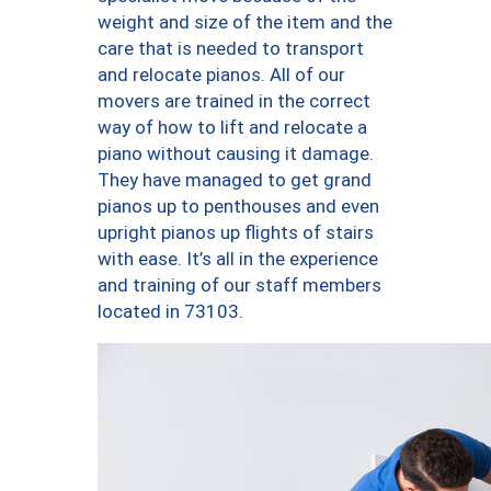
weight and size of the item and the
care that is needed to transport
and relocate pianos. All of our
movers are trained in the correct
way of how to lift and relocate a
piano without causing it damage.
They have managed to get grand
pianos up to penthouses and even
upright pianos up flights of stairs
with ease. It’s all in the experience
and training of our staff members
located in 73103.