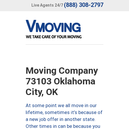
(888) 308-2797
Live Agents 24/7
Moving Company
73103 Oklahoma
City, OK
At some point we all move in our
lifetime, sometimes it’s because of
a new job offer in another state.
Other times in can be because you