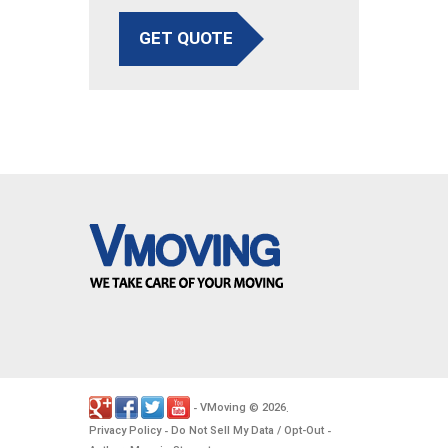
GET QUOTE
VMoving
2026
-
©
.
Privacy Policy
Do Not Sell My Data / Opt-Out
-
-