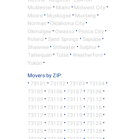
•
•
•
McAlester
Miami
Midwest City
•
•
•
Moore
Muskogee
Mustang
•
•
Norman
Oklahoma City
•
•
•
Okmulgee
Owasso
Ponca City
•
•
•
Roland
Sand Springs
Sapulpa
•
•
•
Shawnee
Stillwater
Sulphur
•
•
•
Tahlequah
Tulsa
Weatherford
•
Yukon
Movers by ZIP:
•
•
•
•
•
73101
73102
73103
73104
•
•
•
•
73105
73106
73107
73108
•
•
•
•
73109
73110
73111
73112
•
•
•
•
73113
73114
73115
73116
•
•
•
•
73117
73118
73119
73120
•
•
•
•
73121
73122
73123
73124
•
•
•
•
73125
73126
73127
73128
•
•
•
•
73129
73130
73131
73132