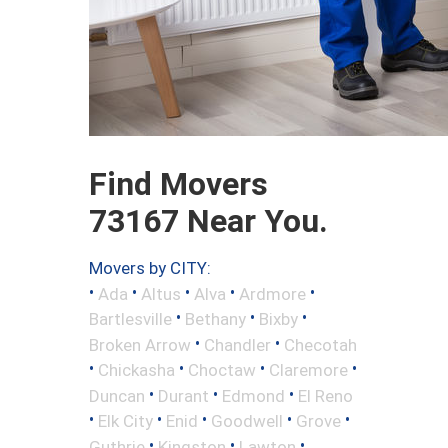
Find Movers
73167 Near You.
Movers by CITY:
•
•
•
•
•
Ada
Altus
Alva
Ardmore
•
•
•
Bartlesville
Bethany
Bixby
•
•
Broken Arrow
Chandler
Checotah
•
•
•
•
Chickasha
Choctaw
Claremore
•
•
•
Duncan
Durant
Edmond
El Reno
•
•
•
•
•
Elk City
Enid
Goodwell
Grove
•
•
•
Guthrie
Kingston
Lawton