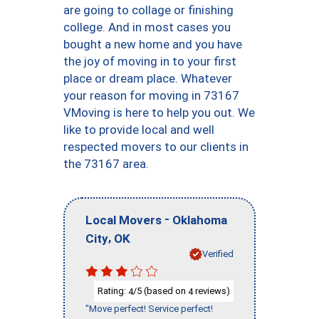
are going to collage or finishing
college. And in most cases you
bought a new home and you have
the joy of moving in to your first
place or dream place. Whatever
your reason for moving in 73167
VMoving is here to help you out. We
like to provide local and well
respected movers to our clients in
the 73167 area.
-
Local Movers
Oklahoma
,
City
OK
Verified
Rating:
/5 (based on
reviews)
4
4
"Move perfect! Service perfect!