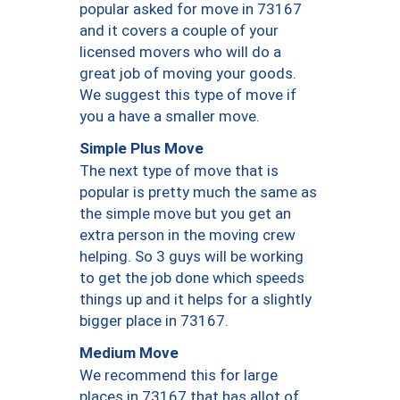
popular asked for move in 73167
and it covers a couple of your
licensed movers who will do a
great job of moving your goods.
We suggest this type of move if
you a have a smaller move.
Simple Plus Move
The next type of move that is
popular is pretty much the same as
the simple move but you get an
extra person in the moving crew
helping. So 3 guys will be working
to get the job done which speeds
things up and it helps for a slightly
bigger place in 73167.
Medium Move
We recommend this for large
places in 73167 that has allot of