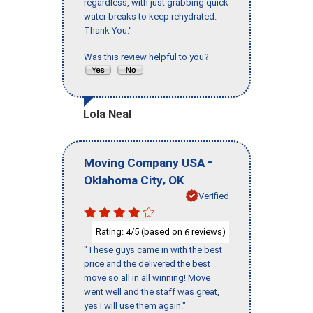
regardless, with just grabbing quick
water breaks to keep rehydrated.
Thank You."
Was this review helpful to you?
Lola Neal
-
Moving Company USA
,
Oklahoma City
OK
Verified
Rating:
/5 (based on
reviews)
4
6
"These guys came in with the best
price and the delivered the best
move so all in all winning! Move
went well and the staff was great,
yes I will use them again."