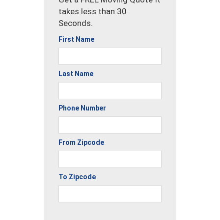
takes less than 30
Seconds.
First Name
Last Name
Phone Number
From Zipcode
To Zipcode