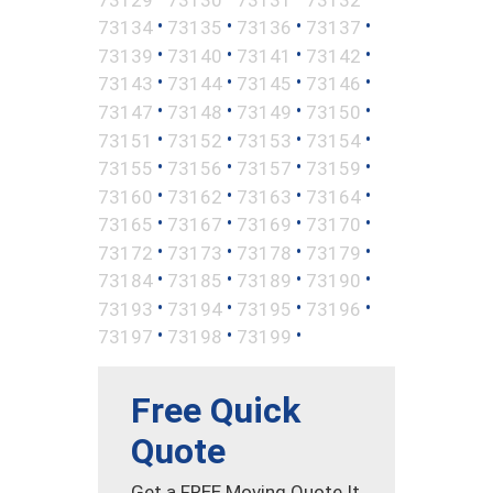
•
•
•
•
73134
73135
73136
73137
•
•
•
•
73139
73140
73141
73142
•
•
•
•
73143
73144
73145
73146
•
•
•
•
73147
73148
73149
73150
•
•
•
•
73151
73152
73153
73154
•
•
•
•
73155
73156
73157
73159
•
•
•
•
73160
73162
73163
73164
•
•
•
•
73165
73167
73169
73170
•
•
•
•
73172
73173
73178
73179
•
•
•
•
73184
73185
73189
73190
•
•
•
•
73193
73194
73195
73196
•
•
•
73197
73198
73199
Free Quick
Quote
Get a FREE Moving Quote It