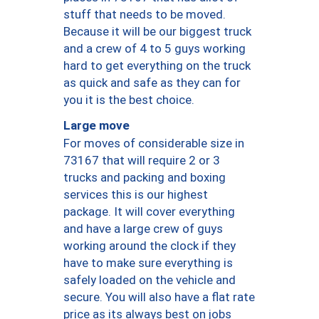
stuff that needs to be moved.
Because it will be our biggest truck
and a crew of 4 to 5 guys working
hard to get everything on the truck
as quick and safe as they can for
you it is the best choice.
Large move
For moves of considerable size in
73167 that will require 2 or 3
trucks and packing and boxing
services this is our highest
package. It will cover everything
and have a large crew of guys
working around the clock if they
have to make sure everything is
safely loaded on the vehicle and
secure. You will also have a flat rate
price as its always best on jobs