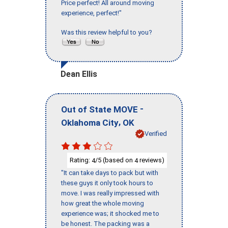
Price perfect! All around moving
experience, perfect!"
Was this review helpful to you?
Dean Ellis
-
Out of State MOVE
,
Oklahoma City
OK
Verified
Rating:
/5 (based on
reviews)
4
4
"It can take days to pack but with
these guys it only took hours to
move. I was really impressed with
how great the whole moving
experience was; it shocked me to
be honest. The packing was a