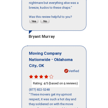
nightmare but everything else was a
breeze, kudos to these chaps."
Was this review helpful to you?
Bryant Murray
Moving Company
-
Nationwide
Oklahoma
,
City
OK
Verified
Rating:
/5 (based on
reviews)
4
6
(877) 822-5248
"These movers get my upmost
respect, it was such a hot day and
they soldiered on with the move