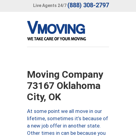
(888) 308-2797
Live Agents 24/7
Moving Company
73167 Oklahoma
City, OK
At some point we all move in our
lifetime, sometimes it’s because of
a new job offer in another state.
Other times in can be because you