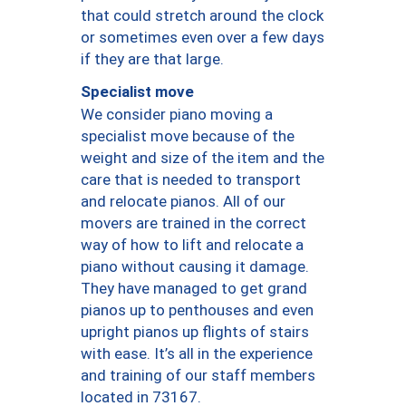
that could stretch around the clock
or sometimes even over a few days
if they are that large.
Specialist move
We consider piano moving a
specialist move because of the
weight and size of the item and the
care that is needed to transport
and relocate pianos. All of our
movers are trained in the correct
way of how to lift and relocate a
piano without causing it damage.
They have managed to get grand
pianos up to penthouses and even
upright pianos up flights of stairs
with ease. It’s all in the experience
and training of our staff members
located in 73167.