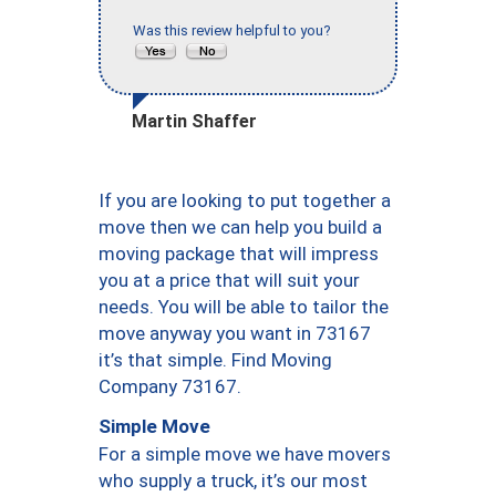
Was this review helpful to you?
Martin Shaffer
If you are looking to put together a
move then we can help you build a
moving package that will impress
you at a price that will suit your
needs. You will be able to tailor the
move anyway you want in 73167
it’s that simple. Find Moving
Company 73167.
Simple Move
For a simple move we have movers
who supply a truck, it’s our most