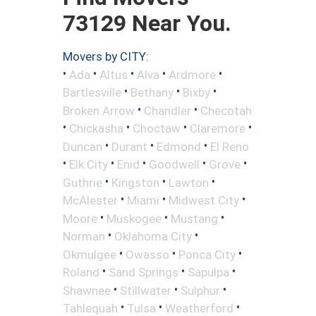
73129 Near You.
Movers by CITY:
•
•
•
•
•
Ada
Altus
Alva
Ardmore
•
•
•
Bartlesville
Bethany
Bixby
•
•
Broken Arrow
Chandler
Checotah
•
•
•
•
Chickasha
Choctaw
Claremore
•
•
•
Duncan
Durant
Edmond
El Reno
•
•
•
•
•
Elk City
Enid
Goodwell
Grove
•
•
•
Guthrie
Kingston
Lawton
•
•
•
McAlester
Miami
Midwest City
•
•
•
Moore
Muskogee
Mustang
•
•
Norman
Oklahoma City
•
•
•
Okmulgee
Owasso
Ponca City
•
•
•
Roland
Sand Springs
Sapulpa
•
•
•
Shawnee
Stillwater
Sulphur
•
•
•
Tahlequah
Tulsa
Weatherford