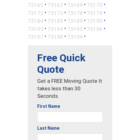
•
•
•
•
73165
73167
73169
73170
•
•
•
•
73172
73173
73178
73179
•
•
•
•
73184
73185
73189
73190
•
•
•
•
73193
73194
73195
73196
•
•
•
73197
73198
73199
Free Quick
Quote
Get a FREE Moving Quote It
takes less than 30
Seconds.
First Name
Last Name