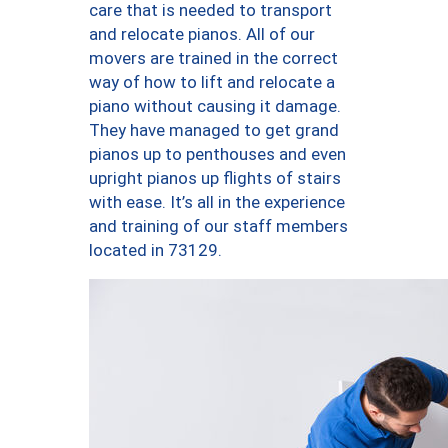
care that is needed to transport
and relocate pianos. All of our
movers are trained in the correct
way of how to lift and relocate a
piano without causing it damage.
They have managed to get grand
pianos up to penthouses and even
upright pianos up flights of stairs
with ease. It’s all in the experience
and training of our staff members
located in 73129.