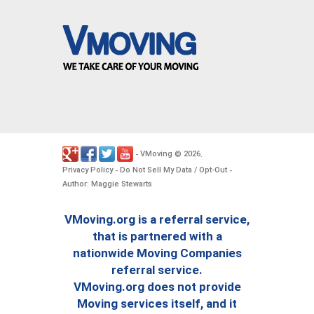
VMoving
2026
-
©
.
Privacy Policy
Do Not Sell My Data / Opt-Out
-
-
Author: Maggie Stewarts
VMoving.org is a referral service,
that is partnered with a
nationwide Moving Companies
referral service.
VMoving.org does not provide
Moving services itself, and it