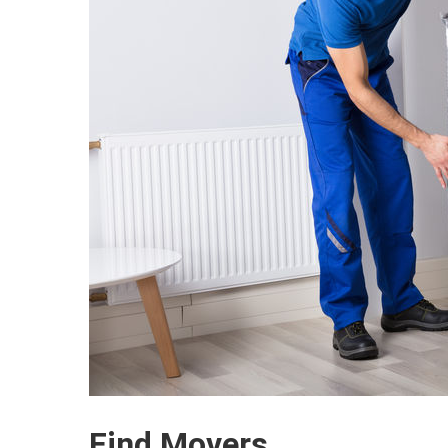
Find Movers