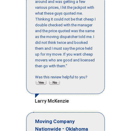
around and was getting a few
various prices, I hit the jackpot with
what these guys quoted me.
Thinking it could not be that cheap I
double checked with the manager
and the price quoted was the same
as the moving dispatcher told me. I
did not think twice and booked
them and I must say the price held
up for my move. If you want cheap
movers who are good and licensed
then go with them."
Was this review helpful to you?
Larry McKenzie
Moving Company
-
Nationwide
Oklahoma