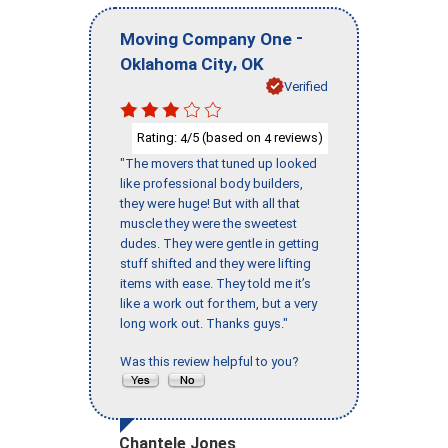
-
Moving Company One
,
Oklahoma City
OK
Verified
Rating:
/5 (based on
reviews)
4
4
"The movers that tuned up looked
like professional body builders,
they were huge! But with all that
muscle they were the sweetest
dudes. They were gentle in getting
stuff shifted and they were lifting
items with ease. They told me it’s
like a work out for them, but a very
long work out. Thanks guys."
Was this review helpful to you?
Chantele Jones