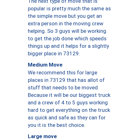
The next type of move that is
popular is pretty much the same as
the simple move but you get an
extra person in the moving crew
helping. So 3 guys will be working
to get the job done which speeds
things up and it helps for a slightly
bigger place in 73129.
Medium Move
We recommend this for large
places in 73129 that has allot of
stuff that needs to be moved.
Because it will be our biggest truck
and a crew of 4 to 5 guys working
hard to get everything on the truck
as quick and safe as they can for
you it is the best choice.
Large move