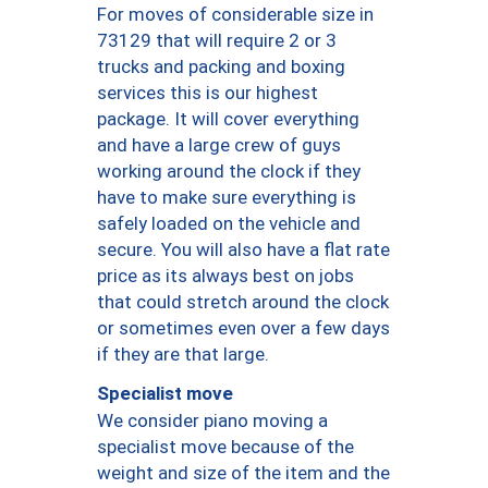
For moves of considerable size in
73129 that will require 2 or 3
trucks and packing and boxing
services this is our highest
package. It will cover everything
and have a large crew of guys
working around the clock if they
have to make sure everything is
safely loaded on the vehicle and
secure. You will also have a flat rate
price as its always best on jobs
that could stretch around the clock
or sometimes even over a few days
if they are that large.
Specialist move
We consider piano moving a
specialist move because of the
weight and size of the item and the