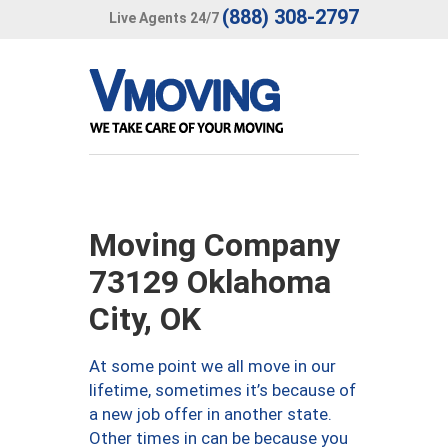
(888) 308-2797
Live Agents 24/7
Moving Company
73129 Oklahoma
City, OK
At some point we all move in our
lifetime, sometimes it’s because of
a new job offer in another state.
Other times in can be because you