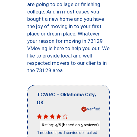
are going to collage or finishing
college. And in most cases you
bought a new home and you have
the joy of moving in to your first
place or dream place. Whatever
your reason for moving in 73129
VMoving is here to help you out. We
like to provide local and well
respected movers to our clients in
the 73129 area.
-
,
TCWRC
Oklahoma City
OK
Verified
Rating:
/5 (based on
reviews)
4
5
"I needed a pod service so I called