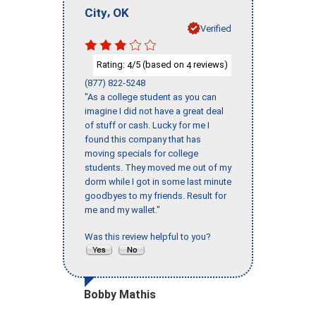
,
City
OK
Verified
Rating:
/5 (based on
reviews)
4
4
(877) 822-5248
"As a college student as you can
imagine I did not have a great deal
of stuff or cash. Lucky for me I
found this company that has
moving specials for college
students. They moved me out of my
dorm while I got in some last minute
goodbyes to my friends. Result for
me and my wallet."
Was this review helpful to you?
Bobby Mathis