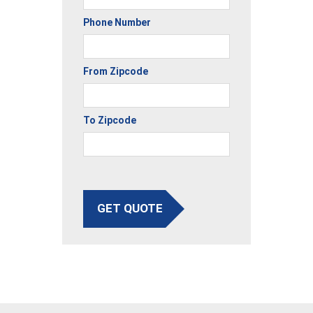
Phone Number
From Zipcode
To Zipcode
GET QUOTE