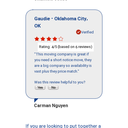
-
,
Gaudie
Oklahoma City
OK
Verified
Rating:
/5 (based on
reviews)
4
6
"This moving company is great if
you need a short notice move, they
are a big company so availability is
vast plus they price match."
Was this review helpful to you?
Carman Nguyen
If you are looking to put together a