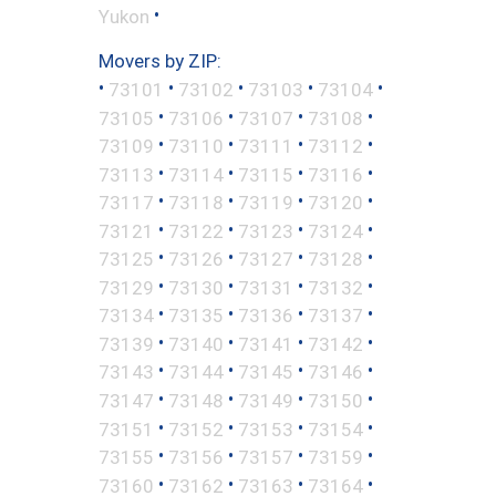
•
Yukon
Movers by ZIP:
•
•
•
•
•
73101
73102
73103
73104
•
•
•
•
73105
73106
73107
73108
•
•
•
•
73109
73110
73111
73112
•
•
•
•
73113
73114
73115
73116
•
•
•
•
73117
73118
73119
73120
•
•
•
•
73121
73122
73123
73124
•
•
•
•
73125
73126
73127
73128
•
•
•
•
73129
73130
73131
73132
•
•
•
•
73134
73135
73136
73137
•
•
•
•
73139
73140
73141
73142
•
•
•
•
73143
73144
73145
73146
•
•
•
•
73147
73148
73149
73150
•
•
•
•
73151
73152
73153
73154
•
•
•
•
73155
73156
73157
73159
•
•
•
•
73160
73162
73163
73164