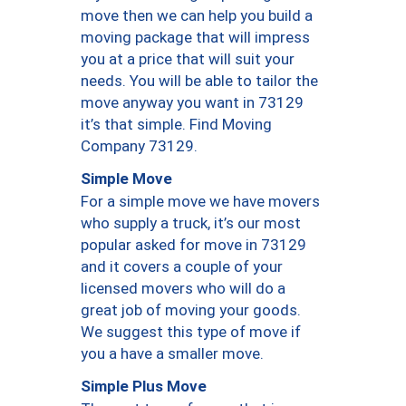
move then we can help you build a
moving package that will impress
you at a price that will suit your
needs. You will be able to tailor the
move anyway you want in 73129
it’s that simple. Find Moving
Company 73129.
Simple Move
For a simple move we have movers
who supply a truck, it’s our most
popular asked for move in 73129
and it covers a couple of your
licensed movers who will do a
great job of moving your goods.
We suggest this type of move if
you a have a smaller move.
Simple Plus Move