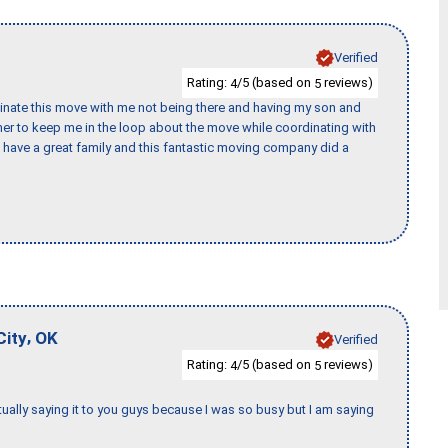
Verified
Rating:
/5 (based on
reviews)
4
5
rdinate this move with me not being there and having my son and
er to keep me in the loop about the move while coordinating with
I have a great family and this fantastic moving company did a
,
City
OK
Verified
Rating:
/5 (based on
reviews)
4
5
tually saying it to you guys because I was so busy but I am saying