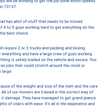
uys will be working to get the job done which speeds
 in 73137.
at has allot of stuff that needs to be moved.
of 4 to 5 guys working hard to get everything on the
 the best choice.
ll require 2 or 3 trucks and packing and boxing
ver everything and have a large crew of guys working
thing is safely loaded on the vehicle and secure. You
st on jobs that could stretch around the clock or
 large.
ause of the weight and size of the item and the care
 All of our movers are trained in the correct way of
ng it damage. They have managed to get grand pianos
ts of stairs with ease. It’s all in the experience and