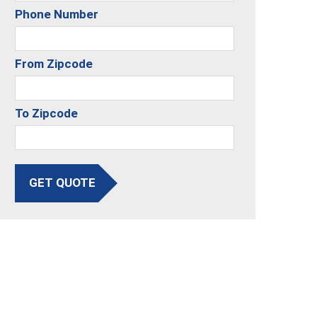
Phone Number
From Zipcode
To Zipcode
GET QUOTE