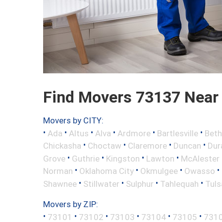
Find Movers 73137 Near
Movers by CITY:
•
•
•
•
•
•
Ada
Altus
Alva
Ardmore
Bartlesville
Beth
•
•
•
•
Chickasha
Choctaw
Claremore
Duncan
Dur
•
•
•
•
Grove
Guthrie
Kingston
Lawton
McAlester
•
•
•
•
Norman
Oklahoma City
Okmulgee
Owasso
•
•
•
•
Shawnee
Stillwater
Sulphur
Tahlequah
Tuls
Movers by ZIP:
•
•
•
•
•
•
73101
73102
73103
73104
73105
731