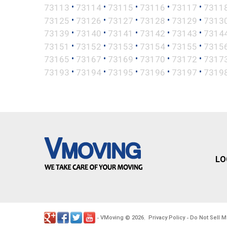
•
•
•
•
•
73113
73114
73115
73116
73117
7311
•
•
•
•
•
73125
73126
73127
73128
73129
7313
•
•
•
•
•
73139
73140
73141
73142
73143
7314
•
•
•
•
•
73151
73152
73153
73154
73155
7315
•
•
•
•
•
73165
73167
73169
73170
73172
7317
•
•
•
•
•
73193
73194
73195
73196
73197
7319
LO
VMoving
2026
Privacy Policy
Do Not Sell M
-
©
.
-