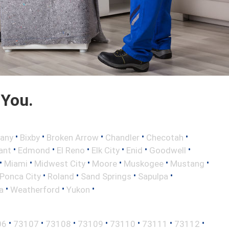
 You.
•
•
•
•
•
any
Bixby
Broken Arrow
Chandler
Checotah
•
•
•
•
•
•
ant
Edmond
El Reno
Elk City
Enid
Goodwell
•
•
•
•
•
•
Miami
Midwest City
Moore
Muskogee
Mustang
•
•
•
•
Ponca City
Roland
Sand Springs
Sapulpa
•
•
•
a
Weatherford
Yukon
•
•
•
•
•
•
•
06
73107
73108
73109
73110
73111
73112