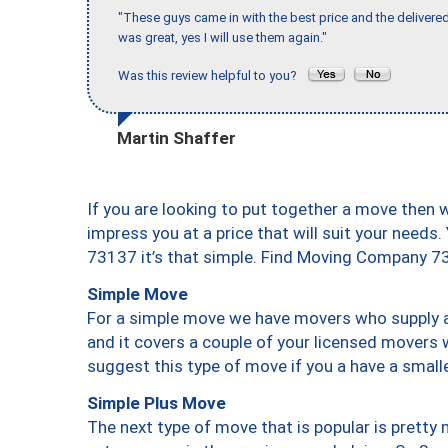
"These guys came in with the best price and the delivered
was great, yes I will use them again."
Was this review helpful to you?
Martin Shaffer
If you are looking to put together a move then 
impress you at a price that will suit your needs.
73137 it’s that simple. Find Moving Company 7
Simple Move
For a simple move we have movers who supply a 
and it covers a couple of your licensed movers 
suggest this type of move if you a have a small
Simple Plus Move
The next type of move that is popular is prett