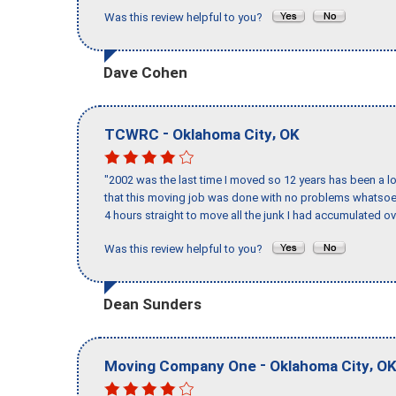
Was this review helpful to you?
Dave Cohen
-
,
TCWRC
Oklahoma City
OK
"2002 was the last time I moved so 12 years has been a lo
that this moving job was done with no problems whatsoev
4 hours straight to move all the junk I had accumulated ov
Was this review helpful to you?
Dean Sunders
-
,
Moving Company One
Oklahoma City
O