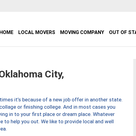
HOME
LOCAL MOVERS
MOVING COMPANY
OUT OF ST
klahoma City,
imes it’s because of a new job offer in another state.
collage or finishing college. And in most cases you
ng in to your first place or dream place. Whatever
to help you out. We like to provide local and well
ea.