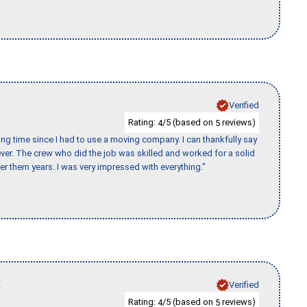
Verified
Rating:
/5 (based on
reviews)
4
5
ng time since I had to use a moving company. I can thankfully say
er. The crew who did the job was skilled and worked for a solid
er them years. I was very impressed with everything."
K
Verified
Rating:
/5 (based on
reviews)
4
5