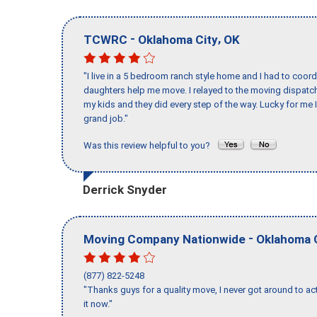
-
,
TCWRC
Oklahoma City
OK
"I live in a 5 bedroom ranch style home and I had to coo
daughters help me move. I relayed to the moving dispatch
my kids and they did every step of the way. Lucky for me 
grand job."
Was this review helpful to you?
Derrick Snyder
-
Moving Company Nationwide
Oklahoma 
(877) 822-5248
"Thanks guys for a quality move, I never got around to ac
it now."