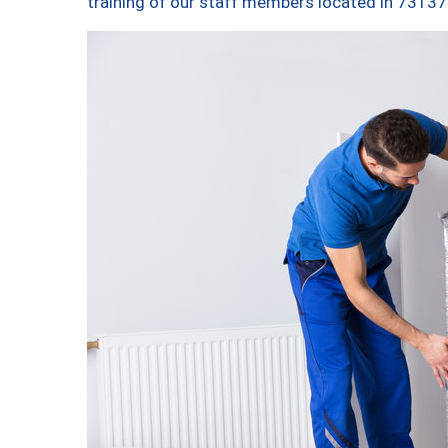
training of our staff members located in 73137