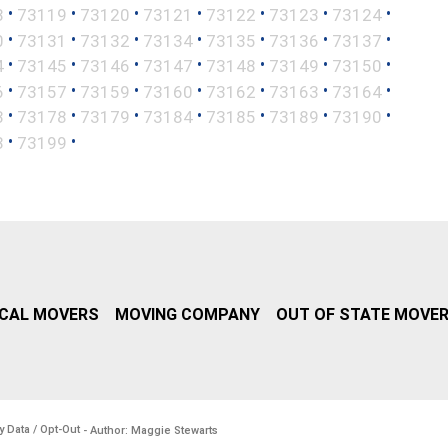
•
•
•
•
•
•
•
8
73119
73120
73121
73122
73123
73124
•
•
•
•
•
•
•
0
73131
73132
73134
73135
73136
73137
•
•
•
•
•
•
•
4
73145
73146
73147
73148
73149
73150
•
•
•
•
•
•
•
6
73157
73159
73160
73162
73163
73164
•
•
•
•
•
•
•
3
73178
73179
73184
73185
73189
73190
•
•
8
73199
CAL MOVERS
MOVING COMPANY
OUT OF STATE MOVE
y Data / Opt-Out
- Author: Maggie Stewarts