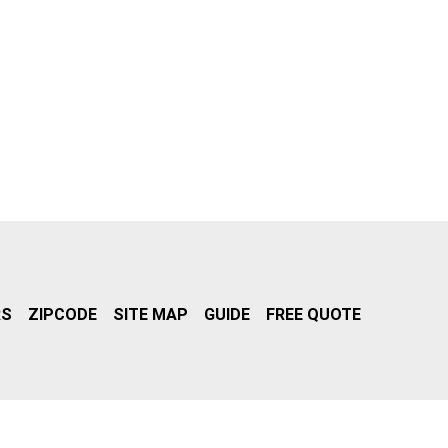
RS
ZIPCODE
SITE MAP
GUIDE
FREE QUOTE