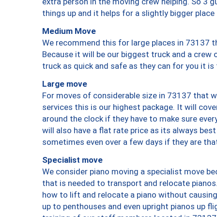
extra person in the moving crew helping. So 3 g
things up and it helps for a slightly bigger place
Medium Move
We recommend this for large places in 73137 th
Because it will be our biggest truck and a crew 
truck as quick and safe as they can for you it is
Large move
For moves of considerable size in 73137 that wi
services this is our highest package. It will co
around the clock if they have to make sure every
will also have a flat rate price as its always be
sometimes even over a few days if they are that
Specialist move
We consider piano moving a specialist move bec
that is needed to transport and relocate pianos.
how to lift and relocate a piano without causi
up to penthouses and even upright pianos up fligh