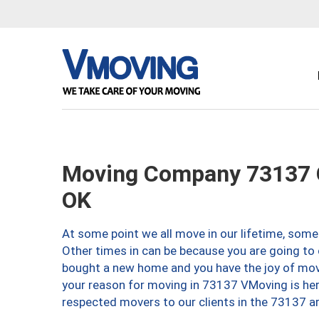
Moving Company 73137 O
OK
At some point we all move in our lifetime, somet
Other times in can be because you are going to 
bought a new home and you have the joy of movi
your reason for moving in 73137 VMoving is here 
respected movers to our clients in the 73137 ar