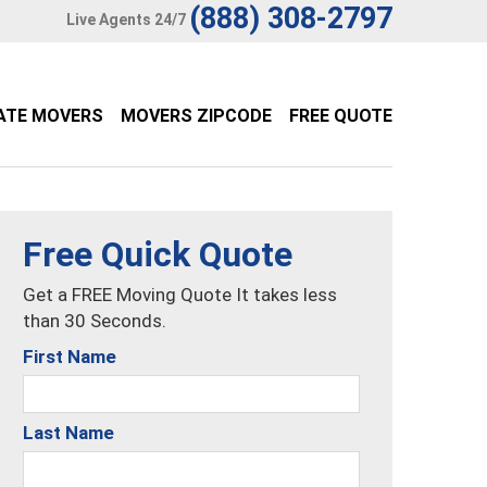
(888) 308-2797
Live Agents 24/7
ATE MOVERS
MOVERS ZIPCODE
FREE QUOTE
Free Quick Quote
Get a FREE Moving Quote It takes less
than 30 Seconds.
First Name
Last Name