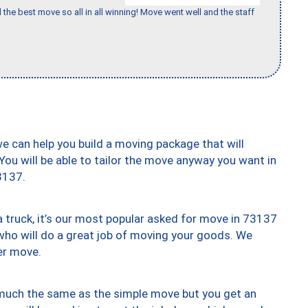
 the best move so all in all winning! Move went well and the staff
we can help you build a moving package that will
 You will be able to tailor the move anyway you want in
3137.
truck, it’s our most popular asked for move in 73137
who will do a great job of moving your goods. We
er move.
y much the same as the simple move but you get an